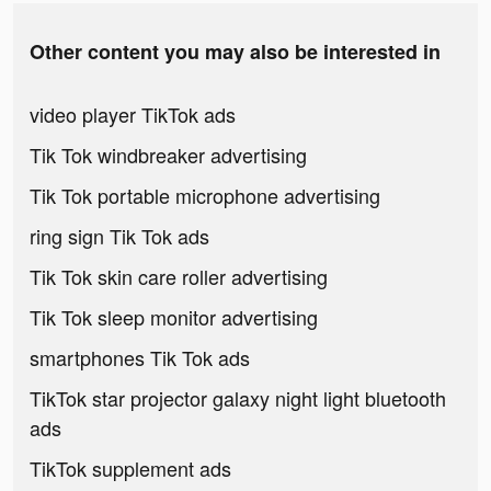
Other content you may also be interested in
video player TikTok ads
Tik Tok windbreaker advertising
Tik Tok portable microphone advertising
ring sign Tik Tok ads
Tik Tok skin care roller advertising
Tik Tok sleep monitor advertising
smartphones Tik Tok ads
TikTok star projector galaxy night light bluetooth
ads
TikTok supplement ads