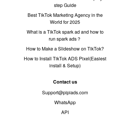
step Guide
Best TikTok Marketing Agency in the
World for 2025
What is a TikTok spark ad and how to
run spark ads？
How to Make a Slideshow on TikTok?
How to Install TikTok ADS Pixel(Easiest
install & Setup)
Contact us
Support@pipiads.com
WhatsApp
API