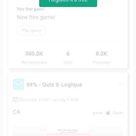
New free game!
New free game!
Play game
560.2K
6
8.2K
Ad Impressions
Days
Popularity
94% - Quiz & Logique
December 9 2021-January 6 2022
CA
game
Apple