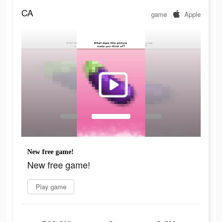
CA
game
Apple
New free game!
New free game!
Play game