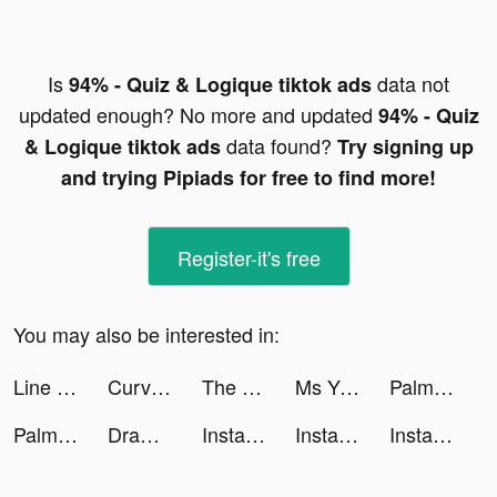
Is
data not
94% - Quiz & Logique tiktok ads
updated enough? No more and updated
94% - Quiz
data found?
& Logique tiktok ads
Try signing up
and trying Pipiads for free to find more!
Register-it's free
You may also be interested in:
Line Color 3D tiktok ads
Curvy Punch 3D tiktok ads
The League Dating App tiktok ads
Ms Yvonne tiktok ads
Palm Secret - Aging Camera, Palm Reader tiktok ads
Palm Secret - Aging Camera, Palm Reader tiktok ads
Draw Climber tiktok ads
Instagram tiktok ads
Instagram tiktok ads
Instagram tiktok ads