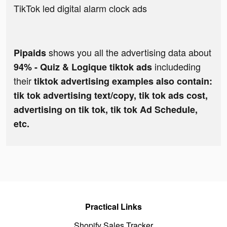
TikTok led digital alarm clock ads
shows you all the advertising data about
Pipaids
includeding
94% - Quiz & Logique tiktok ads
their
tiktok advertising examples also contain:
tik tok advertising text/copy, tik tok ads cost,
advertising on tik tok, tik tok Ad Schedule,
etc.
Practical Links
Shopify Sales Tracker