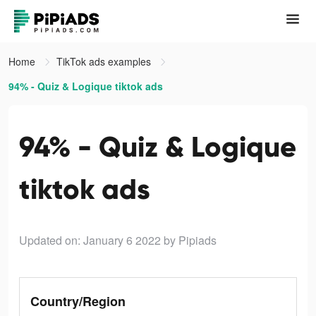
Home
TikTok ads examples
94% - Quiz & Logique tiktok ads
94% - Quiz & Logique
tiktok ads
Updated on: January 6 2022
by Pipiads
Country/Region