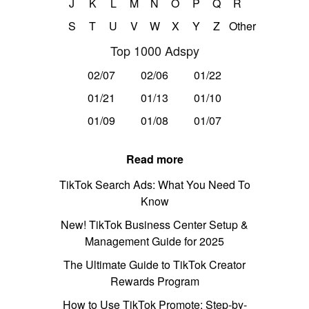
J
K
L
M
N
O
P
Q
R
S
T
U
V
W
X
Y
Z
Other
Top 1000 Adspy
02/07
02/06
01/22
01/21
01/13
01/10
01/09
01/08
01/07
Read more
TikTok Search Ads: What You Need To
Know
New! TikTok Business Center Setup &
Management Guide for 2025
The Ultimate Guide to TikTok Creator
Rewards Program
How to Use TikTok Promote: Step-by-