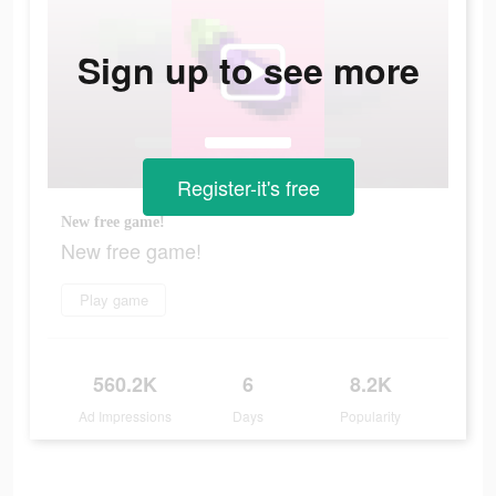
Sign up to see more
Register-it's free
New free game!
New free game!
Play game
560.2K
6
8.2K
Ad Impressions
Days
Popularity