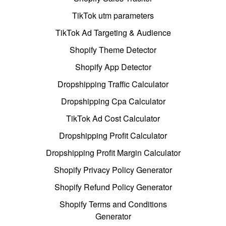
TikTok utm parameters
TikTok Ad Targeting & Audience
Shopify Theme Detector
Shopify App Detector
Dropshipping Traffic Calculator
Dropshipping Cpa Calculator
TikTok Ad Cost Calculator
Dropshipping Profit Calculator
Dropshipping Profit Margin Calculator
Shopify Privacy Policy Generator
Shopify Refund Policy Generator
Shopify Terms and Conditions
Generator