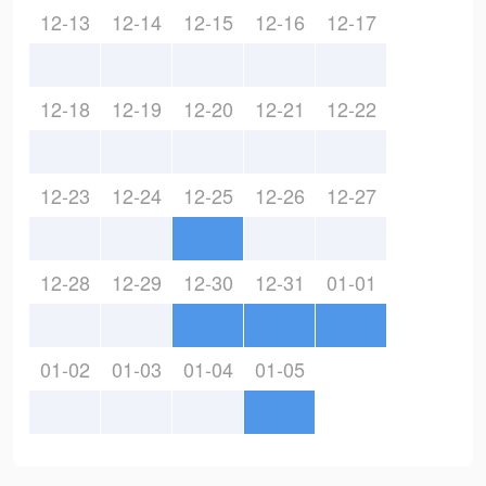
12-13
12-14
12-15
12-16
12-17
12-18
12-19
12-20
12-21
12-22
12-23
12-24
12-25
12-26
12-27
12-28
12-29
12-30
12-31
01-01
01-02
01-03
01-04
01-05