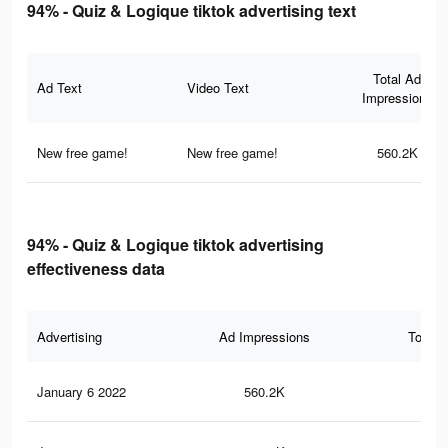
94% - Quiz & Logique tiktok advertising text
Total Ad
Ad Text
Video Text
Impressions
New free game!
New free game!
560.2K
94% - Quiz & Logique tiktok advertising
effectiveness data
Advertising
Ad Impressions
Total 
January 6 2022
560.2K
7.4