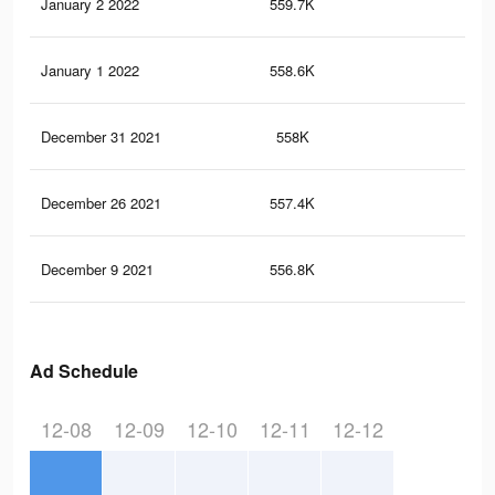
January 2 2022
559.7K
7.4
January 1 2022
558.6K
7.4
December 31 2021
558K
7.4
December 26 2021
557.4K
7.4
December 9 2021
556.8K
7.4
Ad Schedule
12-08
12-09
12-10
12-11
12-12