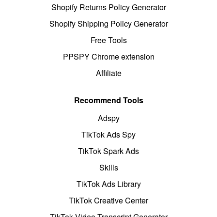
Shopify Returns Policy Generator
Shopify Shipping Policy Generator
Free Tools
PPSPY Chrome extension
Affiliate
Recommend Tools
Adspy
TikTok Ads Spy
TikTok Spark Ads
Skills
TikTok Ads Library
TikTok Creative Center
TikTok Video Transcript Generator