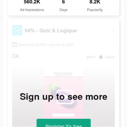
560.2K
6
8.2K
Ad Impressions
Days
Popularity
94% - Quiz & Logique
December 9 2021-January 6 2022
CA
game
Apple
Sign up to see more
Register-it's free