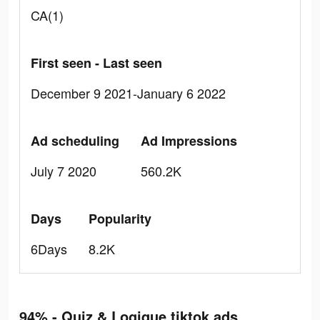
CA(1)
First seen - Last seen
December 9 2021-January 6 2022
Ad scheduling
Ad Impressions
July 7 2020
560.2K
Days
Popularity
6Days
8.2K
94% - Quiz & Logique tiktok ads