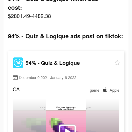
cost:
$2801.49-4482.38
94% - Quiz & Logique ads post on tiktok:
94% - Quiz & Logique
December 9 2021-January 6 2022
CA
game
Apple