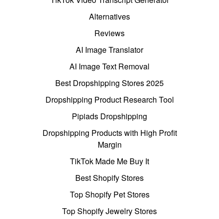
Alternatives
Reviews
AI Image Translator
AI Image Text Removal
Best Dropshipping Stores 2025
Dropshipping Product Research Tool
Pipiads Dropshipping
Dropshipping Products with High Profit
Margin
TikTok Made Me Buy It
Best Shopify Stores
Top Shopify Pet Stores
Top Shopify Jewelry Stores