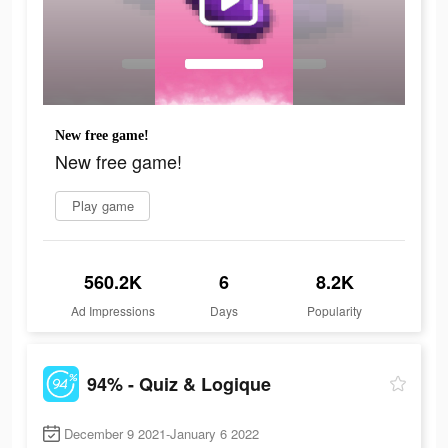
New free game!
New free game!
Play game
560.2K
6
8.2K
Ad Impressions
Days
Popularity
94% - Quiz & Logique
December 9 2021-January 6 2022