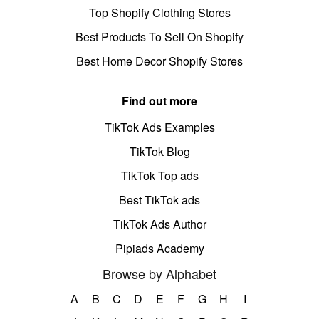
Top Shopify Clothing Stores
Best Products To Sell On Shopify
Best Home Decor Shopify Stores
Find out more
TikTok Ads Examples
TikTok Blog
TikTok Top ads
Best TikTok ads
TikTok Ads Author
Pipiads Academy
Browse by Alphabet
A
B
C
D
E
F
G
H
I