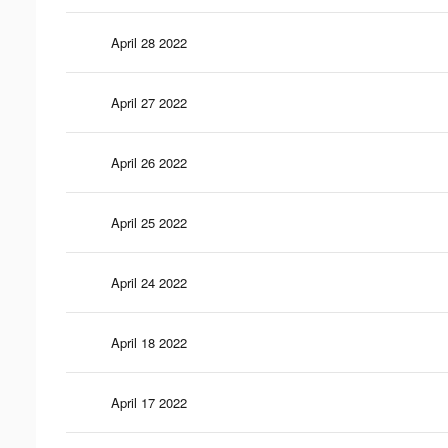
April 28 2022
April 27 2022
April 26 2022
April 25 2022
April 24 2022
April 18 2022
April 17 2022