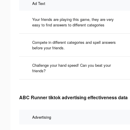
Ad Text
Your friends are playing this game, they are very
easy to find answers to different categories
Compete in different categories and spell answers
before your friends.
Challenge your hand speed! Can you beat your
friends?
ABC Runner tiktok advertising effectiveness data
Advertising