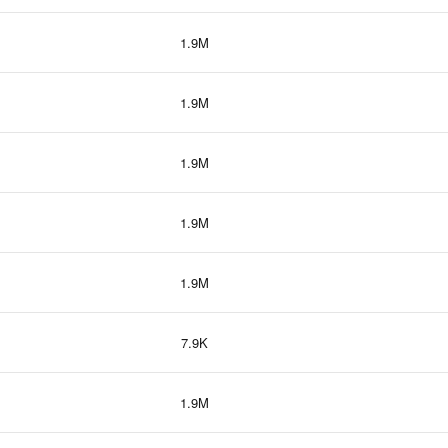
1.9M
1.9M
1.9M
1.9M
1.9M
7.9K
1.9M