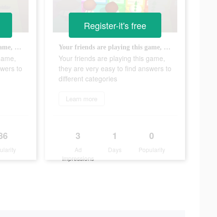
Register-it's free
Your friends are playing this game, they are very easy to find answers to different categories
Your friends are playing this game, they are very easy to find answers to different categories
 game,
Your friends are playing this game,
swers to
they are very easy to find answers to
different categories
Learn more
86
3
1
0
ularity
Ad
Days
Popularity
Impressions