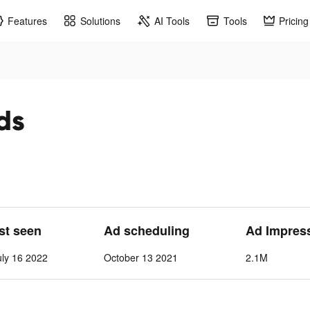
Features
Solutions
AI Tools
Tools
Pricing
ds
ast seen
Ad scheduling
Ad Impres
ly 16 2022
October 13 2021
2.1M