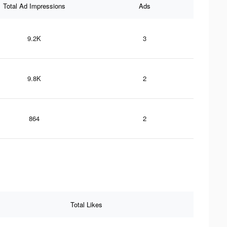
Total Ad Impressions
Ads
9.2K
3
9.8K
2
864
2
Total Likes