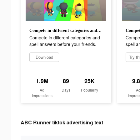
Compete in different categories and spell answers before your friends.
Compete in different categories and
Compete
spell answers before your friends.
spell a
Download
1.9M
89
25K
9.
Ad
Days
Popularity
A
Impressions
Impres
ABC Runner tiktok advertising text