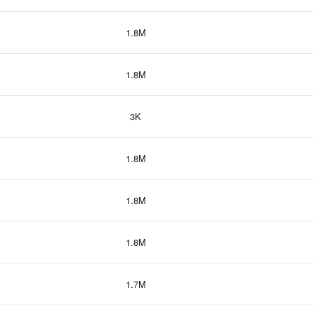
1.8M
1.8M
3K
1.8M
1.8M
1.8M
1.7M