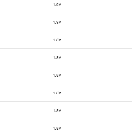
1.9M
1.9M
1.8M
1.8M
1.8M
1.8M
1.8M
1.8M