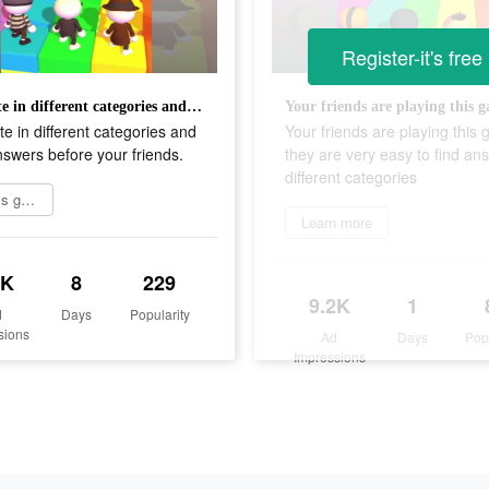
Register-it's free
Compete in different categories and spell answers before your friends.
 in different categories and
Your friends are playing this
nswers before your friends.
they are very easy to find an
different categories
Try this game
Learn more
8K
8
229
9.2K
1
d
Days
Popularity
sions
Ad
Days
Pop
Impressions