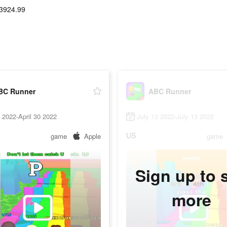
3924.99
BC Runner
ABC Runner
5 2022-April 30 2022
July 13 2022-July 13 2022
US
game
Apple
game
Sign up to 
more