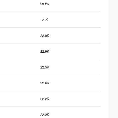
23.2K
23K
22.9K
22.9K
22.5K
22.6K
22.2K
22.2K