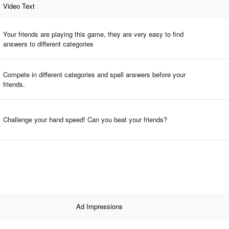
Video Text
Your friends are playing this game, they are very easy to find
answers to different categories
Compete in different categories and spell answers before your
friends.
Challenge your hand speed! Can you beat your friends?
Ad Impressions