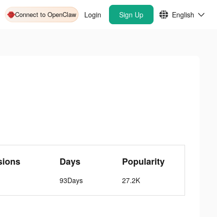
Connect to OpenClaw
Login
Sign Up
English
sions
Days
Popularity
93Days
27.2K