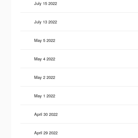
July 15 2022
July 13 2022
May 5 2022
May 4 2022
May 2 2022
May 1 2022
April 30 2022
April 29 2022