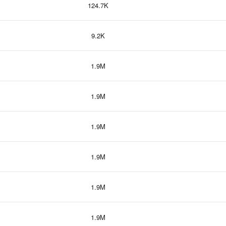
124.7K
9.2K
1.9M
1.9M
1.9M
1.9M
1.9M
1.9M