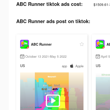
ABC Runner tiktok ads cost:
$1509.61-
ABC Runner ads post on tiktok:
ABC Runner
A
October 13 2021-May 5 2022
April 
US
US
app
Apple