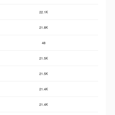
22.1K
21.8K
48
21.5K
21.5K
21.4K
21.4K