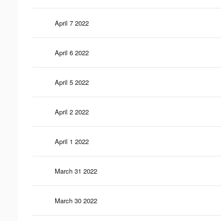
April 7 2022
April 6 2022
April 5 2022
April 2 2022
April 1 2022
March 31 2022
March 30 2022