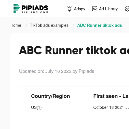
Adspy
Ad Library
Home
TikTok ads examples
ABC Runner tiktok ads
ABC Runner tiktok a
Updated on: July 16 2022
by Pipiads
Country/Region
First seen - L
US(1)
October 13 2021-Ju