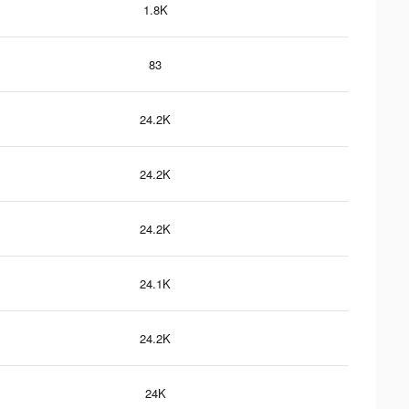
1.8K
83
24.2K
24.2K
24.2K
24.1K
24.2K
24K