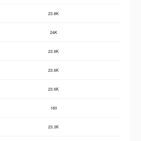
23.8K
24K
23.6K
23.6K
23.6K
160
23.3K