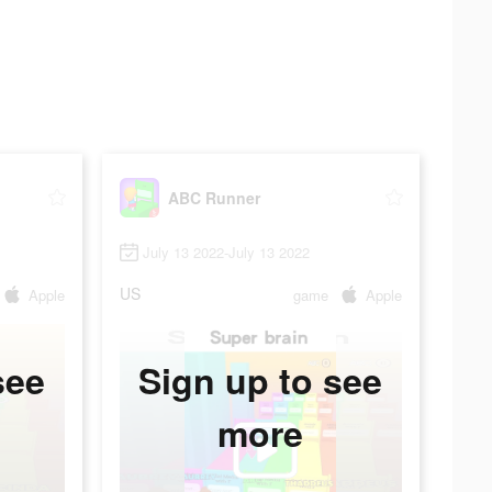
ABC Runner
July 13 2022-July 13 2022
US
Apple
game
Apple
see
Sign up to see
more