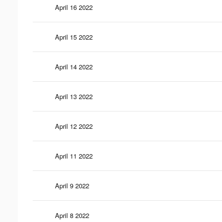
April 16 2022
April 15 2022
April 14 2022
April 13 2022
April 12 2022
April 11 2022
April 9 2022
April 8 2022