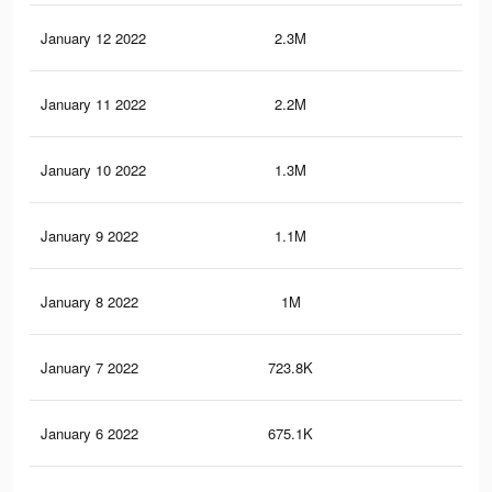
January 12 2022
2.3M
11.
January 11 2022
2.2M
11.
January 10 2022
1.3M
6.1
January 9 2022
1.1M
5.3
January 8 2022
1M
4.8
January 7 2022
723.8K
3.2
January 6 2022
675.1K
2.9