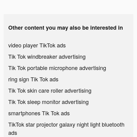
Other content you may also be interested in
video player TikTok ads
Tik Tok windbreaker advertising
Tik Tok portable microphone advertising
ring sign Tik Tok ads
Tik Tok skin care roller advertising
Tik Tok sleep monitor advertising
smartphones Tik Tok ads
TikTok star projector galaxy night light bluetooth
ads