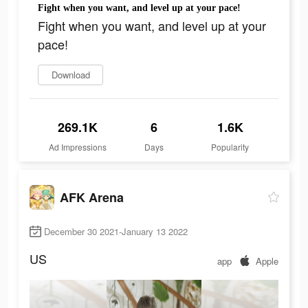
Fight when you want, and level up at your pace!
Fight when you want, and level up at your
pace!
Download
269.1K
6
1.6K
Ad Impressions
Days
Popularity
AFK Arena
December 30 2021-January 13 2022
US
app
Apple