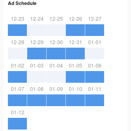
Ad Schedule
12-23
12-24
12-25
12-26
12-27
12-28
12-29
12-30
12-31
01-01
01-02
01-03
01-04
01-05
01-06
01-07
01-08
01-09
01-10
01-11
01-12