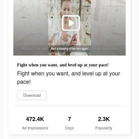
Fight when you want, and level up at your pace!
Fight when you want, and level up at your
pace!
Download
472.4K
7
2.3K
Ad Impressions
Days
Popularity