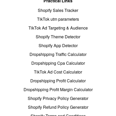
Practical Links
Shopify Sales Tracker
TikTok utm parameters
TikTok Ad Targeting & Audience
Shopify Theme Detector
Shopify App Detector
Dropshipping Traffic Calculator
Dropshipping Cpa Calculator
TikTok Ad Cost Calculator
Dropshipping Profit Calculator
Dropshipping Profit Margin Calculator
Shopify Privacy Policy Generator
Shopify Refund Policy Generator
Shopify Terms and Conditions