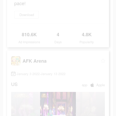
pace!
Download
810.6K
4
4.8K
Ad Impressions
Days
Popularity
AFK Arena
January 3 2022-January 13 2022
US
app
Apple