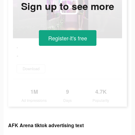
Sign up to see more
Register-it's free
-
-
Download
1M
9
4.7K
Ad Impressions
Days
Popularity
AFK Arena tiktok advertising text