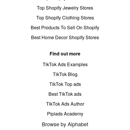
Top Shopify Jewelry Stores
Top Shopify Clothing Stores
Best Products To Sell On Shopify
Best Home Decor Shopify Stores
Find out more
TikTok Ads Examples
TikTok Blog
TikTok Top ads
Best TikTok ads
TikTok Ads Author
Pipiads Academy
Browse by Alphabet