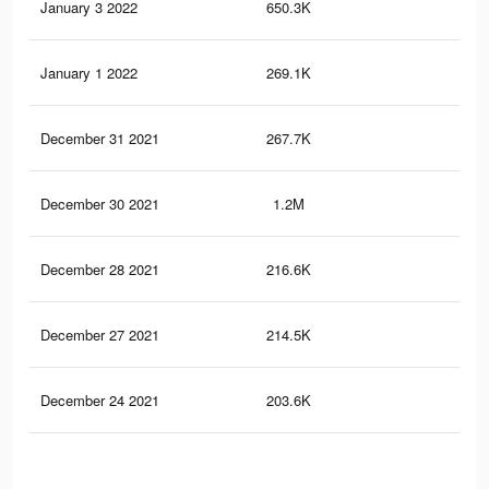
January 3 2022
650.3K
2.8
January 1 2022
269.1K
1.5
December 31 2021
267.7K
1.5
December 30 2021
1.2M
7.4
December 28 2021
216.6K
1.3
December 27 2021
214.5K
1.3
December 24 2021
203.6K
1.2