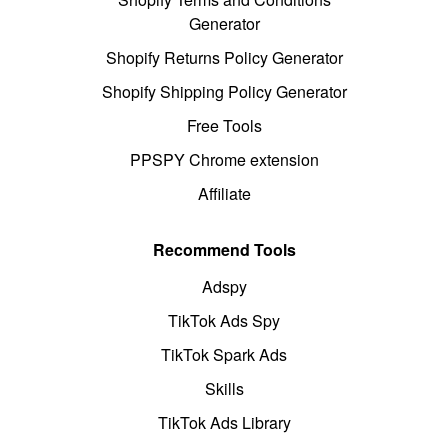
Generator
Shopify Returns Policy Generator
Shopify Shipping Policy Generator
Free Tools
PPSPY Chrome extension
Affiliate
Recommend Tools
Adspy
TikTok Ads Spy
TikTok Spark Ads
Skills
TikTok Ads Library