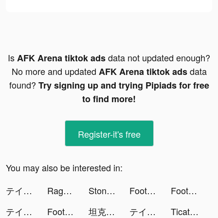
Is
data not updated enough?
AFK Arena tiktok ads
No more and updated
data
AFK Arena tiktok ads
found?
Try signing up and trying Pipiads for free
to find more!
Register-it's free
You may also be interested in:
テイルズ オブ ルミナリア tiktok ads
Rage of Destiny tiktok ads
Stone Miner tiktok ads
Football Master 2 VN tiktok ads
Football Master 2 VN tiktok ads
テイルズ オブ ルミナリア tiktok ads
Football Master 2 VN tiktok ads
坦克无敌 tiktok ads
テイルズ オブ ルミナリア tiktok ads
Ticatly tiktok ads