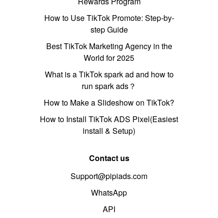
Rewards Program
How to Use TikTok Promote: Step-by-
step Guide
Best TikTok Marketing Agency in the
World for 2025
What is a TikTok spark ad and how to
run spark ads？
How to Make a Slideshow on TikTok?
How to Install TikTok ADS Pixel(Easiest
install & Setup)
Contact us
Support@pipiads.com
WhatsApp
API