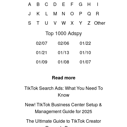
A
B
C
D
E
F
G
H
I
J
K
L
M
N
O
P
Q
R
S
T
U
V
W
X
Y
Z
Other
Top 1000 Adspy
02/07
02/06
01/22
01/21
01/13
01/10
01/09
01/08
01/07
Read more
TikTok Search Ads: What You Need To
Know
New! TikTok Business Center Setup &
Management Guide for 2025
The Ultimate Guide to TikTok Creator