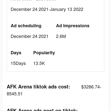
December 24 2021-January 13 2022
Ad scheduling
Ad Impressions
December 24 2021
2.6M
Days
Popularity
15Days
13.5K
AFK Arena tiktok ads cost:
$3286.74-
8545.51
AFK Arena ads post on tiktok: