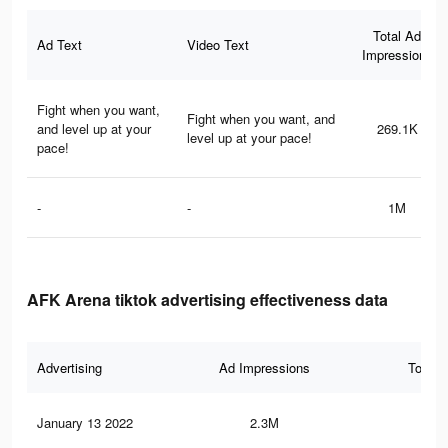
Total Ad
Ad Text
Video Text
Impressions
Fight when you want,
Fight when you want, and
and level up at your
269.1K
level up at your pace!
pace!
-
-
1M
AFK Arena tiktok advertising effectiveness data
Advertising
Ad Impressions
Total 
January 13 2022
2.3M
11.