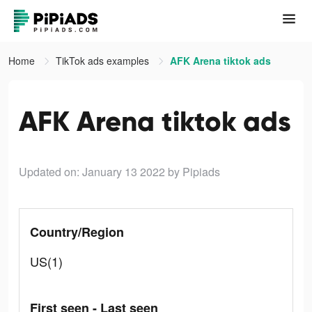
Home
TikTok ads examples
AFK Arena tiktok ads
AFK Arena tiktok ads
Updated on: January 13 2022
by Pipiads
Country/Region
US(1)
First seen - Last seen