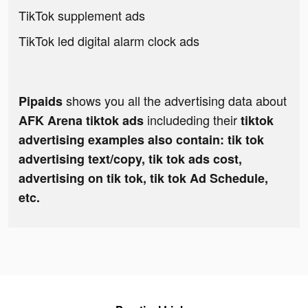
TikTok supplement ads
TikTok led digital alarm clock ads
shows you all the advertising data about
Pipaids
includeding their
AFK Arena tiktok ads
tiktok
advertising examples also contain: tik tok
advertising text/copy, tik tok ads cost,
advertising on tik tok, tik tok Ad Schedule,
etc.