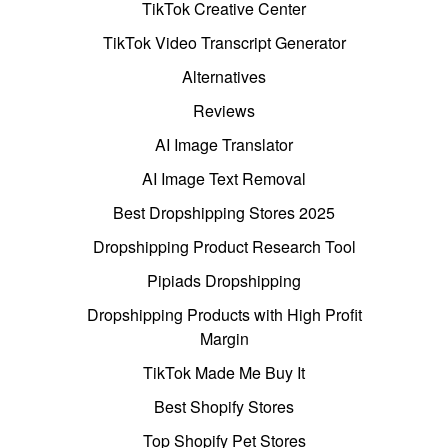
TikTok Creative Center
TikTok Video Transcript Generator
Alternatives
Reviews
AI Image Translator
AI Image Text Removal
Best Dropshipping Stores 2025
Dropshipping Product Research Tool
Pipiads Dropshipping
Dropshipping Products with High Profit
Margin
TikTok Made Me Buy It
Best Shopify Stores
Top Shopify Pet Stores