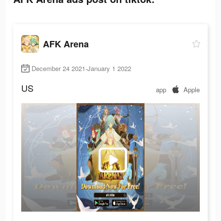
AFK Arena
December 24 2021-January 1 2022
US
app
Apple