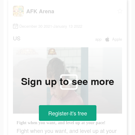
AFK Arena
December 30 2021-January 13 2022
US
app
Apple
Sign up to see more
Register-it's free
Fight when you want, and level up at your pace!
Fight when you want, and level up at your