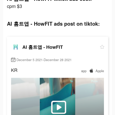
cpm $3
AI 홈트앱 - HowFIT ads post on tiktok:
AI 홈트앱 - HowFIT
December 5 2021-December 28 2021
KR
app
Apple