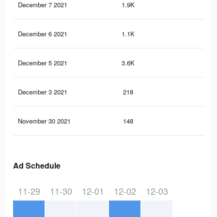
December 7 2021
1.9K
5
December 6 2021
1.1K
2
December 5 2021
3.6K
5
December 3 2021
218
0
November 30 2021
148
0
Ad Schedule
11-29
11-30
12-01
12-02
12-03