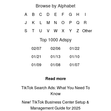
Browse by Alphabet
A
B
C
D
E
F
G
H
I
J
K
L
M
N
O
P
Q
R
S
T
U
V
W
X
Y
Z
Other
Top 1000 Adspy
02/07
02/06
01/22
01/21
01/13
01/10
01/09
01/08
01/07
Read more
TikTok Search Ads: What You Need To
Know
New! TikTok Business Center Setup &
Management Guide for 2025