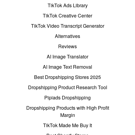
TikTok Ads Library
TikTok Creative Center
TikTok Video Transcript Generator
Alternatives
Reviews
AI Image Translator
AI Image Text Removal
Best Dropshipping Stores 2025
Dropshipping Product Research Tool
Pipiads Dropshipping
Dropshipping Products with High Profit
Margin
TikTok Made Me Buy It