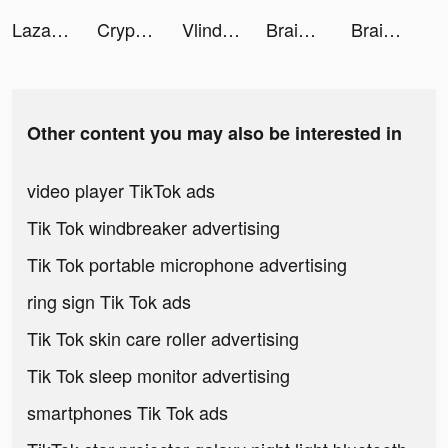
Lazada Online Shopping App tiktok ads
Crypto.com - Buy Bitcoin Now tiktok ads
Vlinder Princess tiktok ads
Brain Out -Tricky riddle games tiktok ads
Brain Out -Tricky riddle games tiktok ads
Other content you may also be interested in
video player TikTok ads
Tik Tok windbreaker advertising
Tik Tok portable microphone advertising
ring sign Tik Tok ads
Tik Tok skin care roller advertising
Tik Tok sleep monitor advertising
smartphones Tik Tok ads