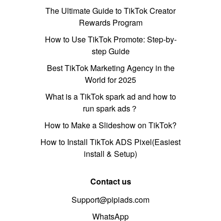
The Ultimate Guide to TikTok Creator
Rewards Program
How to Use TikTok Promote: Step-by-
step Guide
Best TikTok Marketing Agency in the
World for 2025
What is a TikTok spark ad and how to
run spark ads？
How to Make a Slideshow on TikTok?
How to Install TikTok ADS Pixel(Easiest
install & Setup)
Contact us
Support@pipiads.com
WhatsApp