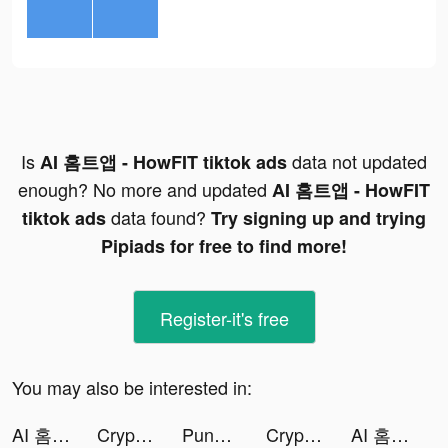
Is
data not updated
AI 홈트앱 - HowFIT tiktok ads
enough? No more and updated
AI 홈트앱 - HowFIT
data found?
tiktok ads
Try signing up and trying
Pipiads for free to find more!
Register-it's free
You may also be interested in:
AI 홈트앱 - HowFIT tiktok ads
Crypto.com - Buy Bitcoin Now tiktok ads
PunBall tiktok ads
Crypto.com - Buy Bitcoin Now tiktok ads
AI 홈트앱 - HowFIT tiktok ads