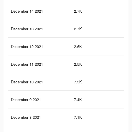
December 14 2021
2.7K
6
December 13 2021
2.7K
6
December 12 2021
2.6K
6
December 11 2021
2.5K
6
December 10 2021
7.5K
16
December 9 2021
7.4K
16
December 8 2021
7.1K
15