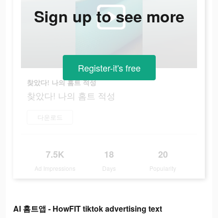
Sign up to see more
Register-it's free
찾았다! 나의 홈트 적성
찾았다! 나의 홈트 적성
다운로드
7.5K
18
20
Ad Impressions
Days
Popularity
AI 홈트앱 - HowFIT tiktok advertising text