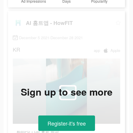
Ad Impressions
Days
Popularity
AI 홈트앱 - HowFIT
December 5 2021-December 28 2021
KR
app
Apple
Sign up to see more
Register-it's free
찾았다! 나의 홈트 적성