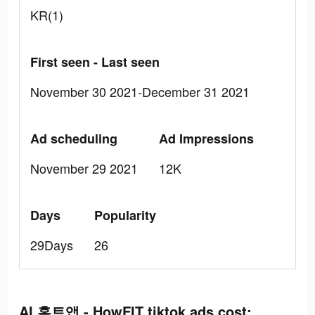
KR(1)
First seen - Last seen
November 30 2021-December 31 2021
Ad scheduling
Ad Impressions
November 29 2021
12K
Days
Popularity
29Days
26
AI 홈트앱 - HowFIT tiktok ads cost: