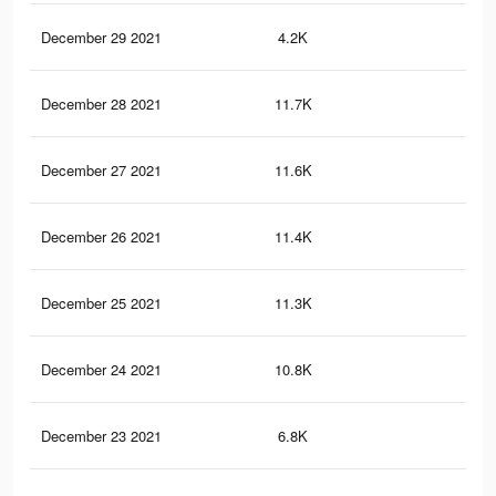
December 29 2021
4.2K
6
December 28 2021
11.7K
26
December 27 2021
11.6K
26
December 26 2021
11.4K
26
December 25 2021
11.3K
25
December 24 2021
10.8K
25
December 23 2021
6.8K
19