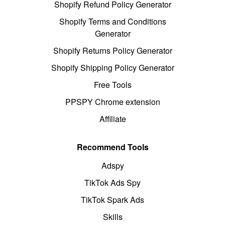
Shopify Refund Policy Generator
Shopify Terms and Conditions
Generator
Shopify Returns Policy Generator
Shopify Shipping Policy Generator
Free Tools
PPSPY Chrome extension
Affiliate
Recommend Tools
Adspy
TikTok Ads Spy
TikTok Spark Ads
Skills