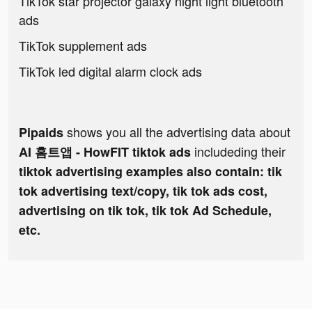
TikTok star projector galaxy night light bluetooth
ads
TikTok supplement ads
TikTok led digital alarm clock ads
shows you all the advertising data about
Pipaids
includeding their
AI 홈트앱 - HowFIT tiktok ads
tiktok advertising examples also contain: tik
tok advertising text/copy, tik tok ads cost,
advertising on tik tok, tik tok Ad Schedule,
etc.