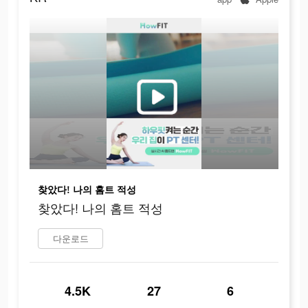
찾았다! 나의 홈트 적성
찾았다! 나의 홈트 적성
다운로드
4.5K
27
6