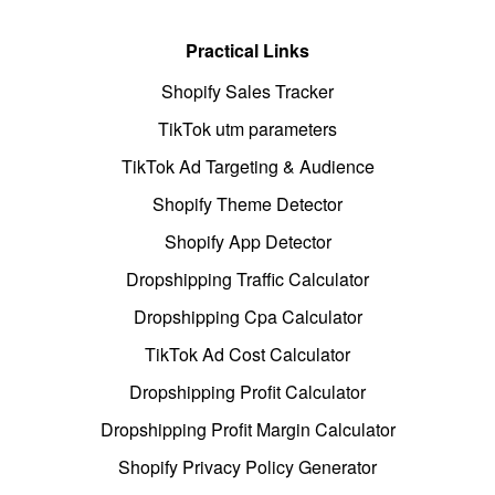
Practical Links
Shopify Sales Tracker
TikTok utm parameters
TikTok Ad Targeting & Audience
Shopify Theme Detector
Shopify App Detector
Dropshipping Traffic Calculator
Dropshipping Cpa Calculator
TikTok Ad Cost Calculator
Dropshipping Profit Calculator
Dropshipping Profit Margin Calculator
Shopify Privacy Policy Generator