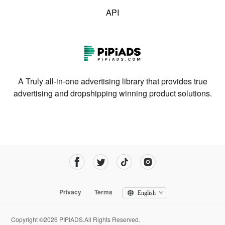
API
A Truly all-in-one advertising library that provides true
advertising and dropshipping winning product solutions.
Privacy
Terms
English
Copyright ©2026 PIPIADS.All Rights Reserved.