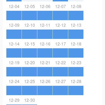
12-04
12-05
12-06
12-07
12-08
12-09
12-10
12-11
12-12
12-13
12-14
12-15
12-16
12-17
12-18
12-19
12-20
12-21
12-22
12-23
12-24
12-25
12-26
12-27
12-28
12-29
12-30