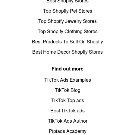
Best Shopify Stores
Top Shopify Pet Stores
Top Shopify Jewelry Stores
Top Shopify Clothing Stores
Best Products To Sell On Shopify
Best Home Decor Shopify Stores
Find out more
TikTok Ads Examples
TikTok Blog
TikTok Top ads
Best TikTok ads
TikTok Ads Author
Pipiads Academy