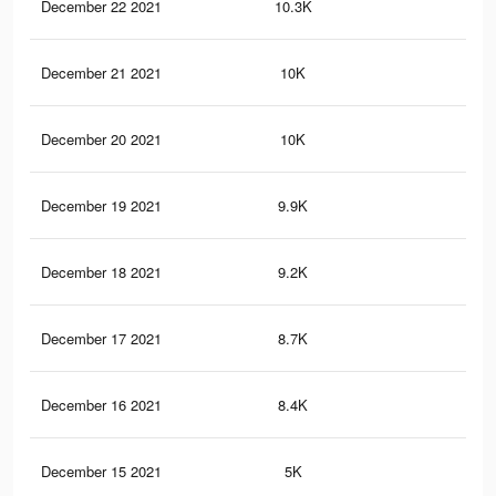
December 22 2021
10.3K
25
December 21 2021
10K
25
December 20 2021
10K
25
December 19 2021
9.9K
25
December 18 2021
9.2K
21
December 17 2021
8.7K
17
December 16 2021
8.4K
17
December 15 2021
5K
11