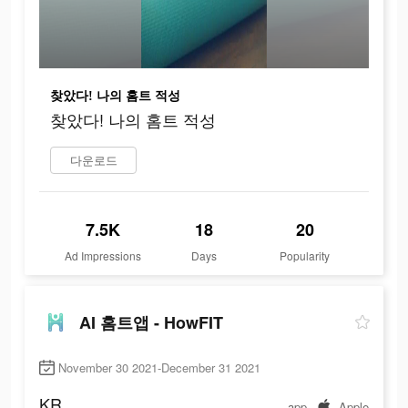
찾았다! 나의 홈트 적성
찾았다! 나의 홈트 적성
다운로드
7.5K
18
20
Ad Impressions
Days
Popularity
AI 홈트앱 - HowFIT
November 30 2021-December 31 2021
KR
app
Apple