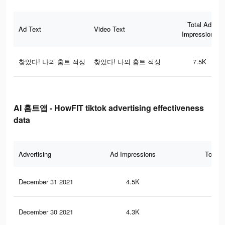
Total Ad
Ad Text
Video Text
Impressions
찾았다! 나의 홈트 적성
찾았다! 나의 홈트 적성
7.5K
AI 홈트앱 - HowFIT tiktok advertising effectiveness
data
Advertising
Ad Impressions
Total 
December 31 2021
4.5K
6
December 30 2021
4.3K
6