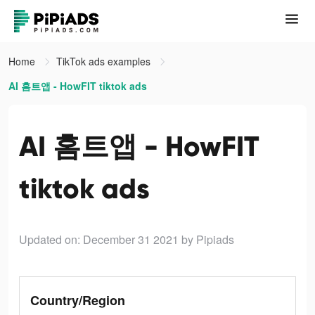
Home
TikTok ads examples
AI 홈트앱 - HowFIT tiktok ads
AI 홈트앱 - HowFIT
tiktok ads
Updated on: December 31 2021
by Pipiads
Country/Region