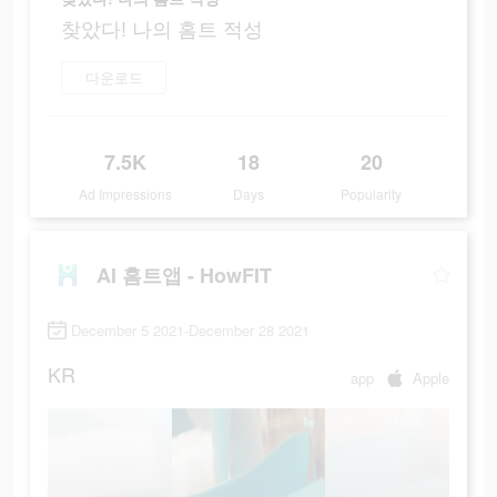
찾았다! 나의 홈트 적성
다운로드
7.5K
18
20
Ad Impressions
Days
Popularity
AI 홈트앱 - HowFIT
December 5 2021-December 28 2021
KR
app
Apple