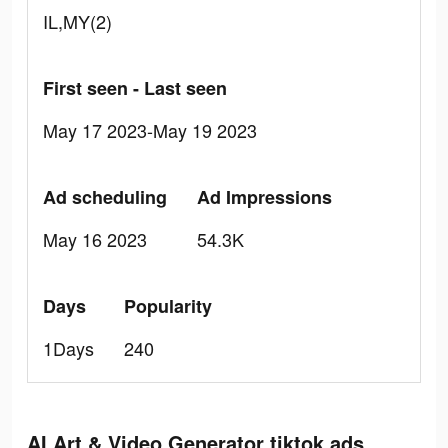
IL,MY(2)
First seen - Last seen
May 17 2023-May 19 2023
Ad scheduling
Ad Impressions
May 16 2023
54.3K
Days
Popularity
1Days
240
AI Art & Video Generator tiktok ads