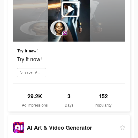
Try it now!
Try it now!
מעבר ל-App Store
29.2K
3
152
Ad Impressions
Days
Popularity
AI Art & Video Generator