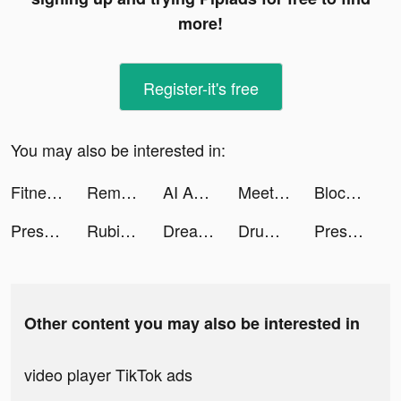
more!
Register-it's free
You may also be interested in:
Fitness AI: Gym & Home Workout tiktok ads
Remote for RokuTV, Smart TV tiktok ads
AI Art & Video Generator tiktok ads
Meete-Meet New Friends Nearby tiktok ads
Block Blast Adventure Master tiktok ads
Pressure Washing Run tiktok ads
Rubikay tiktok ads
Dream Wedding! tiktok ads
Drum Shooter tiktok ads
Pressure Washing Run tiktok ads
Other content you may also be interested in
video player TikTok ads