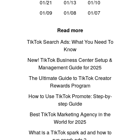
01/21
01/13
01/10
01/09
01/08
01/07
Read more
TikTok Search Ads: What You Need To
Know
New! TikTok Business Center Setup &
Management Guide for 2025
The Ultimate Guide to TikTok Creator
Rewards Program
How to Use TikTok Promote: Step-by-
step Guide
Best TikTok Marketing Agency in the
World for 2025
What is a TikTok spark ad and how to
run spark ads？