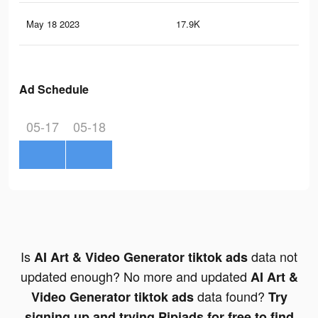
May 18 2023
17.9K
51
Ad Schedule
05-17
05-18
Is
data not
AI Art & Video Generator tiktok ads
updated enough? No more and updated
AI Art &
data found?
Video Generator tiktok ads
Try
signing up and trying Pipiads for free to find