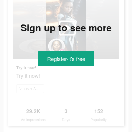
Sign up to see more
Register-it's free
Try it now!
Try it now!
מעבר ל-App Store
29.2K
3
152
Ad Impressions
Days
Popularity