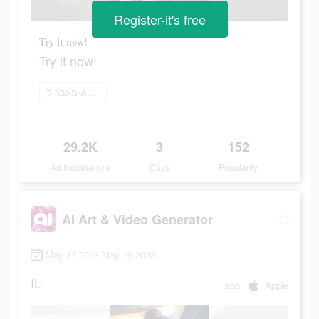
Register-it's free
Try it now!
Try it now!
מעבר ל-App Store
29.2K
3
152
Ad Impressions
Days
Popularity
AI Art & Video Generator
May 17 2023-May 19 2023
IL
app
Apple