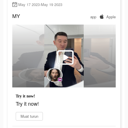
May 17 2023-May 19 2023
MY
app
Apple
Try it now!
Try it now!
Muat turun