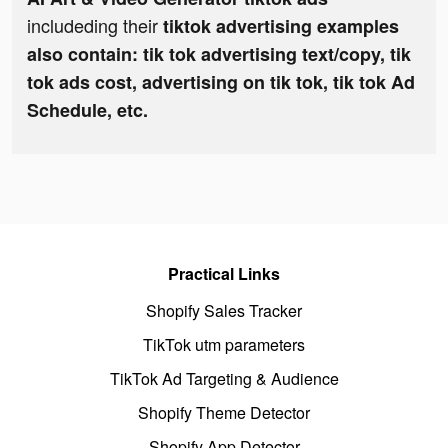
includeding their
tiktok advertising examples
also contain: tik tok advertising text/copy, tik
tok ads cost, advertising on tik tok, tik tok Ad
Schedule, etc.
Practical Links
Shopify Sales Tracker
TikTok utm parameters
TikTok Ad Targeting & Audience
Shopify Theme Detector
Shopify App Detector