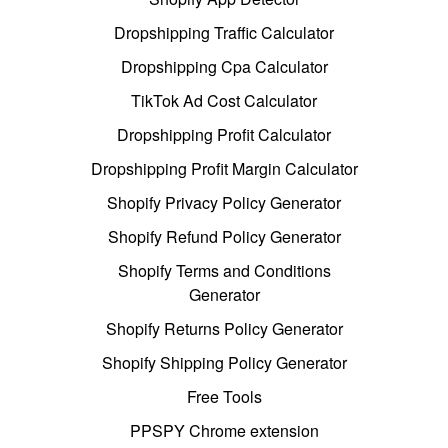
Dropshipping Traffic Calculator
Dropshipping Cpa Calculator
TikTok Ad Cost Calculator
Dropshipping Profit Calculator
Dropshipping Profit Margin Calculator
Shopify Privacy Policy Generator
Shopify Refund Policy Generator
Shopify Terms and Conditions
Generator
Shopify Returns Policy Generator
Shopify Shipping Policy Generator
Free Tools
PPSPY Chrome extension