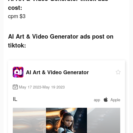
cost:
cpm $3
AI Art & Video Generator ads post on
tiktok:
AI Art & Video Generator
May 17 2023-May 19 2023
IL
app
Apple