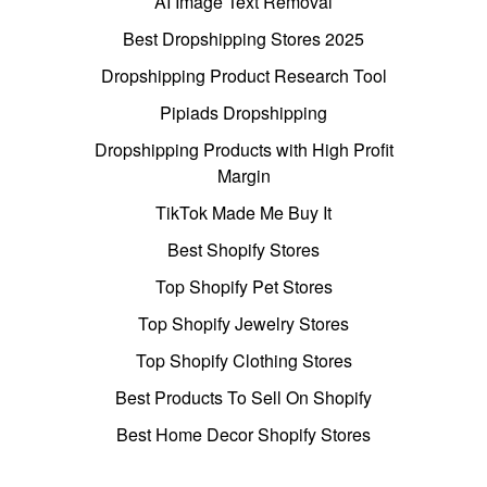
AI Image Text Removal
Best Dropshipping Stores 2025
Dropshipping Product Research Tool
Pipiads Dropshipping
Dropshipping Products with High Profit
Margin
TikTok Made Me Buy It
Best Shopify Stores
Top Shopify Pet Stores
Top Shopify Jewelry Stores
Top Shopify Clothing Stores
Best Products To Sell On Shopify
Best Home Decor Shopify Stores