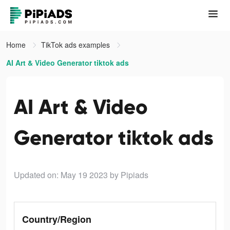
Home
TikTok ads examples
AI Art & Video Generator tiktok ads
AI Art & Video
Generator tiktok ads
Updated on: May 19 2023
by Pipiads
Country/Region