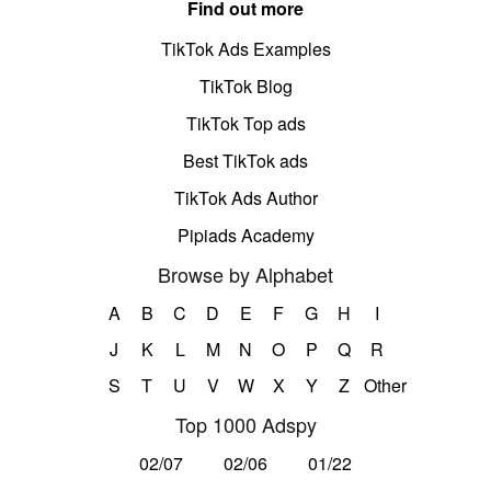
Find out more
TikTok Ads Examples
TikTok Blog
TikTok Top ads
Best TikTok ads
TikTok Ads Author
Pipiads Academy
Browse by Alphabet
A
B
C
D
E
F
G
H
I
J
K
L
M
N
O
P
Q
R
S
T
U
V
W
X
Y
Z
Other
Top 1000 Adspy
02/07
02/06
01/22