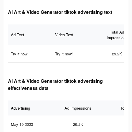
AI Art & Video Generator tiktok advertising text
Total Ad
Ad Text
Video Text
Impressions
Try it now!
Try it now!
29.2K
AI Art & Video Generator tiktok advertising
effectiveness data
Advertising
Ad Impressions
Total 
May 19 2023
29.2K
14