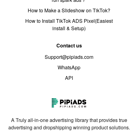
How to Make a Slideshow on TikTok?
How to Install TikTok ADS Pixel(Easiest
install & Setup)
Contact us
Support@pipiads.com
WhatsApp
API
A Truly all-in-one advertising library that provides true
advertising and dropshipping winning product solutions.