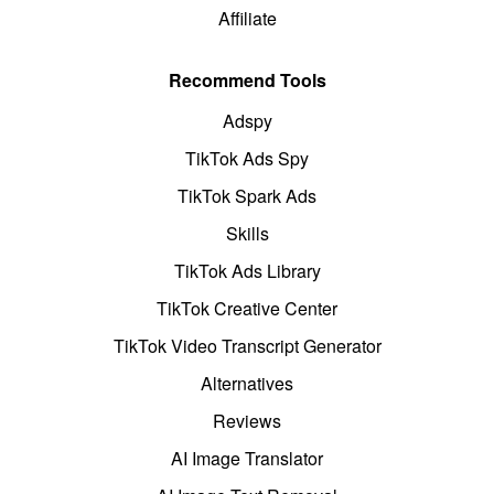
Affiliate
Recommend Tools
Adspy
TikTok Ads Spy
TikTok Spark Ads
Skills
TikTok Ads Library
TikTok Creative Center
TikTok Video Transcript Generator
Alternatives
Reviews
AI Image Translator