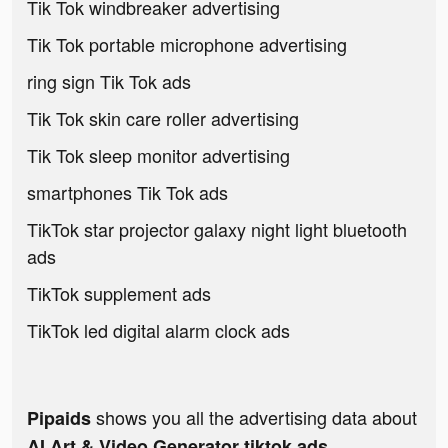
Tik Tok windbreaker advertising
Tik Tok portable microphone advertising
ring sign Tik Tok ads
Tik Tok skin care roller advertising
Tik Tok sleep monitor advertising
smartphones Tik Tok ads
TikTok star projector galaxy night light bluetooth
ads
TikTok supplement ads
TikTok led digital alarm clock ads
shows you all the advertising data about
Pipaids
AI Art & Video Generator tiktok ads