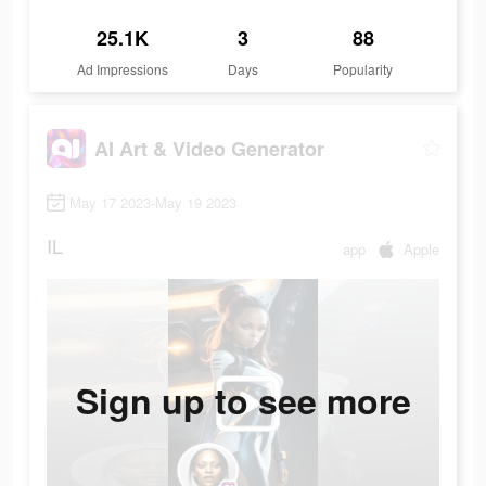
25.1K
3
88
Ad Impressions
Days
Popularity
AI Art & Video Generator
May 17 2023-May 19 2023
IL
app
Apple
Sign up to see more