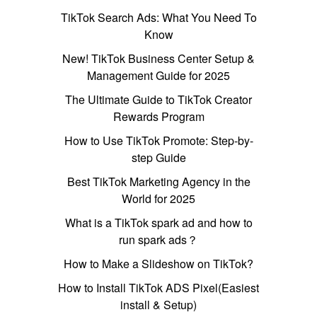
TikTok Search Ads: What You Need To
Know
New! TikTok Business Center Setup &
Management Guide for 2025
The Ultimate Guide to TikTok Creator
Rewards Program
How to Use TikTok Promote: Step-by-
step Guide
Best TikTok Marketing Agency in the
World for 2025
What is a TikTok spark ad and how to
run spark ads？
How to Make a Slideshow on TikTok?
How to Install TikTok ADS Pixel(Easiest
install & Setup)