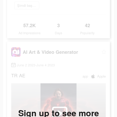
Şimdi başvur
57.2K
3
42
Ad Impressions
Days
Popularity
AI Art & Video Generator
June 2 2023-June 4 2023
TR
AE
app
Apple
Sign up to see more