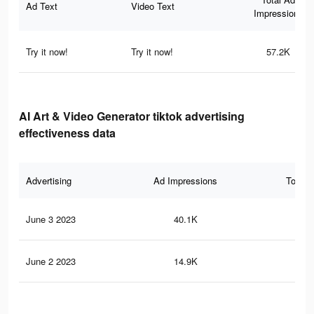
Ad Text
Video Text
Impressions
Try it now!
Try it now!
57.2K
AI Art & Video Generator tiktok advertising
effectiveness data
Advertising
Ad Impressions
Total 
June 3 2023
40.1K
29
June 2 2023
14.9K
11