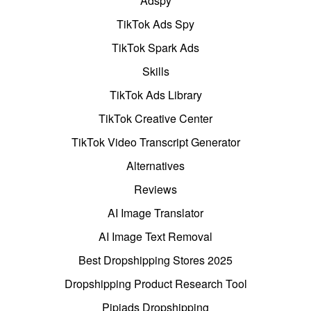
Adspy
TikTok Ads Spy
TikTok Spark Ads
Skills
TikTok Ads Library
TikTok Creative Center
TikTok Video Transcript Generator
Alternatives
Reviews
AI Image Translator
AI Image Text Removal
Best Dropshipping Stores 2025
Dropshipping Product Research Tool
Pipiads Dropshipping