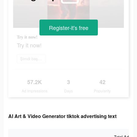
Register-it's free
Try it now!
Try it now!
Şimdi başvur
57.2K
3
42
Ad Impressions
Days
Popularity
AI Art & Video Generator tiktok advertising text
Total Ad