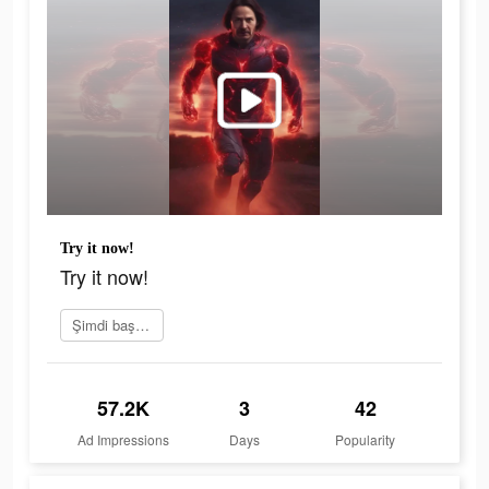
Try it now!
Try it now!
Şimdi başvur
57.2K
3
42
Ad Impressions
Days
Popularity