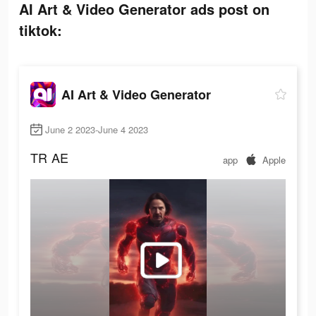
AI Art & Video Generator ads post on
tiktok:
AI Art & Video Generator
June 2 2023-June 4 2023
TR
AE
app
Apple