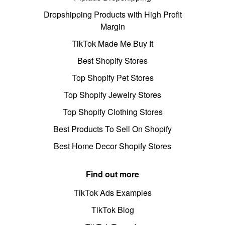
Dropshipping Products with High Profit
Margin
TikTok Made Me Buy It
Best Shopify Stores
Top Shopify Pet Stores
Top Shopify Jewelry Stores
Top Shopify Clothing Stores
Best Products To Sell On Shopify
Best Home Decor Shopify Stores
Find out more
TikTok Ads Examples
TikTok Blog