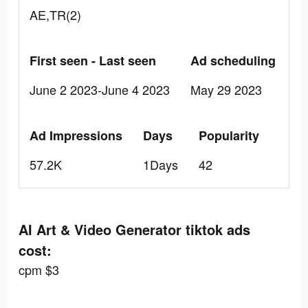
AE,TR(2)
First seen - Last seen
Ad scheduling
June 2 2023-June 4 2023
May 29 2023
Ad Impressions
Days
Popularity
57.2K
1Days
42
AI Art & Video Generator tiktok ads
cost:
cpm $3