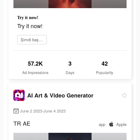
Try it now!
Try it now!
Şimdi başvur
57.2K
3
42
Ad Impressions
Days
Popularity
AI Art & Video Generator
June 2 2023-June 4 2023
TR
AE
app
Apple