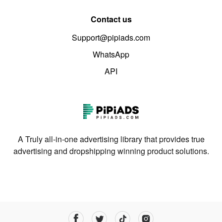
Contact us
Support@pipiads.com
WhatsApp
API
A Truly all-in-one advertising library that provides true
advertising and dropshipping winning product solutions.