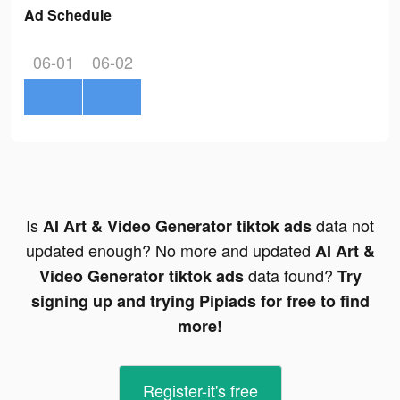
Ad Schedule
06-01
06-02
Is
data not
AI Art & Video Generator tiktok ads
updated enough? No more and updated
AI Art &
data found?
Video Generator tiktok ads
Try
signing up and trying Pipiads for free to find
more!
Register-it's free