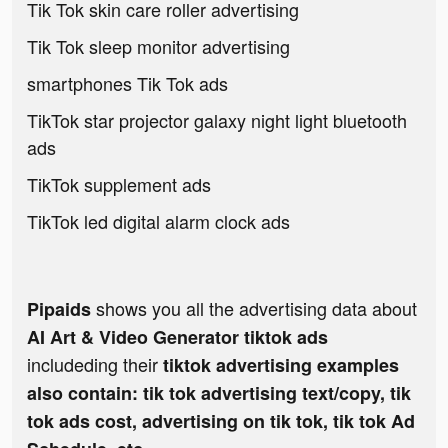
Tik Tok skin care roller advertising
Tik Tok sleep monitor advertising
smartphones Tik Tok ads
TikTok star projector galaxy night light bluetooth
ads
TikTok supplement ads
TikTok led digital alarm clock ads
shows you all the advertising data about
Pipaids
AI Art & Video Generator tiktok ads
includeding their
tiktok advertising examples
also contain: tik tok advertising text/copy, tik
tok ads cost, advertising on tik tok, tik tok Ad