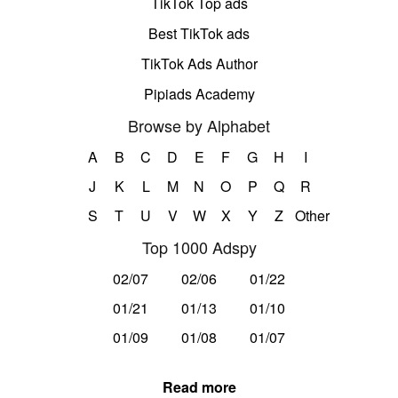
TikTok Top ads
Best TikTok ads
TikTok Ads Author
Pipiads Academy
Browse by Alphabet
A
B
C
D
E
F
G
H
I
J
K
L
M
N
O
P
Q
R
S
T
U
V
W
X
Y
Z
Other
Top 1000 Adspy
02/07
02/06
01/22
01/21
01/13
01/10
01/09
01/08
01/07
Read more