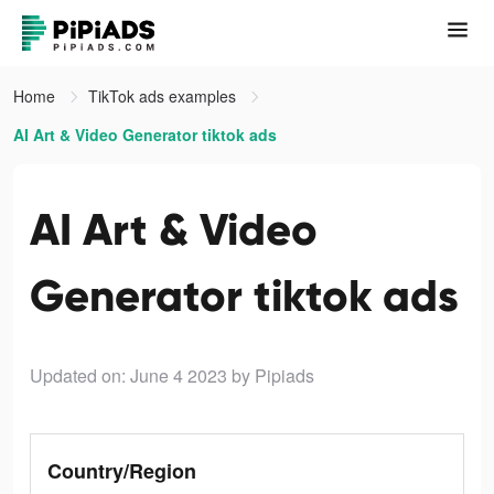
Home
TikTok ads examples
AI Art & Video Generator tiktok ads
AI Art & Video
Generator tiktok ads
Updated on: June 4 2023
by Pipiads
Country/Region