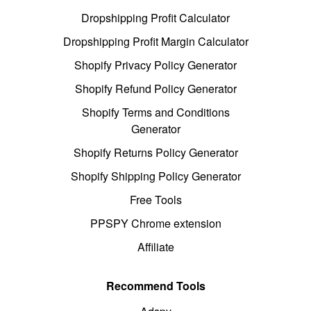
Dropshipping Profit Calculator
Dropshipping Profit Margin Calculator
Shopify Privacy Policy Generator
Shopify Refund Policy Generator
Shopify Terms and Conditions
Generator
Shopify Returns Policy Generator
Shopify Shipping Policy Generator
Free Tools
PPSPY Chrome extension
Affiliate
Recommend Tools