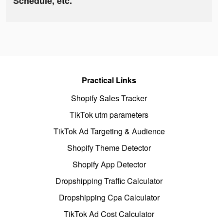
Schedule, etc.
Practical Links
Shopify Sales Tracker
TikTok utm parameters
TikTok Ad Targeting & Audience
Shopify Theme Detector
Shopify App Detector
Dropshipping Traffic Calculator
Dropshipping Cpa Calculator
TikTok Ad Cost Calculator