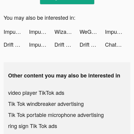
You may also be interested in:
Impulse - Brain Training tiktok ads
Impulse - Brain Training tiktok ads
Wizard Hero - Magic Survival tiktok ads
WeGroove: Apprends la batterie tiktok ads
Impulse - Brain Training tiktok ads
Drift 2 Drag tiktok ads
Impulse - Brain Training tiktok ads
Drift 2 Drag tiktok ads
Drift 2 Drag tiktok ads
Chat AI: Personal Assistant tiktok ads
Other content you may also be interested in
video player TikTok ads
Tik Tok windbreaker advertising
Tik Tok portable microphone advertising
ring sign Tik Tok ads