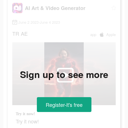
AI Art & Video Generator
June 2 2023-June 4 2023
TR
AE
app
Apple
Sign up to see more
Register-it's free
Try it now!
Try it now!