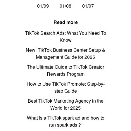
01/09
01/08
01/07
Read more
TikTok Search Ads: What You Need To
Know
New! TikTok Business Center Setup &
Management Guide for 2025
The Ultimate Guide to TikTok Creator
Rewards Program
How to Use TikTok Promote: Step-by-
step Guide
Best TikTok Marketing Agency in the
World for 2025
What is a TikTok spark ad and how to
run spark ads？