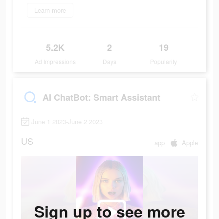
Learn more
5.2K
2
19
Ad Impressions
Days
Popularity
AI ChatBot: Smart Assistant
June 1 2023-June 2 2023
US
app
Apple
Sign up to see more