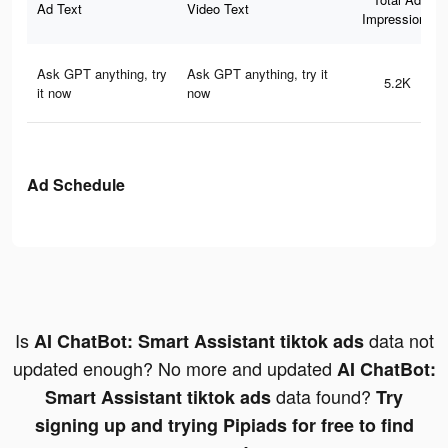
Ad Text
Video Text
Impressions
Ask GPT anything, try
Ask GPT anything, try it
5.2K
it now
now
Ad Schedule
Is
data not
AI ChatBot: Smart Assistant tiktok ads
updated enough? No more and updated
AI ChatBot:
data found?
Smart Assistant tiktok ads
Try
signing up and trying Pipiads for free to find