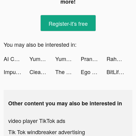
more!
Register-it's free
You may also be interested in:
AI ChatBot: Smart Assistant tiktok ads
Yummly Recipes & Cooking Tools tiktok ads
Yummly Recipes & Cooking Tools tiktok ads
Prank App tiktok ads
Raha - راحة tiktok ads
Impulse - Brain Training tiktok ads
Cleaner Guru: Clean Up Storage tiktok ads
The Flight Tracker: Live Radar tiktok ads
Ego | The Ride Hailing App tiktok ads
BitLife - Life Simulator tiktok ads
Other content you may also be interested in
video player TikTok ads
Tik Tok windbreaker advertising