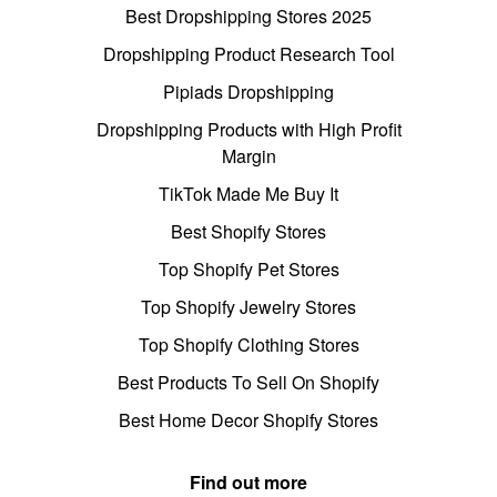
Best Dropshipping Stores 2025
Dropshipping Product Research Tool
Pipiads Dropshipping
Dropshipping Products with High Profit
Margin
TikTok Made Me Buy It
Best Shopify Stores
Top Shopify Pet Stores
Top Shopify Jewelry Stores
Top Shopify Clothing Stores
Best Products To Sell On Shopify
Best Home Decor Shopify Stores
Find out more