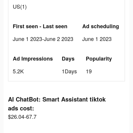
US(1)
First seen - Last seen
Ad scheduling
June 1 2023-June 2 2023
June 1 2023
Ad Impressions
Days
Popularity
5.2K
1Days
19
AI ChatBot: Smart Assistant tiktok
ads cost:
$26.04-67.7