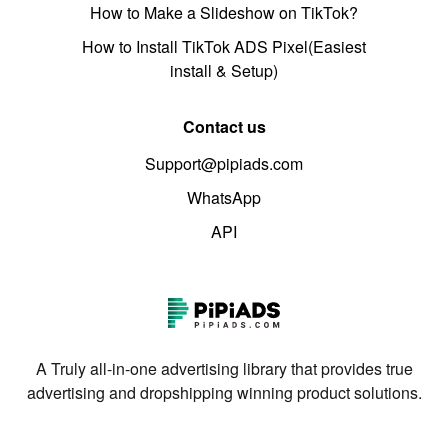
How to Make a Slideshow on TikTok?
How to Install TikTok ADS Pixel(Easiest
install & Setup)
Contact us
Support@pipiads.com
WhatsApp
API
A Truly all-in-one advertising library that provides true
advertising and dropshipping winning product solutions.