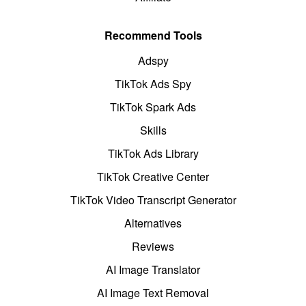
Recommend Tools
Adspy
TikTok Ads Spy
TikTok Spark Ads
Skills
TikTok Ads Library
TikTok Creative Center
TikTok Video Transcript Generator
Alternatives
Reviews
AI Image Translator
AI Image Text Removal