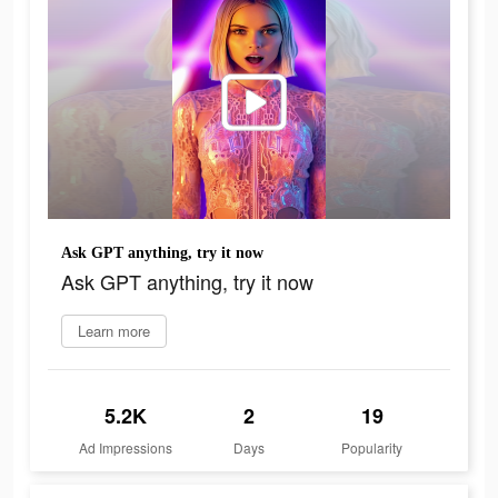
Ask GPT anything, try it now
Ask GPT anything, try it now
Learn more
5.2K
2
19
Ad Impressions
Days
Popularity