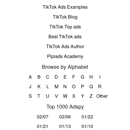
TikTok Ads Examples
TikTok Blog
TikTok Top ads
Best TikTok ads
TikTok Ads Author
Pipiads Academy
Browse by Alphabet
A
B
C
D
E
F
G
H
I
J
K
L
M
N
O
P
Q
R
S
T
U
V
W
X
Y
Z
Other
Top 1000 Adspy
02/07
02/06
01/22
01/21
01/13
01/10