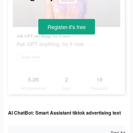
Register-it's free
Ask GPT anything, try it now
Ask GPT anything, try it now
Learn more
5.2K
2
19
Ad Impressions
Days
Popularity
AI ChatBot: Smart Assistant tiktok advertising text
Total Ad