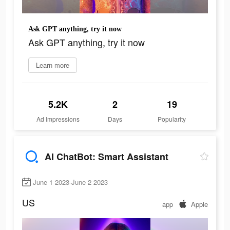
Ask GPT anything, try it now
Ask GPT anything, try it now
Learn more
5.2K
2
19
Ad Impressions
Days
Popularity
AI ChatBot: Smart Assistant
June 1 2023-June 2 2023
US
app
Apple