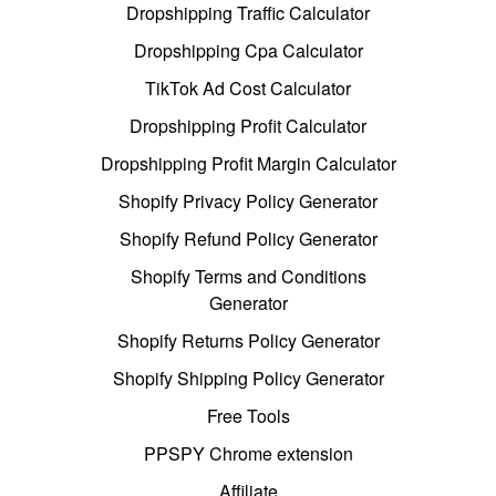
Dropshipping Traffic Calculator
Dropshipping Cpa Calculator
TikTok Ad Cost Calculator
Dropshipping Profit Calculator
Dropshipping Profit Margin Calculator
Shopify Privacy Policy Generator
Shopify Refund Policy Generator
Shopify Terms and Conditions
Generator
Shopify Returns Policy Generator
Shopify Shipping Policy Generator
Free Tools
PPSPY Chrome extension
Affiliate