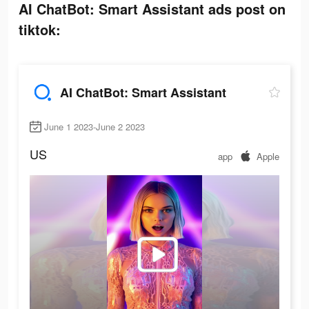
AI ChatBot: Smart Assistant ads post on
tiktok:
AI ChatBot: Smart Assistant
June 1 2023-June 2 2023
US
app
Apple