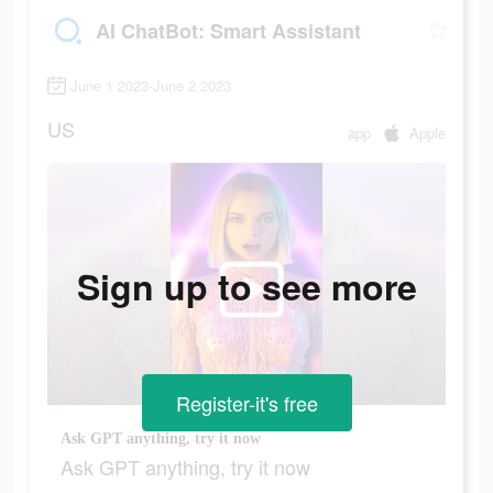
AI ChatBot: Smart Assistant
June 1 2023-June 2 2023
US
app
Apple
Sign up to see more
Register-it's free
Ask GPT anything, try it now
Ask GPT anything, try it now