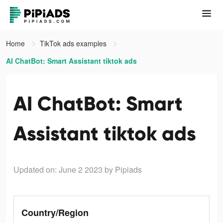
Home
TikTok ads examples
AI ChatBot: Smart Assistant tiktok ads
AI ChatBot: Smart
Assistant tiktok ads
Updated on: June 2 2023
by Pipiads
Country/Region