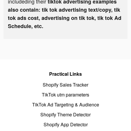
includeding their
tiktok advertising examples
also contain: tik tok advertising text/copy, tik
tok ads cost, advertising on tik tok, tik tok Ad
Schedule, etc.
Practical Links
Shopify Sales Tracker
TikTok utm parameters
TikTok Ad Targeting & Audience
Shopify Theme Detector
Shopify App Detector