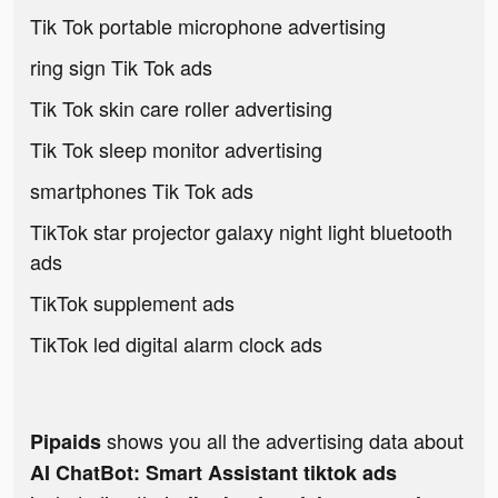
Tik Tok portable microphone advertising
ring sign Tik Tok ads
Tik Tok skin care roller advertising
Tik Tok sleep monitor advertising
smartphones Tik Tok ads
TikTok star projector galaxy night light bluetooth
ads
TikTok supplement ads
TikTok led digital alarm clock ads
shows you all the advertising data about
Pipaids
AI ChatBot: Smart Assistant tiktok ads