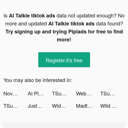
Is
data not updated enough? No
AI Talkie tiktok ads
more and updated
data found?
AI Talkie tiktok ads
Try signing up and trying Pipiads for free to find
more!
Register-it's free
You may also be interested in:
Novelit-Story & Novel & Books tiktok ads
AI Plant Identifier - NatureID tiktok ads
TSunny tiktok ads
Webull: Investing & Trading tiktok ads
TSunny tiktok ads
TSunny tiktok ads
JustFit: Lazy Workout & Fit tiktok ads
Widgetable: Lock Screen Widget tiktok ads
Madtale: Idle RPG tiktok ads
Wild Survival tiktok ads