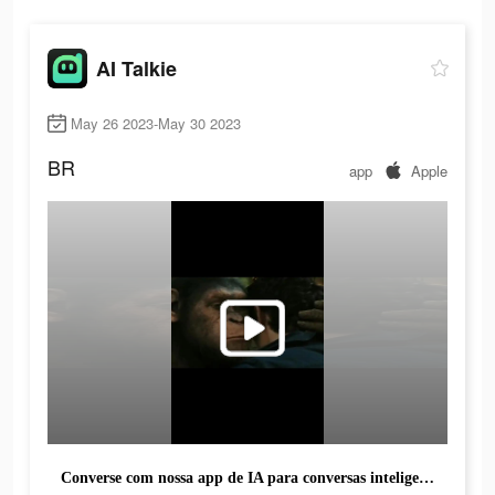
AI Talkie
May 26 2023-May 30 2023
BR
app
Apple
Converse com nossa app de IA para conversas inteligentes e sem limites.