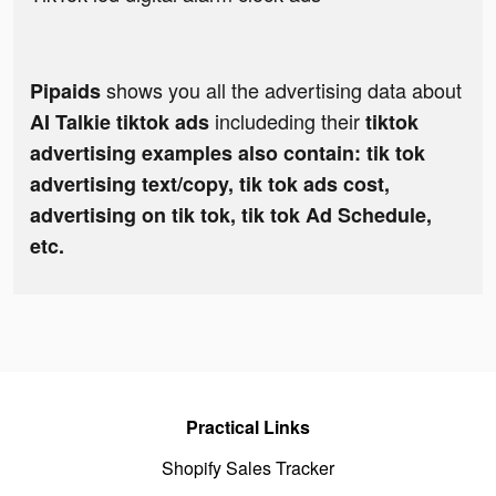
shows you all the advertising data about
Pipaids
includeding their
AI Talkie tiktok ads
tiktok
advertising examples also contain: tik tok
advertising text/copy, tik tok ads cost,
advertising on tik tok, tik tok Ad Schedule,
etc.
Practical Links
Shopify Sales Tracker