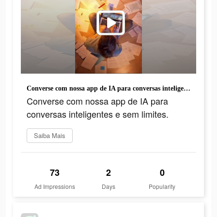
Converse com nossa app de IA para conversas inteligentes e sem limites.
Converse com nossa app de IA para
conversas inteligentes e sem limites.
Saiba Mais
73
2
0
Ad Impressions
Days
Popularity