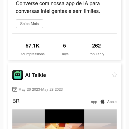
Converse com nossa app de IA para
conversas inteligentes e sem limites.
Saiba Mais
57.1K
5
262
Ad Impressions
Days
Popularity
AI Talkie
May 26 2023-May 28 2023
BR
app
Apple