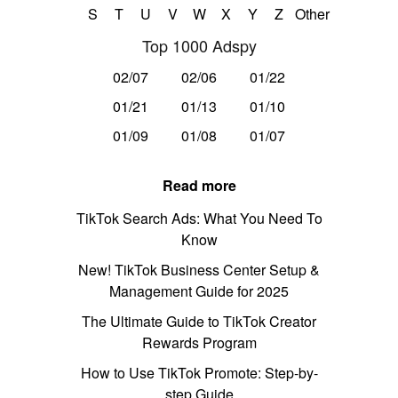
S
T
U
V
W
X
Y
Z
Other
Top 1000 Adspy
02/07
02/06
01/22
01/21
01/13
01/10
01/09
01/08
01/07
Read more
TikTok Search Ads: What You Need To
Know
New! TikTok Business Center Setup &
Management Guide for 2025
The Ultimate Guide to TikTok Creator
Rewards Program
How to Use TikTok Promote: Step-by-
step Guide