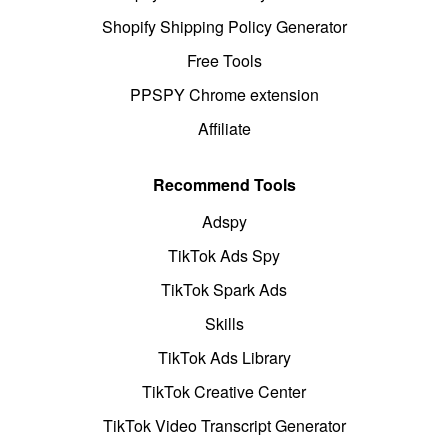
Shopify Shipping Policy Generator
Free Tools
PPSPY Chrome extension
Affiliate
Recommend Tools
Adspy
TikTok Ads Spy
TikTok Spark Ads
Skills
TikTok Ads Library
TikTok Creative Center
TikTok Video Transcript Generator