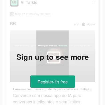
AI Talkie
May 27 2023-May 30 2023
BR
app
Apple
Sign up to see more
Register-it's free
Converse com nossa app de IA para conversas inteligentes e sem limites.
Converse com nossa app de IA para
conversas inteligentes e sem limites.