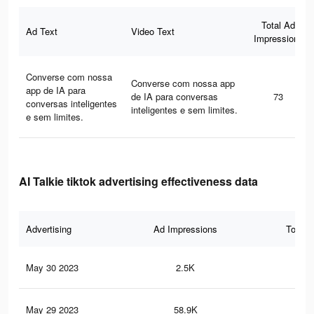
Total Ad
Ad Text
Video Text
Impressions
Converse com nossa
Converse com nossa app
app de IA para
de IA para conversas
73
conversas inteligentes
inteligentes e sem limites.
e sem limites.
AI Talkie tiktok advertising effectiveness data
Advertising
Ad Impressions
Total 
May 30 2023
2.5K
8
May 29 2023
58.9K
19