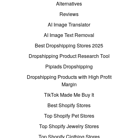
Alternatives
Reviews
AI Image Translator
AI Image Text Removal
Best Dropshipping Stores 2025
Dropshipping Product Research Tool
Pipiads Dropshipping
Dropshipping Products with High Profit
Margin
TikTok Made Me Buy It
Best Shopify Stores
Top Shopify Pet Stores
Top Shopify Jewelry Stores
Top Shopify Clothing Stores