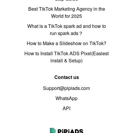
Best TikTok Marketing Agency in the
World for 2025
What is a TikTok spark ad and how to
run spark ads？
How to Make a Slideshow on TikTok?
How to Install TikTok ADS Pixel(Easiest
install & Setup)
Contact us
Support@pipiads.com
WhatsApp
API