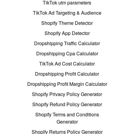
TikTok utm parameters
TikTok Ad Targeting & Audience
Shopify Theme Detector
Shopify App Detector
Dropshipping Traffic Calculator
Dropshipping Cpa Calculator
TikTok Ad Cost Calculator
Dropshipping Profit Calculator
Dropshipping Profit Margin Calculator
Shopify Privacy Policy Generator
Shopify Refund Policy Generator
Shopify Terms and Conditions
Generator
Shopify Returns Policy Generator