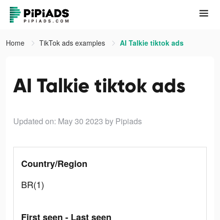
Home
TikTok ads examples
AI Talkie tiktok ads
AI Talkie tiktok ads
Updated on: May 30 2023
by Pipiads
Country/Region
BR(1)
First seen - Last seen