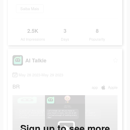
Saiba Mais
2.5K
3
8
Ad Impressions
Days
Popularity
AI Talkie
May 28 2023-May 29 2023
BR
app
Apple
Sign up to see more