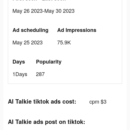
May 26 2023-May 30 2023
Ad scheduling
Ad Impressions
May 25 2023
75.9K
Days
Popularity
1Days
287
AI Talkie tiktok ads cost:
cpm $3
AI Talkie ads post on tiktok: