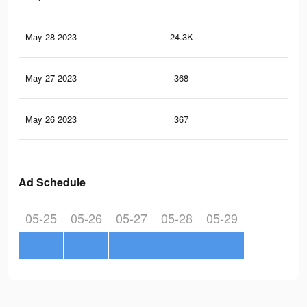
May 28 2023
24.3K
57
May 27 2023
368
3
May 26 2023
367
1
Ad Schedule
05-25
05-26
05-27
05-28
05-29