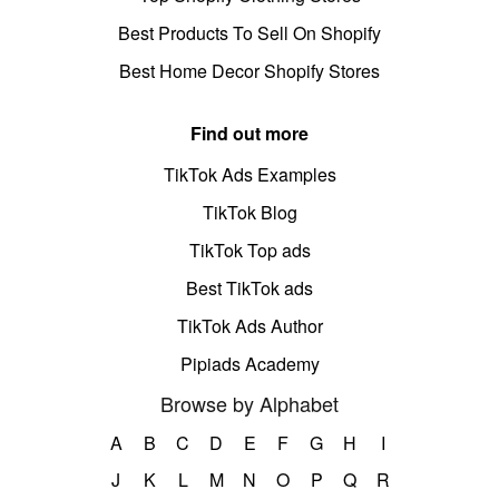
Best Products To Sell On Shopify
Best Home Decor Shopify Stores
Find out more
TikTok Ads Examples
TikTok Blog
TikTok Top ads
Best TikTok ads
TikTok Ads Author
Pipiads Academy
Browse by Alphabet
A
B
C
D
E
F
G
H
I
J
K
L
M
N
O
P
Q
R