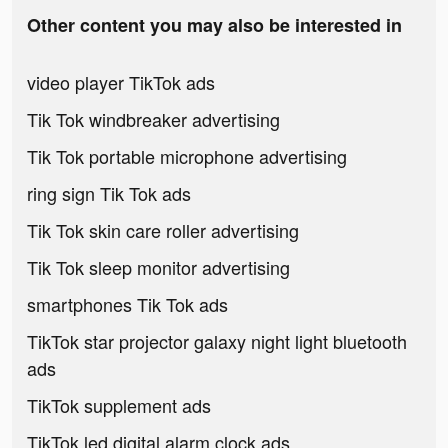
Other content you may also be interested in
video player TikTok ads
Tik Tok windbreaker advertising
Tik Tok portable microphone advertising
ring sign Tik Tok ads
Tik Tok skin care roller advertising
Tik Tok sleep monitor advertising
smartphones Tik Tok ads
TikTok star projector galaxy night light bluetooth
ads
TikTok supplement ads
TikTok led digital alarm clock ads