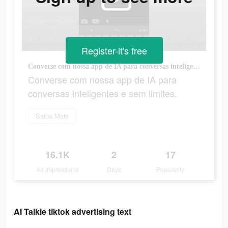
Register-it's free
Converse com nossa app de IA para conversas inteligentes e sem limites.
Converse com nossa app de IA para
conversas inteligentes e sem limites.
Saiba Mais
16.1K
2
17
Ad Impressions
Days
Popularity
AI Talkie tiktok advertising text