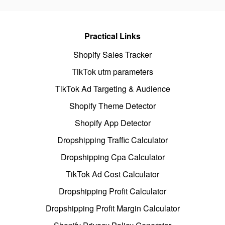
Practical Links
Shopify Sales Tracker
TikTok utm parameters
TikTok Ad Targeting & Audience
Shopify Theme Detector
Shopify App Detector
Dropshipping Traffic Calculator
Dropshipping Cpa Calculator
TikTok Ad Cost Calculator
Dropshipping Profit Calculator
Dropshipping Profit Margin Calculator