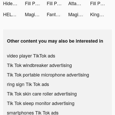
Hide 'N Seek! tiktok ads
Fill Products tiktok ads
Fill Products tiktok ads
Attack Hole tiktok ads
Fill Products tiktok ads
HELO: MAKE FRIENDS NEARBY tiktok ads
MagicApp - AI Art generator tiktok ads
Fantasy Tree tiktok ads
MagicApp - AI Art generator tiktok ads
King or Fail - Castle Takeover tiktok ads
Other content you may also be interested in
video player TikTok ads
Tik Tok windbreaker advertising
Tik Tok portable microphone advertising
ring sign Tik Tok ads
Tik Tok skin care roller advertising
Tik Tok sleep monitor advertising
smartphones Tik Tok ads