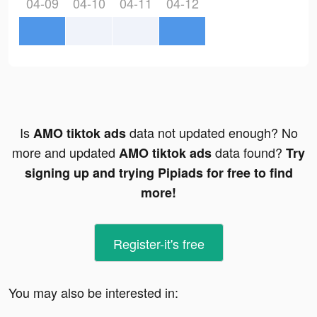
04-09
04-10
04-11
04-12
Is
data not updated enough? No
AMO tiktok ads
more and updated
data found?
AMO tiktok ads
Try
signing up and trying Pipiads for free to find
more!
Register-it's free
You may also be interested in: