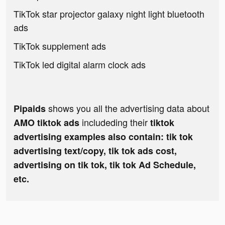
TikTok star projector galaxy night light bluetooth
ads
TikTok supplement ads
TikTok led digital alarm clock ads
shows you all the advertising data about
Pipaids
includeding their
AMO tiktok ads
tiktok
advertising examples also contain: tik tok
advertising text/copy, tik tok ads cost,
advertising on tik tok, tik tok Ad Schedule,
etc.