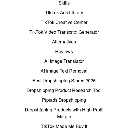
Skills
TikTok Ads Library
TikTok Creative Center
TikTok Video Transcript Generator
Alternatives
Reviews
AI Image Translator
AI Image Text Removal
Best Dropshipping Stores 2025
Dropshipping Product Research Tool
Pipiads Dropshipping
Dropshipping Products with High Profit
Margin
TikTok Made Me Buy It