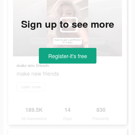
Sign up to see more
Register-it's free
make new friends
make new friends
Learn more
189.5K
14
830
Ad Impressions
Days
Popularity