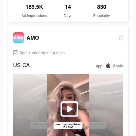
189.5K
14
830
Ad Impressions
Days
Popularity
AMO
April 1 2023-April 14 2023
US
CA
app
Apple