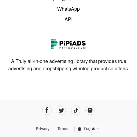
WhatsApp
API
A Truly all-in-one advertising library that provides true
advertising and dropshipping winning product solutions.
Privacy
Terms
English