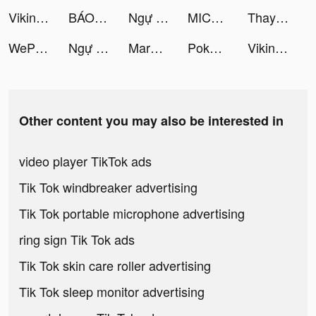
Viking Rise tiktok ads
BÁO MỚI: Đọc Báo, Tin Mới 24h tiktok ads
Ngự Long Kiếm 3D tiktok ads
MICO: Make Friends, Live Chat tiktok ads
Thay Vargas tiktok ads
WePlay(ウィプレー) - パーティゲーム tiktok ads
Ngự Long Kiếm 3D tiktok ads
Marni🤟🏾💕 tiktok ads
Pokerrrr 2: Holdem, OFC, Rummy tiktok ads
Viking Rise tiktok ads
Other content you may also be interested in
video player TikTok ads
Tik Tok windbreaker advertising
Tik Tok portable microphone advertising
ring sign Tik Tok ads
Tik Tok skin care roller advertising
Tik Tok sleep monitor advertising