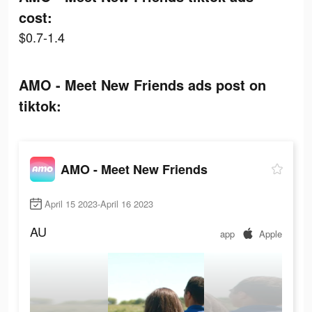
cost:
$0.7-1.4
AMO - Meet New Friends ads post on
tiktok:
AMO - Meet New Friends
April 15 2023-April 16 2023
AU
app
Apple