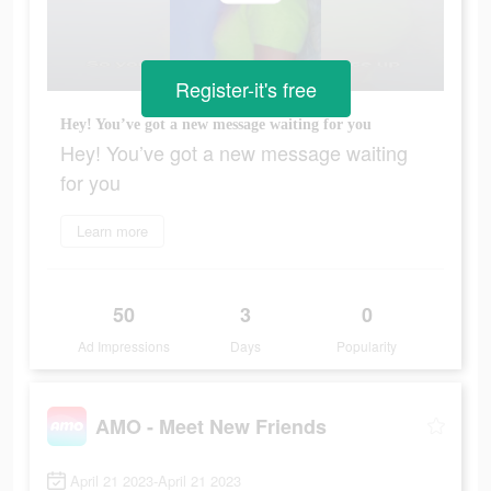
Register-it's free
Hey! You’ve got a new message waiting for you
Hey! You’ve got a new message waiting
for you
Learn more
50
3
0
Ad Impressions
Days
Popularity
AMO - Meet New Friends
April 21 2023-April 21 2023