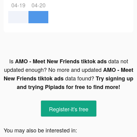
04-19
04-20
Is
data not
AMO - Meet New Friends tiktok ads
updated enough? No more and updated
AMO - Meet
data found?
New Friends tiktok ads
Try signing up
and trying Pipiads for free to find more!
Register-it's free
You may also be interested in: