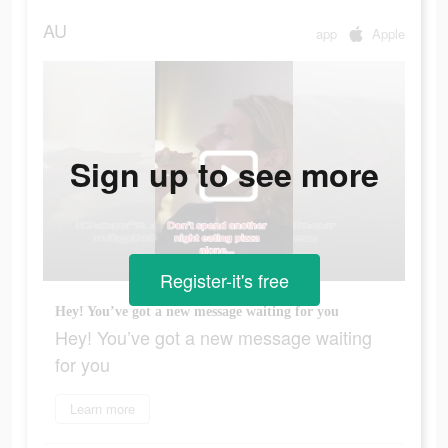
AU
app
Apple
Sign up to see more
Register-it's free
Hey! You’ve got a new message waiting for you
Hey! You’ve got a new message waiting
for you
Learn more