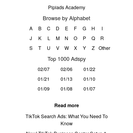
Pipiads Academy
Browse by Alphabet
A
B
C
D
E
F
G
H
I
J
K
L
M
N
O
P
Q
R
S
T
U
V
W
X
Y
Z
Other
Top 1000 Adspy
02/07
02/06
01/22
01/21
01/13
01/10
01/09
01/08
01/07
Read more
TikTok Search Ads: What You Need To
Know