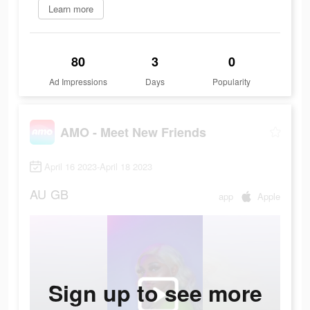
Learn more
80
3
0
Ad Impressions
Days
Popularity
AMO - Meet New Friends
April 16 2023-April 18 2023
AU
GB
app
Apple
Sign up to see more