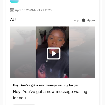
April 15 2023-April 21 2023
AU
app
Apple
Hey! You’ve got a new message waiting for you
Hey! You’ve got a new message waiting
for you