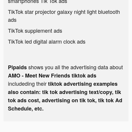
smartphones Tik Tok ads
TikTok star projector galaxy night light bluetooth
ads
TikTok supplement ads
TikTok led digital alarm clock ads
shows you all the advertising data about
Pipaids
AMO - Meet New Friends tiktok ads
includeding their
tiktok advertising examples
also contain: tik tok advertising text/copy, tik
tok ads cost, advertising on tik tok, tik tok Ad
Schedule, etc.