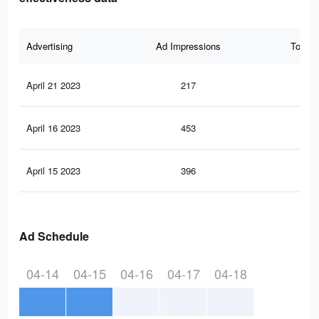
Advertising
Ad Impressions
Total 
April 21 2023
217
1
April 16 2023
453
2
April 15 2023
396
1
Ad Schedule
04-14
04-15
04-16
04-17
04-18