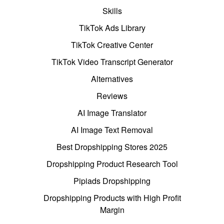
Skills
TikTok Ads Library
TikTok Creative Center
TikTok Video Transcript Generator
Alternatives
Reviews
AI Image Translator
AI Image Text Removal
Best Dropshipping Stores 2025
Dropshipping Product Research Tool
Pipiads Dropshipping
Dropshipping Products with High Profit
Margin