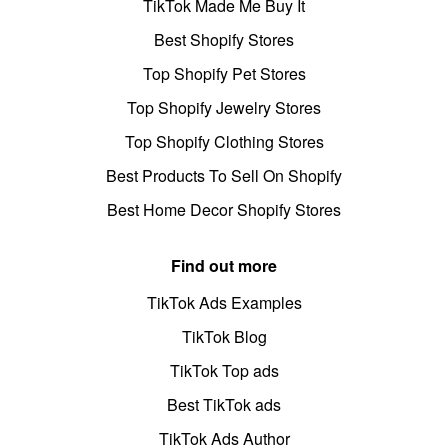
TikTok Made Me Buy It
Best Shopify Stores
Top Shopify Pet Stores
Top Shopify Jewelry Stores
Top Shopify Clothing Stores
Best Products To Sell On Shopify
Best Home Decor Shopify Stores
Find out more
TikTok Ads Examples
TikTok Blog
TikTok Top ads
Best TikTok ads
TikTok Ads Author