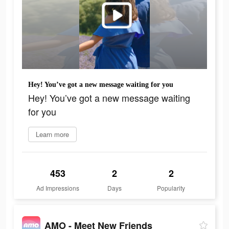
Hey! You’ve got a new message waiting for you
Hey! You’ve got a new message waiting
for you
Learn more
453
2
2
Ad Impressions
Days
Popularity
AMO - Meet New Friends