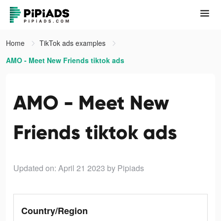
Home
TikTok ads examples
AMO - Meet New Friends tiktok ads
AMO - Meet New
Friends tiktok ads
Updated on: April 21 2023
by Pipiads
Country/Region