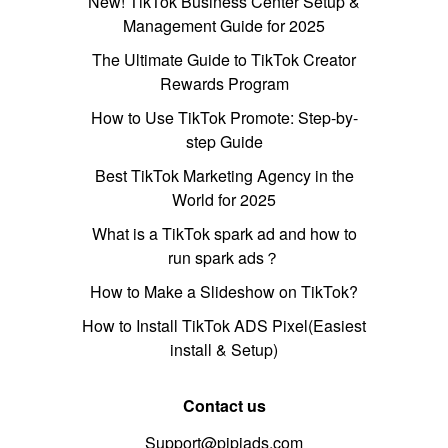
New! TikTok Business Center Setup &
Management Guide for 2025
The Ultimate Guide to TikTok Creator
Rewards Program
How to Use TikTok Promote: Step-by-
step Guide
Best TikTok Marketing Agency in the
World for 2025
What is a TikTok spark ad and how to
run spark ads？
How to Make a Slideshow on TikTok?
How to Install TikTok ADS Pixel(Easiest
install & Setup)
Contact us
Support@pipiads.com