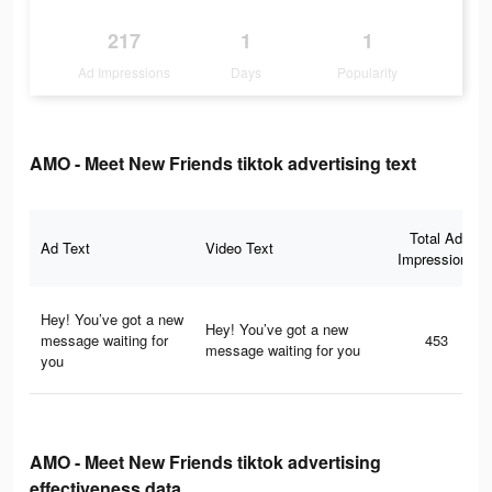
217
1
1
Ad Impressions
Days
Popularity
AMO - Meet New Friends tiktok advertising text
Total Ad
Ad Text
Video Text
Impressions
Hey! You’ve got a new
Hey! You’ve got a new
message waiting for
453
message waiting for you
you
AMO - Meet New Friends tiktok advertising
effectiveness data