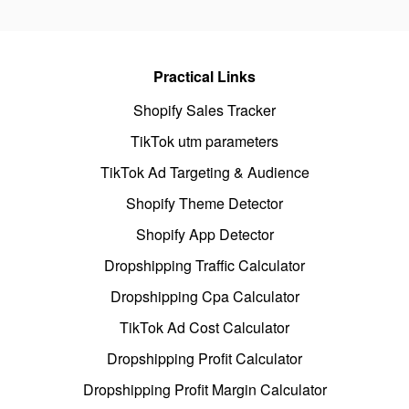
Practical Links
Shopify Sales Tracker
TikTok utm parameters
TikTok Ad Targeting & Audience
Shopify Theme Detector
Shopify App Detector
Dropshipping Traffic Calculator
Dropshipping Cpa Calculator
TikTok Ad Cost Calculator
Dropshipping Profit Calculator
Dropshipping Profit Margin Calculator