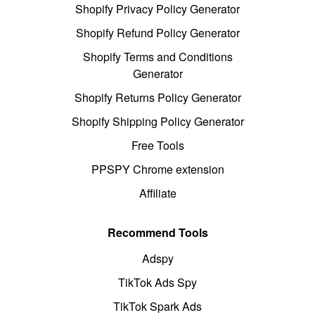
Shopify Privacy Policy Generator
Shopify Refund Policy Generator
Shopify Terms and Conditions
Generator
Shopify Returns Policy Generator
Shopify Shipping Policy Generator
Free Tools
PPSPY Chrome extension
Affiliate
Recommend Tools
Adspy
TikTok Ads Spy
TikTok Spark Ads