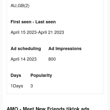
AU,GB(2)
First seen - Last seen
April 15 2023-April 21 2023
Ad scheduling
Ad Impressions
April 14 2023
800
Days
Popularity
1Days
3
AMO - Meet New Friends tiktok ads