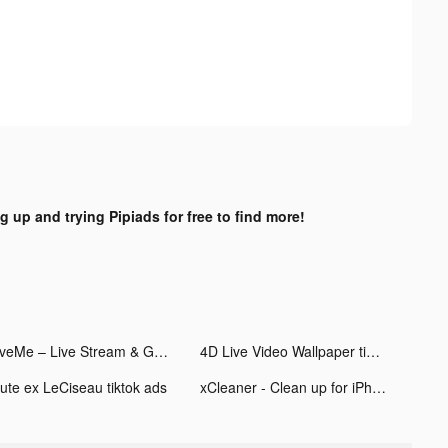
g up and trying Pipiads for free to find more!
LiveMe – Live Stream & Go Live tiktok ads
4D Live Video Wallpaper tiktok ads
iute ex LeCiseau tiktok ads
xCleaner - Clean up for iPhone tiktok ads