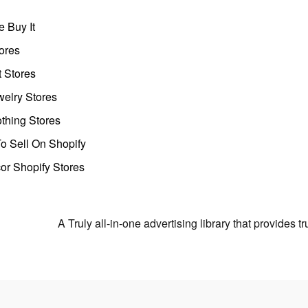
 Buy It
ores
t Stores
welry Stores
thing Stores
o Sell On Shopify
r Shopify Stores
A Truly all-in-one advertising library that provides 