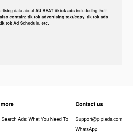
ertising data about
AU BEAT tiktok ads
includeding their
lso contain: tik tok advertising text/copy, tik tok ads
 tik tok Ad Schedule, etc.
 more
Contact us
k Search Ads: What You Need To
Support@pipiads.com
WhatsApp