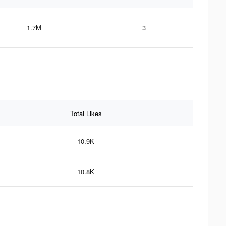
1.7M
3
Total Likes
10.9K
10.8K