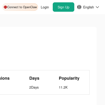
Connect to OpenClaw
Login
Sign Up
English
sions
Days
Popularity
2Days
11.2K