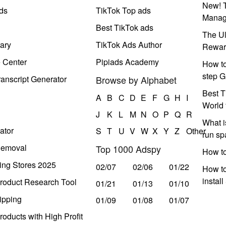
New! T
ds
TikTok Top ads
Manag
Best TikTok ads
The Ul
ary
TikTok Ads Author
Rewar
e Center
Pipiads Academy
How to
step G
anscript Generator
Browse by Alphabet
Best T
A
B
C
D
E
F
G
H
I
World 
J
K
L
M
N
O
P
Q
R
What i
ator
S
T
U
V
W
X
Y
Z
Other
run s
Removal
Top 1000 Adspy
How t
ing Stores 2025
02/07
02/06
01/22
How to
instal
roduct Research Tool
01/21
01/13
01/10
ipping
01/09
01/08
01/07
oducts with High Profit