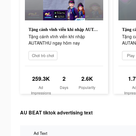
Tặng cánh vĩnh viễn khi nhập AUTANTHU ngay hôm nay
Tặng cánh vĩnh viễn khi nhập
Tặng cá
AUTANTHU ngay hôm nay
AUTAN
Chơi trò chơi
Play
259.3K
2
2.6K
1.
Ad
Days
Popularity
A
Impressions
Impres
AU BEAT tiktok advertising text
Ad Text