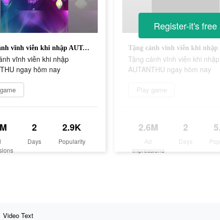
Register-it's free
Tặng cánh vĩnh viễn khi nhập AUTANTHU ngay hôm nay
nh vĩnh viễn khi nhập
Tặng cánh vĩnh viễn khi nhập
THU ngay hôm nay
AUTANTHU ngay hôm nay
 game
Play game
7M
2
2.9K
2.6M
2
5
d
Days
Popularity
Ad
Days
Pop
sions
Impressions
Video Text