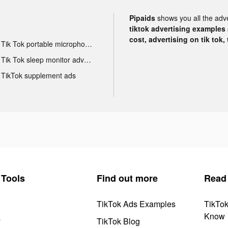
Pipaids
shows you all the adv
tiktok advertising examples a
cost, advertising on tik tok,
Tik Tok portable microphone advertising
Tik Tok sleep monitor advertising
TikTok supplement ads
Tools
Find out more
Read
TikTok Ads Examples
TikTo
Know
y
TikTok Blog