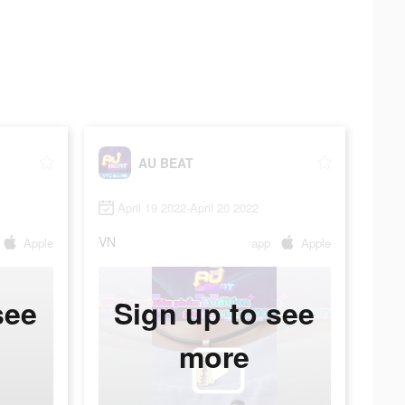
AU BEAT
April 19 2022-April 20 2022
VN
Apple
app
Apple
see
Sign up to see
more