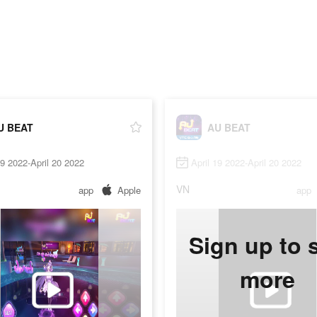
U BEAT
AU BEAT
19 2022-April 20 2022
April 19 2022-April 20 2022
VN
app
Apple
app
Sign up to 
more