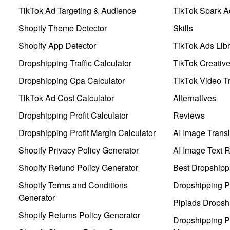
TikTok Ad Targeting & Audience
TikTok Spark A
Shopify Theme Detector
Skills
Shopify App Detector
TikTok Ads Libr
Dropshipping Traffic Calculator
TikTok Creativ
Dropshipping Cpa Calculator
TikTok Video Tr
TikTok Ad Cost Calculator
Alternatives
Dropshipping Profit Calculator
Reviews
Dropshipping Profit Margin Calculator
AI Image Transl
Shopify Privacy Policy Generator
AI Image Text 
Shopify Refund Policy Generator
Best Dropshipp
Shopify Terms and Conditions
Dropshipping P
Generator
Pipiads Dropsh
Shopify Returns Policy Generator
Dropshipping Pr