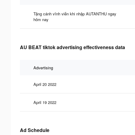
Tặng cánh vĩnh viễn khi nhập AUTANTHU ngay
hôm nay
AU BEAT tiktok advertising effectiveness data
Advertising
April 20 2022
April 19 2022
Ad Schedule