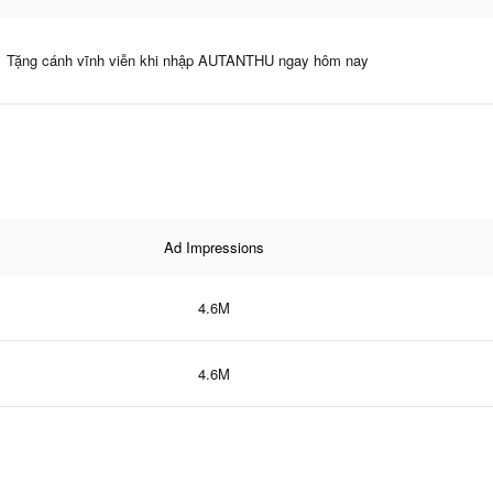
Tặng cánh vĩnh viễn khi nhập AUTANTHU ngay hôm nay
Ad Impressions
4.6M
4.6M