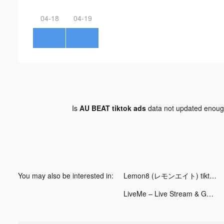
04-18
04-19
Is
AU BEAT tiktok ads
data not updated enou
You may also be interested in:
Lemon8 (レモンエイト) tiktok ads
LiveMe – Live Stream & Go Live tiktok ads