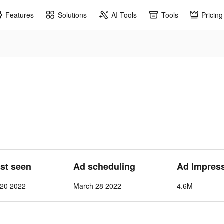
Features
Solutions
AI Tools
Tools
Pricing
ast seen
Ad scheduling
Ad Impres
l 20 2022
March 28 2022
4.6M