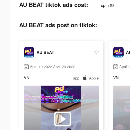
AU BEAT tiktok ads cost:
cpm $3
AU BEAT ads post on tiktok:
AU BEAT
A
April 19 2022-April 20 2022
April 
VN
VN
app
Apple