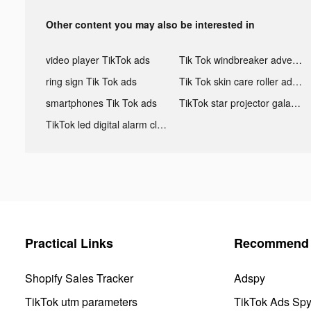
Other content you may also be interested in
video player TikTok ads
Tik Tok windbreaker advertising
ring sign Tik Tok ads
Tik Tok skin care roller advertising
smartphones Tik Tok ads
TikTok star projector galaxy night light bluetooth ads
TikTok led digital alarm clock ads
Practical Links
Recommend 
Shopify Sales Tracker
Adspy
TikTok utm parameters
TikTok Ads Sp