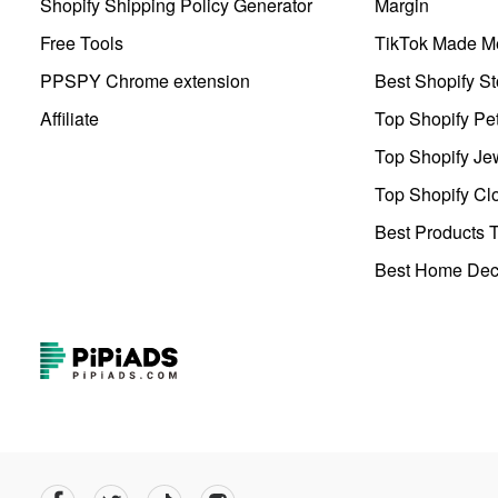
Shopify Shipping Policy Generator
Margin
Free Tools
TikTok Made Me
PPSPY Chrome extension
Best Shopify St
Affiliate
Top Shopify Pe
Top Shopify Je
Top Shopify Clo
Best Products T
Best Home Deco