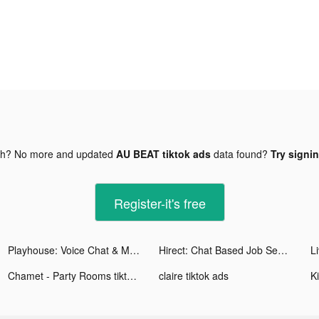
gh? No more and updated
AU BEAT tiktok ads
data found?
Try signin
Register-it's free
Playhouse: Voice Chat & Match tiktok ads
Hirect: Chat Based Job Search tiktok ads
Chamet - Party Rooms tiktok ads
claire tiktok ads
K