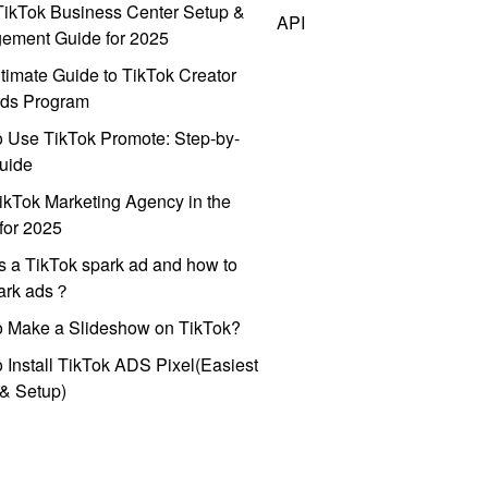
ikTok Business Center Setup &
API
ement Guide for 2025
timate Guide to TikTok Creator
ds Program
 Use TikTok Promote: Step-by-
uide
ikTok Marketing Agency in the
for 2025
s a TikTok spark ad and how to
park ads？
o Make a Slideshow on TikTok?
 Install TikTok ADS Pixel(Easiest
l & Setup)