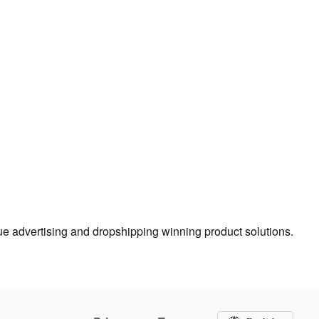
true advertising and dropshipping winning product solutions.