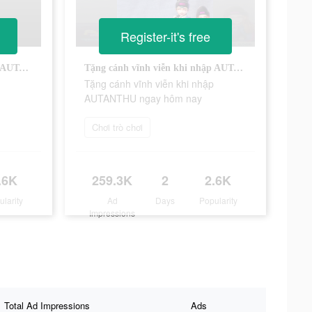
Register-it's free
Tặng cánh vĩnh viễn khi nhập AUTANTHU ngay hôm nay
Tặng cánh vĩnh viễn khi nhập AUTANTHU ngay hôm nay
Tặng cánh vĩnh viễn khi nhập
AUTANTHU ngay hôm nay
Chơi trò chơi
.6K
259.3K
2
2.6K
ularity
Ad
Days
Popularity
Impressions
Total Ad Impressions
Ads