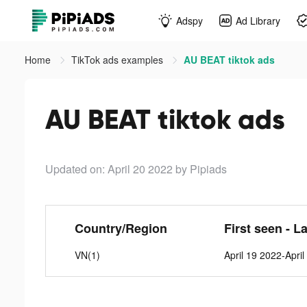
Adspy
Ad Library
Home
TikTok ads examples
AU BEAT tiktok ads
AU BEAT tiktok ads
Updated on: April 20 2022
by Pipiads
Country/Region
First seen - L
VN(1)
April 19 2022-Apri