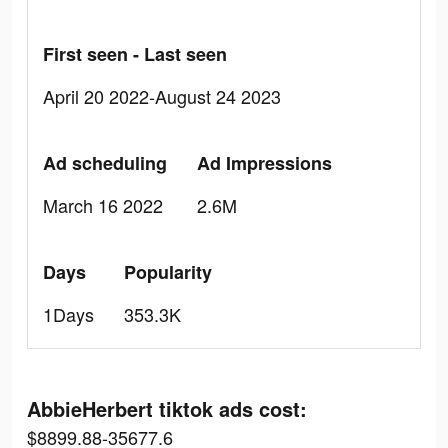
First seen - Last seen
April 20 2022-August 24 2023
Ad scheduling
Ad Impressions
March 16 2022
2.6M
Days
Popularity
1Days
353.3K
AbbieHerbert tiktok ads cost:
$8899.88-35677.6