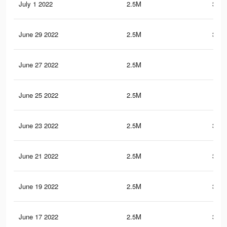
July 1 2022
2.5M
351.
June 29 2022
2.5M
351.
June 27 2022
2.5M
351
June 25 2022
2.5M
351
June 23 2022
2.5M
350.
June 21 2022
2.5M
350.
June 19 2022
2.5M
350.
June 17 2022
2.5M
350.