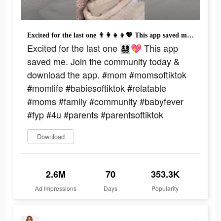
Excited for the last one 👨‍👩‍👧‍👦💖 This app saved me. Join the community today & download the app. #mom #momsoftiktok #momlife #babiesoftiktok #relatable #moms #family #community #babyfever #fyp #4u #parents #parentsoftiktok
Excited for the last one 👨‍👩‍👧‍👦💖 This app
saved me. Join the community today &
download the app. #mom #momsoftiktok
#momlife #babiesoftiktok #relatable
#moms #family #community #babyfever
#fyp #4u #parents #parentsoftiktok
Download
2.6M
70
353.3K
Ad Impressions
Days
Popularity