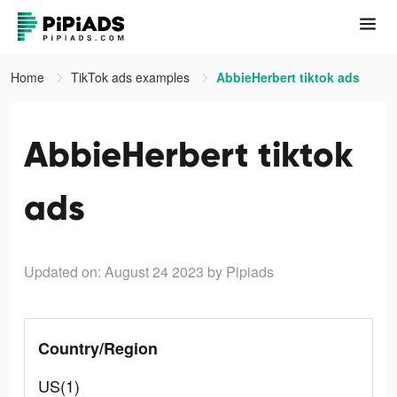
Home
TikTok ads examples
AbbieHerbert tiktok ads
AbbieHerbert tiktok
ads
Updated on: August 24 2023
by Pipiads
Country/Region
US(1)