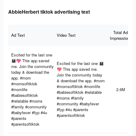
AbbieHerbert tiktok advertising text
Total Ad
Ad Text
Video Text
Impressions
Excited for the last one
👨‍👩‍👧‍👦💖 This app saved
Excited for the last one 👨‍👩‍👧‍👦
me. Join the community
💖 This app saved me.
today & download the
Join the community today
app. #mom
& download the app. #mom
#momsoftiktok
#momsoftiktok #momlife
#momlife
2.6M
#babiesoftiktok #relatable
#babiesoftiktok
#moms #family
#relatable #moms
#community #babyfever
#family #community
#fyp #4u #parents
#babyfever #fyp #4u
#parentsoftiktok
#parents
#parentsoftiktok