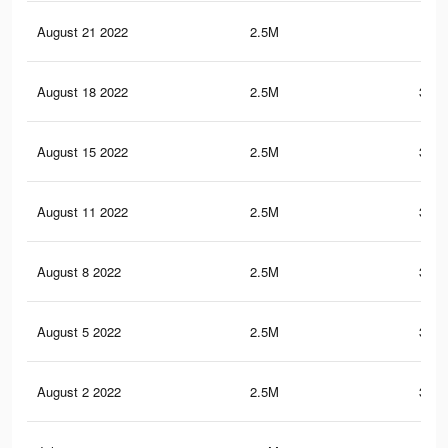
August 21 2022
2.5M
352
August 18 2022
2.5M
351.
August 15 2022
2.5M
351.
August 11 2022
2.5M
351.
August 8 2022
2.5M
351.
August 5 2022
2.5M
351.
August 2 2022
2.5M
351.