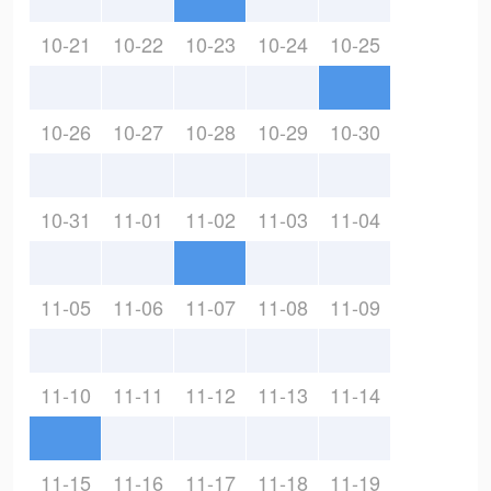
10-21
10-22
10-23
10-24
10-25
10-26
10-27
10-28
10-29
10-30
10-31
11-01
11-02
11-03
11-04
11-05
11-06
11-07
11-08
11-09
11-10
11-11
11-12
11-13
11-14
11-15
11-16
11-17
11-18
11-19