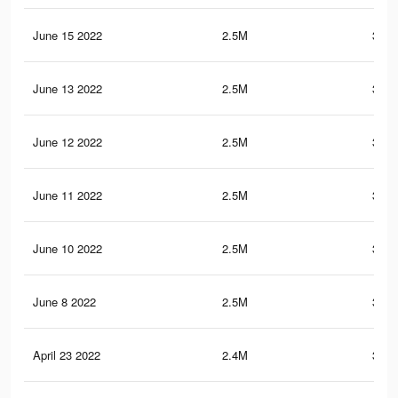
June 15 2022
2.5M
350.
June 13 2022
2.5M
350.
June 12 2022
2.5M
350.
June 11 2022
2.5M
350.
June 10 2022
2.5M
350.
June 8 2022
2.5M
350.
April 23 2022
2.4M
341.