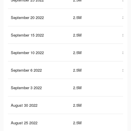
September 20 2022
2.5M
352.
September 15 2022
2.5M
352.
September 10 2022
2.5M
352.
September 6 2022
2.5M
352.
September 3 2022
2.5M
352
August 30 2022
2.5M
352
August 25 2022
2.5M
352