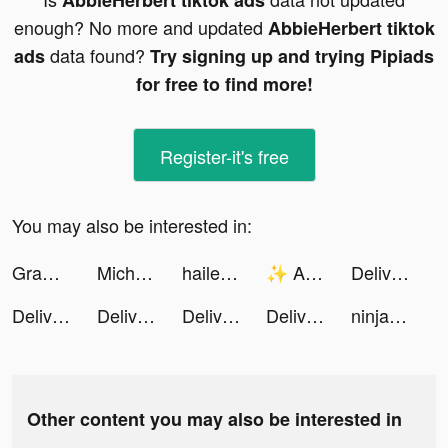
AbbieHerbert tiktok ads
enough? No more and updated
AbbieHerbert tiktok
data found?
ads
Try signing up and trying Pipiads
for free to find more!
Register-it's free
You may also be interested in:
Grammarly - Keyboard & Editor tiktok ads
Michelle Laura tiktok ads
haileyhanson99 tiktok ads
✨ Alan Mind ✨ tiktok ads
Deliver It 3D tiktok ads
Deliver It 3D tiktok ads
Deliver It 3D tiktok ads
Deliver It 3D tiktok ads
Deliver It 3D tiktok ads
ninjamonkey tiktok ads
Other content you may also be interested in