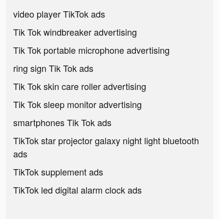
video player TikTok ads
Tik Tok windbreaker advertising
Tik Tok portable microphone advertising
ring sign Tik Tok ads
Tik Tok skin care roller advertising
Tik Tok sleep monitor advertising
smartphones Tik Tok ads
TikTok star projector galaxy night light bluetooth
ads
TikTok supplement ads
TikTok led digital alarm clock ads