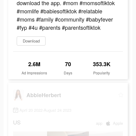
download the app. #mom #momsoftiktok
#momlife #babiesoftiktok #relatable
#moms #family #community #babyfever
#fyp #4u #parents #parentsoftiktok
Download
2.6M
70
353.3K
Ad Impressions
Days
Popularity
AbbieHerbert
April 20 2022-August 24 2023
US
app
Apple