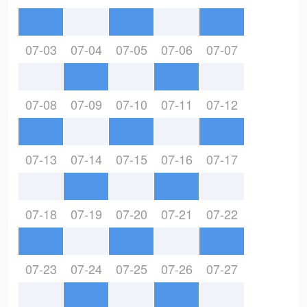
07-03
07-04
07-05
07-06
07-07
07-08
07-09
07-10
07-11
07-12
07-13
07-14
07-15
07-16
07-17
07-18
07-19
07-20
07-21
07-22
07-23
07-24
07-25
07-26
07-27