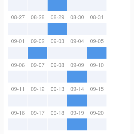
08-27
08-28
08-29
08-30
08-31
09-01
09-02
09-03
09-04
09-05
09-06
09-07
09-08
09-09
09-10
09-11
09-12
09-13
09-14
09-15
09-16
09-17
09-18
09-19
09-20