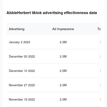
AbbieHerbert tiktok advertising effectiveness data
Advertising
Ad Impressions
Total 
January 2 2023
2.5M
352.
December 20 2022
2.5M
352.
December 10 2022
2.5M
352.
November 27 2022
2.5M
352.
November 19 2022
2.5M
352.