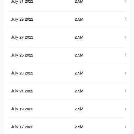
July 31 2022
2.5M
351.
July 29 2022
2.5M
351.
July 27 2022
2.5M
351.
July 25 2022
2.5M
351.
July 23 2022
2.5M
351.
July 21 2022
2.5M
351.
July 19 2022
2.5M
351.
July 17 2022
2.5M
351.