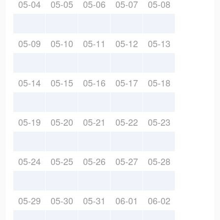
05-04
05-05
05-06
05-07
05-08
05-09
05-10
05-11
05-12
05-13
05-14
05-15
05-16
05-17
05-18
05-19
05-20
05-21
05-22
05-23
05-24
05-25
05-26
05-27
05-28
05-29
05-30
05-31
06-01
06-02