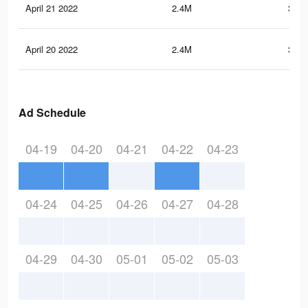
April 21 2022
2.4M
340.
April 20 2022
2.4M
338.
Ad Schedule
04-19
04-20
04-21
04-22
04-23
04-24
04-25
04-26
04-27
04-28
04-29
04-30
05-01
05-02
05-03