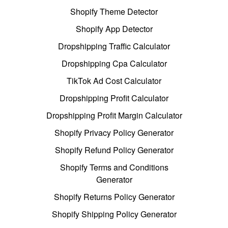
Shopify Theme Detector
Shopify App Detector
Dropshipping Traffic Calculator
Dropshipping Cpa Calculator
TikTok Ad Cost Calculator
Dropshipping Profit Calculator
Dropshipping Profit Margin Calculator
Shopify Privacy Policy Generator
Shopify Refund Policy Generator
Shopify Terms and Conditions
Generator
Shopify Returns Policy Generator
Shopify Shipping Policy Generator