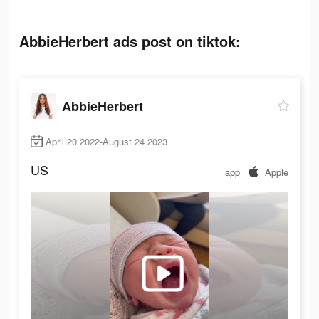
AbbieHerbert ads post on tiktok:
AbbieHerbert
April 20 2022-August 24 2023
US
app
Apple