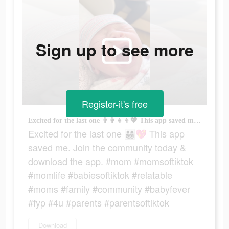
Sign up to see more
Register-it's free
Excited for the last one 👨‍👩‍👧‍👦💖 This app saved me. Join the community today & download the app. #mom #momsoftiktok #momlife #babiesoftiktok #relatable #moms #family #community #babyfever #fyp #4u #parents #parentsoftiktok
Excited for the last one 👨‍👩‍👧‍👦💖 This app
saved me. Join the community today &
download the app. #mom #momsoftiktok
#momlife #babiesoftiktok #relatable
#moms #family #community #babyfever
#fyp #4u #parents #parentsoftiktok
Download