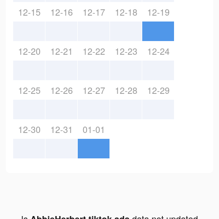
12-15
12-16
12-17
12-18
12-19
12-20
12-21
12-22
12-23
12-24
12-25
12-26
12-27
12-28
12-29
12-30
12-31
01-01
Is
data not updated