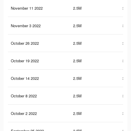
November 11 2022
2.5M
352.
November 3 2022
2.5M
352.
October 26 2022
2.5M
352.
October 19 2022
2.5M
352.
October 14 2022
2.5M
352.
October 8 2022
2.5M
352.
October 2 2022
2.5M
352.
September 25 2022
2.5M
352.