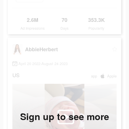
2.6M
70
353.3K
Ad Impressions
Days
Popularity
AbbieHerbert
April 20 2022-August 24 2023
US
app
Apple
Sign up to see more