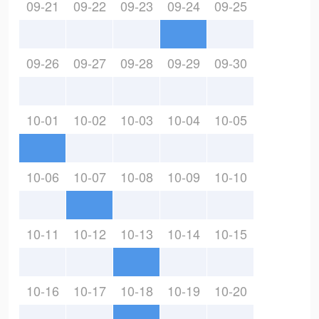
09-21
09-22
09-23
09-24
09-25
09-26
09-27
09-28
09-29
09-30
10-01
10-02
10-03
10-04
10-05
10-06
10-07
10-08
10-09
10-10
10-11
10-12
10-13
10-14
10-15
10-16
10-17
10-18
10-19
10-20