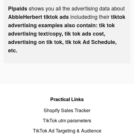
shows you all the advertising data about
Pipaids
includeding their
AbbieHerbert tiktok ads
tiktok
advertising examples also contain: tik tok
advertising text/copy, tik tok ads cost,
advertising on tik tok, tik tok Ad Schedule,
etc.
Practical Links
Shopify Sales Tracker
TikTok utm parameters
TikTok Ad Targeting & Audience