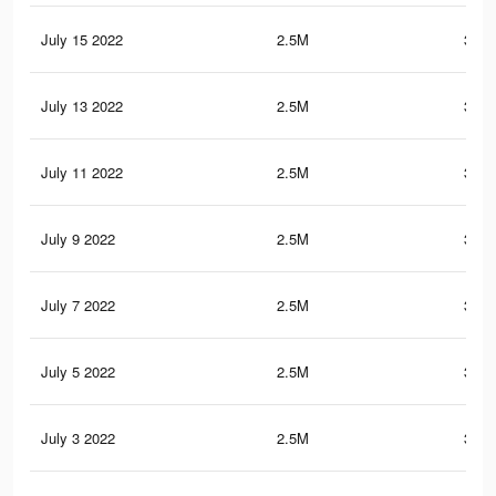
July 15 2022
2.5M
351.
July 13 2022
2.5M
351.
July 11 2022
2.5M
351.
July 9 2022
2.5M
351.
July 7 2022
2.5M
351.
July 5 2022
2.5M
351.
July 3 2022
2.5M
351.