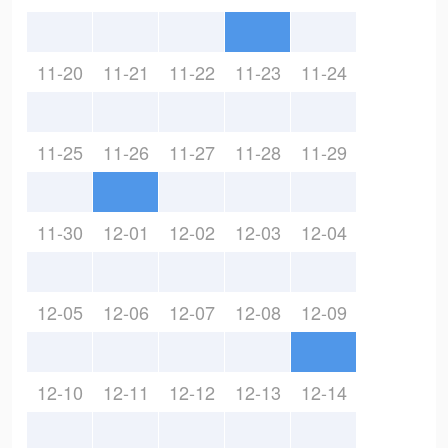
11-20
11-21
11-22
11-23
11-24
11-25
11-26
11-27
11-28
11-29
11-30
12-01
12-02
12-03
12-04
12-05
12-06
12-07
12-08
12-09
12-10
12-11
12-12
12-13
12-14