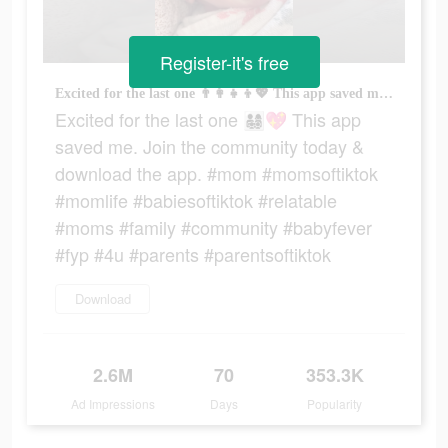
Register-it's free
Excited for the last one 👨‍👩‍👧‍👦💖 This app saved me. Join the community today & download the app. #mom #momsoftiktok #momlife #babiesoftiktok #relatable #moms #family #community #babyfever #fyp #4u #parents #parentsoftiktok
Excited for the last one 👨‍👩‍👧‍👦💖 This app
saved me. Join the community today &
download the app. #mom #momsoftiktok
#momlife #babiesoftiktok #relatable
#moms #family #community #babyfever
#fyp #4u #parents #parentsoftiktok
Download
2.6M
70
353.3K
Ad Impressions
Days
Popularity