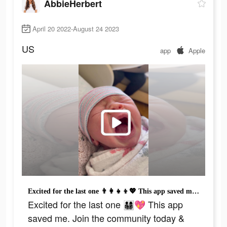
AbbieHerbert
April 20 2022-August 24 2023
US
app
Apple
Excited for the last one 👨‍👩‍👧‍👦💖 This app saved me. Join the community today & download the app. #mom #momsoftiktok #momlife #babiesoftiktok #relatable #moms #family #community #babyfever #fyp #4u #parents #parentsoftiktok
Excited for the last one 👨‍👩‍👧‍👦💖 This app
saved me. Join the community today &