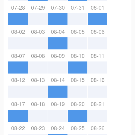
07-28
07-29
07-30
07-31
08-01
08-02
08-03
08-04
08-05
08-06
08-07
08-08
08-09
08-10
08-11
08-12
08-13
08-14
08-15
08-16
08-17
08-18
08-19
08-20
08-21
08-22
08-23
08-24
08-25
08-26