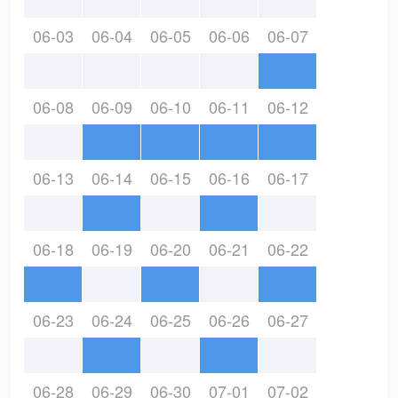
06-03
06-04
06-05
06-06
06-07
06-08
06-09
06-10
06-11
06-12
06-13
06-14
06-15
06-16
06-17
06-18
06-19
06-20
06-21
06-22
06-23
06-24
06-25
06-26
06-27
06-28
06-29
06-30
07-01
07-02