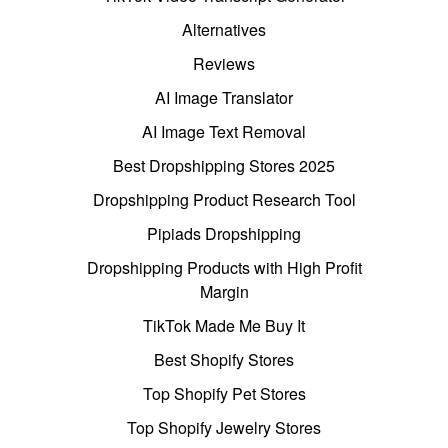
Alternatives
Reviews
AI Image Translator
AI Image Text Removal
Best Dropshipping Stores 2025
Dropshipping Product Research Tool
Pipiads Dropshipping
Dropshipping Products with High Profit
Margin
TikTok Made Me Buy It
Best Shopify Stores
Top Shopify Pet Stores
Top Shopify Jewelry Stores