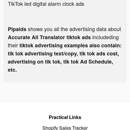
TikTok led digital alarm clock ads
shows you all the advertising data about
Pipaids
includeding
Accurate All Translator tiktok ads
their
tiktok advertising examples also contain:
tik tok advertising text/copy, tik tok ads cost,
advertising on tik tok, tik tok Ad Schedule,
etc.
Practical Links
Shopify Sales Tracker