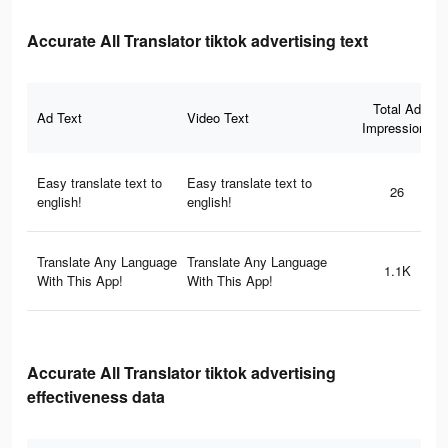
Accurate All Translator tiktok advertising text
Total Ad
Ad Text
Video Text
Impressions
Easy translate text to
Easy translate text to
26
english!
english!
Translate Any Language
Translate Any Language
1.1K
With This App!
With This App!
Accurate All Translator tiktok advertising
effectiveness data