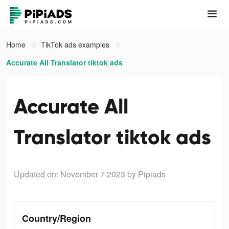
Home
TikTok ads examples
Accurate All Translator tiktok ads
Accurate All
Translator tiktok ads
Updated on: November 7 2023
by Pipiads
Country/Region