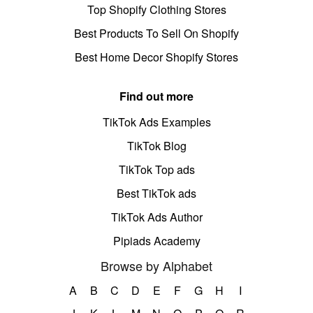
Top Shopify Clothing Stores
Best Products To Sell On Shopify
Best Home Decor Shopify Stores
Find out more
TikTok Ads Examples
TikTok Blog
TikTok Top ads
Best TikTok ads
TikTok Ads Author
Pipiads Academy
Browse by Alphabet
A
B
C
D
E
F
G
H
I