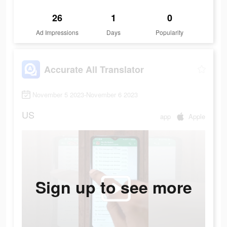
26
1
0
Ad Impressions
Days
Popularity
Accurate All Translator
November 5 2023-November 6 2023
US
app
Apple
Sign up to see more