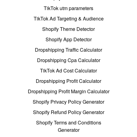
TikTok utm parameters
TikTok Ad Targeting & Audience
Shopify Theme Detector
Shopify App Detector
Dropshipping Traffic Calculator
Dropshipping Cpa Calculator
TikTok Ad Cost Calculator
Dropshipping Profit Calculator
Dropshipping Profit Margin Calculator
Shopify Privacy Policy Generator
Shopify Refund Policy Generator
Shopify Terms and Conditions
Generator