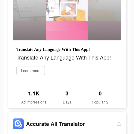
Translate Any Language With This App!
Translate Any Language With This App!
Learn more
1.1K
3
0
Ad Impressions
Days
Popularity
Accurate All Translator