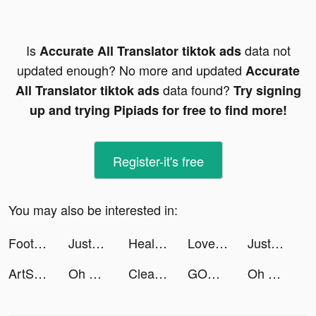
Is
data not
Accurate All Translator tiktok ads
updated enough? No more and updated
Accurate
data found?
All Translator tiktok ads
Try signing
up and trying Pipiads for free to find more!
Register-it's free
You may also be interested in:
Football League 2023 - Soccer tiktok ads
JustFit: Lazy Workout & Fit tiktok ads
Health Mate: Life&Heart Health tiktok ads
LoveAssist tiktok ads
JustFit: Lazy Workout & Fit tiktok ads
ArtSaga tiktok ads
Oh My Dog - Heroes Assemble tiktok ads
Cleaner Guru: Clean Up Storage tiktok ads
GODDESS OF VICTORY: NIKKE tiktok ads
Oh My Dog - Heroes Assemble tiktok ads