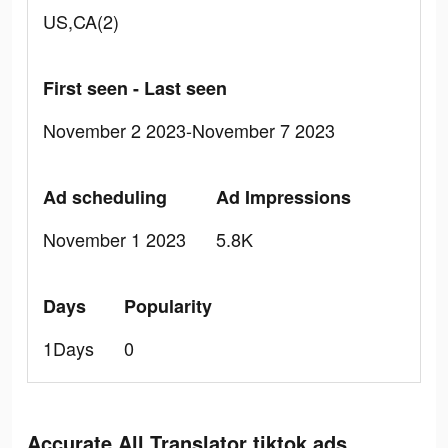
US,CA(2)
First seen - Last seen
November 2 2023-November 7 2023
Ad scheduling
Ad Impressions
November 1 2023
5.8K
Days
Popularity
1Days
0
Accurate All Translator tiktok ads