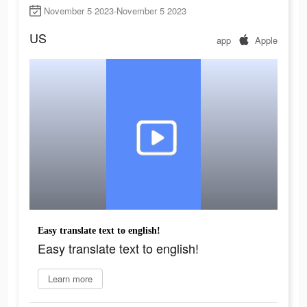
November 5 2023-November 5 2023
US
app
Apple
Easy translate text to english!
Easy translate text to english!
Learn more