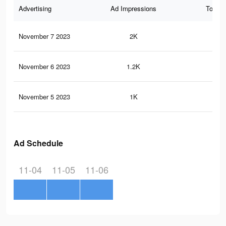
Advertising
Ad Impressions
Total 
November 7 2023
2K
0
November 6 2023
1.2K
0
November 5 2023
1K
0
Ad Schedule
11-04
11-05
11-06