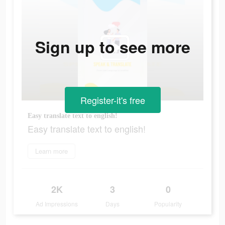
Sign up to see more
Register-it's free
Easy translate text to english!
Easy translate text to english!
Learn more
2K
3
0
Ad Impressions
Days
Popularity