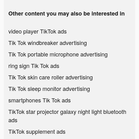
Other content you may also be interested in
video player TikTok ads
Tik Tok windbreaker advertising
Tik Tok portable microphone advertising
ring sign Tik Tok ads
Tik Tok skin care roller advertising
Tik Tok sleep monitor advertising
smartphones Tik Tok ads
TikTok star projector galaxy night light bluetooth
ads
TikTok supplement ads