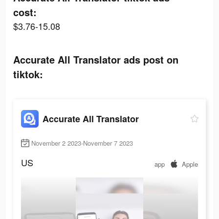
cost:
$3.76-15.08
Accurate All Translator ads post on
tiktok:
Accurate All Translator
November 2 2023-November 7 2023
US
app
Apple