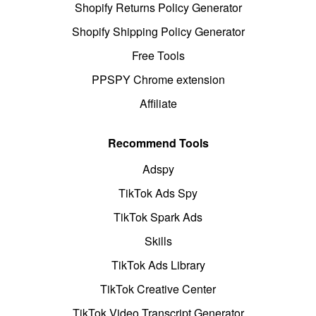
Shopify Returns Policy Generator
Shopify Shipping Policy Generator
Free Tools
PPSPY Chrome extension
Affiliate
Recommend Tools
Adspy
TikTok Ads Spy
TikTok Spark Ads
Skills
TikTok Ads Library
TikTok Creative Center
TikTok Video Transcript Generator