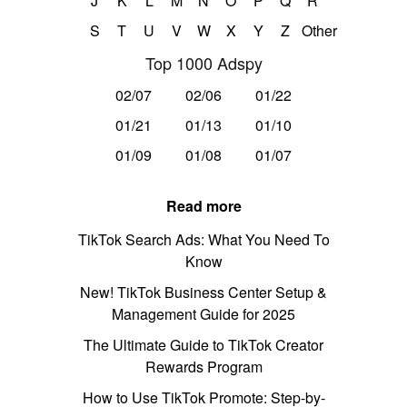
J
K
L
M
N
O
P
Q
R
S
T
U
V
W
X
Y
Z
Other
Top 1000 Adspy
02/07
02/06
01/22
01/21
01/13
01/10
01/09
01/08
01/07
Read more
TikTok Search Ads: What You Need To
Know
New! TikTok Business Center Setup &
Management Guide for 2025
The Ultimate Guide to TikTok Creator
Rewards Program
How to Use TikTok Promote: Step-by-