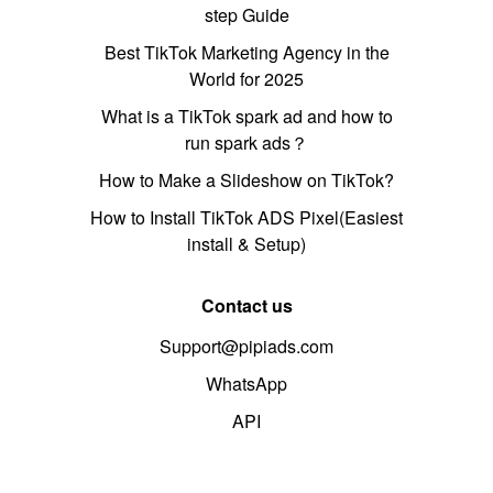
step Guide
Best TikTok Marketing Agency in the
World for 2025
What is a TikTok spark ad and how to
run spark ads？
How to Make a Slideshow on TikTok?
How to Install TikTok ADS Pixel(Easiest
install & Setup)
Contact us
Support@pipiads.com
WhatsApp
API