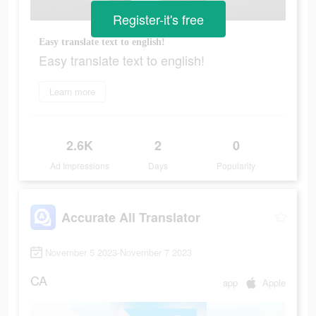
Register-it's free
Easy translate text to english!
Easy translate text to english!
Learn more
2.6K
2
0
Ad Impressions
Days
Popularity
Accurate All Translator
November 5 2023-November 7 2023
CA
app
Apple