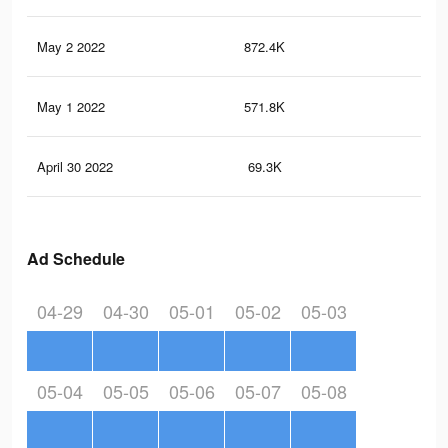
May 2 2022
872.4K
4.4
May 1 2022
571.8K
3.3
April 30 2022
69.3K
35
Ad Schedule
04-29
04-30
05-01
05-02
05-03
05-04
05-05
05-06
05-07
05-08