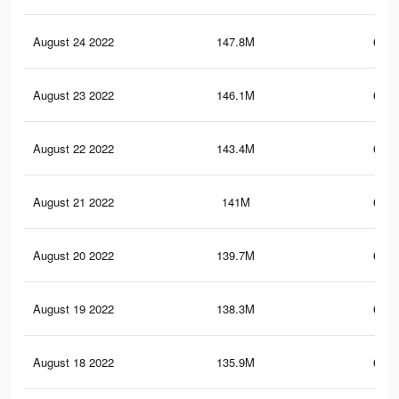
August 24 2022
147.8M
664.
August 23 2022
146.1M
660.
August 22 2022
143.4M
653.
August 21 2022
141M
646.
August 20 2022
139.7M
643.
August 19 2022
138.3M
639.
August 18 2022
135.9M
633.