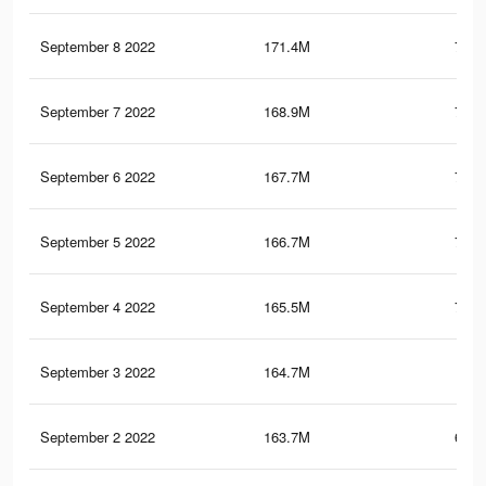
September 8 2022
171.4M
715.
September 7 2022
168.9M
710.
September 6 2022
167.7M
707.
September 5 2022
166.7M
705.
September 4 2022
165.5M
701.
September 3 2022
164.7M
700
September 2 2022
163.7M
697.