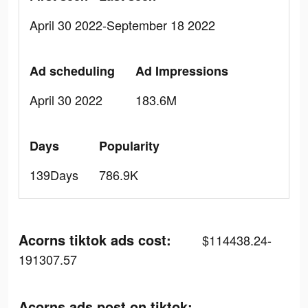
April 30 2022-September 18 2022
Ad scheduling
Ad Impressions
April 30 2022
183.6M
Days
Popularity
139Days
786.9K
Acorns tiktok ads cost:
$114438.24-
191307.57
Acorns ads post on tiktok: