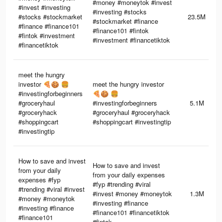
#money #moneytok #invest
#invest #investing
#investing #stocks
#stocks #stockmarket
23.5M
#stockmarket #finance
#finance #finance101
#finance101 #fintok
#fintok #investment
#investment #financetiktok
#financetiktok
meet the hungry
investor 🍕🍪 🍔
meet the hungry investor
#investingforbeginners
🍕🍪 🍔
#groceryhaul
#investingforbeginners
5.1M
#groceryhack
#groceryhaul #groceryhack
#shoppingcart
#shoppingcart #investingtip
#investingtip
How to save and invest
How to save and invest
from your daily
from your daily expenses
expenses #fyp
#fyp #trending #viral
#trending #viral #invest
#invest #money #moneytok
1.3M
#money #moneytok
#investing #finance
#investing #finance
#finance101 #financetiktok
#finance101
#fintok