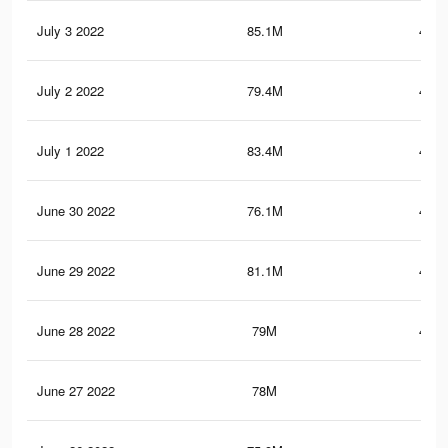
July 3 2022
85.1M
467.
July 2 2022
79.4M
442.
July 1 2022
83.4M
457.
June 30 2022
76.1M
424.
June 29 2022
81.1M
446.
June 28 2022
79M
437.
June 27 2022
78M
433