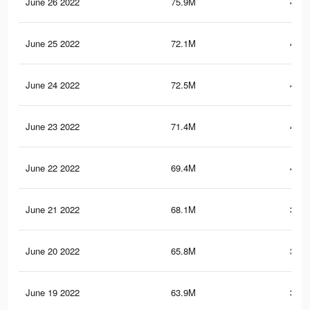
June 26 2022
75.9M
424.
June 25 2022
72.1M
407.
June 24 2022
72.5M
411.
June 23 2022
71.4M
407.
June 22 2022
69.4M
401.
June 21 2022
68.1M
396.
June 20 2022
65.8M
388.
June 19 2022
63.9M
380.