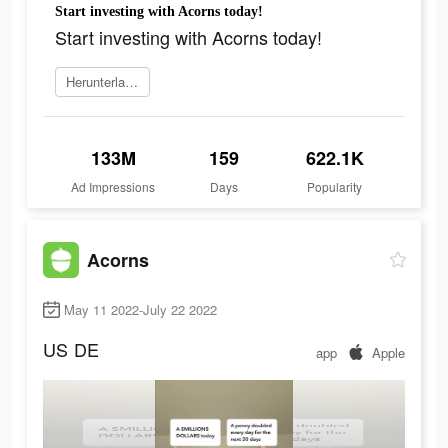
Start investing with Acorns today!
Start investing with Acorns today!
Herunterladen
133M
159
622.1K
Ad Impressions
Days
Popularity
Acorns
May 11 2022-July 22 2022
US
DE
app
Apple