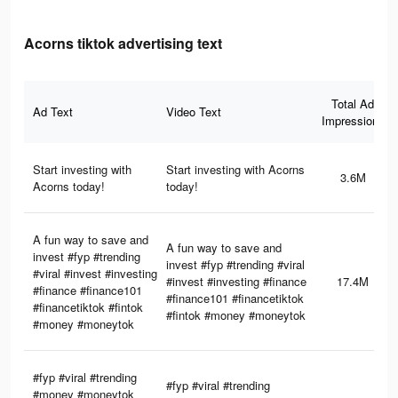
Acorns tiktok advertising text
Total Ad
Ad Text
Video Text
Impressions
Start investing with
Start investing with Acorns
3.6M
Acorns today!
today!
A fun way to save and
A fun way to save and
invest #fyp #trending
invest #fyp #trending #viral
#viral #invest #investing
#invest #investing #finance
17.4M
#finance #finance101
#finance101 #financetiktok
#financetiktok #fintok
#fintok #money #moneytok
#money #moneytok
#fyp #viral #trending
#fyp #viral #trending
#money #moneytok