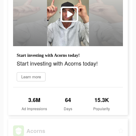
Start investing with Acorns today!
Start investing with Acorns today!
Learn more
3.6M
64
15.3K
Ad Impressions
Days
Popularity
Acorns