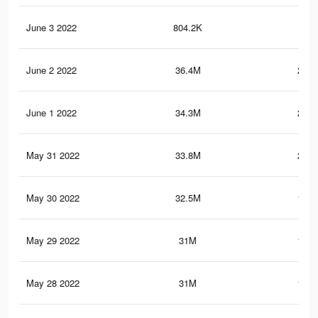
June 3 2022
804.2K
4.5
June 2 2022
36.4M
230.
June 1 2022
34.3M
217.
May 31 2022
33.8M
213.
May 30 2022
32.5M
199.
May 29 2022
31M
180.
May 28 2022
31M
179.