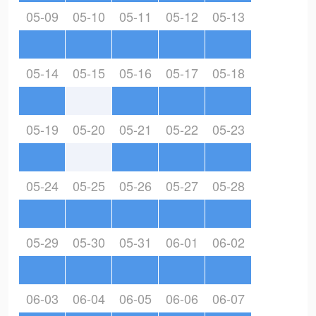
05-09
05-10
05-11
05-12
05-13
05-14
05-15
05-16
05-17
05-18
05-19
05-20
05-21
05-22
05-23
05-24
05-25
05-26
05-27
05-28
05-29
05-30
05-31
06-01
06-02
06-03
06-04
06-05
06-06
06-07