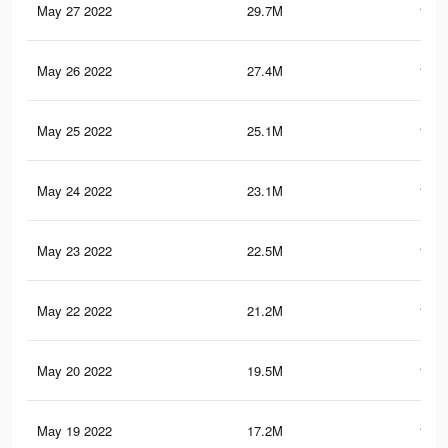
May 27 2022
29.7M
169.
May 26 2022
27.4M
157.
May 25 2022
25.1M
146.
May 24 2022
23.1M
137.
May 23 2022
22.5M
135.
May 22 2022
21.2M
128.
May 20 2022
19.5M
120.
May 19 2022
17.2M
109.