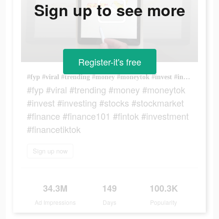
Sign up to see more
Register-it's free
#fyp #viral #trending #money #moneytok #invest #investing #stocks #stockmarket #finance #finance101 #fintok #investment #financetiktok
#fyp #viral #trending #money #moneytok
#invest #investing #stocks #stockmarket
#finance #finance101 #fintok #investment
#financetiktok
Sign up now
34.3M
149
100.3K
Ad Impressions
Days
Popularity