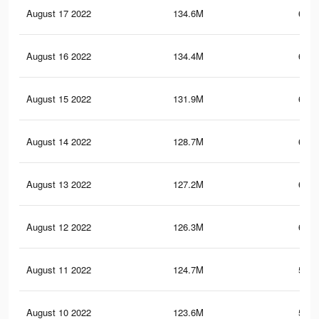
August 17 2022
134.6M
630.
August 16 2022
134.4M
631.
August 15 2022
131.9M
625.
August 14 2022
128.7M
613.
August 13 2022
127.2M
608.
August 12 2022
126.3M
603.
August 11 2022
124.7M
597.
August 10 2022
123.6M
594.