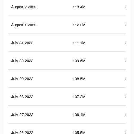
August 2 2022
113.4M
562.
August 1 2022
112.3M
557.
July 31 2022
111.1M
553.
July 30 2022
109.6M
549.
July 29 2022
108.5M
544.
July 28 2022
107.2M
540.
July 27 2022
106.1M
536.
July 26 2022
105.5M
534.