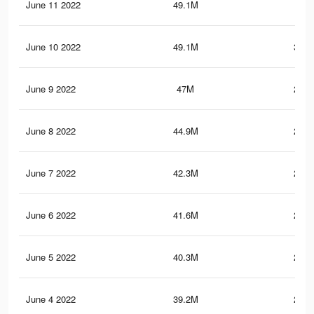
June 11 2022
49.1M
305
June 10 2022
49.1M
304.
June 9 2022
47M
292.
June 8 2022
44.9M
280.
June 7 2022
42.3M
266.
June 6 2022
41.6M
262.
June 5 2022
40.3M
256.
June 4 2022
39.2M
249.