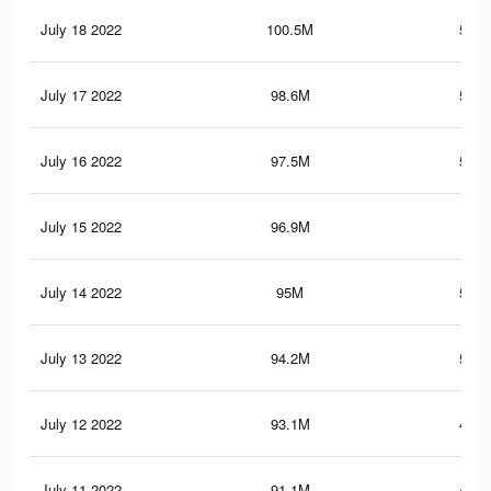
July 18 2022
100.5M
518.
July 17 2022
98.6M
513.
July 16 2022
97.5M
511.
July 15 2022
96.9M
510
July 14 2022
95M
505.
July 13 2022
94.2M
502.
July 12 2022
93.1M
499.
July 11 2022
91.1M
492.