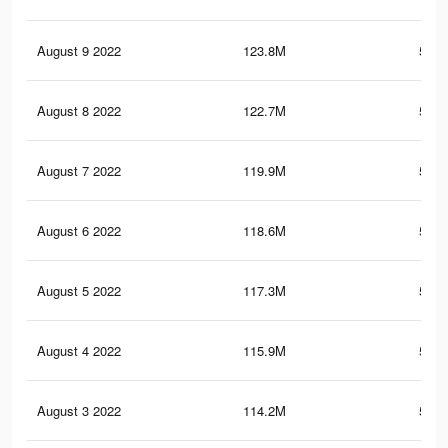
August 9 2022
123.8M
595.
August 8 2022
122.7M
591.
August 7 2022
119.9M
583.
August 6 2022
118.6M
579.
August 5 2022
117.3M
575.
August 4 2022
115.9M
571.
August 3 2022
114.2M
565.