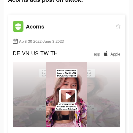
Acorns
April 30 2022-June 3 2023
DE
VN
US
TW
TH
app
Apple