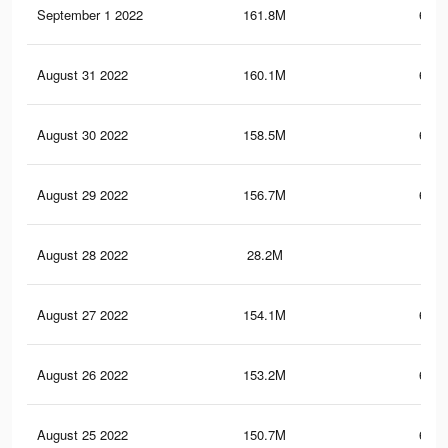
September 1 2022
161.8M
693.
August 31 2022
160.1M
689.
August 30 2022
158.5M
685.
August 29 2022
156.7M
680.
August 28 2022
28.2M
95.
August 27 2022
154.1M
675.
August 26 2022
153.2M
674.
August 25 2022
150.7M
670.