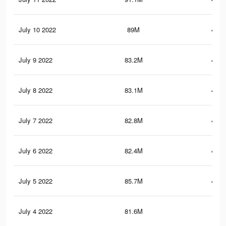
July 10 2022
89M
486.
July 9 2022
83.2M
464.
July 8 2022
83.1M
463.
July 7 2022
82.8M
461.
July 6 2022
82.4M
459.
July 5 2022
85.7M
472.
July 4 2022
81.6M
453