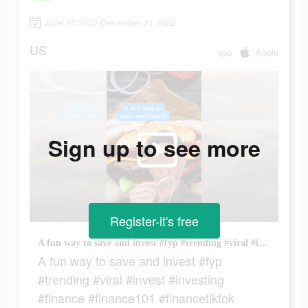
June 15 2022-December 21 2022
US
app
Apple
Sign up to see more
Register-it's free
A fun way to save and invest #fyp #trending #viral #invest #investing #finance #finance101 #financetiktok #fintok #money #moneytok
A fun way to save and invest #fyp
#trending #viral #invest #investing
#finance #finance101 #financetiktok