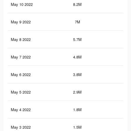
May 10 2022
8.2M
54.
May 9 2022
7M
46.
May 8 2022
5.7M
35.
May 7 2022
4.8M
28.
May 6 2022
3.8M
21.
May 5 2022
2.9M
14
May 4 2022
1.8M
7.8
May 3 2022
1.5M
7K