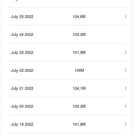
July 25 2022
104.6M
531.
July 24 2022
103.2M
527
July 23 2022
101.9M
522.
July 22 2022
105M
535.
July 21 2022
104.1M
531.
July 20 2022
103.2M
528.
July 19 2022
101.8M
523.