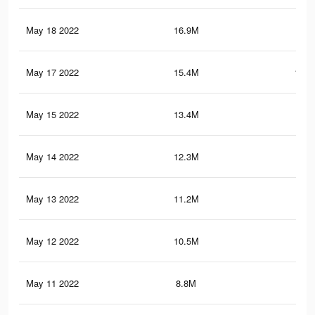
May 18 2022
16.9M
108
May 17 2022
15.4M
100.
May 15 2022
13.4M
88.
May 14 2022
12.3M
79.
May 13 2022
11.2M
73.
May 12 2022
10.5M
69.
May 11 2022
8.8M
59