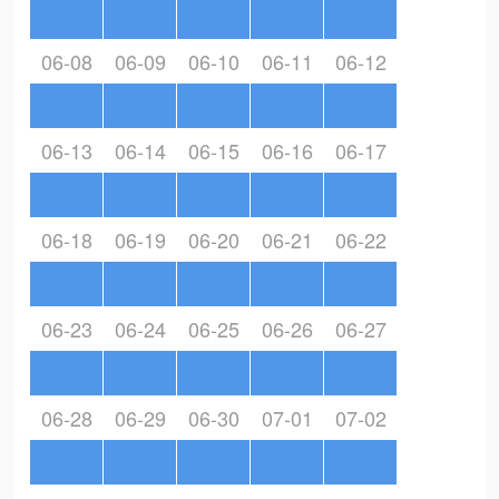
06-08
06-09
06-10
06-11
06-12
06-13
06-14
06-15
06-16
06-17
06-18
06-19
06-20
06-21
06-22
06-23
06-24
06-25
06-26
06-27
06-28
06-29
06-30
07-01
07-02