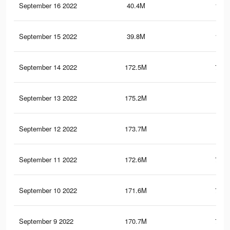
September 16 2022
40.4M
129.
September 15 2022
39.8M
128.
September 14 2022
172.5M
720.
September 13 2022
175.2M
723
September 12 2022
173.7M
720
September 11 2022
172.6M
717.
September 10 2022
171.6M
715.
September 9 2022
170.7M
713.