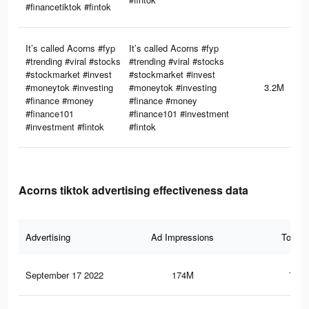
#financetiktok #fintok
It’s called Acorns #fyp
It’s called Acorns #fyp
#trending #viral #stocks
#trending #viral #stocks
#stockmarket #invest
#stockmarket #invest
#moneytok #investing
#moneytok #investing
3.2M
#finance #money
#finance #money
#finance101
#finance101 #investment
#investment #fintok
#fintok
Acorns tiktok advertising effectiveness data
Advertising
Ad Impressions
Total 
September 17 2022
174M
724.