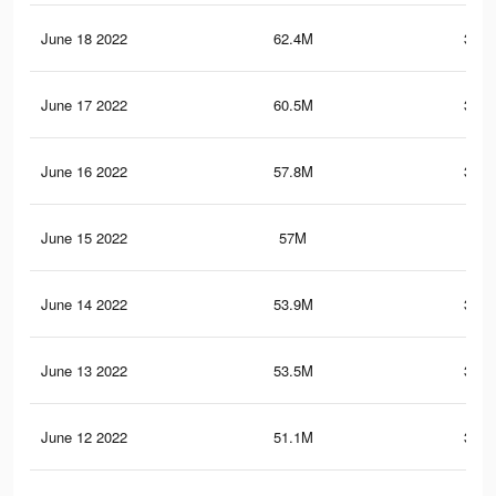
June 18 2022
62.4M
373.
June 17 2022
60.5M
363.
June 16 2022
57.8M
348.
June 15 2022
57M
345
June 14 2022
53.9M
330.
June 13 2022
53.5M
329.
June 12 2022
51.1M
317.