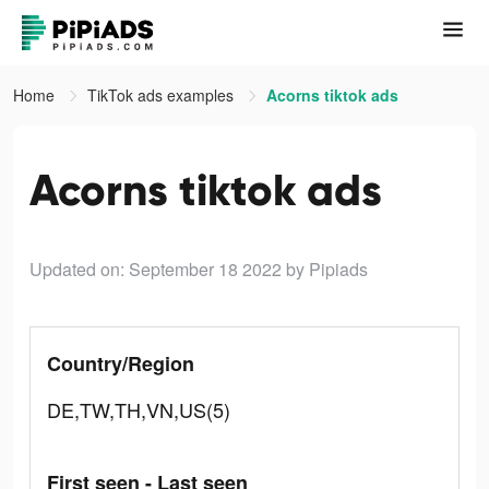
Home
TikTok ads examples
Acorns tiktok ads
Acorns tiktok ads
Updated on: September 18 2022
by Pipiads
Country/Region
DE,TW,TH,VN,US(5)
First seen - Last seen