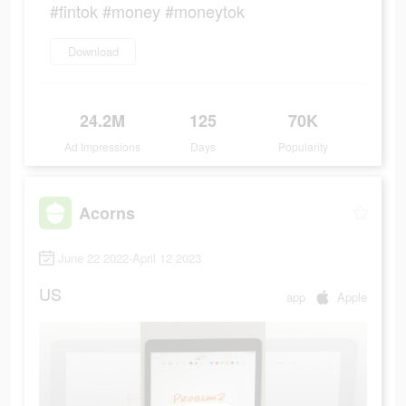
#fintok #money #moneytok
Download
24.2M
125
70K
Ad Impressions
Days
Popularity
Acorns
June 22 2022-April 12 2023
US
app
Apple