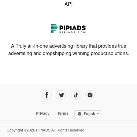
API
A Truly all-in-one advertising library that provides true
advertising and dropshipping winning product solutions.
Privacy
Terms
English
Copyright ©2026 PIPIADS.All Rights Reserved.