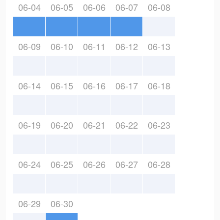
06-04
06-05
06-06
06-07
06-08
06-09
06-10
06-11
06-12
06-13
06-14
06-15
06-16
06-17
06-18
06-19
06-20
06-21
06-22
06-23
06-24
06-25
06-26
06-27
06-28
06-29
06-30