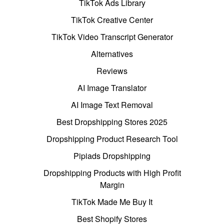
TikTok Ads Library
TikTok Creative Center
TikTok Video Transcript Generator
Alternatives
Reviews
AI Image Translator
AI Image Text Removal
Best Dropshipping Stores 2025
Dropshipping Product Research Tool
Pipiads Dropshipping
Dropshipping Products with High Profit
Margin
TikTok Made Me Buy It
Best Shopify Stores