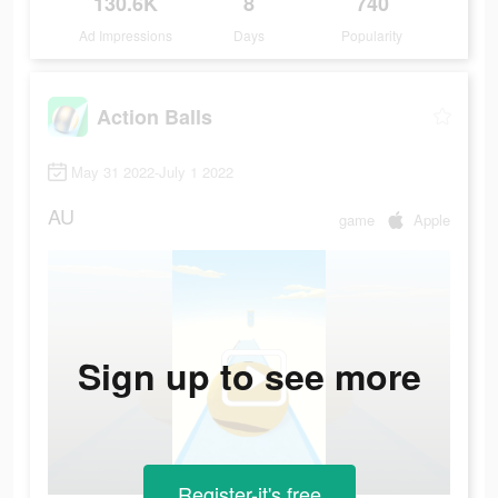
130.6K
8
740
Ad Impressions
Days
Popularity
Action Balls
May 31 2022-July 1 2022
AU
game
Apple
Sign up to see more
Register-it's free