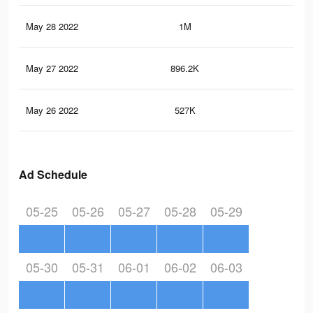
May 28 2022
1M
7.8
May 27 2022
896.2K
7.1
May 26 2022
527K
4.8
Ad Schedule
05-25
05-26
05-27
05-28
05-29
05-30
05-31
06-01
06-02
06-03