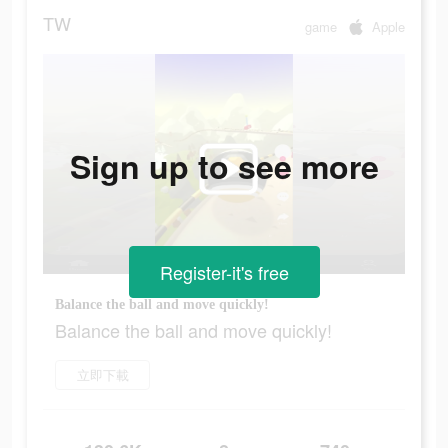
TW
game
Apple
Sign up to see more
Register-it's free
Balance the ball and move quickly!
Balance the ball and move quickly!
立即下載