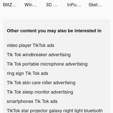
BlitZ: Rise of Heroes tiktok ads
Wingman tiktok ads
3D Wallpaper Parallax 2020 tiktok ads
InPulse - Heart Rate Monitor tiktok ads
Sketchar: Become Creative Now tiktok ads
Other content you may also be interested in
video player TikTok ads
Tik Tok windbreaker advertising
Tik Tok portable microphone advertising
ring sign Tik Tok ads
Tik Tok skin care roller advertising
Tik Tok sleep monitor advertising
smartphones Tik Tok ads
TikTok star projector galaxy night light bluetooth