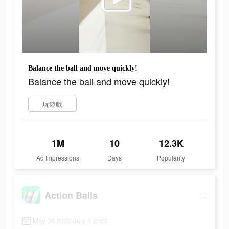
Balance the ball and move quickly!
Balance the ball and move quickly!
玩遊戲
1M
10
12.3K
Ad Impressions
Days
Popularity
Action Balls
May 30 2022-July 1 2022