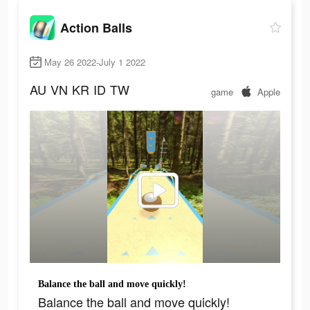
Action Balls
May 26 2022-July 1 2022
AU
VN
KR
ID
TW
game
Apple
Balance the ball and move quickly!
Balance the ball and move quickly!