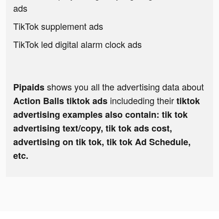
ads
TikTok supplement ads
TikTok led digital alarm clock ads
shows you all the advertising data about
Pipaids
includeding their
Action Balls tiktok ads
tiktok
advertising examples also contain: tik tok
advertising text/copy, tik tok ads cost,
advertising on tik tok, tik tok Ad Schedule,
etc.