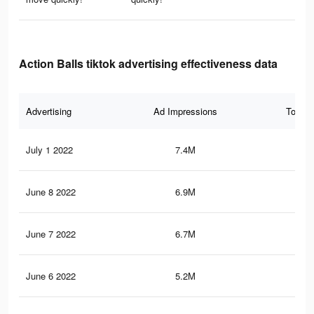
Action Balls tiktok advertising effectiveness data
Advertising
Ad Impressions
Total 
July 1 2022
7.4M
45.
June 8 2022
6.9M
43.
June 7 2022
6.7M
42.
June 6 2022
5.2M
29.