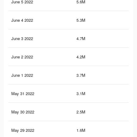
June 5 2022
5.6M
38.
June 4 2022
5.3M
36.
June 3 2022
4.7M
34.
June 2 2022
4.2M
31.
June 1 2022
3.7M
29.
May 31 2022
3.1M
25.
May 30 2022
2.5M
22.
May 29 2022
1.6M
11.