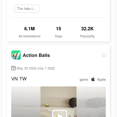
Tìm hiểu thêm
6.1M
15
32.2K
Ad Impressions
Days
Popularity
Action Balls
May 30 2022-July 1 2022
VN
TW
game
Apple