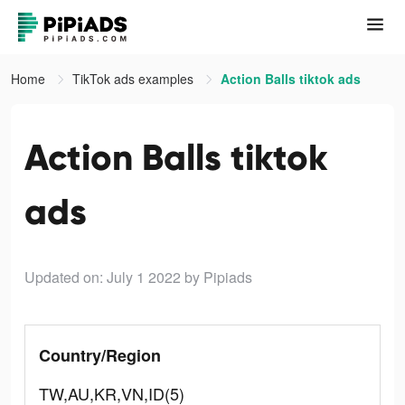
Home
TikTok ads examples
Action Balls tiktok ads
Action Balls tiktok
ads
Updated on: July 1 2022
by Pipiads
Country/Region
TW,AU,KR,VN,ID(5)