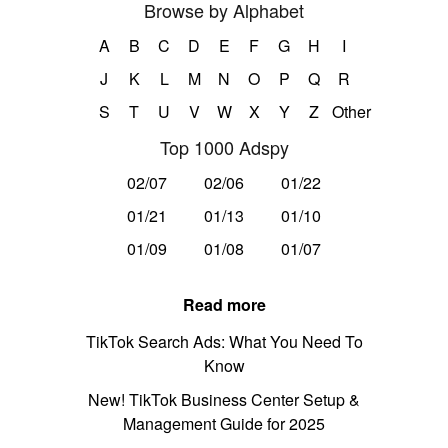
Browse by Alphabet
A
B
C
D
E
F
G
H
I
J
K
L
M
N
O
P
Q
R
S
T
U
V
W
X
Y
Z
Other
Top 1000 Adspy
02/07
02/06
01/22
01/21
01/13
01/10
01/09
01/08
01/07
Read more
TikTok Search Ads: What You Need To
Know
New! TikTok Business Center Setup &
Management Guide for 2025