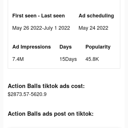
First seen - Last seen
Ad scheduling
May 26 2022-July 1 2022
May 24 2022
Ad Impressions
Days
Popularity
7.4M
15Days
45.8K
Action Balls tiktok ads cost:
$2873.57-5620.9
Action Balls ads post on tiktok: