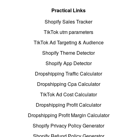
Practical Links
Shopify Sales Tracker
TikTok utm parameters
TikTok Ad Targeting & Audience
Shopify Theme Detector
Shopify App Detector
Dropshipping Traffic Calculator
Dropshipping Cpa Calculator
TikTok Ad Cost Calculator
Dropshipping Profit Calculator
Dropshipping Profit Margin Calculator
Shopify Privacy Policy Generator
Shopify Refund Policy Generator