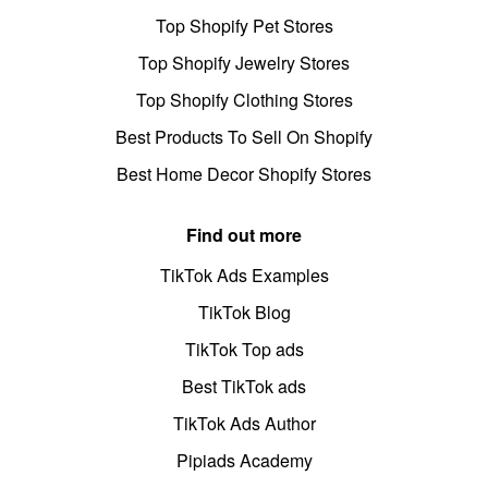
Top Shopify Pet Stores
Top Shopify Jewelry Stores
Top Shopify Clothing Stores
Best Products To Sell On Shopify
Best Home Decor Shopify Stores
Find out more
TikTok Ads Examples
TikTok Blog
TikTok Top ads
Best TikTok ads
TikTok Ads Author
Pipiads Academy