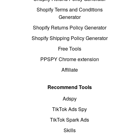
Shopify Terms and Conditions
Generator
Shopify Returns Policy Generator
Shopify Shipping Policy Generator
Free Tools
PPSPY Chrome extension
Affiliate
Recommend Tools
Adspy
TikTok Ads Spy
TikTok Spark Ads
Skills