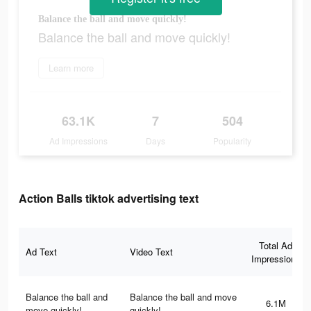
Balance the ball and move quickly!
Balance the ball and move quickly!
Learn more
63.1K
7
504
Ad Impressions
Days
Popularity
Action Balls tiktok advertising text
Total Ad
Ad Text
Video Text
Impressions
Balance the ball and
Balance the ball and move
6.1M
move quickly!
quickly!