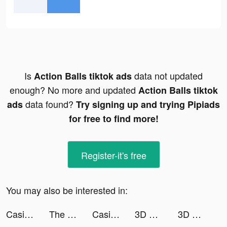
Is
data not updated
Action Balls tiktok ads
enough? No more and updated
Action Balls tiktok
data found?
ads
Try signing up and trying Pipiads
for free to find more!
Register-it's free
You may also be interested in:
Casino Land tiktok ads
The T Fam tiktok ads
Casino Land tiktok ads
3D Wallpaper Parallax 2020 tiktok ads
3D Wallpaper Parallax 2020 tiktok ads