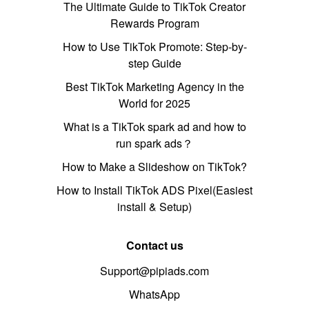
The Ultimate Guide to TikTok Creator
Rewards Program
How to Use TikTok Promote: Step-by-
step Guide
Best TikTok Marketing Agency in the
World for 2025
What is a TikTok spark ad and how to
run spark ads？
How to Make a Slideshow on TikTok?
How to Install TikTok ADS Pixel(Easiest
install & Setup)
Contact us
Support@pipiads.com
WhatsApp