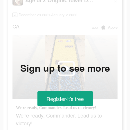
Age of Z Origins:Tower Defense
December 29 2021-January 2 2022
CA
app
Apple
Sign up to see more
Register-it's free
We're ready, Commander. Lead us to victory!
We're ready, Commander. Lead us to
victory!