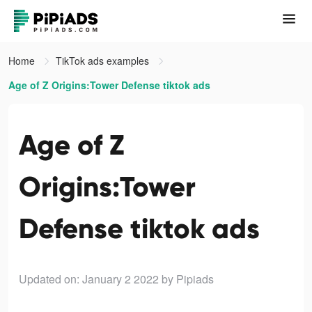
Home
TikTok ads examples
Age of Z Origins:Tower Defense tiktok ads
Age of Z
Origins:Tower
Defense tiktok ads
Updated on: January 2 2022
by Pipiads