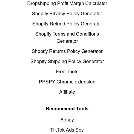
Dropshipping Profit Margin Calculator
Shopify Privacy Policy Generator
Shopify Refund Policy Generator
Shopify Terms and Conditions
Generator
Shopify Returns Policy Generator
Shopify Shipping Policy Generator
Free Tools
PPSPY Chrome extension
Affiliate
Recommend Tools
Adspy
TikTok Ads Spy