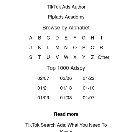
TikTok Ads Author
Pipiads Academy
Browse by Alphabet
A
B
C
D
E
F
G
H
I
J
K
L
M
N
O
P
Q
R
S
T
U
V
W
X
Y
Z
Other
Top 1000 Adspy
02/07
02/06
01/22
01/21
01/13
01/10
01/09
01/08
01/07
Read more
TikTok Search Ads: What You Need To
Know