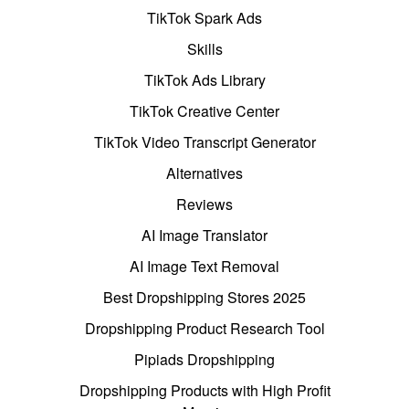
TikTok Spark Ads
Skills
TikTok Ads Library
TikTok Creative Center
TikTok Video Transcript Generator
Alternatives
Reviews
AI Image Translator
AI Image Text Removal
Best Dropshipping Stores 2025
Dropshipping Product Research Tool
Pipiads Dropshipping
Dropshipping Products with High Profit