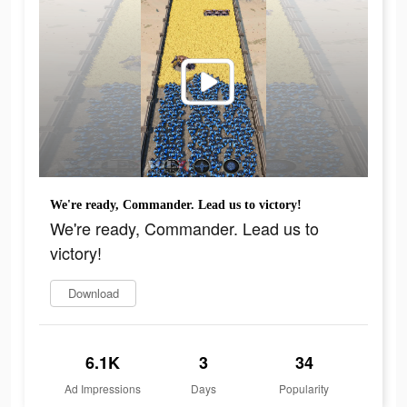
We're ready, Commander. Lead us to victory!
We're ready, Commander. Lead us to
victory!
Download
6.1K
3
34
Ad Impressions
Days
Popularity