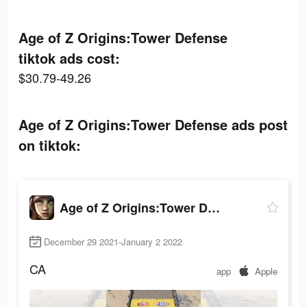
Age of Z Origins:Tower Defense
tiktok ads cost:
$30.79-49.26
Age of Z Origins:Tower Defense ads post
on tiktok:
Age of Z Origins:Tower Defense
December 29 2021-January 2 2022
CA
app
Apple