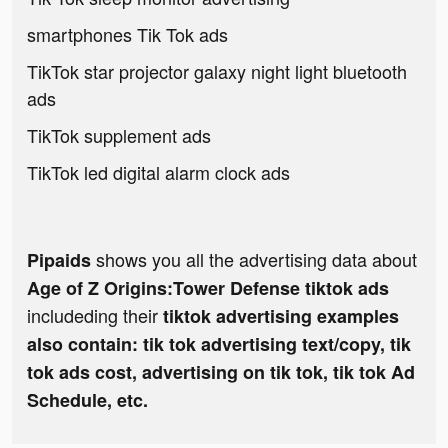
smartphones Tik Tok ads
TikTok star projector galaxy night light bluetooth
ads
TikTok supplement ads
TikTok led digital alarm clock ads
shows you all the advertising data about
Pipaids
Age of Z Origins:Tower Defense tiktok ads
includeding their
tiktok advertising examples
also contain: tik tok advertising text/copy, tik
tok ads cost, advertising on tik tok, tik tok Ad
Schedule, etc.