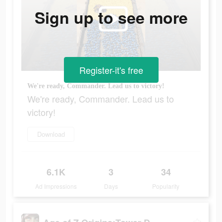
Sign up to see more
Register-it's free
We're ready, Commander. Lead us to victory!
We're ready, Commander. Lead us to
victory!
Download
6.1K
3
34
Ad Impressions
Days
Popularity