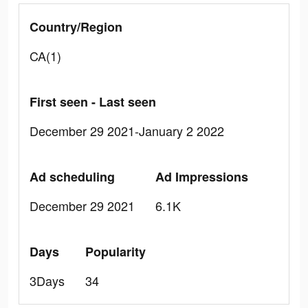
Country/Region
CA(1)
First seen - Last seen
December 29 2021-January 2 2022
Ad scheduling
Ad Impressions
December 29 2021
6.1K
Days
Popularity
3Days
34