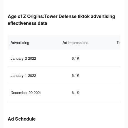
Age of Z Origins:Tower Defense tiktok advertising
effectiveness data
Advertising
Ad Impressions
Total 
January 2 2022
6.1K
33
January 1 2022
6.1K
32
December 29 2021
6.1K
32
Ad Schedule