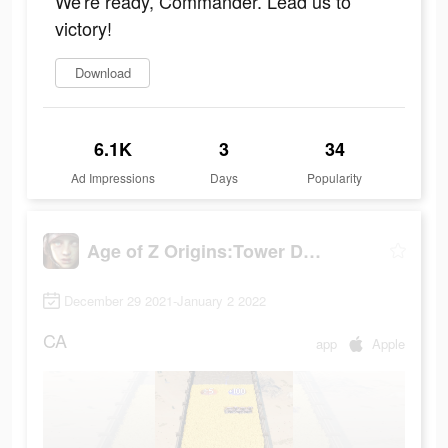
We're ready, Commander. Lead us to
victory!
Download
6.1K
3
34
Ad Impressions
Days
Popularity
Age of Z Origins:Tower Defense
December 29 2021-January 2 2022
CA
app
Apple