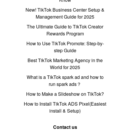
New! TikTok Business Center Setup &
Management Guide for 2025
The Ultimate Guide to TikTok Creator
Rewards Program
How to Use TikTok Promote: Step-by-
step Guide
Best TikTok Marketing Agency in the
World for 2025
What is a TikTok spark ad and how to
run spark ads？
How to Make a Slideshow on TikTok?
How to Install TikTok ADS Pixel(Easiest
install & Setup)
Contact us