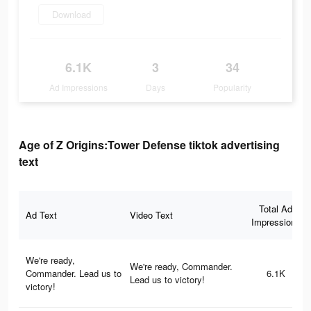
Download
6.1K
3
34
Ad Impressions
Days
Popularity
Age of Z Origins:Tower Defense tiktok advertising
text
Total Ad
Ad Text
Video Text
Impressions
We're ready,
We're ready, Commander.
Commander. Lead us to
6.1K
Lead us to victory!
victory!