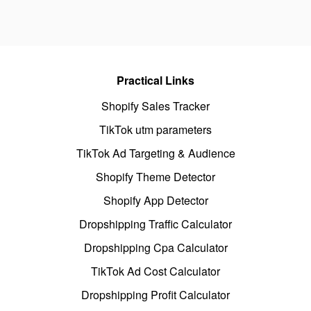
Practical Links
Shopify Sales Tracker
TikTok utm parameters
TikTok Ad Targeting & Audience
Shopify Theme Detector
Shopify App Detector
Dropshipping Traffic Calculator
Dropshipping Cpa Calculator
TikTok Ad Cost Calculator
Dropshipping Profit Calculator