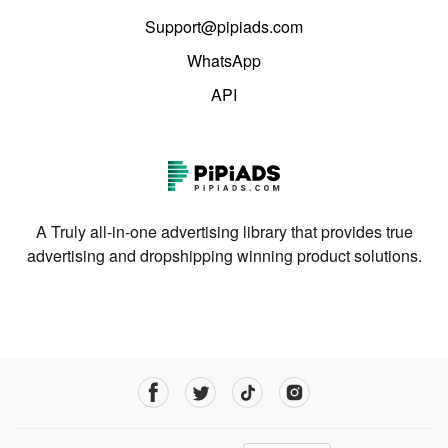
Support@pipiads.com
WhatsApp
API
A Truly all-in-one advertising library that provides true
advertising and dropshipping winning product solutions.