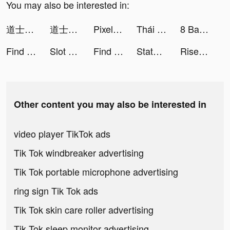
You may also be interested in:
道士出觀-林正英正版授權 tiktok ads
道士出觀-林正英正版授權 tiktok ads
Pixel Gun 3D: Online Shooter tiktok ads
Thái Cổ 2: Dị Thế Đại Lục tiktok ads
8 Ball Pool tiktok ads
Find Out: Find Hidden Objects! tiktok ads
Slot Machine With Happiness tiktok ads
Find Out: Find Hidden Objects! tiktok ads
State of Survival: The Zombie Apocalypse tiktok ads
Rise of Kingdoms tiktok ads
Other content you may also be interested in
video player TikTok ads
Tik Tok windbreaker advertising
Tik Tok portable microphone advertising
ring sign Tik Tok ads
Tik Tok skin care roller advertising
Tik Tok sleep monitor advertising