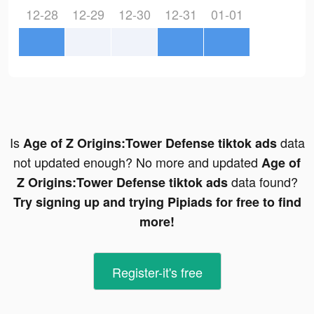
12-28
12-29
12-30
12-31
01-01
Is
data
Age of Z Origins:Tower Defense tiktok ads
not updated enough? No more and updated
Age of
data found?
Z Origins:Tower Defense tiktok ads
Try signing up and trying Pipiads for free to find
more!
Register-it's free