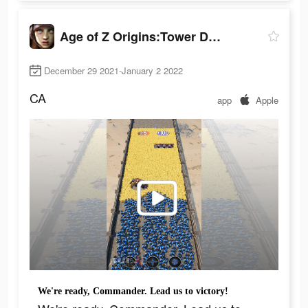
Age of Z Origins:Tower Defense
December 29 2021-January 2 2022
CA
app
Apple
We're ready, Commander. Lead us to victory!