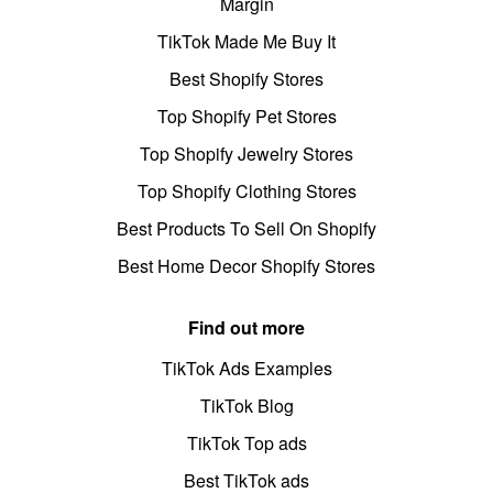
Margin
TikTok Made Me Buy It
Best Shopify Stores
Top Shopify Pet Stores
Top Shopify Jewelry Stores
Top Shopify Clothing Stores
Best Products To Sell On Shopify
Best Home Decor Shopify Stores
Find out more
TikTok Ads Examples
TikTok Blog
TikTok Top ads
Best TikTok ads