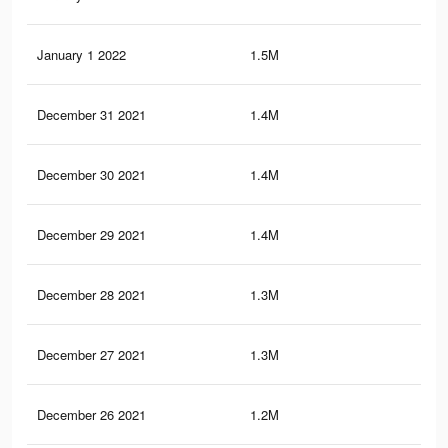
January 1 2022
1.5M
9.3
December 31 2021
1.4M
9.1
December 30 2021
1.4M
9K
December 29 2021
1.4M
8.9
December 28 2021
1.3M
8.7
December 27 2021
1.3M
8.6
December 26 2021
1.2M
8.5