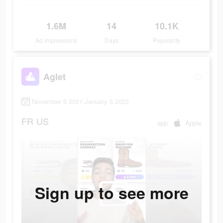
1.6M
14
10.1K
Ad Impressions
Days
Popularity
Aglet
November 5 2021-January 5 2022
FR
US
app
Apple
Sign up to see more