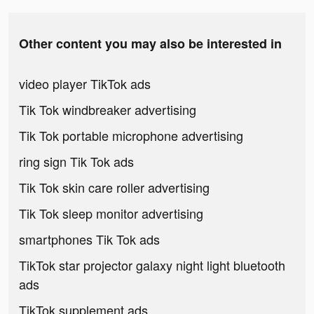
Other content you may also be interested in
video player TikTok ads
Tik Tok windbreaker advertising
Tik Tok portable microphone advertising
ring sign Tik Tok ads
Tik Tok skin care roller advertising
Tik Tok sleep monitor advertising
smartphones Tik Tok ads
TikTok star projector galaxy night light bluetooth
ads
TikTok supplement ads