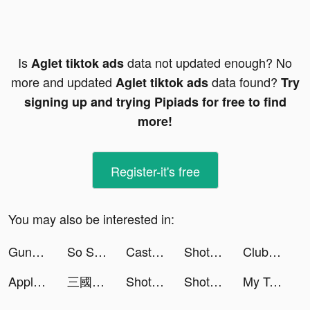
Is
data not updated enough? No
Aglet tiktok ads
more and updated
data found?
Aglet tiktok ads
Try
signing up and trying Pipiads for free to find
more!
Register-it's free
You may also be interested in:
Guns Master tiktok ads
So Syncd - Personality Dating tiktok ads
Castle Raid! tiktok ads
Shot Factor tiktok ads
ClubFeast: Preorder & Save 40% tiktok ads
Apple Music tiktok ads
三國志 真戦 tiktok ads
Shot Factor tiktok ads
Shot Factor tiktok ads
My Talking Angela 2 tiktok ads