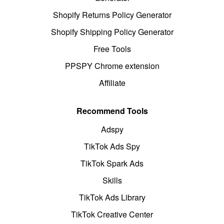
Shopify Returns Policy Generator
Shopify Shipping Policy Generator
Free Tools
PPSPY Chrome extension
Affiliate
Recommend Tools
Adspy
TikTok Ads Spy
TikTok Spark Ads
Skills
TikTok Ads Library
TikTok Creative Center