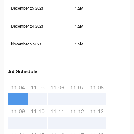
December 25 2021
1.2M
8.4
December 24 2021
1.2M
8.4
November 5 2021
1.2M
8.3
Ad Schedule
11-04
11-05
11-06
11-07
11-08
11-09
11-10
11-11
11-12
11-13