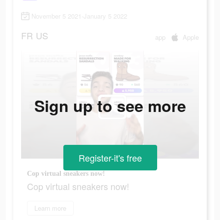
November 5 2021-January 5 2022
FR
US
app
Apple
Sign up to see more
Register-it's free
Cop virtual sneakers now!
Cop virtual sneakers now!
Learn more