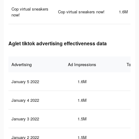
Cop virtual sneakers
Cop virtual sneakers now!
1.6M
now!
Aglet tiktok advertising effectiveness data
Advertising
Ad Impressions
Total 
January 5 2022
1.6M
9.8
January 4 2022
1.6M
9.8
January 3 2022
1.5M
9.5
January 2 2022
1.5M
9.4