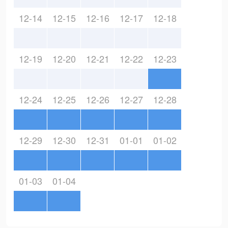
12-14
12-15
12-16
12-17
12-18
12-19
12-20
12-21
12-22
12-23
12-24
12-25
12-26
12-27
12-28
12-29
12-30
12-31
01-01
01-02
01-03
01-04