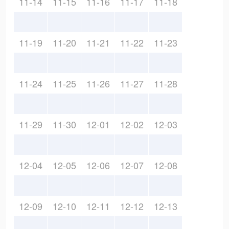
11-14
11-15
11-16
11-17
11-18
11-19
11-20
11-21
11-22
11-23
11-24
11-25
11-26
11-27
11-28
11-29
11-30
12-01
12-02
12-03
12-04
12-05
12-06
12-07
12-08
12-09
12-10
12-11
12-12
12-13