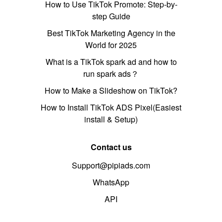
How to Use TikTok Promote: Step-by-
step Guide
Best TikTok Marketing Agency in the
World for 2025
What is a TikTok spark ad and how to
run spark ads？
How to Make a Slideshow on TikTok?
How to Install TikTok ADS Pixel(Easiest
install & Setup)
Contact us
Support@pipiads.com
WhatsApp
API