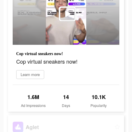
Cop virtual sneakers now!
Cop virtual sneakers now!
Learn more
1.6M
14
10.1K
Ad Impressions
Days
Popularity
Aglet