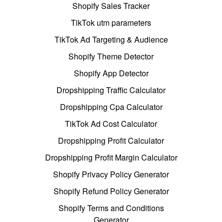
Shopify Sales Tracker
TikTok utm parameters
TikTok Ad Targeting & Audience
Shopify Theme Detector
Shopify App Detector
Dropshipping Traffic Calculator
Dropshipping Cpa Calculator
TikTok Ad Cost Calculator
Dropshipping Profit Calculator
Dropshipping Profit Margin Calculator
Shopify Privacy Policy Generator
Shopify Refund Policy Generator
Shopify Terms and Conditions
Generator