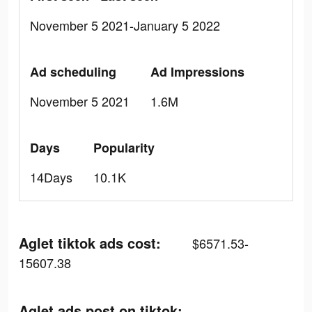
November 5 2021-January 5 2022
Ad scheduling
Ad Impressions
November 5 2021
1.6M
Days
Popularity
14Days
10.1K
Aglet tiktok ads cost:
$6571.53-
15607.38
Aglet ads post on tiktok: