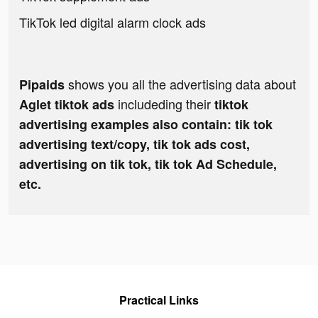
TikTok led digital alarm clock ads
shows you all the advertising data about
Pipaids
includeding their
Aglet tiktok ads
tiktok
advertising examples also contain: tik tok
advertising text/copy, tik tok ads cost,
advertising on tik tok, tik tok Ad Schedule,
etc.
Practical Links