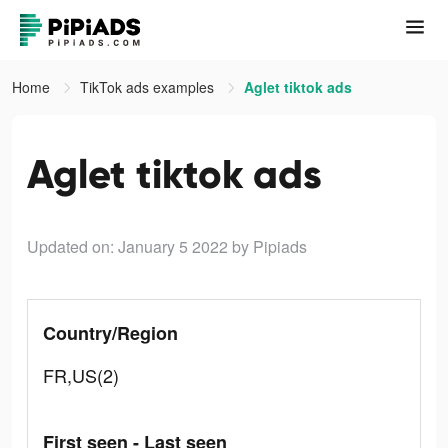
Home
TikTok ads examples
Aglet tiktok ads
Aglet tiktok ads
Updated on: January 5 2022
by Pipiads
Country/Region
FR,US(2)
First seen - Last seen