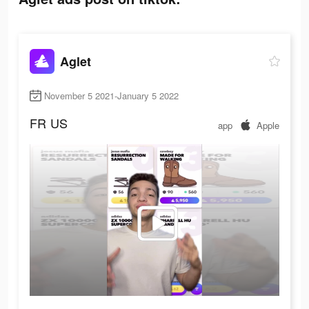
Aglet
November 5 2021-January 5 2022
FR
US
app
Apple