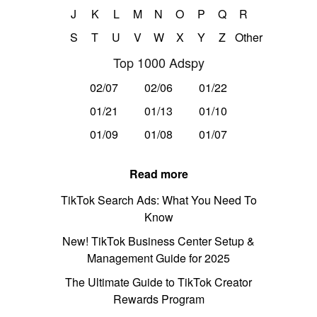
J
K
L
M
N
O
P
Q
R
S
T
U
V
W
X
Y
Z
Other
Top 1000 Adspy
02/07
02/06
01/22
01/21
01/13
01/10
01/09
01/08
01/07
Read more
TikTok Search Ads: What You Need To
Know
New! TikTok Business Center Setup &
Management Guide for 2025
The Ultimate Guide to TikTok Creator
Rewards Program