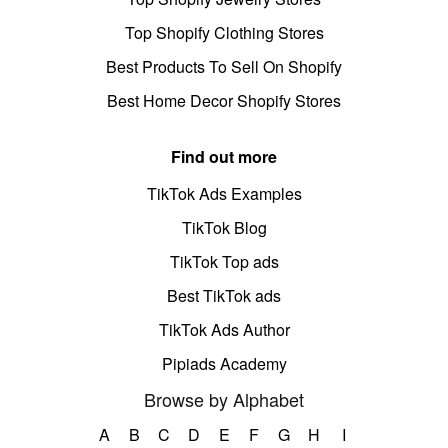
Top Shopify Clothing Stores
Best Products To Sell On Shopify
Best Home Decor Shopify Stores
Find out more
TikTok Ads Examples
TikTok Blog
TikTok Top ads
Best TikTok ads
TikTok Ads Author
Pipiads Academy
Browse by Alphabet
A
B
C
D
E
F
G
H
I