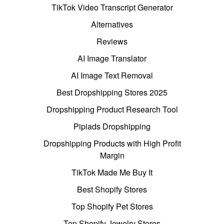
TikTok Video Transcript Generator
Alternatives
Reviews
AI Image Translator
AI Image Text Removal
Best Dropshipping Stores 2025
Dropshipping Product Research Tool
Pipiads Dropshipping
Dropshipping Products with High Profit
Margin
TikTok Made Me Buy It
Best Shopify Stores
Top Shopify Pet Stores
Top Shopify Jewelry Stores