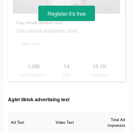
Register-it's free
Cop virtual sneakers now!
Cop virtual sneakers now!
Learn more
1.6M
14
10.1K
Ad Impressions
Days
Popularity
Aglet tiktok advertising text
Total Ad
Ad Text
Video Text
Impressions