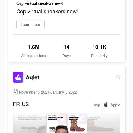
Cop virtual sneakers now!
Cop virtual sneakers now!
Learn more
1.6M
14
10.1K
Ad Impressions
Days
Popularity
Aglet
November 5 2021-January 5 2022
FR
US
app
Apple