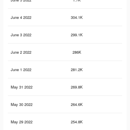
June 4 2022
304.1K
6.1
June 3 2022
299.1K
6K
June 2 2022
286K
5.7
June 1 2022
281.2K
5.5
May 31 2022
269.8K
5.2
May 30 2022
264.6K
5K
May 29 2022
254.8K
4.6