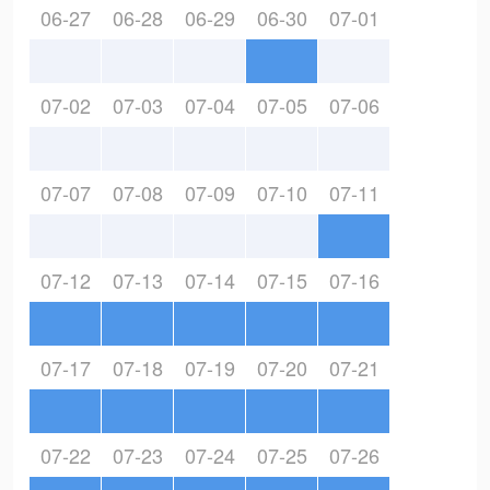
06-27
06-28
06-29
06-30
07-01
07-02
07-03
07-04
07-05
07-06
07-07
07-08
07-09
07-10
07-11
07-12
07-13
07-14
07-15
07-16
07-17
07-18
07-19
07-20
07-21
07-22
07-23
07-24
07-25
07-26