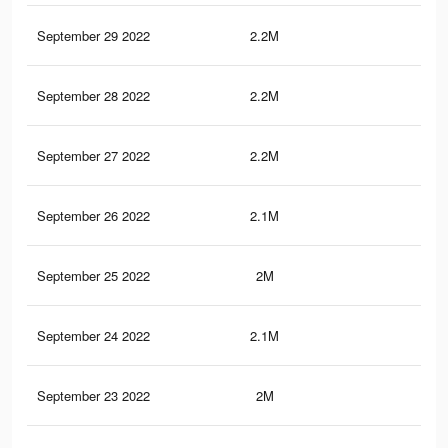
September 29 2022
2.2M
35.
September 28 2022
2.2M
35.
September 27 2022
2.2M
35
September 26 2022
2.1M
34.
September 25 2022
2M
33.
September 24 2022
2.1M
34.
September 23 2022
2M
33.