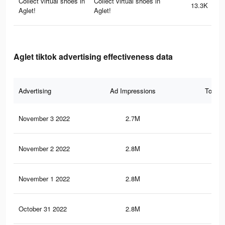
Collect virtual shoes in
Collect virtual shoes in
13.3K
Aglet!
Aglet!
Aglet tiktok advertising effectiveness data
Advertising
Ad Impressions
Total 
November 3 2022
2.7M
38.
November 2 2022
2.8M
39.
November 1 2022
2.8M
39
October 31 2022
2.8M
38.