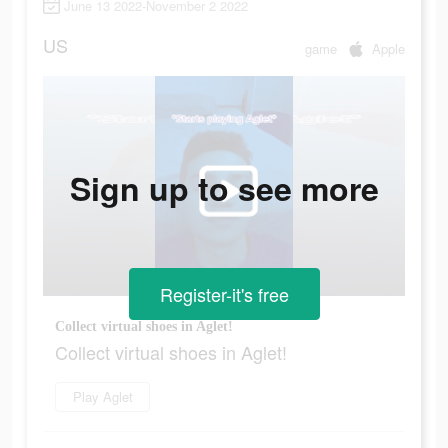
June 13 2022-November 2 2022
US
game
Apple
Sign up to see more
Register-it's free
Collect virtual shoes in Aglet!
Collect virtual shoes in Aglet!
Play Aglet