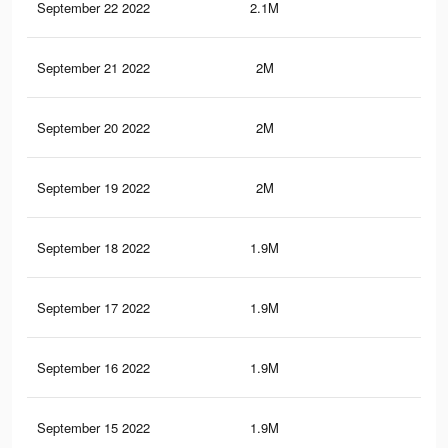
September 22 2022
2.1M
34.
September 21 2022
2M
33.
September 20 2022
2M
33.
September 19 2022
2M
33.
September 18 2022
1.9M
32.
September 17 2022
1.9M
32.
September 16 2022
1.9M
32.
September 15 2022
1.9M
32.