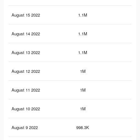
August 15 2022
1.1M
21.
August 14 2022
1.1M
21.
August 13 2022
1.1M
21
August 12 2022
1M
20.
August 11 2022
1M
20.
August 10 2022
1M
19.
August 9 2022
998.3K
18.