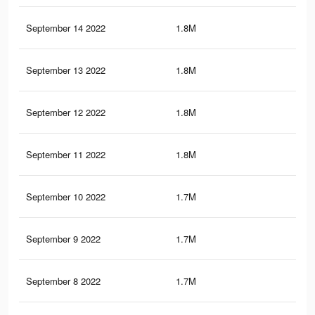
September 14 2022
1.8M
31.
September 13 2022
1.8M
31.
September 12 2022
1.8M
31.
September 11 2022
1.8M
31
September 10 2022
1.7M
30.
September 9 2022
1.7M
30.
September 8 2022
1.7M
30