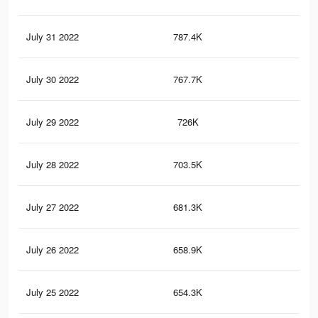
July 31 2022
787.4K
14.
July 30 2022
767.7K
14
July 29 2022
726K
13.
July 28 2022
703.5K
12.
July 27 2022
681.3K
12.
July 26 2022
658.9K
12.
July 25 2022
654.3K
12.