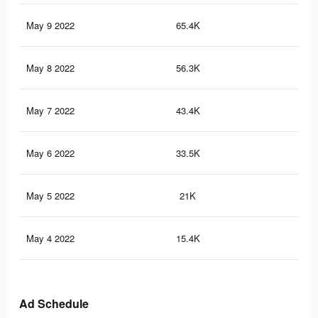
May 9 2022
65.4K
1.2
May 8 2022
56.3K
1K
May 7 2022
43.4K
80
May 6 2022
33.5K
64
May 5 2022
21K
38
May 4 2022
15.4K
27
Ad Schedule