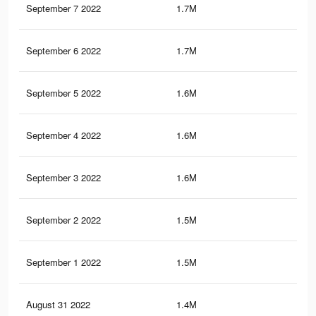
September 7 2022
1.7M
29.
September 6 2022
1.7M
29.
September 5 2022
1.6M
28.
September 4 2022
1.6M
28.
September 3 2022
1.6M
28.
September 2 2022
1.5M
27.
September 1 2022
1.5M
27.
August 31 2022
1.4M
26.