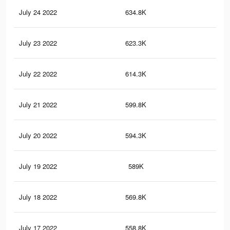
July 24 2022
634.8K
11.
July 23 2022
623.3K
11.
July 22 2022
614.3K
11.
July 21 2022
599.8K
11.
July 20 2022
594.3K
11.
July 19 2022
589K
11.
July 18 2022
569.8K
10.
July 17 2022
558.8K
10.