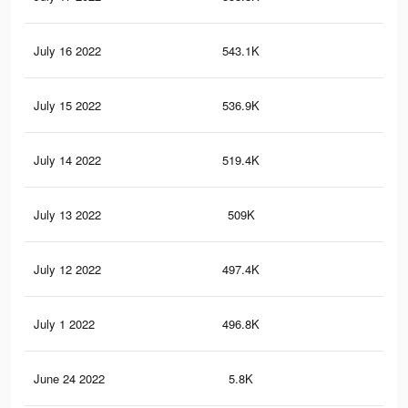
July 16 2022
543.1K
10.
July 15 2022
536.9K
10.
July 14 2022
519.4K
10
July 13 2022
509K
9.8
July 12 2022
497.4K
9.6
July 1 2022
496.8K
9.6
June 24 2022
5.8K
86