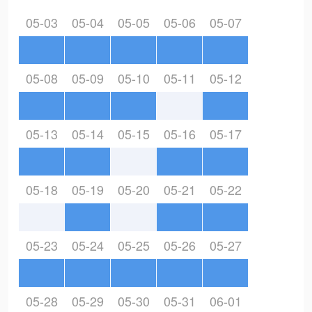
05-03
05-04
05-05
05-06
05-07
05-08
05-09
05-10
05-11
05-12
05-13
05-14
05-15
05-16
05-17
05-18
05-19
05-20
05-21
05-22
05-23
05-24
05-25
05-26
05-27
05-28
05-29
05-30
05-31
06-01