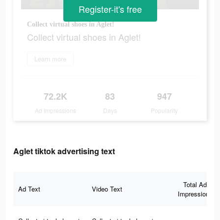
Register-it's free
Collect virtual shoes in Aglet!
Collect virtual shoes in Aglet!
Learn more
72.2K
83
947
Ad Impressions
Days
Popularity
Aglet tiktok advertising text
Total Ad
Ad Text
Video Text
Impressions