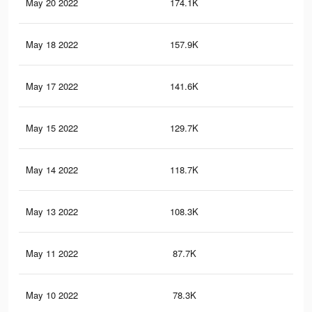
May 20 2022
174.1K
3.1
May 18 2022
157.9K
2.8
May 17 2022
141.6K
2.5
May 15 2022
129.7K
2.2
May 14 2022
118.7K
2K
May 13 2022
108.3K
1.9
May 11 2022
87.7K
1.5
May 10 2022
78.3K
1.4