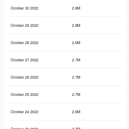
October 30 2022
2.8M
38.
October 29 2022
2.8M
38.
October 28 2022
2.6M
37.
October 27 2022
2.7M
38.
October 26 2022
2.7M
38.
October 25 2022
2.7M
38.
October 24 2022
2.6M
37.
October 23 2022
2.7M
38.