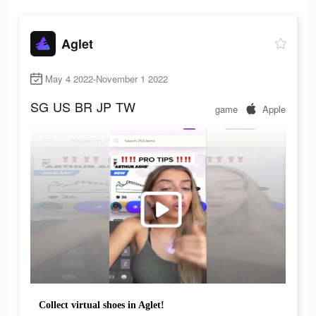
Aglet
May 4 2022-November 1 2022
SG
US
BR
JP
TW
game
Apple
Collect virtual shoes in Aglet!