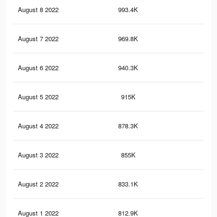
August 8 2022
993.4K
18.
August 7 2022
969.8K
17.
August 6 2022
940.3K
17.
August 5 2022
915K
16.
August 4 2022
878.3K
16
August 3 2022
855K
15.
August 2 2022
833.1K
15.
August 1 2022
812.9K
14.