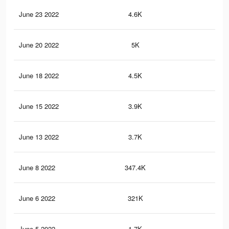
June 23 2022
4.6K
62
June 20 2022
5K
76
June 18 2022
4.5K
69
June 15 2022
3.9K
56
June 13 2022
3.7K
51
June 8 2022
347.4K
7K
June 6 2022
321K
6.5
June 5 2022
1.7K
14