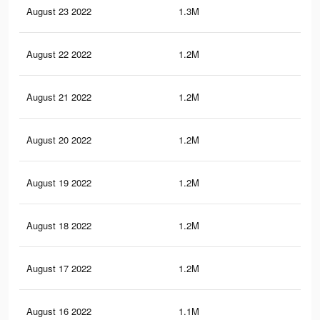
August 23 2022
1.3M
24.
August 22 2022
1.2M
23.
August 21 2022
1.2M
23.
August 20 2022
1.2M
23.
August 19 2022
1.2M
23.
August 18 2022
1.2M
22.
August 17 2022
1.2M
22.
August 16 2022
1.1M
22.