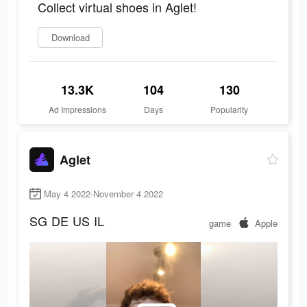
Collect virtual shoes in Aglet!
Download
13.3K
104
130
Ad Impressions
Days
Popularity
Aglet
May 4 2022-November 4 2022
SG
DE
US
IL
game
Apple