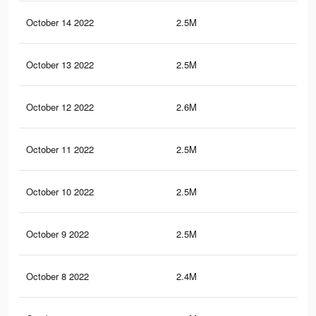
October 14 2022
2.5M
37.
October 13 2022
2.5M
37.
October 12 2022
2.6M
37.
October 11 2022
2.5M
37
October 10 2022
2.5M
37.
October 9 2022
2.5M
37.
October 8 2022
2.4M
36.