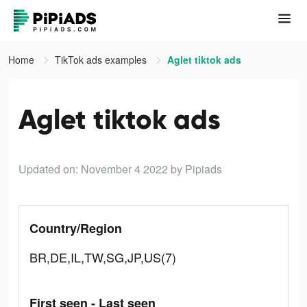
Home
TikTok ads examples
Aglet tiktok ads
Aglet tiktok ads
Updated on: November 4 2022
by Pipiads
Country/Region
BR,DE,IL,TW,SG,JP,US(7)
First seen - Last seen