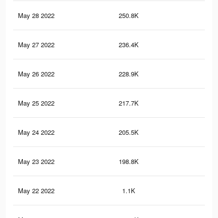
May 28 2022
250.8K
4.5
May 27 2022
236.4K
4.3
May 26 2022
228.9K
4.2
May 25 2022
217.7K
4K
May 24 2022
205.5K
3.7
May 23 2022
198.8K
3.6
May 22 2022
1.1K
9