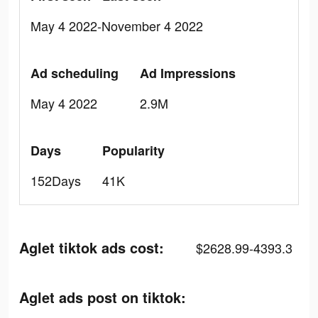
May 4 2022-November 4 2022
Ad scheduling
Ad Impressions
May 4 2022
2.9M
Days
Popularity
152Days
41K
Aglet tiktok ads cost:
$2628.99-4393.3
Aglet ads post on tiktok: