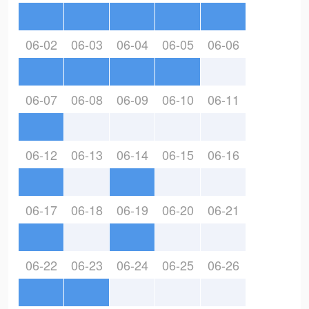
06-02
06-03
06-04
06-05
06-06
06-07
06-08
06-09
06-10
06-11
06-12
06-13
06-14
06-15
06-16
06-17
06-18
06-19
06-20
06-21
06-22
06-23
06-24
06-25
06-26