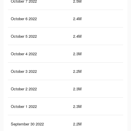
October 7 2022
2.5M
37.
October 6 2022
2.4M
36.
October 5 2022
2.4M
36.
October 4 2022
2.3M
36.
October 3 2022
2.2M
35.
October 2 2022
2.3M
35.
October 1 2022
2.3M
35.
September 30 2022
2.2M
34.