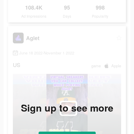
108.4K
95
998
Ad Impressions
Days
Popularity
Aglet
June 18 2022-November 1 2022
US
game
Apple
Sign up to see more