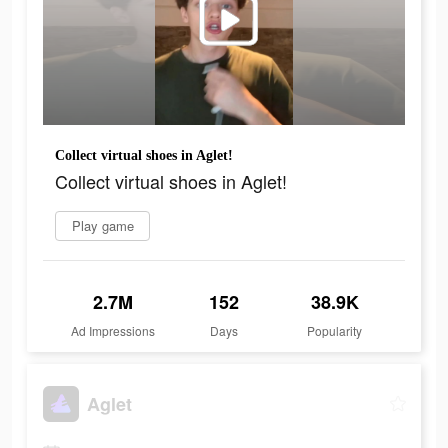
Collect virtual shoes in Aglet!
Collect virtual shoes in Aglet!
Play game
2.7M
152
38.9K
Ad Impressions
Days
Popularity
Aglet