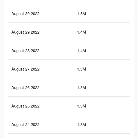
August 30 2022
1.5M
26.
August 29 2022
1.4M
26.
August 28 2022
1.4M
25.
August 27 2022
1.3M
25.
August 26 2022
1.3M
25.
August 25 2022
1.3M
25
August 24 2022
1.3M
24.