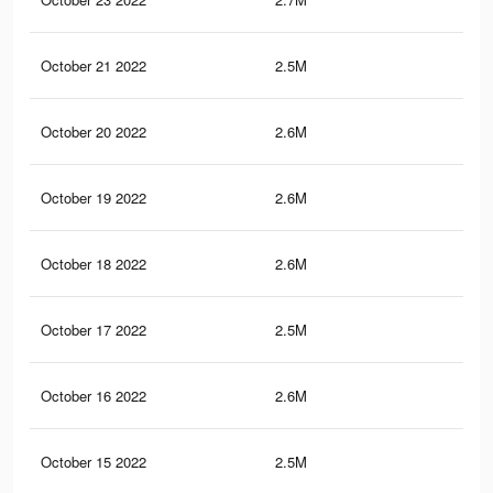
October 21 2022
2.5M
36.
October 20 2022
2.6M
37.
October 19 2022
2.6M
37.
October 18 2022
2.6M
37.
October 17 2022
2.5M
36.
October 16 2022
2.6M
38.
October 15 2022
2.5M
37.