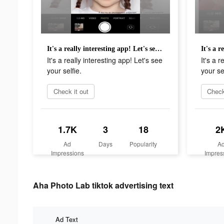
It's a really interesting app! Let's see your selfie.
It's a really interesting app! Let's see
It's a r
your selfie.
your sel
Check it out
Check
1.7K
3
18
2
Ad
Days
Popularity
A
Impressions
Impres
Aha Photo Lab tiktok advertising text
Ad Text