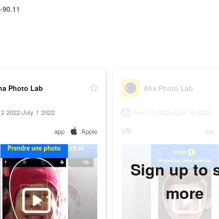
-90.11
ha Photo Lab
Aha Photo Lab
2 2022-July 1 2022
June 13 2022-June 18 2022
US
app
Apple
app
Sign up to 
more