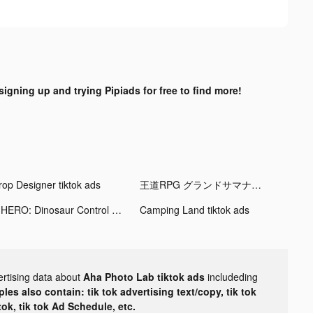
signing up and trying Pipiads for free to find more!
rop Designer tiktok ads
王道RPG グランドサマナーズ tiktok ads
X-HERO: Dinosaur Control tiktok ads
Camping Land tiktok ads
ertising data about
Aha Photo Lab tiktok ads
includeding
les also contain: tik tok advertising text/copy, tik tok
tok, tik tok Ad Schedule, etc.