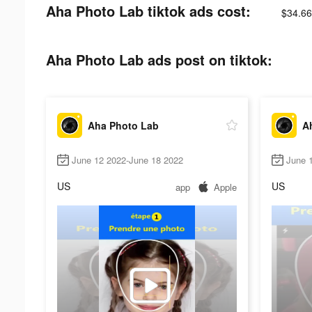
Aha Photo Lab tiktok ads cost:
$34.66
Aha Photo Lab ads post on tiktok:
Aha Photo Lab
A
June 12 2022-June 18 2022
June 1
US
US
app
Apple