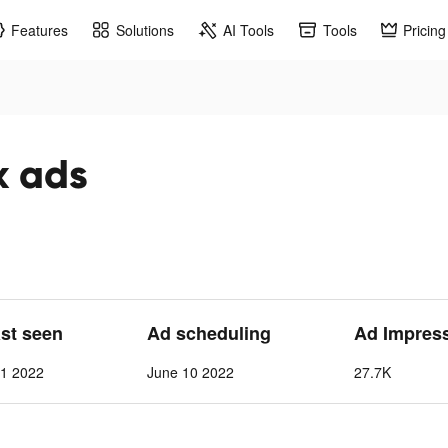
Features
Solutions
AI Tools
Tools
Pricing
k ads
ast seen
Ad scheduling
Ad Impres
 1 2022
June 10 2022
27.7K