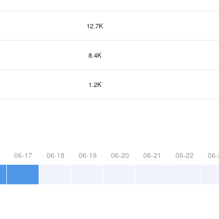
12.7K
8.4K
1.2K
06-17
06-18
06-19
06-20
06-21
06-22
06-