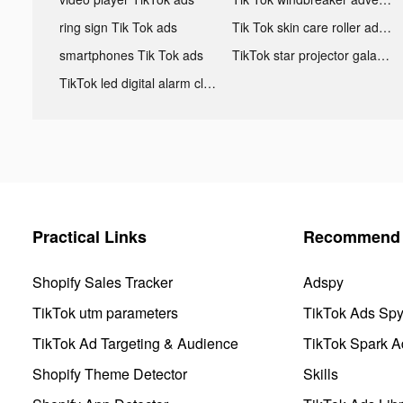
ring sign Tik Tok ads
Tik Tok skin care roller advertising
smartphones Tik Tok ads
TikTok star projector galaxy night light bluetooth ads
TikTok led digital alarm clock ads
Practical Links
Recommend 
Shopify Sales Tracker
Adspy
TikTok utm parameters
TikTok Ads Sp
TikTok Ad Targeting & Audience
TikTok Spark A
Shopify Theme Detector
Skills