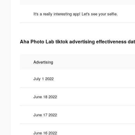
It's a really interesting app! Let's see your selfie.
Aha Photo Lab tiktok advertising effectiveness da
Advertising
July 1 2022
June 18 2022
June 17 2022
June 16 2022