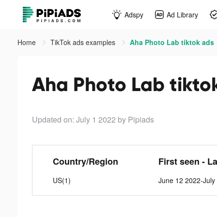
Adspy
Ad Library
Home
TikTok ads examples
Aha Photo Lab tiktok ads
Aha Photo Lab tikto
Updated on: July 1 2022
by Pipiads
Country/Region
First seen - L
US(1)
June 12 2022-July