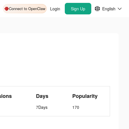
Connect to OpenClaw
Login
Sign Up
English
sions
Days
Popularity
7Days
170