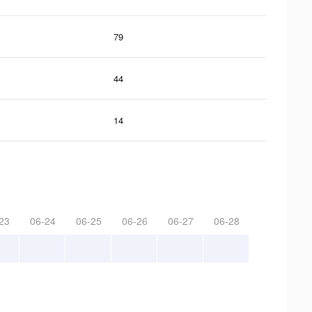
79
44
14
23
06-24
06-25
06-26
06-27
06-28