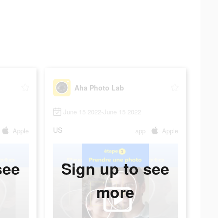
Aha Photo Lab
June 15 2022-June 15 2022
US
Apple
app
Apple
see
Sign up to see
more