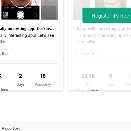
Register-it's free
It's a really interesting app! Let's see your selfie.
eally interesting app! Let's see
It's a really interesting app! L
fie.
your selfie.
 it out
Check it out
K
2
18
22.9K
5
d
Days
Popularity
Ad
Days
Pop
sions
Impressions
Video Text