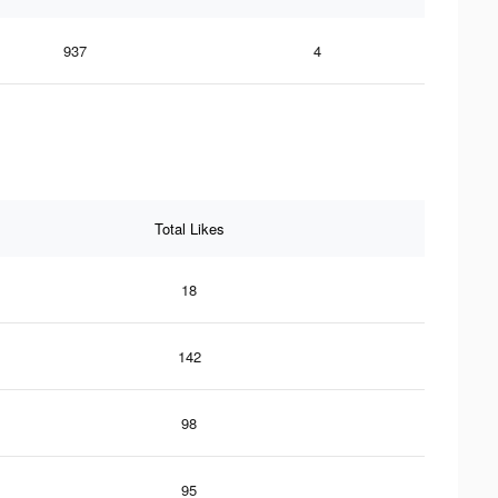
937
4
Total Likes
18
142
98
95