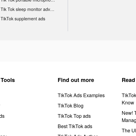
Tik Tok sleep monitor advertising
TikTok supplement ads
Tools
Find out more
Read
TikTok Ads Examples
TikTo
Know
y
TikTok Blog
New! T
ds
TikTok Top ads
Manag
Best TikTok ads
The Ul