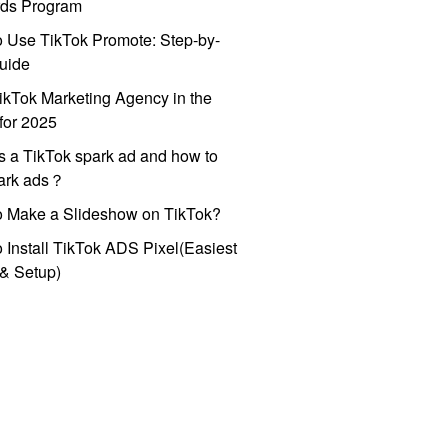
ds Program
 Use TikTok Promote: Step-by-
uide
ikTok Marketing Agency in the
for 2025
s a TikTok spark ad and how to
park ads？
o Make a Slideshow on TikTok?
 Install TikTok ADS Pixel(Easiest
l & Setup)