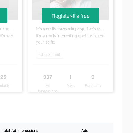
Register-it's free
It's a really interesting app! Let's see your selfie.
It's a really interesting app! Let's see your selfie.
et's see
It's a really interesting app! Let's see
your selfie.
Check it out
125
937
1
9
ularity
Ad
Days
Popularity
Impressions
Total Ad Impressions
Ads