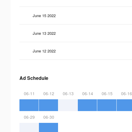
June 15 2022
June 13 2022
June 12 2022
Ad Schedule
06-11
06-12
06-13
06-14
06-15
06-16
06-29
06-30