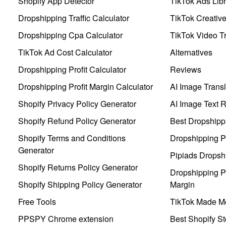
Shopify App Detector
TikTok Ads Libr
Dropshipping Traffic Calculator
TikTok Creativ
Dropshipping Cpa Calculator
TikTok Video Tr
TikTok Ad Cost Calculator
Alternatives
Dropshipping Profit Calculator
Reviews
Dropshipping Profit Margin Calculator
AI Image Transl
Shopify Privacy Policy Generator
AI Image Text 
Shopify Refund Policy Generator
Best Dropshipp
Shopify Terms and Conditions
Dropshipping P
Generator
Pipiads Dropsh
Shopify Returns Policy Generator
Dropshipping Pr
Shopify Shipping Policy Generator
Margin
Free Tools
TikTok Made Me
PPSPY Chrome extension
Best Shopify St