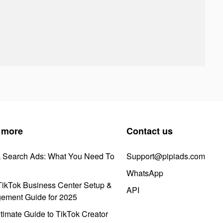
 more
Contact us
k Search Ads: What You Need To
Support@pipiads.com
WhatsApp
ikTok Business Center Setup &
API
ement Guide for 2025
timate Guide to TikTok Creator