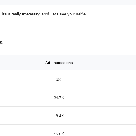
It's a really interesting app! Let's see your selfie.
ta
Ad Impressions
2K
24.7K
18.4K
15.2K