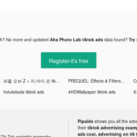
gh? No more and updated
Aha Photo Lab tiktok ads
data found?
Try 
Register-it's free
퍼즐 오브 Z × 지.아이.조 tiktok ads
PREQUEL: Effects & Filters tiktok ads
C
hotukdeals tiktok ads
4HDWallpaper tiktok ads
Pipaids
shows you all the adv
their
tiktok advertising examp
ads cost, advertising on tik 
Tik Tok portable microphone advertising