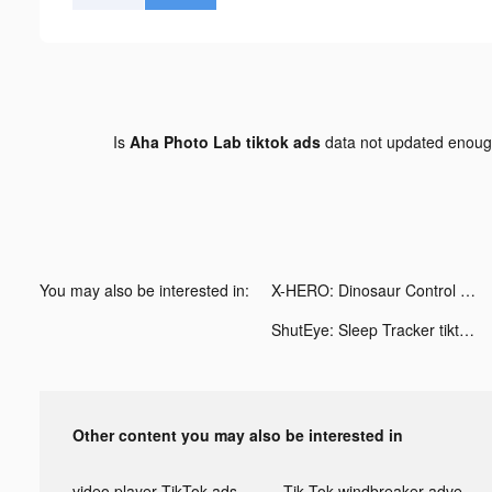
Is
Aha Photo Lab tiktok ads
data not updated enou
You may also be interested in:
X-HERO: Dinosaur Control tiktok ads
ShutEye: Sleep Tracker tiktok ads
Other content you may also be interested in
video player TikTok ads
Tik Tok windbreaker advertising