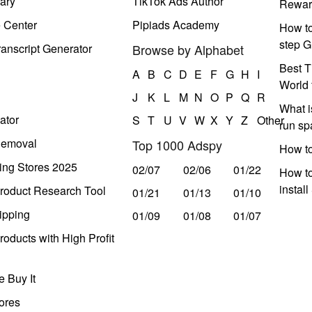
ary
TikTok Ads Author
Rewar
e Center
Pipiads Academy
How to
step G
anscript Generator
Browse by Alphabet
Best T
A
B
C
D
E
F
G
H
I
World 
J
K
L
M
N
O
P
Q
R
What i
ator
S
T
U
V
W
X
Y
Z
Other
run s
Removal
Top 1000 Adspy
How t
ing Stores 2025
02/07
02/06
01/22
How to
instal
roduct Research Tool
01/21
01/13
01/10
ipping
01/09
01/08
01/07
oducts with High Profit
 Buy It
ores