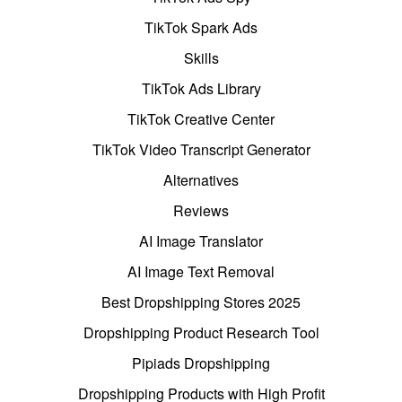
TikTok Spark Ads
Skills
TikTok Ads Library
TikTok Creative Center
TikTok Video Transcript Generator
Alternatives
Reviews
AI Image Translator
AI Image Text Removal
Best Dropshipping Stores 2025
Dropshipping Product Research Tool
Pipiads Dropshipping
Dropshipping Products with High Profit