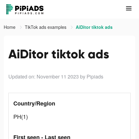
Home
TikTok ads examples
AiDitor tiktok ads
AiDitor tiktok ads
Updated on: November 11 2023
by Pipiads
Country/Region
PH(1)
First seen - Last seen