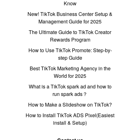
Know
New! TikTok Business Center Setup &
Management Guide for 2025
The Ultimate Guide to TikTok Creator
Rewards Program
How to Use TikTok Promote: Step-by-
step Guide
Best TikTok Marketing Agency in the
World for 2025
What is a TikTok spark ad and how to
run spark ads？
How to Make a Slideshow on TikTok?
How to Install TikTok ADS Pixel(Easiest
install & Setup)