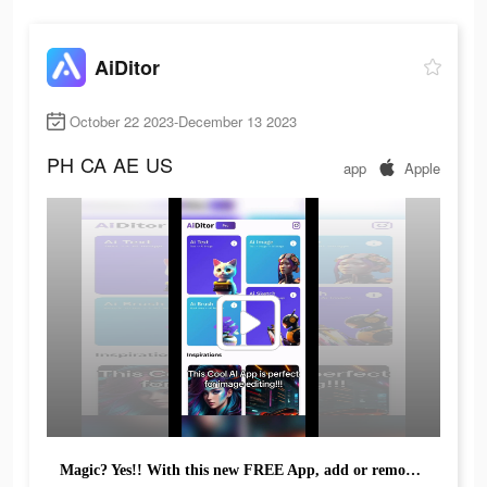
AiDitor
October 22 2023-December 13 2023
PH
CA
AE
US
app
Apple
Magic? Yes!! With this new FREE App, add or remove anything!