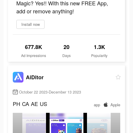
Magic? Yes!! With this new FREE App,
add or remove anything!
Install now
677.8K
20
1.3K
Ad Impressions
Days
Popularity
AiDitor
October 22 2023-December 13 2023
PH
CA
AE
US
app
Apple