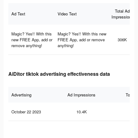
Total Ad
Ad Text
Video Text
Impressions
Magic? Yes!! With this
Magic? Yes!! With this new
new FREE App, add or
FREE App, add or remove
306K
remove anything!
anything!
AiDitor tiktok advertising effectiveness data
Advertising
Ad Impressions
Total 
October 22 2023
10.4K
22