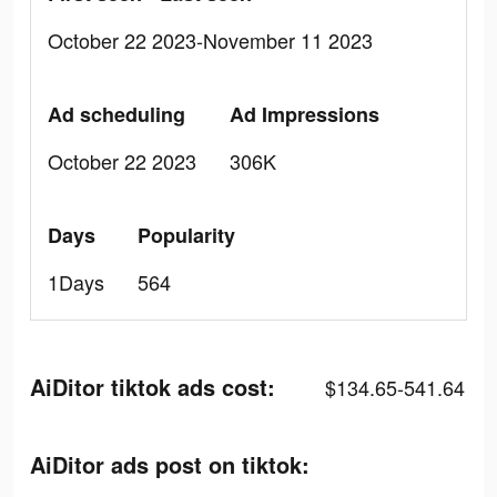
October 22 2023-November 11 2023
Ad scheduling
Ad Impressions
October 22 2023
306K
Days
Popularity
1Days
564
AiDitor tiktok ads cost:
$134.65-541.64
AiDitor ads post on tiktok: