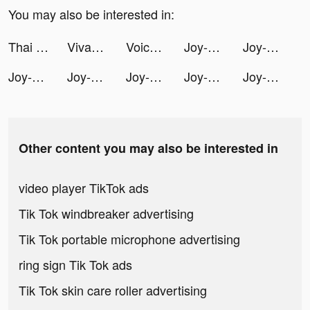
You may also be interested in:
Thai Sentences App tiktok ads
VivaCut - Effect Video Editor tiktok ads
Voice Translator Ultra tiktok ads
Joy-Live Wallpaper Maker HD tiktok ads
Joy-Live Wallpaper Maker HD tiktok ads
Joy-Live Wallpaper Maker HD tiktok ads
Joy-Live Wallpaper Maker HD tiktok ads
Joy-Live Wallpaper Maker HD tiktok ads
Joy-Live Wallpaper Maker HD tiktok ads
Joy-Live Wallpaper Maker HD tiktok ads
Other content you may also be interested in
video player TikTok ads
Tik Tok windbreaker advertising
Tik Tok portable microphone advertising
ring sign Tik Tok ads
Tik Tok skin care roller advertising