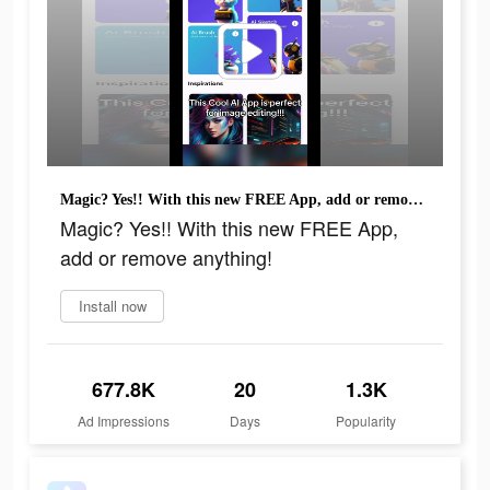
Magic? Yes!! With this new FREE App, add or remove anything!
Magic? Yes!! With this new FREE App,
add or remove anything!
Install now
677.8K
20
1.3K
Ad Impressions
Days
Popularity