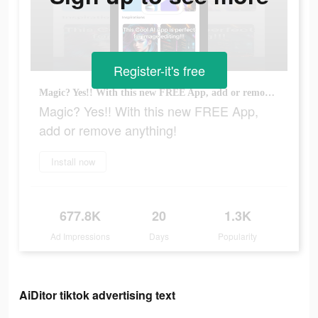
Register-it's free
Magic? Yes!! With this new FREE App, add or remove anything!
Magic? Yes!! With this new FREE App,
add or remove anything!
Install now
677.8K
20
1.3K
Ad Impressions
Days
Popularity
AiDitor tiktok advertising text