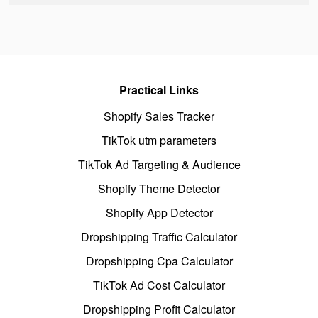
Practical Links
Shopify Sales Tracker
TikTok utm parameters
TikTok Ad Targeting & Audience
Shopify Theme Detector
Shopify App Detector
Dropshipping Traffic Calculator
Dropshipping Cpa Calculator
TikTok Ad Cost Calculator
Dropshipping Profit Calculator