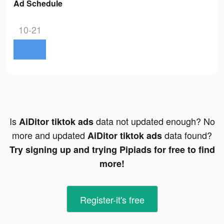
Ad Schedule
10-21
Is
data not updated enough? No
AiDitor tiktok ads
more and updated
data found?
AiDitor tiktok ads
Try signing up and trying Pipiads for free to find
more!
Register-it's free