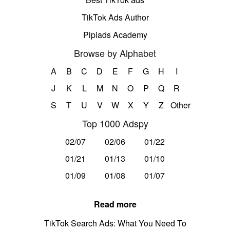
TikTok Ads Author
Pipiads Academy
Browse by Alphabet
A
B
C
D
E
F
G
H
I
J
K
L
M
N
O
P
Q
R
S
T
U
V
W
X
Y
Z
Other
Top 1000 Adspy
02/07
02/06
01/22
01/21
01/13
01/10
01/09
01/08
01/07
Read more
TikTok Search Ads: What You Need To