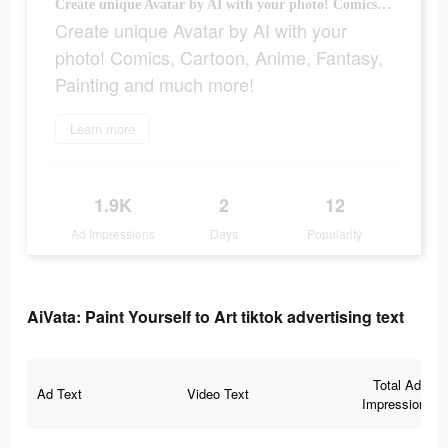
Create unique Avatar by AI with your photo! Comics, Cartoon, Anime, Fantasy, Painting and much more!
Create unique Avatar by AI with your
photo! Comics, Cartoon, Anime, Fantasy,
Painting and much more!
Learn more
1.9K
2
12
Ad Impressions
Days
Popularity
AiVata: Paint Yourself to Art tiktok advertising text
Total Ad
Ad Text
Video Text
Impressions