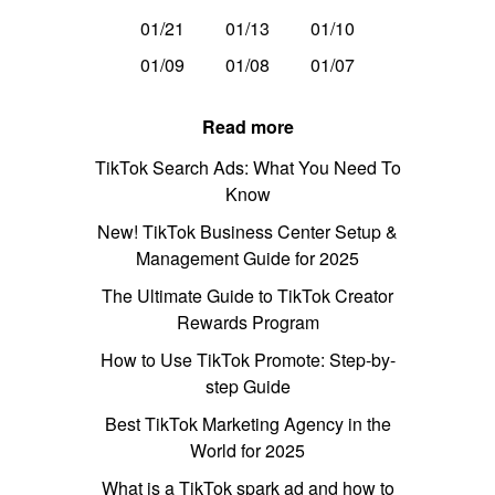
01/21
01/13
01/10
01/09
01/08
01/07
Read more
TikTok Search Ads: What You Need To
Know
New! TikTok Business Center Setup &
Management Guide for 2025
The Ultimate Guide to TikTok Creator
Rewards Program
How to Use TikTok Promote: Step-by-
step Guide
Best TikTok Marketing Agency in the
World for 2025
What is a TikTok spark ad and how to