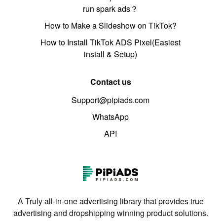
run spark ads？
How to Make a Slideshow on TikTok?
How to Install TikTok ADS Pixel(Easiest
install & Setup)
Contact us
Support@pipiads.com
WhatsApp
API
A Truly all-in-one advertising library that provides true
advertising and dropshipping winning product solutions.