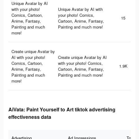
Unique Avatar by AI
with your photo!
Unique Avatar by AI with
Comics, Cartoon,
your photo! Comics,
15
Anime, Fantasy,
Cartoon, Anime, Fantasy,
Painting and much
Painting and much more!
more!
Create unique Avatar by
AI with your photo!
Create unique Avatar by AI
Comics, Cartoon,
with your photo! Comics,
1.9K
Anime, Fantasy,
Cartoon, Anime, Fantasy,
Painting and much
Painting and much more!
more!
AiVata: Paint Yourself to Art tiktok advertising
effectiveness data
Advertising
Ad Impressions
Total 