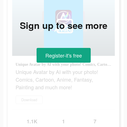
Sign up to see more
Register-it's free
Unique Avatar by AI with your photo! Comics, Cartoon, Anime, Fantasy, Painting and much more!
Unique Avatar by AI with your photo!
Comics, Cartoon, Anime, Fantasy,
Painting and much more!
Download
1.1K
1
7