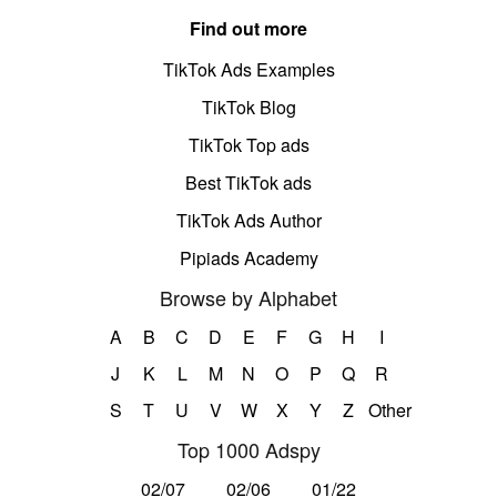
Find out more
TikTok Ads Examples
TikTok Blog
TikTok Top ads
Best TikTok ads
TikTok Ads Author
Pipiads Academy
Browse by Alphabet
A
B
C
D
E
F
G
H
I
J
K
L
M
N
O
P
Q
R
S
T
U
V
W
X
Y
Z
Other
Top 1000 Adspy
02/07
02/06
01/22