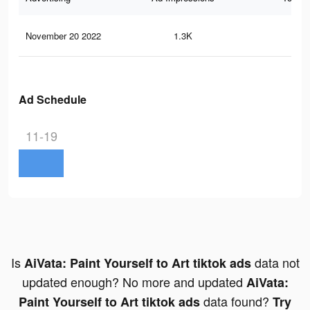
November 20 2022
1.3K
8
Ad Schedule
11-19
Is
data not
AiVata: Paint Yourself to Art tiktok ads
updated enough? No more and updated
AiVata:
data found?
Paint Yourself to Art tiktok ads
Try