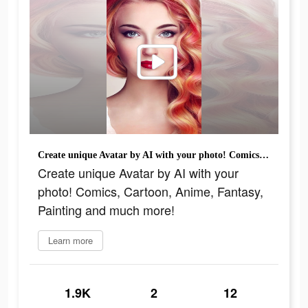
Create unique Avatar by AI with your photo! Comics, Cartoon, Anime, Fantasy, Painting and much more!
Create unique Avatar by AI with your
photo! Comics, Cartoon, Anime, Fantasy,
Painting and much more!
Learn more
1.9K
2
12