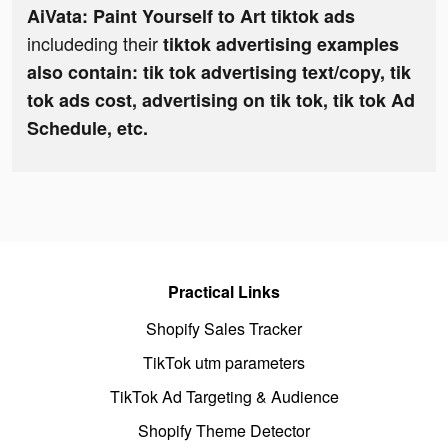
AiVata: Paint Yourself to Art tiktok ads
includeding their
tiktok advertising examples
also contain: tik tok advertising text/copy, tik
tok ads cost, advertising on tik tok, tik tok Ad
Schedule, etc.
Practical Links
Shopify Sales Tracker
TikTok utm parameters
TikTok Ad Targeting & Audience
Shopify Theme Detector