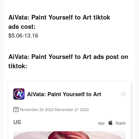
AiVata: Paint Yourself to Art tiktok
ads cost:
$5.06-13.16
AiVata: Paint Yourself to Art ads post on
tiktok:
AiVata: Paint Yourself to Art
November 20 2022-November 21 2022
US
app
Apple