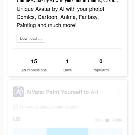
Unique Avatar by AI with your photo! Comics, Cartoon, Anime, Fantasy, Painting and much more!
Unique Avatar by AI with your photo!
Comics, Cartoon, Anime, Fantasy,
Painting and much more!
Download today
15
1
0
Ad Impressions
Days
Popularity
AiVata: Paint Yourself to Art
January 22 2023-January 22 2023
US
app
Apple