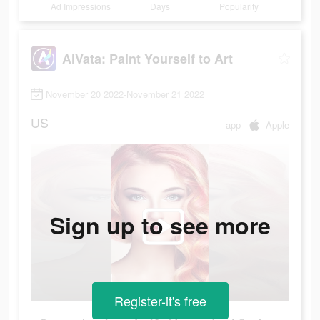
Ad Impressions
Days
Popularity
AiVata: Paint Yourself to Art
November 20 2022-November 21 2022
US
app
Apple
Sign up to see more
Register-it's free