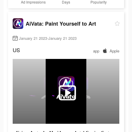
Ad Impressions
Days
Popularity
AiVata: Paint Yourself to Art
January 21 2023-January 21 2023
US
app
Apple