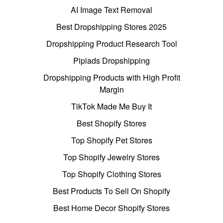
AI Image Text Removal
Best Dropshipping Stores 2025
Dropshipping Product Research Tool
Pipiads Dropshipping
Dropshipping Products with High Profit
Margin
TikTok Made Me Buy It
Best Shopify Stores
Top Shopify Pet Stores
Top Shopify Jewelry Stores
Top Shopify Clothing Stores
Best Products To Sell On Shopify
Best Home Decor Shopify Stores