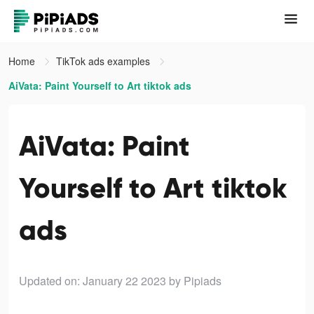
Home
TikTok ads examples
AiVata: Paint Yourself to Art tiktok ads
AiVata: Paint
Yourself to Art tiktok
ads
Updated on: January 22 2023
by Pipiads