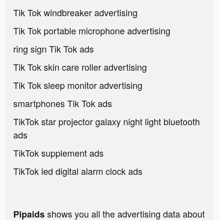
Tik Tok windbreaker advertising
Tik Tok portable microphone advertising
ring sign Tik Tok ads
Tik Tok skin care roller advertising
Tik Tok sleep monitor advertising
smartphones Tik Tok ads
TikTok star projector galaxy night light bluetooth
ads
TikTok supplement ads
TikTok led digital alarm clock ads
shows you all the advertising data about
Pipaids