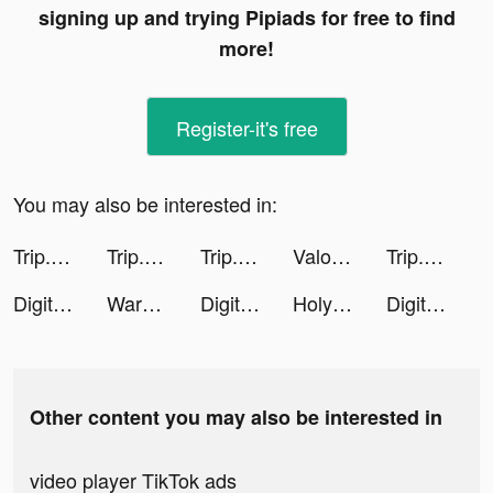
signing up and trying Pipiads for free to find
more!
Register-it's free
You may also be interested in:
Trip.com - 優惠預訂酒店機票景點門票 tiktok ads
Trip.com: Book Flights, Hotels tiktok ads
Trip.com: Book Flights, Hotels tiktok ads
Valor Legends: Dog Rescue tiktok ads
Trip.com - 優惠預訂酒店機票景點門票 tiktok ads
Digit Shooter! tiktok ads
Warpath: Ace Shooter tiktok ads
Digit Shooter! tiktok ads
Holy Bible - Verses of the Day tiktok ads
Digit Shooter! tiktok ads
Other content you may also be interested in
video player TikTok ads