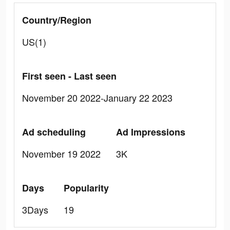
Country/Region
US(1)
First seen - Last seen
November 20 2022-January 22 2023
Ad scheduling
Ad Impressions
November 19 2022
3K
Days
Popularity
3Days
19