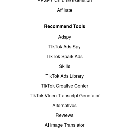
PPSPY Chrome extension
Affiliate
Recommend Tools
Adspy
TikTok Ads Spy
TikTok Spark Ads
Skills
TikTok Ads Library
TikTok Creative Center
TikTok Video Transcript Generator
Alternatives
Reviews
AI Image Translator