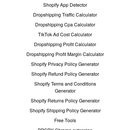
Shopify App Detector
Dropshipping Traffic Calculator
Dropshipping Cpa Calculator
TikTok Ad Cost Calculator
Dropshipping Profit Calculator
Dropshipping Profit Margin Calculator
Shopify Privacy Policy Generator
Shopify Refund Policy Generator
Shopify Terms and Conditions
Generator
Shopify Returns Policy Generator
Shopify Shipping Policy Generator
Free Tools