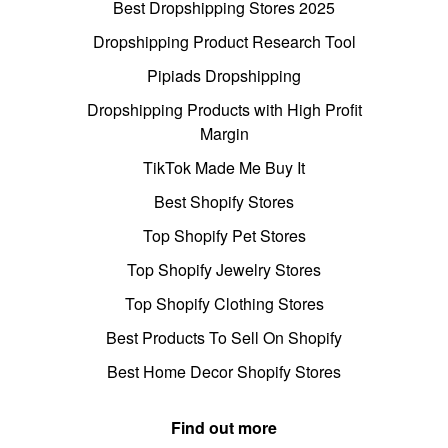
Best Dropshipping Stores 2025
Dropshipping Product Research Tool
Pipiads Dropshipping
Dropshipping Products with High Profit
Margin
TikTok Made Me Buy It
Best Shopify Stores
Top Shopify Pet Stores
Top Shopify Jewelry Stores
Top Shopify Clothing Stores
Best Products To Sell On Shopify
Best Home Decor Shopify Stores
Find out more