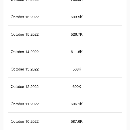
October 16 2022
693.5K
1.7
October 15 2022
526.7K
1.4
October 14 2022
611.8K
1.5
October 13 2022
508K
1.4
October 12 2022
600K
1.5
October 11 2022
606.1K
1.5
October 10 2022
587.6K
1.4