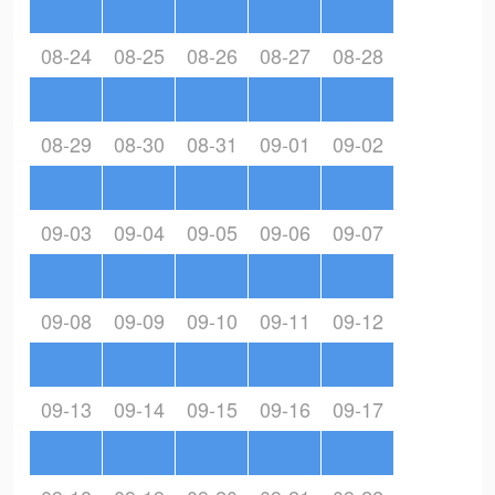
08-24
08-25
08-26
08-27
08-28
08-29
08-30
08-31
09-01
09-02
09-03
09-04
09-05
09-06
09-07
09-08
09-09
09-10
09-11
09-12
09-13
09-14
09-15
09-16
09-17