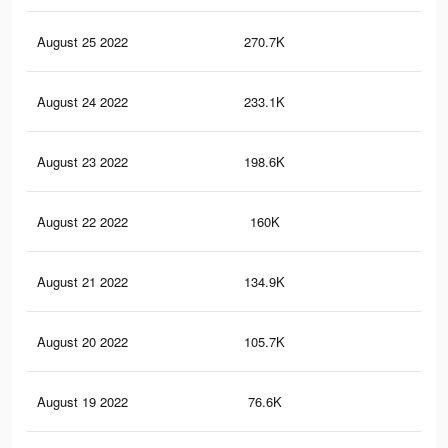
August 25 2022
270.7K
77
August 24 2022
233.1K
71
August 23 2022
198.6K
64
August 22 2022
160K
52
August 21 2022
134.9K
44
August 20 2022
105.7K
38
August 19 2022
76.6K
28