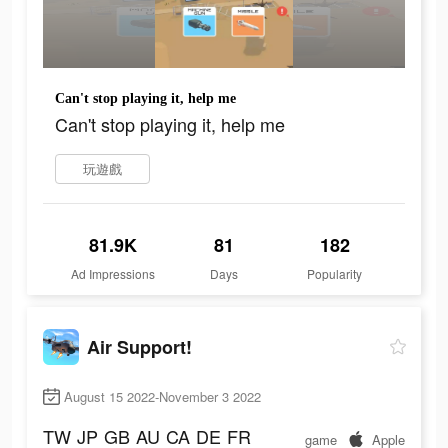
Can't stop playing it, help me
Can't stop playing it, help me
玩遊戲
81.9K
81
182
Ad Impressions
Days
Popularity
Air Support!
August 15 2022-November 3 2022
TW
JP
GB
AU
CA
DE
FR
game
Apple