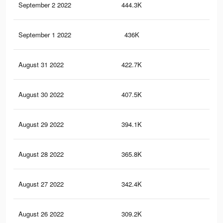
September 2 2022
444.3K
1.1
September 1 2022
436K
1.1
August 31 2022
422.7K
1K
August 30 2022
407.5K
1K
August 29 2022
394.1K
1K
August 28 2022
365.8K
97
August 27 2022
342.4K
92
August 26 2022
309.2K
85