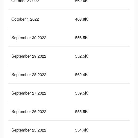
October 2 2022
562.4K
1.4
October 1 2022
468.8K
1.3
September 30 2022
556.5K
1.4
September 29 2022
552.5K
1.3
September 28 2022
562.4K
1.4
September 27 2022
559.5K
1.4
September 26 2022
555.5K
1.3
September 25 2022
554.4K
1.3