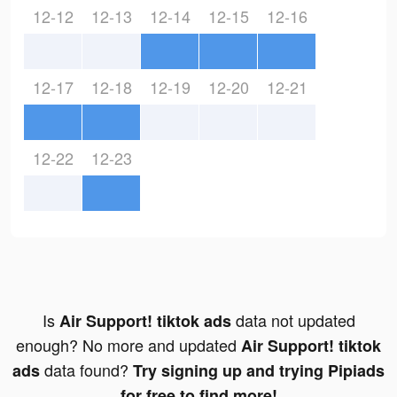
12-12
12-13
12-14
12-15
12-16
12-17
12-18
12-19
12-20
12-21
12-22
12-23
Is
data not updated
Air Support! tiktok ads
enough? No more and updated
Air Support! tiktok
data found?
ads
Try signing up and trying Pipiads
for free to find more!