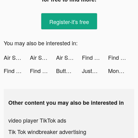
Register-it's free
You may also be interested in:
Air Support! tiktok ads
Air Support! tiktok ads
Air Support! tiktok ads
Find this item tiktok ads
Find this item tiktok ads
Find this item tiktok ads
Find this item tiktok ads
Button Fever tiktok ads
JustFit!: Home Workout tiktok ads
MoneyLion: Mobile Banking tiktok ads
Other content you may also be interested in
video player TikTok ads
Tik Tok windbreaker advertising