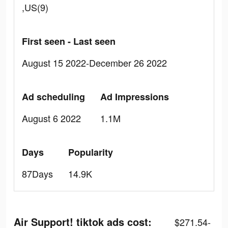
,US(9)
First seen - Last seen
August 15 2022-December 26 2022
Ad scheduling
Ad Impressions
August 6 2022
1.1M
Days
Popularity
87Days
14.9K
Air Support! tiktok ads cost:
$271.54-