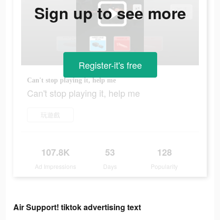
Sign up to see more
Register-it's free
Can't stop playing it, help me
Can't stop playing it, help me
玩遊戲
107.8K
53
128
Ad Impressions
Days
Popularity
Air Support! tiktok advertising text