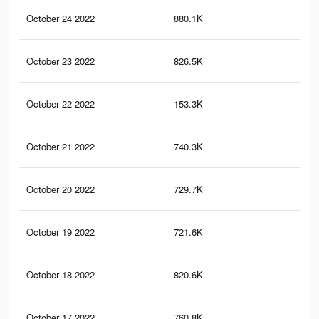
October 24 2022
880.1K
2.2
October 23 2022
826.5K
2.1
October 22 2022
153.3K
29
October 21 2022
740.3K
1.9
October 20 2022
729.7K
1.9
October 19 2022
721.6K
1.8
October 18 2022
820.6K
1.9
October 17 2022
760.8K
1.8