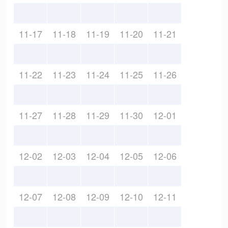
11-17
11-18
11-19
11-20
11-21
11-22
11-23
11-24
11-25
11-26
11-27
11-28
11-29
11-30
12-01
12-02
12-03
12-04
12-05
12-06
12-07
12-08
12-09
12-10
12-11