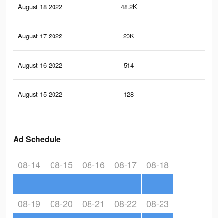
August 18 2022
48.2K
20
August 17 2022
20K
98
August 16 2022
514
3
August 15 2022
128
0
Ad Schedule
08-14
08-15
08-16
08-17
08-18
08-19
08-20
08-21
08-22
08-23