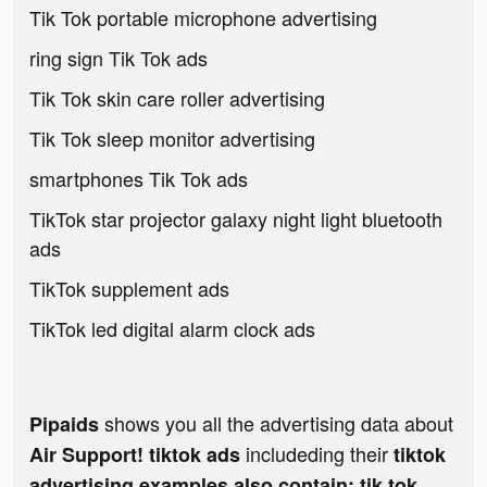
Tik Tok portable microphone advertising
ring sign Tik Tok ads
Tik Tok skin care roller advertising
Tik Tok sleep monitor advertising
smartphones Tik Tok ads
TikTok star projector galaxy night light bluetooth
ads
TikTok supplement ads
TikTok led digital alarm clock ads
shows you all the advertising data about
Pipaids
includeding their
Air Support! tiktok ads
tiktok
advertising examples also contain: tik tok