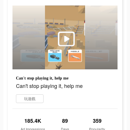
Can't stop playing it, help me
Can't stop playing it, help me
玩遊戲
185.4K
89
359
Ad Impressions
Days
Popularity