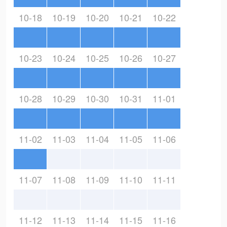
10-18
10-19
10-20
10-21
10-22
10-23
10-24
10-25
10-26
10-27
10-28
10-29
10-30
10-31
11-01
11-02
11-03
11-04
11-05
11-06
11-07
11-08
11-09
11-10
11-11
11-12
11-13
11-14
11-15
11-16