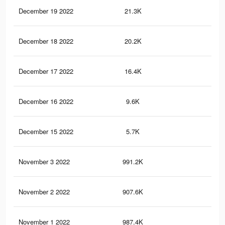
December 19 2022
21.3K
11.
December 18 2022
20.2K
11.
December 17 2022
16.4K
8.6
December 16 2022
9.6K
4K
December 15 2022
5.7K
1.4
November 3 2022
991.2K
2.4
November 2 2022
907.6K
2.2
November 1 2022
987.4K
2.4