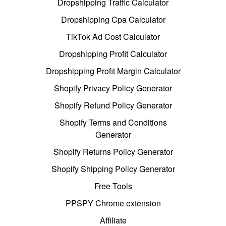
Dropshipping Traffic Calculator
Dropshipping Cpa Calculator
TikTok Ad Cost Calculator
Dropshipping Profit Calculator
Dropshipping Profit Margin Calculator
Shopify Privacy Policy Generator
Shopify Refund Policy Generator
Shopify Terms and Conditions
Generator
Shopify Returns Policy Generator
Shopify Shipping Policy Generator
Free Tools
PPSPY Chrome extension
Affiliate