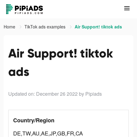
Home
TikTok ads examples
Air Support! tiktok ads
Air Support! tiktok
ads
Updated on: December 26 2022
by Pipiads
Country/Region
DE,TW,AU,AE,JP,GB,FR,CA