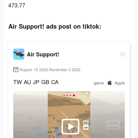
473.77
Air Support! ads post on tiktok:
Air Support!
August 15 2022-November 3 2022
TW
AU
JP
GB
CA
game
Apple