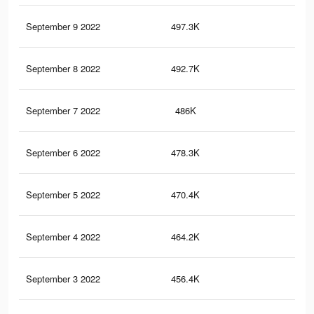
September 9 2022
497.3K
1.2
September 8 2022
492.7K
1.2
September 7 2022
486K
1.2
September 6 2022
478.3K
1.2
September 5 2022
470.4K
1.1
September 4 2022
464.2K
1.1
September 3 2022
456.4K
1.1