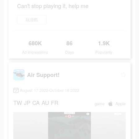
Can't stop playing it, help me
玩遊戲
680K
86
1.9K
Ad Impressions
Days
Popularity
Air Support!
August 17 2022-October 18 2022
TW
JP
CA
AU
FR
game
Apple