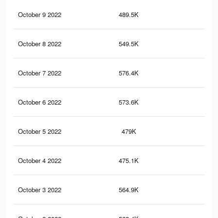
October 9 2022
489.5K
1.3
October 8 2022
549.5K
1.3
October 7 2022
576.4K
1.4
October 6 2022
573.6K
1.4
October 5 2022
479K
1.3
October 4 2022
475.1K
1.3
October 3 2022
564.9K
1.4