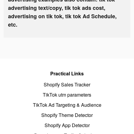
advertising text/copy, tik tok ads cost,
advertising on tik tok, tik tok Ad Schedule,
etc.
Practical Links
Shopify Sales Tracker
TikTok utm parameters
TikTok Ad Targeting & Audience
Shopify Theme Detector
Shopify App Detector