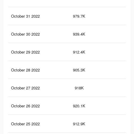
October 31 2022
979.7K
2.3
October 30 2022
939.4K
2.3
October 29 2022
912.4K
2.2
October 28 2022
905.3K
2.2
October 27 2022
918K
2.2
October 26 2022
920.1K
2.2
October 25 2022
912.9K
2.2