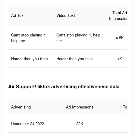
Total Ad
Ad Text
Video Text
Impressions
Can't stop playing it,
Can't stop playing it, help
4.5K
help me
me
Harder than you think
Harder than you think
1K
Air Support! tiktok advertising effectiveness data
Advertising
Ad Impressions
Total 
December 24 2022
22K
12.