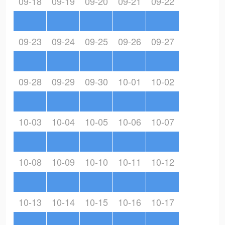
09-18
09-19
09-20
09-21
09-22
09-23
09-24
09-25
09-26
09-27
09-28
09-29
09-30
10-01
10-02
10-03
10-04
10-05
10-06
10-07
10-08
10-09
10-10
10-11
10-12
10-13
10-14
10-15
10-16
10-17