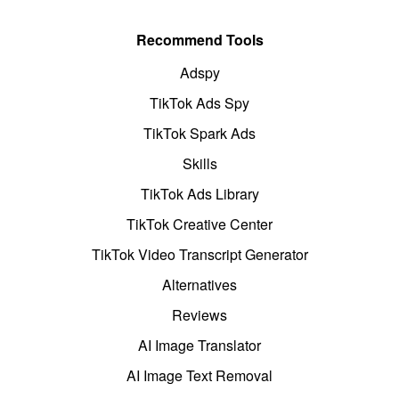
Recommend Tools
Adspy
TikTok Ads Spy
TikTok Spark Ads
Skills
TikTok Ads Library
TikTok Creative Center
TikTok Video Transcript Generator
Alternatives
Reviews
AI Image Translator
AI Image Text Removal