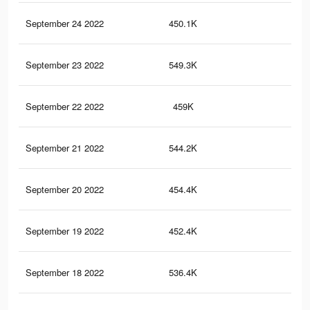
September 24 2022
450.1K
1.2
September 23 2022
549.3K
1.3
September 22 2022
459K
1.2
September 21 2022
544.2K
1.3
September 20 2022
454.4K
1.2
September 19 2022
452.4K
1.2
September 18 2022
536.4K
1.3