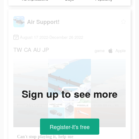
Air Support!
August 17 2022-December 26 2022
TW
CA
AU
JP
game
Apple
Sign up to see more
Register-it's free
Can't stop playing it, help me