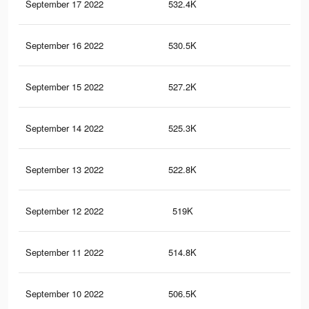
September 17 2022
532.4K
1.3
September 16 2022
530.5K
1.3
September 15 2022
527.2K
1.3
September 14 2022
525.3K
1.3
September 13 2022
522.8K
1.3
September 12 2022
519K
1.3
September 11 2022
514.8K
1.2
September 10 2022
506.5K
1.2