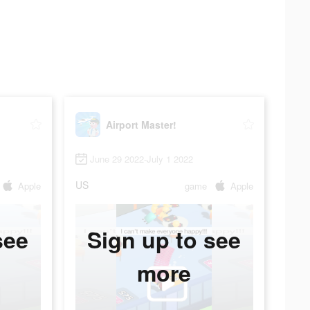
Airport Master!
June 29 2022-July 1 2022
US
Apple
game
Apple
see
Sign up to see
more