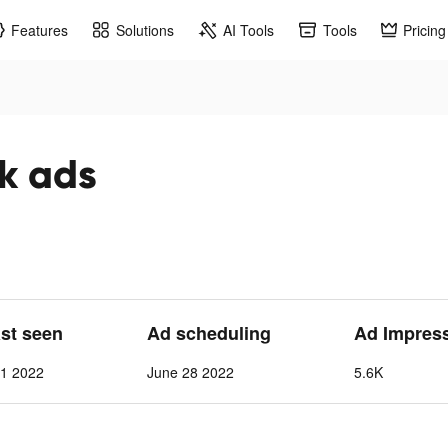
Features
Solutions
AI Tools
Tools
Pricing
ok ads
ast seen
Ad scheduling
Ad Impres
 1 2022
June 28 2022
5.6K