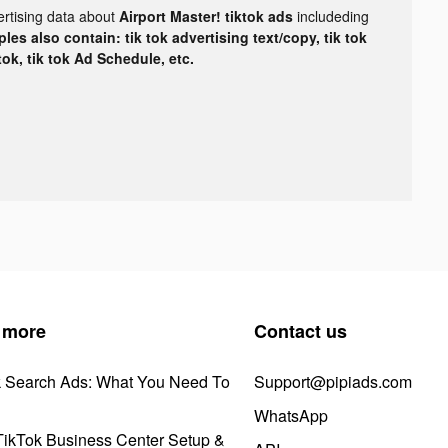
ertising data about
Airport Master! tiktok ads
includeding
les also contain: tik tok advertising text/copy, tik tok
tok, tik tok Ad Schedule, etc.
 more
Contact us
k Search Ads: What You Need To
Support@pipiads.com
WhatsApp
ikTok Business Center Setup &