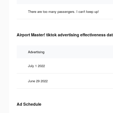
There are too many passengers. I can't keep up!
Airport Master! tiktok advertising effectiveness da
Advertising
July 1 2022
June 29 2022
Ad Schedule