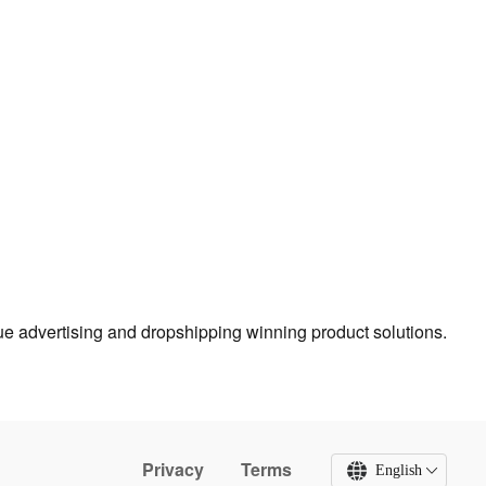
true advertising and dropshipping winning product solutions.
Privacy
Terms
English