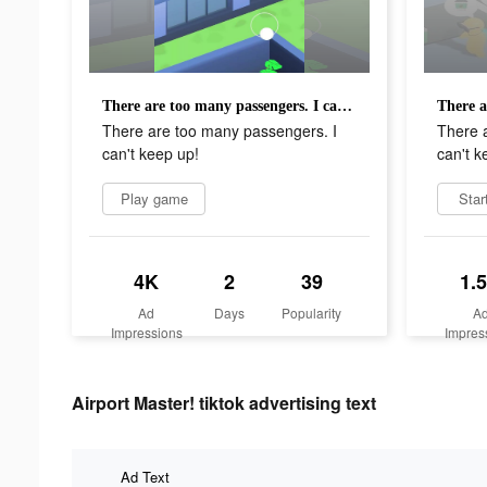
There are too many passengers. I can't keep up!
There are too many passengers. I
There 
can't keep up!
can't k
Play game
Star
4K
2
39
1.
Ad
Days
Popularity
A
Impressions
Impres
Airport Master! tiktok advertising text
Ad Text