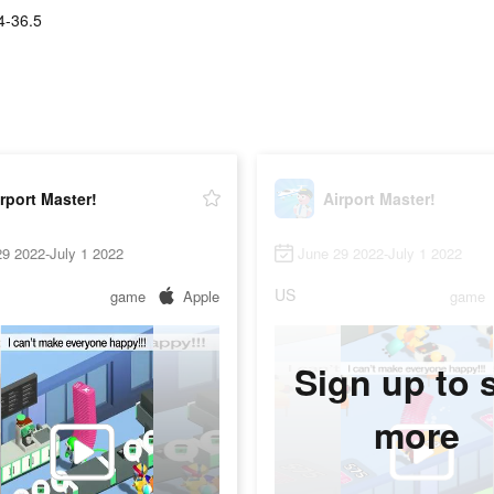
4-36.5
rport Master!
Airport Master!
9 2022-July 1 2022
June 29 2022-July 1 2022
US
game
Apple
game
Sign up to 
more