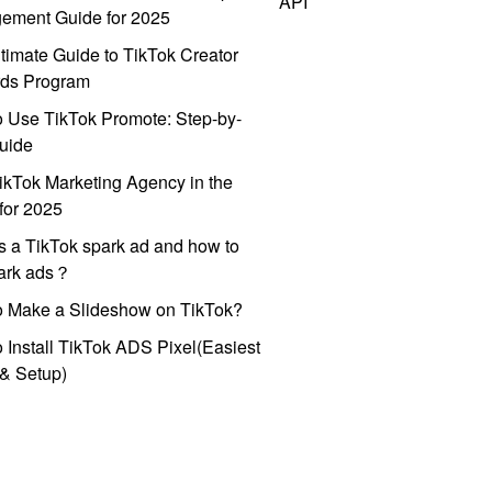
API
ement Guide for 2025
timate Guide to TikTok Creator
ds Program
 Use TikTok Promote: Step-by-
uide
ikTok Marketing Agency in the
for 2025
s a TikTok spark ad and how to
park ads？
o Make a Slideshow on TikTok?
 Install TikTok ADS Pixel(Easiest
l & Setup)