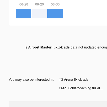
06-28
06-29
06-30
Is
Airport Master! tiktok ads
data not updated enou
You may also be interested in:
T3 Arena tiktok ads
eaze: Schlafcoaching für alle tiktok ads