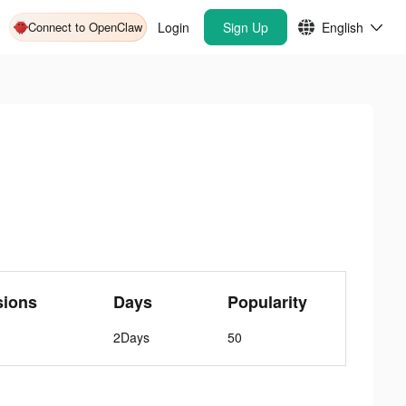
Connect to OpenClaw
Login
Sign Up
English
sions
Days
Popularity
2Days
50