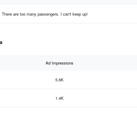
There are too many passengers. I can't keep up!
ta
Ad Impressions
5.6K
1.4K