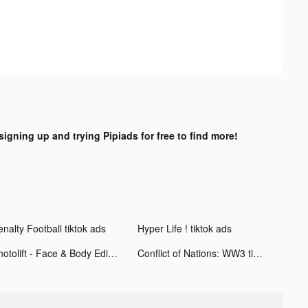
signing up and trying Pipiads for free to find more!
nalty Football tiktok ads
Hyper Life ! tiktok ads
Photolift - Face & Body Editor tiktok ads
Conflict of Nations: WW3 tiktok ads