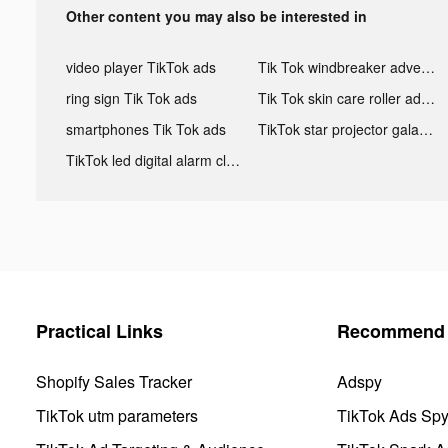
Other content you may also be interested in
video player TikTok ads
Tik Tok windbreaker advertising
ring sign Tik Tok ads
Tik Tok skin care roller advertising
smartphones Tik Tok ads
TikTok star projector galaxy night light bluetooth ads
TikTok led digital alarm clock ads
Practical Links
Recommend 
Shopify Sales Tracker
Adspy
TikTok utm parameters
TikTok Ads Sp