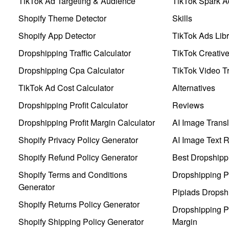
TikTok Ad Targeting & Audience
TikTok Spark A
Shopify Theme Detector
Skills
Shopify App Detector
TikTok Ads Libr
Dropshipping Traffic Calculator
TikTok Creativ
Dropshipping Cpa Calculator
TikTok Video Tr
TikTok Ad Cost Calculator
Alternatives
Dropshipping Profit Calculator
Reviews
Dropshipping Profit Margin Calculator
AI Image Transl
Shopify Privacy Policy Generator
AI Image Text 
Shopify Refund Policy Generator
Best Dropshipp
Shopify Terms and Conditions
Dropshipping P
Generator
Pipiads Dropsh
Shopify Returns Policy Generator
Dropshipping Pr
Shopify Shipping Policy Generator
Margin