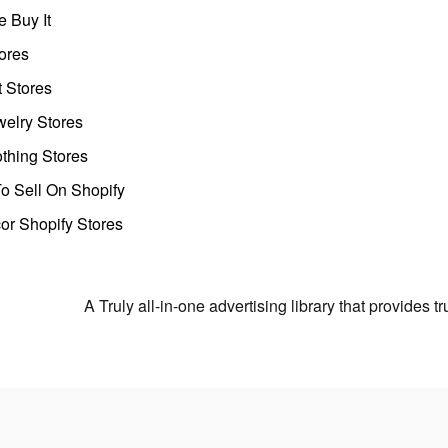
 Buy It
ores
t Stores
welry Stores
thing Stores
o Sell On Shopify
r Shopify Stores
A Truly all-in-one advertising library that provides 