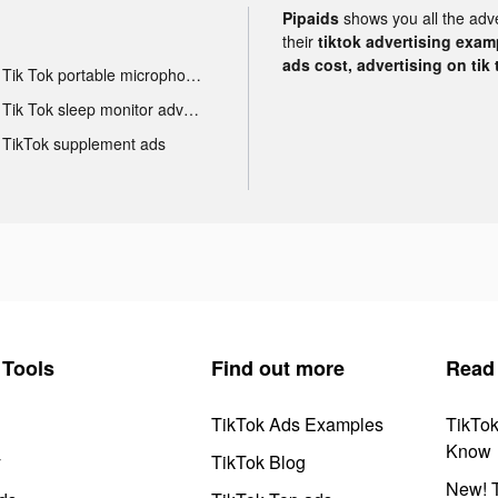
Pipaids
shows you all the adv
their
tiktok advertising examp
ads cost, advertising on tik 
Tik Tok portable microphone advertising
Tik Tok sleep monitor advertising
TikTok supplement ads
Tools
Find out more
Read
TikTok Ads Examples
TikTo
Know
y
TikTok Blog
New! T