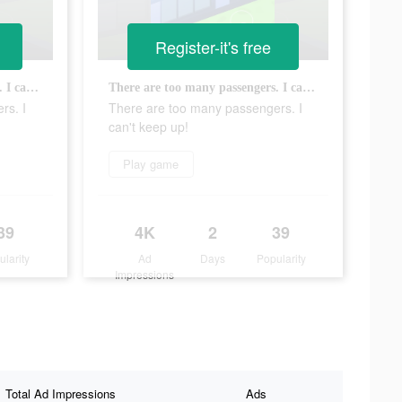
Register-it's free
There are too many passengers. I can't keep up!
There are too many passengers. I can't keep up!
rs. I
There are too many passengers. I
can't keep up!
Play game
39
4K
2
39
ularity
Ad
Days
Popularity
Impressions
Total Ad Impressions
Ads