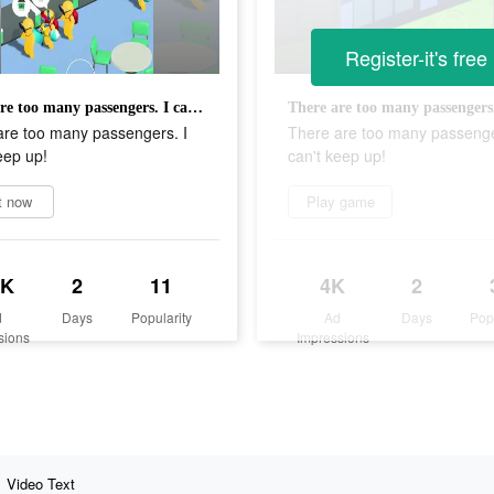
Register-it's free
There are too many passengers. I can't keep up!
are too many passengers. I
There are too many passenge
eep up!
can't keep up!
t now
Play game
5K
2
11
4K
2
d
Days
Popularity
Ad
Days
Pop
sions
Impressions
Video Text