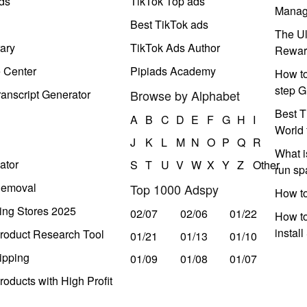
ds
TikTok Top ads
Manag
Best TikTok ads
The Ul
ary
TikTok Ads Author
Rewar
e Center
Pipiads Academy
How to
step G
anscript Generator
Browse by Alphabet
Best T
A
B
C
D
E
F
G
H
I
World 
J
K
L
M
N
O
P
Q
R
What i
ator
S
T
U
V
W
X
Y
Z
Other
run s
Removal
Top 1000 Adspy
How t
ing Stores 2025
02/07
02/06
01/22
How to
instal
roduct Research Tool
01/21
01/13
01/10
ipping
01/09
01/08
01/07
oducts with High Profit