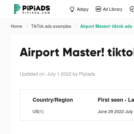
Adspy
Ad Library
Home
TikTok ads examples
Airport Master! tiktok ads
Airport Master! tikt
Updated on: July 1 2022
by Pipiads
Country/Region
First seen - L
US(1)
June 29 2022-July