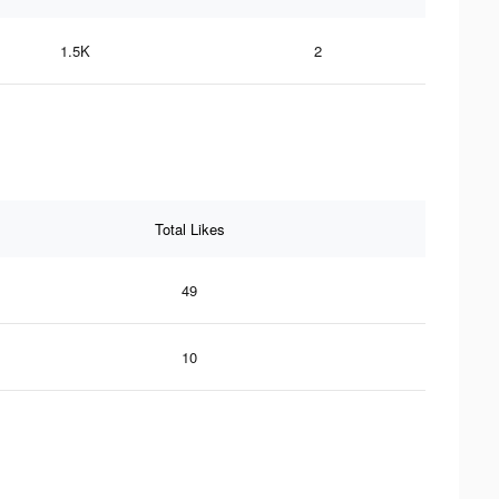
1.5K
2
Total Likes
49
10