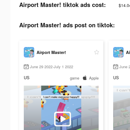
Airport Master! tiktok ads cost:
$14.0
Airport Master! ads post on tiktok:
Airport Master!
Ai
June 29 2022-July 1 2022
June 2
US
US
game
Apple