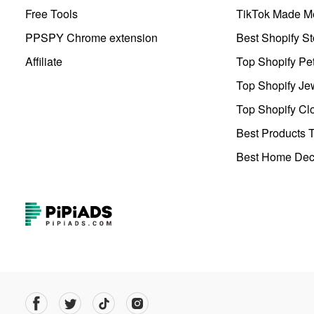
Free Tools
TikTok Made Me
PPSPY Chrome extension
Best Shopify St
Affiliate
Top Shopify Pe
Top Shopify Je
Top Shopify Clo
Best Products T
Best Home Deco