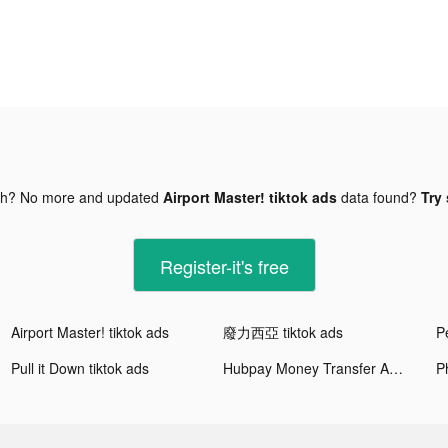
gh? No more and updated
Airport Master! tiktok ads
data found?
Try 
Register-it's free
Airport Master! tiktok ads
廢力西亞 tiktok ads
Pe
Pull it Down tiktok ads
Hubpay Money Transfer App tiktok ads