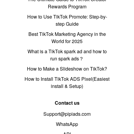
Rewards Program
How to Use TikTok Promote: Step-by-
step Guide
Best TikTok Marketing Agency in the
World for 2025
What is a TikTok spark ad and how to
run spark ads？
How to Make a Slideshow on TikTok?
How to Install TikTok ADS Pixel(Easiest
install & Setup)
Contact us
Support@pipiads.com
WhatsApp