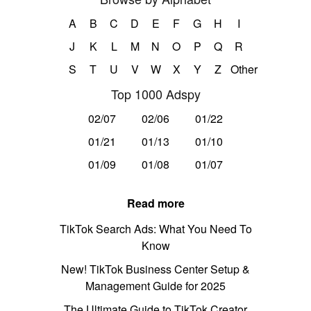
A
B
C
D
E
F
G
H
I
J
K
L
M
N
O
P
Q
R
S
T
U
V
W
X
Y
Z
Other
Top 1000 Adspy
02/07
02/06
01/22
01/21
01/13
01/10
01/09
01/08
01/07
Read more
TikTok Search Ads: What You Need To
Know
New! TikTok Business Center Setup &
Management Guide for 2025
The Ultimate Guide to TikTok Creator