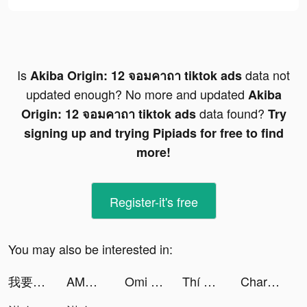
Is
data not
Akiba Origin: 12 จอมคาถา tiktok ads
updated enough? No more and updated
Akiba
data found?
Origin: 12 จอมคาถา tiktok ads
Try
signing up and trying Pipiads for free to find
more!
Register-it's free
You may also be interested in:
我要當房東 tiktok ads
AMO - Dating & Relationships tiktok ads
Omi - Dating, Friends & More tiktok ads
Thí Luyện Cửu Trọng tiktok ads
Charging Cool Animation tiktok ads