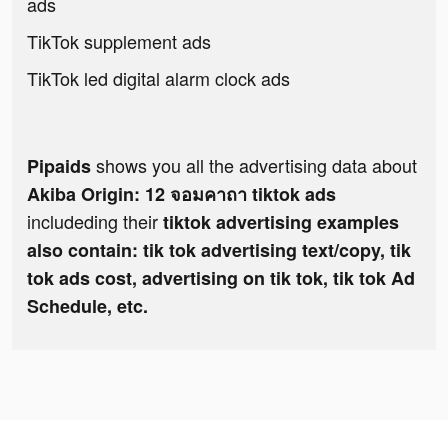
ads
TikTok supplement ads
TikTok led digital alarm clock ads
shows you all the advertising data about
Pipaids
Akiba Origin: 12 จอมคาถา tiktok ads
includeding their
tiktok advertising examples
also contain: tik tok advertising text/copy, tik
tok ads cost, advertising on tik tok, tik tok Ad
Schedule, etc.