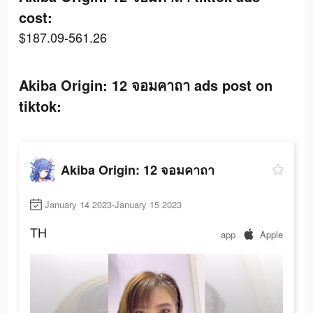
cost:
$187.09-561.26
Akiba Origin: 12 จอมคาถา ads post on
tiktok:
Akiba Origin: 12 จอมคาถา
January 14 2023-January 15 2023
TH
app
Apple