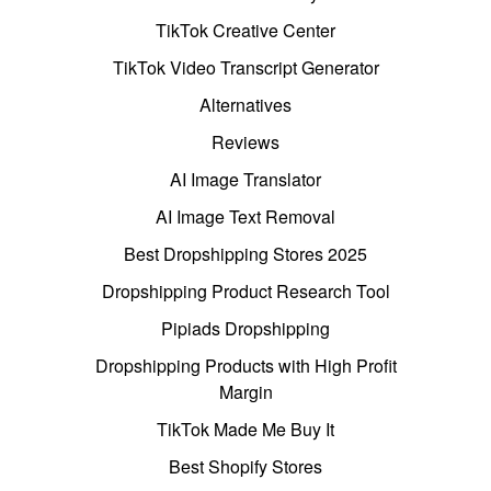
TikTok Creative Center
TikTok Video Transcript Generator
Alternatives
Reviews
AI Image Translator
AI Image Text Removal
Best Dropshipping Stores 2025
Dropshipping Product Research Tool
Pipiads Dropshipping
Dropshipping Products with High Profit
Margin
TikTok Made Me Buy It
Best Shopify Stores