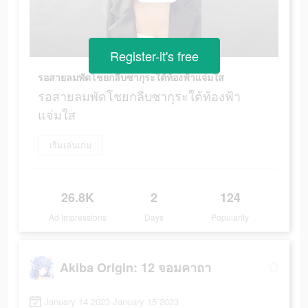
Register-it's free
รอสายลมพัดโชยกลีบซากุระใต้ท้องฟ้าแจ่มใส
รอสายลมพัดโชยกลีบซากุระใต้ท้องฟ้า
แจ่มใส
เริ่มเล่นเกม
26.8K
2
124
Ad Impressions
Days
Popularity
Akiba Origin: 12 จอมคาถา
January 14 2023-January 15 2023