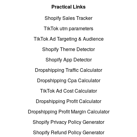
Practical Links
Shopify Sales Tracker
TikTok utm parameters
TikTok Ad Targeting & Audience
Shopify Theme Detector
Shopify App Detector
Dropshipping Traffic Calculator
Dropshipping Cpa Calculator
TikTok Ad Cost Calculator
Dropshipping Profit Calculator
Dropshipping Profit Margin Calculator
Shopify Privacy Policy Generator
Shopify Refund Policy Generator