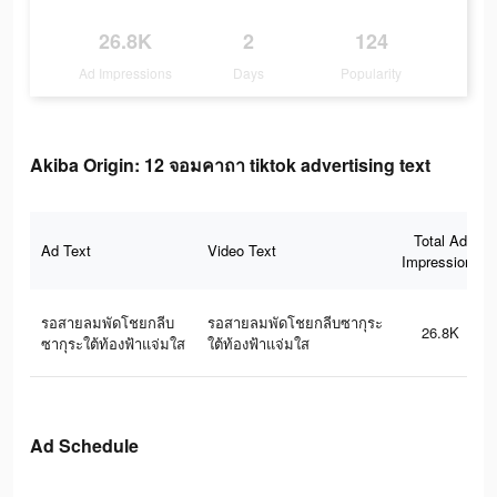
26.8K
2
124
Ad Impressions
Days
Popularity
Akiba Origin: 12 จอมคาถา tiktok advertising text
Total Ad
Ad Text
Video Text
Impressions
รอสายลมพัดโชยกลีบ
รอสายลมพัดโชยกลีบซากุระ
26.8K
ซากุระใต้ท้องฟ้าแจ่มใส
ใต้ท้องฟ้าแจ่มใส
Ad Schedule