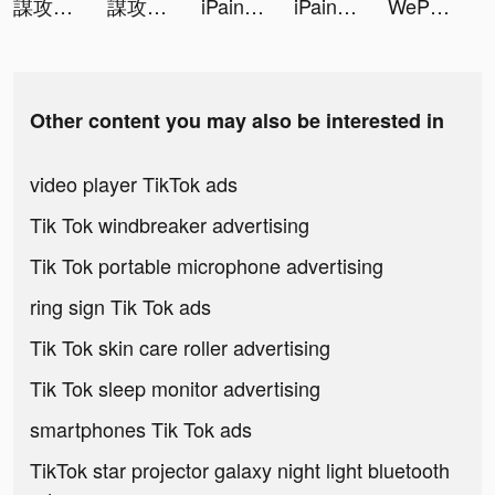
謀攻：天下為局 tiktok ads
謀攻：天下為局 tiktok ads
iPaint - AI Art Creator tiktok ads
iPaint - AI Art Creator tiktok ads
WePlay(ウィプレー) - パーティゲーム tiktok ads
Other content you may also be interested in
video player TikTok ads
Tik Tok windbreaker advertising
Tik Tok portable microphone advertising
ring sign Tik Tok ads
Tik Tok skin care roller advertising
Tik Tok sleep monitor advertising
smartphones Tik Tok ads
TikTok star projector galaxy night light bluetooth