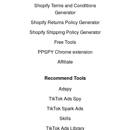
Shopify Terms and Conditions
Generator
Shopify Returns Policy Generator
Shopify Shipping Policy Generator
Free Tools
PPSPY Chrome extension
Affiliate
Recommend Tools
Adspy
TikTok Ads Spy
TikTok Spark Ads
Skills
TikTok Ads Library