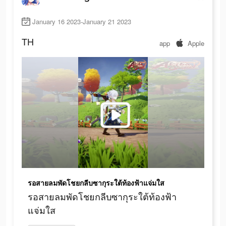
January 16 2023-January 21 2023
TH
app
Apple
รอสายลมพัดโชยกลีบซากุระใต้ท้องฟ้าแจ่มใส
รอสายลมพัดโชยกลีบซากุระใต้ท้องฟ้า
แจ่มใส