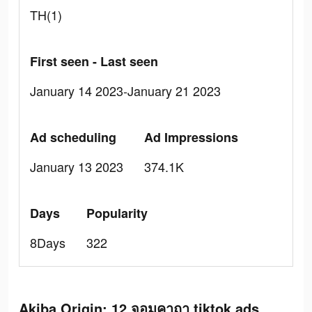
TH(1)
First seen - Last seen
January 14 2023-January 21 2023
Ad scheduling
Ad Impressions
January 13 2023
374.1K
Days
Popularity
8Days
322
Akiba Origin: 12 จอมคาถา tiktok ads