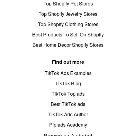
Top Shopify Pet Stores
Top Shopify Jewelry Stores
Top Shopify Clothing Stores
Best Products To Sell On Shopify
Best Home Decor Shopify Stores
Find out more
TikTok Ads Examples
TikTok Blog
TikTok Top ads
Best TikTok ads
TikTok Ads Author
Pipiads Academy
Browse by Alphabet