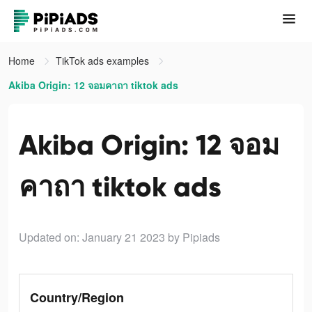
Home
TikTok ads examples
Akiba Origin: 12 จอมคาถา tiktok ads
Akiba Origin: 12 จอม
คาถา tiktok ads
Updated on: January 21 2023
by Pipiads
Country/Region