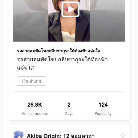
รอสายลมพัดโชยกลีบซากุระใต้ท้องฟ้าแจ่มใส
รอสายลมพัดโชยกลีบซากุระใต้ท้องฟ้า
แจ่มใส
เริ่มเล่นเกม
26.8K
2
124
Ad Impressions
Days
Popularity
Akiba Origin: 12 จอมคาถา