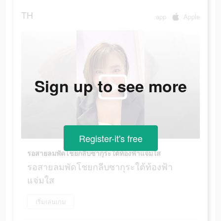
TH
app
Apple
Sign up to see more
Register-it's free
รอสายลมพัดโชยกลีบซากุระใต้ท้องฟ้าแจ่มใส
รอสายลมพัดโชยกลีบซากุระใต้ท้องฟ้า
แจ่มใส
เริ่มเล่นเกม