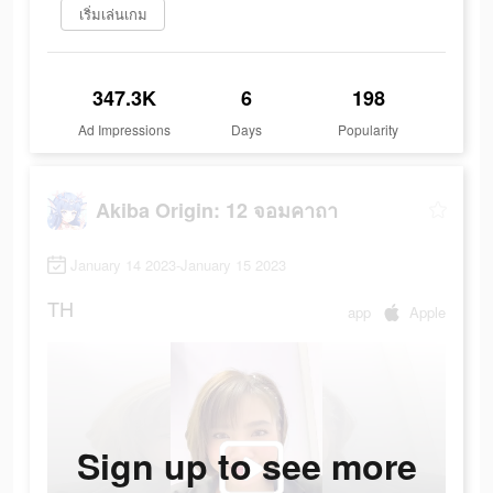
เริ่มเล่นเกม
347.3K
6
198
Ad Impressions
Days
Popularity
Akiba Origin: 12 จอมคาถา
January 14 2023-January 15 2023
TH
app
Apple
Sign up to see more