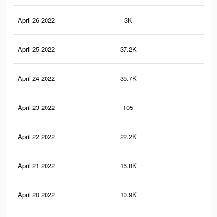
April 26 2022
3K
42
April 25 2022
37.2K
53
April 24 2022
35.7K
51
April 23 2022
105
1
April 22 2022
22.2K
35
April 21 2022
16.8K
26
April 20 2022
10.9K
16