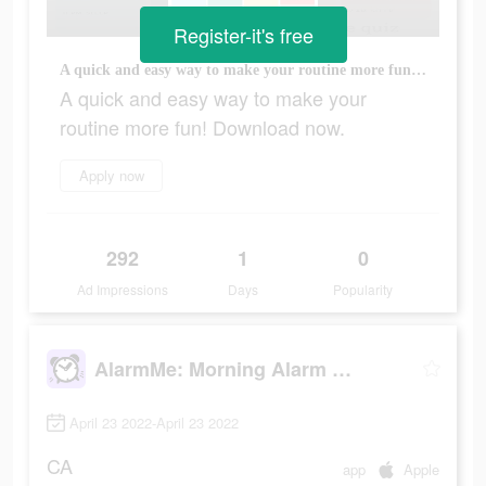
Register-it's free
A quick and easy way to make your routine more fun! Download now.
A quick and easy way to make your
routine more fun! Download now.
Apply now
292
1
0
Ad Impressions
Days
Popularity
AlarmMe: Morning Alarm Clock
April 23 2022-April 23 2022
CA
app
Apple