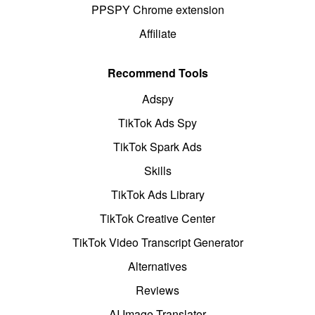
PPSPY Chrome extension
Affiliate
Recommend Tools
Adspy
TikTok Ads Spy
TikTok Spark Ads
Skills
TikTok Ads Library
TikTok Creative Center
TikTok Video Transcript Generator
Alternatives
Reviews
AI Image Translator