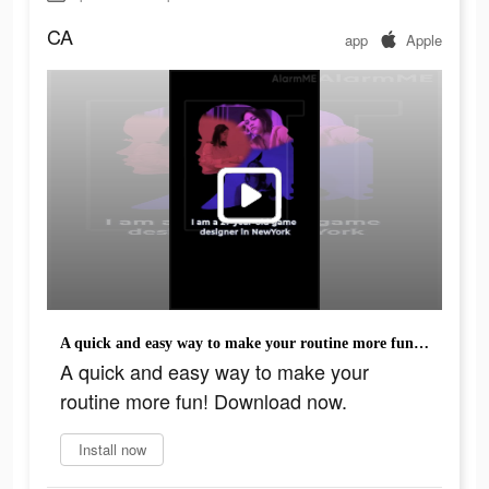
CA
app
Apple
A quick and easy way to make your routine more fun! Download now.
A quick and easy way to make your
routine more fun! Download now.
Install now