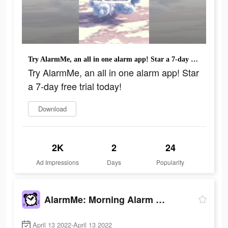
Try AlarmMe, an all in one alarm app! Star a 7-day free trial today!
Try AlarmMe, an all in one alarm app! Star
a 7-day free trial today!
Download
2K
2
24
Ad Impressions
Days
Popularity
AlarmMe: Morning Alarm Clock
April 13 2022-April 13 2022