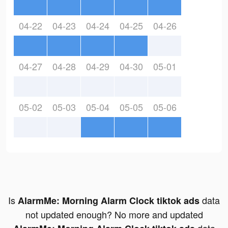
04-22
04-23
04-24
04-25
04-26
04-27
04-28
04-29
04-30
05-01
05-02
05-03
05-04
05-05
05-06
Is
data
AlarmMe: Morning Alarm Clock tiktok ads
not updated enough? No more and updated