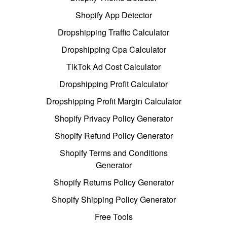
Shopify App Detector
Dropshipping Traffic Calculator
Dropshipping Cpa Calculator
TikTok Ad Cost Calculator
Dropshipping Profit Calculator
Dropshipping Profit Margin Calculator
Shopify Privacy Policy Generator
Shopify Refund Policy Generator
Shopify Terms and Conditions
Generator
Shopify Returns Policy Generator
Shopify Shipping Policy Generator
Free Tools