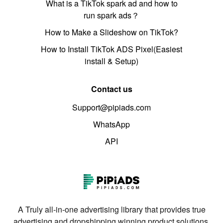
What is a TikTok spark ad and how to
run spark ads？
How to Make a Slideshow on TikTok?
How to Install TikTok ADS Pixel(Easiest
install & Setup)
Contact us
Support@pipiads.com
WhatsApp
API
A Truly all-in-one advertising library that provides true
advertising and dropshipping winning product solutions.