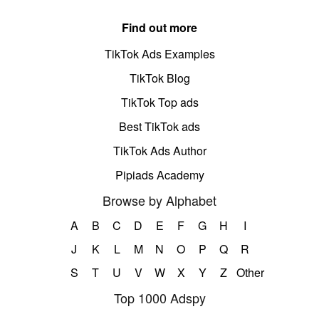
Find out more
TikTok Ads Examples
TikTok Blog
TikTok Top ads
Best TikTok ads
TikTok Ads Author
Pipiads Academy
Browse by Alphabet
A
B
C
D
E
F
G
H
I
J
K
L
M
N
O
P
Q
R
S
T
U
V
W
X
Y
Z
Other
Top 1000 Adspy