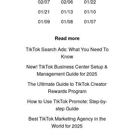
02/07
02/06
01/22
01/21
01/13
01/10
01/09
01/08
01/07
Read more
TikTok Search Ads: What You Need To
Know
New! TikTok Business Center Setup &
Management Guide for 2025
The Ultimate Guide to TikTok Creator
Rewards Program
How to Use TikTok Promote: Step-by-
step Guide
Best TikTok Marketing Agency in the
World for 2025