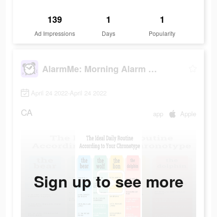
139
1
1
Ad Impressions
Days
Popularity
AlarmMe: Morning Alarm Clock
April 24 2022-April 24 2022
CA
app
Apple
Sign up to see more