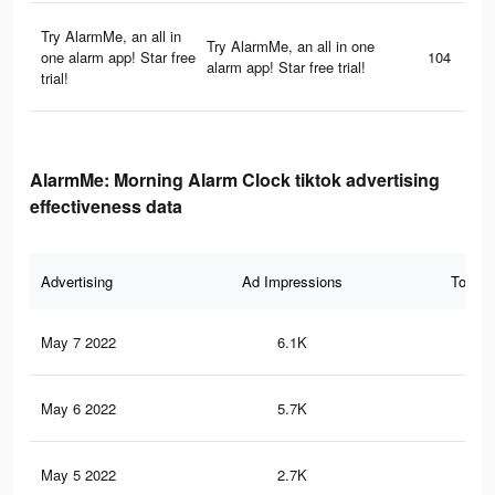
Try AlarmMe, an all in
Try AlarmMe, an all in one
one alarm app! Star free
104
alarm app! Star free trial!
trial!
AlarmMe: Morning Alarm Clock tiktok advertising
effectiveness data
Advertising
Ad Impressions
Total 
May 7 2022
6.1K
22
May 6 2022
5.7K
22
May 5 2022
2.7K
8