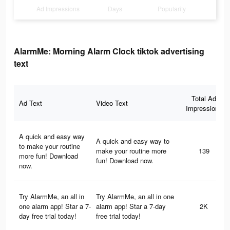
Ad Impressions
Days
Popularity
AlarmMe: Morning Alarm Clock tiktok advertising
text
Total Ad
Ad Text
Video Text
Impressions
A quick and easy way
A quick and easy way to
to make your routine
make your routine more
139
more fun! Download
fun! Download now.
now.
Try AlarmMe, an all in
Try AlarmMe, an all in one
one alarm app! Star a 7-
alarm app! Star a 7-day
2K
day free trial today!
free trial today!