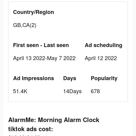
Country/Region
GB,CA(2)
First seen - Last seen
Ad scheduling
April 13 2022-May 7 2022
April 12 2022
Ad Impressions
Days
Popularity
51.4K
14Days
678
AlarmMe: Morning Alarm Clock
tiktok ads cost: