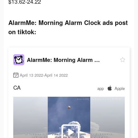
$13.62-24.22
AlarmMe: Morning Alarm Clock ads post
on tiktok:
AlarmMe: Morning Alarm Clock
April 13 2022-April 14 2022
CA
app
Apple