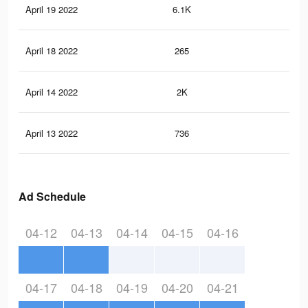
April 19 2022
6.1K
93
April 18 2022
265
1
April 14 2022
2K
24
April 13 2022
736
3
Ad Schedule
04-12
04-13
04-14
04-15
04-16
04-17
04-18
04-19
04-20
04-21