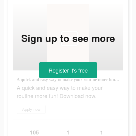
Sign up to see more
Register-it's free
A quick and easy way to make your routine more fun! Download now.
A quick and easy way to make your
routine more fun! Download now.
Apply now
105
1
1