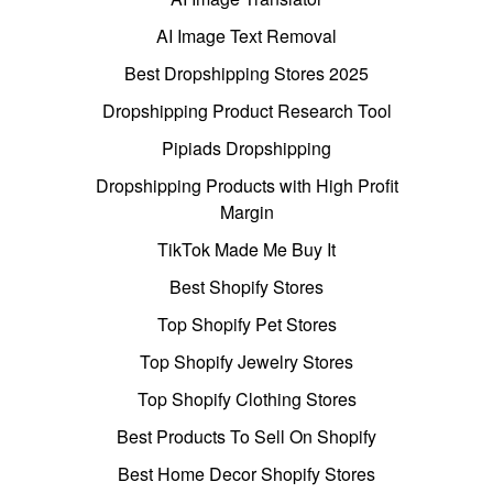
AI Image Text Removal
Best Dropshipping Stores 2025
Dropshipping Product Research Tool
Pipiads Dropshipping
Dropshipping Products with High Profit
Margin
TikTok Made Me Buy It
Best Shopify Stores
Top Shopify Pet Stores
Top Shopify Jewelry Stores
Top Shopify Clothing Stores
Best Products To Sell On Shopify
Best Home Decor Shopify Stores