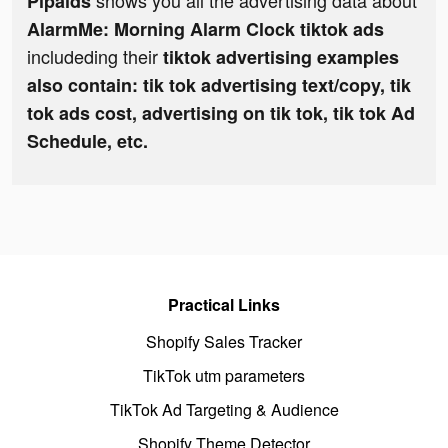
shows you all the advertising data about
Pipaids
AlarmMe: Morning Alarm Clock tiktok ads
includeding their
tiktok advertising examples
also contain: tik tok advertising text/copy, tik
tok ads cost, advertising on tik tok, tik tok Ad
Schedule, etc.
Practical Links
Shopify Sales Tracker
TikTok utm parameters
TikTok Ad Targeting & Audience
Shopify Theme Detector