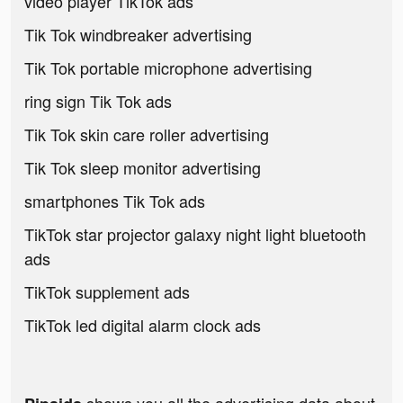
video player TikTok ads
Tik Tok windbreaker advertising
Tik Tok portable microphone advertising
ring sign Tik Tok ads
Tik Tok skin care roller advertising
Tik Tok sleep monitor advertising
smartphones Tik Tok ads
TikTok star projector galaxy night light bluetooth
ads
TikTok supplement ads
TikTok led digital alarm clock ads