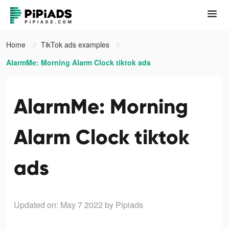
Home
TikTok ads examples
AlarmMe: Morning Alarm Clock tiktok ads
AlarmMe: Morning
Alarm Clock tiktok
ads
Updated on: May 7 2022
by Pipiads