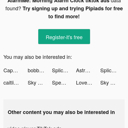
data
AlarmMe: Morning Alarm Clock tiktok ads
found?
Try signing up and trying Pipiads for free
to find more!
Register-it's free
You may also be interested in:
CapCut tiktok ads
bobbll.uk tiktok ads
Splice - Video Editor & Maker tiktok ads
Astroline: The Daily Horoscope tiktok ads
Splice - Video Editor & Maker tiktok ads
caitlinbea tiktok ads
Sky Hotel! tiktok ads
Speech Blubs: Language Therapy tiktok ads
Love & Pies - Merge Game tiktok ads
Sky Hotel! tiktok ads
Other content you may also be interested in