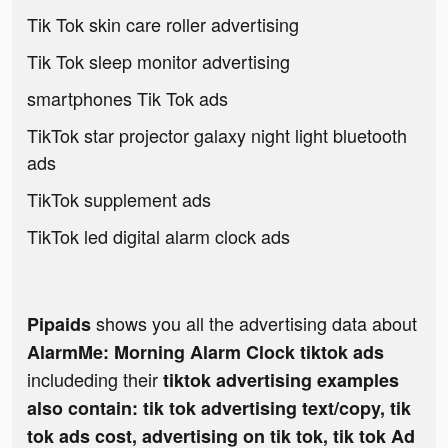
Tik Tok skin care roller advertising
Tik Tok sleep monitor advertising
smartphones Tik Tok ads
TikTok star projector galaxy night light bluetooth
ads
TikTok supplement ads
TikTok led digital alarm clock ads
shows you all the advertising data about
Pipaids
AlarmMe: Morning Alarm Clock tiktok ads
includeding their
tiktok advertising examples
also contain: tik tok advertising text/copy, tik
tok ads cost, advertising on tik tok, tik tok Ad