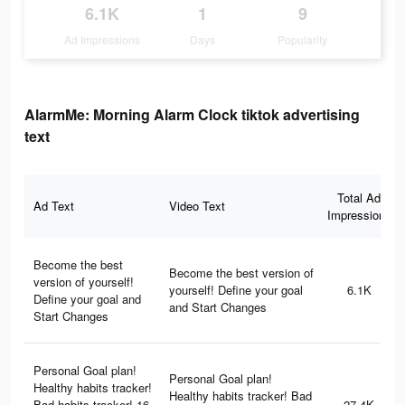
6.1K
1
9
Ad Impressions
Days
Popularity
AlarmMe: Morning Alarm Clock tiktok advertising
text
Total Ad
Ad Text
Video Text
Impressions
Become the best
Become the best version of
version of yourself!
yourself! Define your goal
6.1K
Define your goal and
and Start Changes
Start Changes
Personal Goal plan!
Personal Goal plan!
Healthy habits tracker!
Healthy habits tracker! Bad
Bad habits tracker! 16
27.4K