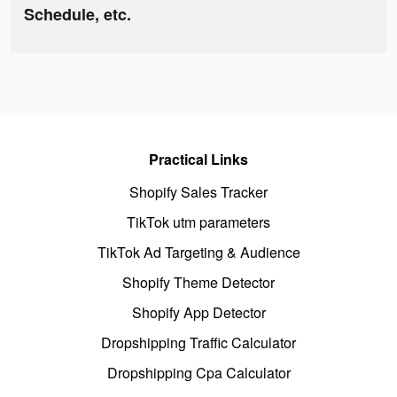
Schedule, etc.
Practical Links
Shopify Sales Tracker
TikTok utm parameters
TikTok Ad Targeting & Audience
Shopify Theme Detector
Shopify App Detector
Dropshipping Traffic Calculator
Dropshipping Cpa Calculator