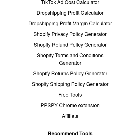
TikTok Ad Cost Calculator
Dropshipping Profit Calculator
Dropshipping Profit Margin Calculator
Shopify Privacy Policy Generator
Shopify Refund Policy Generator
Shopify Terms and Conditions
Generator
Shopify Returns Policy Generator
Shopify Shipping Policy Generator
Free Tools
PPSPY Chrome extension
Affiliate
Recommend Tools