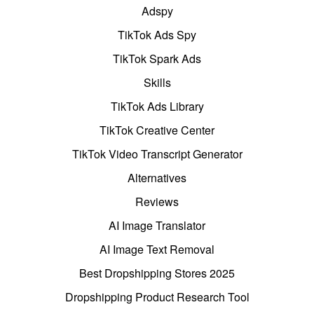
Adspy
TikTok Ads Spy
TikTok Spark Ads
Skills
TikTok Ads Library
TikTok Creative Center
TikTok Video Transcript Generator
Alternatives
Reviews
AI Image Translator
AI Image Text Removal
Best Dropshipping Stores 2025
Dropshipping Product Research Tool