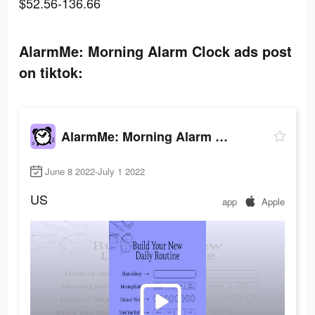
$52.56-136.66
AlarmMe: Morning Alarm Clock ads post
on tiktok:
AlarmMe: Morning Alarm Clock
June 8 2022-July 1 2022
US
app
Apple