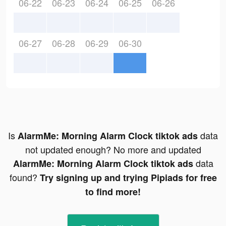
06-22
06-23
06-24
06-25
06-26
06-27
06-28
06-29
06-30
Is
data
AlarmMe: Morning Alarm Clock tiktok ads
not updated enough? No more and updated
data
AlarmMe: Morning Alarm Clock tiktok ads
found?
Try signing up and trying Pipiads for free
to find more!