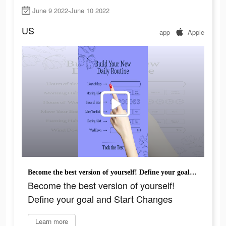
June 9 2022-June 10 2022
US
app
Apple
Become the best version of yourself! Define your goal and Start Changes
Become the best version of yourself!
Define your goal and Start Changes
Learn more