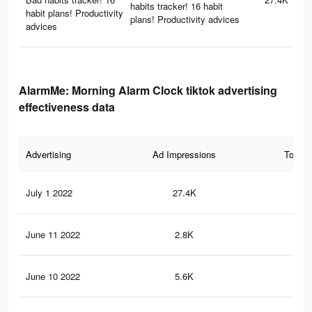
habits tracker! 16 habit
habit plans! Productivity
plans! Productivity advices
advices
AlarmMe: Morning Alarm Clock tiktok advertising
effectiveness data
Advertising
Ad Impressions
Total 
July 1 2022
27.4K
60
June 11 2022
2.8K
3
June 10 2022
5.6K
11