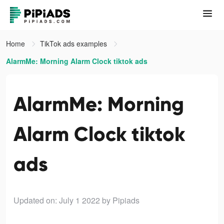
Home
TikTok ads examples
AlarmMe: Morning Alarm Clock tiktok ads
AlarmMe: Morning
Alarm Clock tiktok
ads
Updated on: July 1 2022
by Pipiads