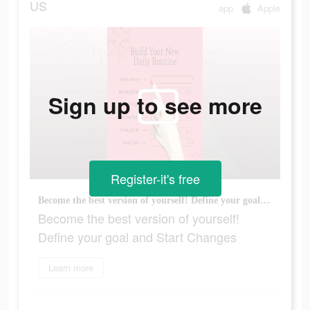
US
app
Apple
Sign up to see more
Register-it's free
Become the best version of yourself! Define your goal and Start Changes
Become the best version of yourself!
Define your goal and Start Changes
Learn more