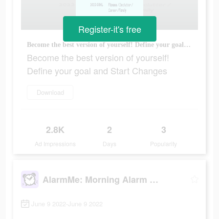
Register-it's free
Become the best version of yourself! Define your goal and Start Changes
Become the best version of yourself!
Define your goal and Start Changes
Download
2.8K
2
3
Ad Impressions
Days
Popularity
AlarmMe: Morning Alarm Clock
June 9 2022-June 9 2022