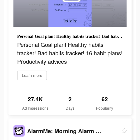
Personal Goal plan! Healthy habits tracker! Bad habits tracker! 16 habit plans! Productivity advices
Personal Goal plan! Healthy habits
tracker! Bad habits tracker! 16 habit plans!
Productivity advices
Learn more
27.4K
2
62
Ad Impressions
Days
Popularity
AlarmMe: Morning Alarm Clock