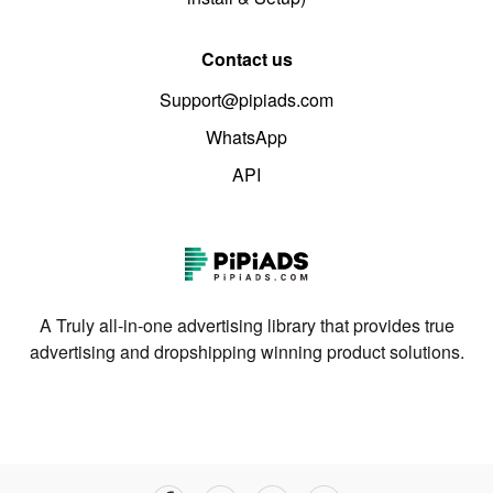
Contact us
Support@pipiads.com
WhatsApp
API
A Truly all-in-one advertising library that provides true
advertising and dropshipping winning product solutions.