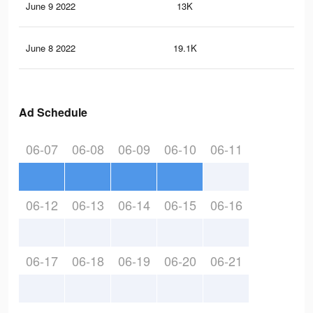
June 9 2022
13K
21
June 8 2022
19.1K
44
Ad Schedule
06-07
06-08
06-09
06-10
06-11
06-12
06-13
06-14
06-15
06-16
06-17
06-18
06-19
06-20
06-21