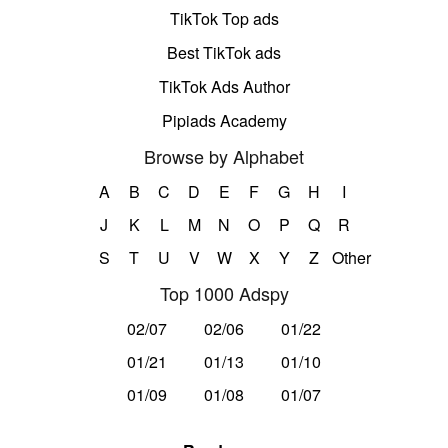
TikTok Top ads
Best TikTok ads
TikTok Ads Author
Pipiads Academy
Browse by Alphabet
A
B
C
D
E
F
G
H
I
J
K
L
M
N
O
P
Q
R
S
T
U
V
W
X
Y
Z
Other
Top 1000 Adspy
02/07
02/06
01/22
01/21
01/13
01/10
01/09
01/08
01/07