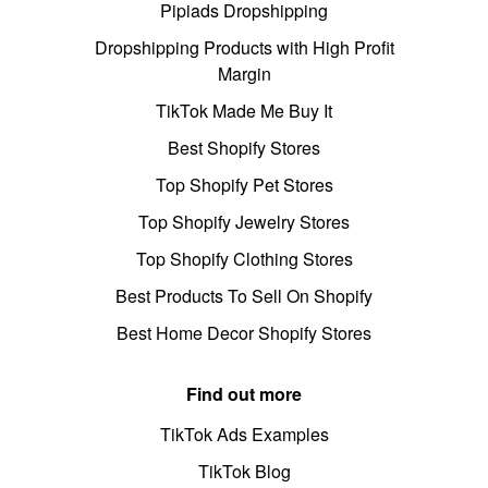
Pipiads Dropshipping
Dropshipping Products with High Profit
Margin
TikTok Made Me Buy It
Best Shopify Stores
Top Shopify Pet Stores
Top Shopify Jewelry Stores
Top Shopify Clothing Stores
Best Products To Sell On Shopify
Best Home Decor Shopify Stores
Find out more
TikTok Ads Examples
TikTok Blog