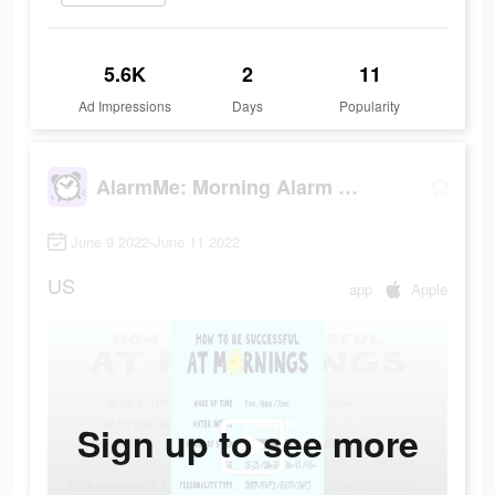
5.6K
2
11
Ad Impressions
Days
Popularity
AlarmMe: Morning Alarm Clock
June 9 2022-June 11 2022
US
app
Apple
Sign up to see more