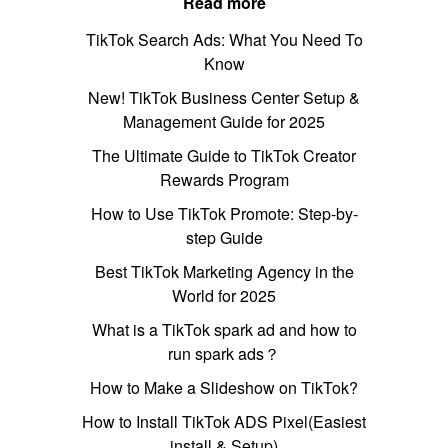
Read more
TikTok Search Ads: What You Need To
Know
New! TikTok Business Center Setup &
Management Guide for 2025
The Ultimate Guide to TikTok Creator
Rewards Program
How to Use TikTok Promote: Step-by-
step Guide
Best TikTok Marketing Agency in the
World for 2025
What is a TikTok spark ad and how to
run spark ads？
How to Make a Slideshow on TikTok?
How to Install TikTok ADS Pixel(Easiest
install & Setup)