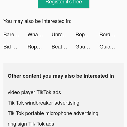
Register-it's free
You may also be interested in:
Bareksa - Super App Investasi tiktok ads
What The Art - History Courses tiktok ads
Unroll.Me - Email Cleanup tiktok ads
Rope And Balls tiktok ads
Border Order! tiktok ads
Bid Wars 2: Auction Simulator tiktok ads
Rope And Balls tiktok ads
Beat Blade: Dash Dance tiktok ads
Gaudi - Chat & Dating tiktok ads
Quick Hit Slots - Casino Games tiktok ads
Other content you may also be interested in
video player TikTok ads
Tik Tok windbreaker advertising
Tik Tok portable microphone advertising
ring sign Tik Tok ads