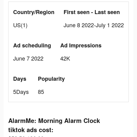
Country/Region
First seen - Last seen
US(1)
June 8 2022-July 1 2022
Ad scheduling
Ad Impressions
June 7 2022
42K
Days
Popularity
5Days
85
AlarmMe: Morning Alarm Clock
tiktok ads cost: