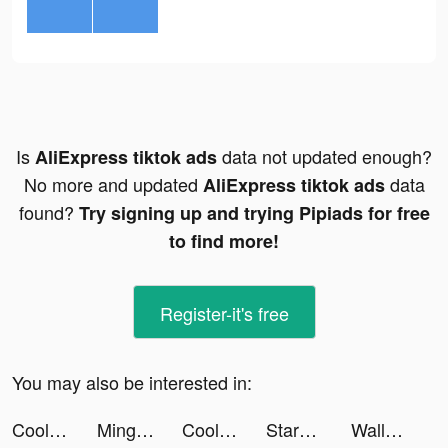
Is
data not updated enough?
AliExpress tiktok ads
No more and updated
data
AliExpress tiktok ads
found?
Try signing up and trying Pipiads for free
to find more!
Register-it's free
You may also be interested in:
Cool Fonts - Keyboard & Themes tiktok ads
Mingguang Breeding Factory tiktok ads
Cool Fonts - Keyboard & Themes tiktok ads
StarMaker-Sing Karaoke Songs tiktok ads
Wallcraft Wallpaper tiktok ads