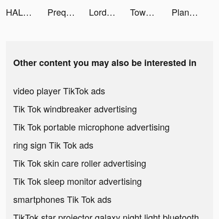
HALARA tiktok ads
Prequel: Photo & Video Editor tiktok ads
Lord of Heroes Mobile tiktok ads
TownWiFi byGMO tiktok ads
Plant Master – Identify Plants tiktok ads
Other content you may also be interested in
video player TikTok ads
Tik Tok windbreaker advertising
Tik Tok portable microphone advertising
ring sign Tik Tok ads
Tik Tok skin care roller advertising
Tik Tok sleep monitor advertising
smartphones Tik Tok ads
TikTok star projector galaxy night light bluetooth