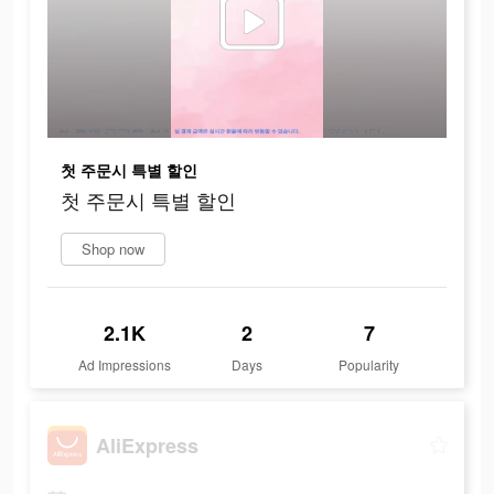
첫 주문시 특별 할인
첫 주문시 특별 할인
Shop now
2.1K
2
7
Ad Impressions
Days
Popularity
AliExpress