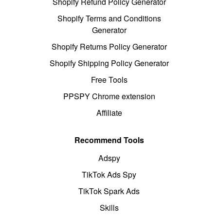
Shopify Refund Policy Generator
Shopify Terms and Conditions
Generator
Shopify Returns Policy Generator
Shopify Shipping Policy Generator
Free Tools
PPSPY Chrome extension
Affiliate
Recommend Tools
Adspy
TikTok Ads Spy
TikTok Spark Ads
Skills