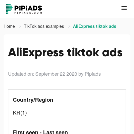
Home
TikTok ads examples
AliExpress tiktok ads
AliExpress tiktok ads
Updated on: September 22 2023
by Pipiads
Country/Region
KR(1)
First seen - Last seen