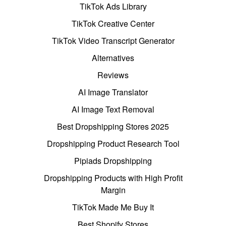
TikTok Ads Library
TikTok Creative Center
TikTok Video Transcript Generator
Alternatives
Reviews
AI Image Translator
AI Image Text Removal
Best Dropshipping Stores 2025
Dropshipping Product Research Tool
Pipiads Dropshipping
Dropshipping Products with High Profit
Margin
TikTok Made Me Buy It
Best Shopify Stores