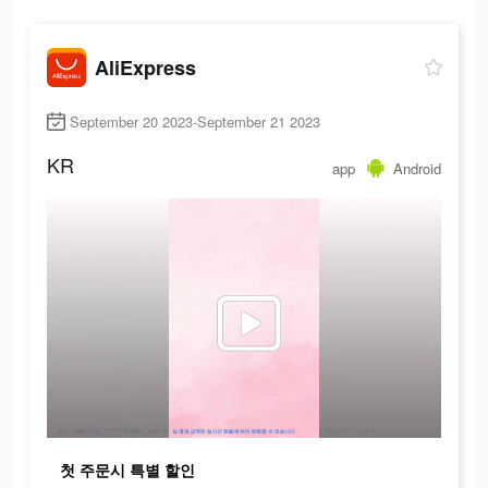
AliExpress
September 20 2023-September 21 2023
KR
app
Android
첫 주문시 특별 할인