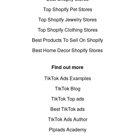
Top Shopify Pet Stores
Top Shopify Jewelry Stores
Top Shopify Clothing Stores
Best Products To Sell On Shopify
Best Home Decor Shopify Stores
Find out more
TikTok Ads Examples
TikTok Blog
TikTok Top ads
Best TikTok ads
TikTok Ads Author
Pipiads Academy