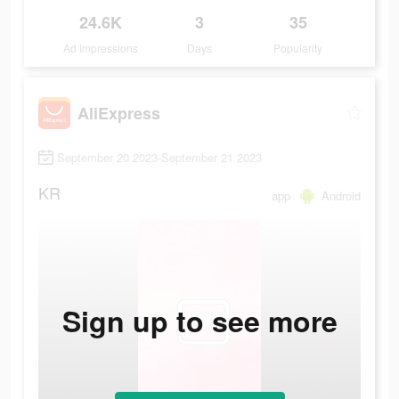
24.6K
3
35
Ad Impressions
Days
Popularity
AliExpress
September 20 2023-September 21 2023
KR
app
Android
Sign up to see more