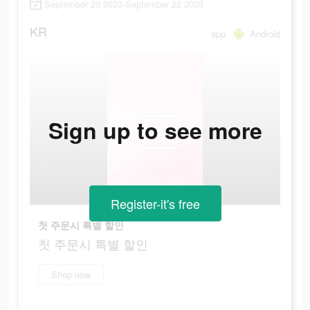
September 20 2023-September 22 2023
KR
app
Android
Sign up to see more
Register-it's free
첫 주문시 특별 할인
첫 주문시 특별 할인
Shop now