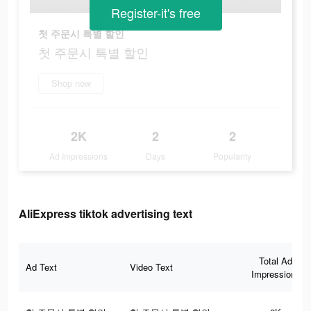
Register-it's free
첫 주문시 특별 할인
첫 주문시 특별 할인
Shop now
2K
2
2
Ad Impressions
Days
Popularity
AliExpress tiktok advertising text
Total Ad
Ad Text
Video Text
Impressions