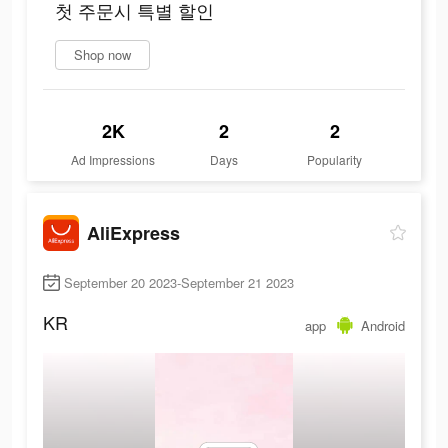
첫 주문시 특별 할인
Shop now
2K
2
2
Ad Impressions
Days
Popularity
AliExpress
September 20 2023-September 21 2023
KR
app
Android