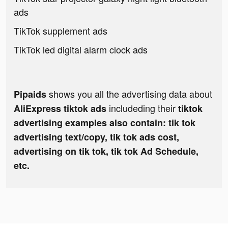
ads
TikTok supplement ads
TikTok led digital alarm clock ads
shows you all the advertising data about
Pipaids
includeding their
AliExpress tiktok ads
tiktok
advertising examples also contain: tik tok
advertising text/copy, tik tok ads cost,
advertising on tik tok, tik tok Ad Schedule,
etc.