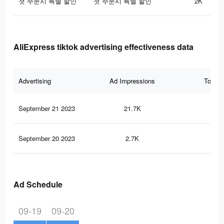
첫 주문시 특별 할인
첫 주문시 특별 할인
2K
AliExpress tiktok advertising effectiveness data
Advertising
Ad Impressions
Total 
September 21 2023
21.7K
36
September 20 2023
2.7K
3
Ad Schedule
09-19
09-20