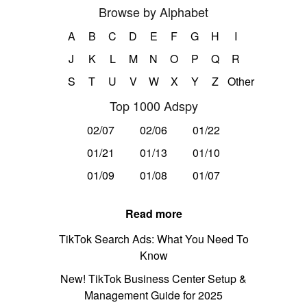
Browse by Alphabet
A
B
C
D
E
F
G
H
I
J
K
L
M
N
O
P
Q
R
S
T
U
V
W
X
Y
Z
Other
Top 1000 Adspy
02/07
02/06
01/22
01/21
01/13
01/10
01/09
01/08
01/07
Read more
TikTok Search Ads: What You Need To
Know
New! TikTok Business Center Setup &
Management Guide for 2025