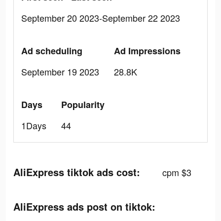
September 20 2023-September 22 2023
Ad scheduling
Ad Impressions
September 19 2023
28.8K
Days
Popularity
1Days
44
AliExpress tiktok ads cost:
cpm $3
AliExpress ads post on tiktok: