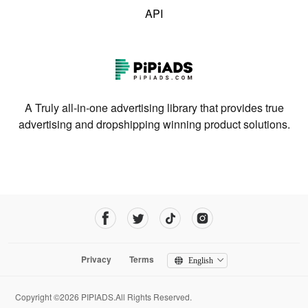
API
A Truly all-in-one advertising library that provides true
advertising and dropshipping winning product solutions.
Privacy
Terms
English
Copyright ©2026 PIPIADS.All Rights Reserved.