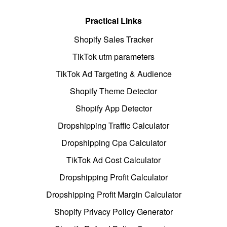
Practical Links
Shopify Sales Tracker
TikTok utm parameters
TikTok Ad Targeting & Audience
Shopify Theme Detector
Shopify App Detector
Dropshipping Traffic Calculator
Dropshipping Cpa Calculator
TikTok Ad Cost Calculator
Dropshipping Profit Calculator
Dropshipping Profit Margin Calculator
Shopify Privacy Policy Generator