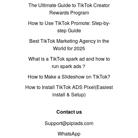
The Ultimate Guide to TikTok Creator
Rewards Program
How to Use TikTok Promote: Step-by-
step Guide
Best TikTok Marketing Agency in the
World for 2025
What is a TikTok spark ad and how to
run spark ads？
How to Make a Slideshow on TikTok?
How to Install TikTok ADS Pixel(Easiest
install & Setup)
Contact us
Support@pipiads.com
WhatsApp