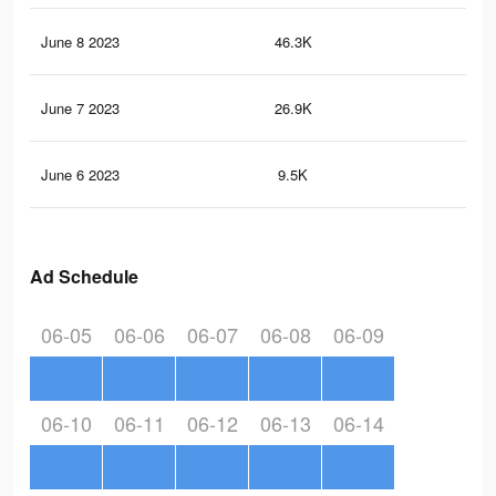
June 8 2023
46.3K
32
June 7 2023
26.9K
21
June 6 2023
9.5K
95
Ad Schedule
06-05
06-06
06-07
06-08
06-09
06-10
06-11
06-12
06-13
06-14