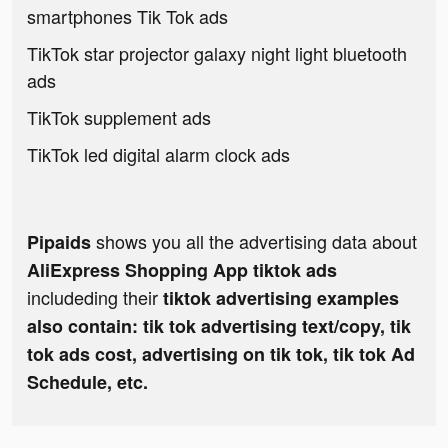
smartphones Tik Tok ads
TikTok star projector galaxy night light bluetooth
ads
TikTok supplement ads
TikTok led digital alarm clock ads
shows you all the advertising data about
Pipaids
AliExpress Shopping App tiktok ads
includeding their
tiktok advertising examples
also contain: tik tok advertising text/copy, tik
tok ads cost, advertising on tik tok, tik tok Ad
Schedule, etc.