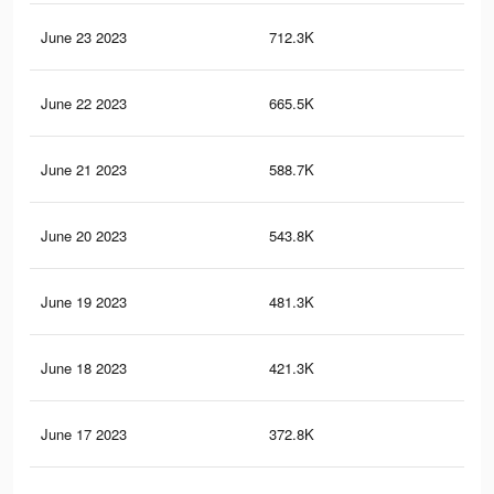
June 23 2023
712.3K
6.3
June 22 2023
665.5K
5.8
June 21 2023
588.7K
5.1
June 20 2023
543.8K
4.7
June 19 2023
481.3K
4.1
June 18 2023
421.3K
3.6
June 17 2023
372.8K
3.2