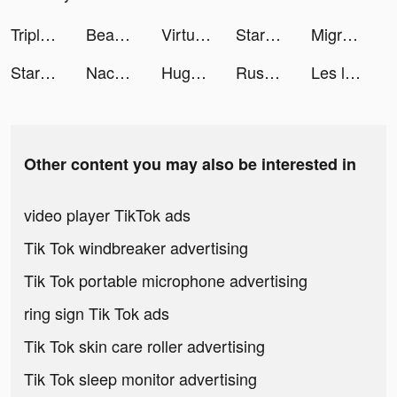
Triple Tile tiktok ads
Beauty Care! tiktok ads
Virtual Villagers Origins 2 tiktok ads
StarMaker-Sing Karaoke Songs tiktok ads
Migros: Sanal Market - Hemen tiktok ads
StarMaker-Sing Karaoke Songs tiktok ads
Nacho DC tiktok ads
HugoNinho tiktok ads
Rush Royale: Tower Defense TD tiktok ads
Les livres d’abord tiktok ads
Other content you may also be interested in
video player TikTok ads
Tik Tok windbreaker advertising
Tik Tok portable microphone advertising
ring sign Tik Tok ads
Tik Tok skin care roller advertising
Tik Tok sleep monitor advertising