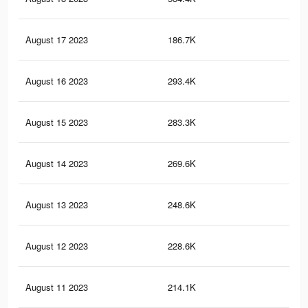
August 17 2023
186.7K
1K
August 16 2023
293.4K
1.6
August 15 2023
283.3K
1.6
August 14 2023
269.6K
1.5
August 13 2023
248.6K
1.3
August 12 2023
228.6K
1.2
August 11 2023
214.1K
1.1