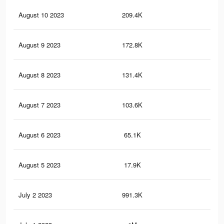
August 10 2023
209.4K
1K
August 9 2023
172.8K
87
August 8 2023
131.4K
69
August 7 2023
103.6K
47
August 6 2023
65.1K
27
August 5 2023
17.9K
89
July 2 2023
991.3K
8.7