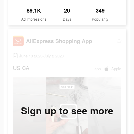
89.1K
20
349
Ad Impressions
Days
Popularity
AliExpress Shopping App
June 13 2023-July 2 2023
US
CA
app
Apple
Sign up to see more