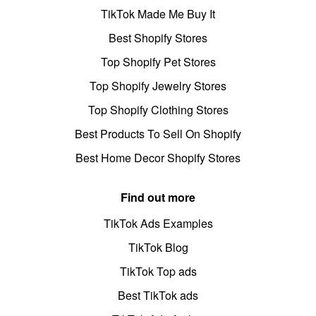
TikTok Made Me Buy It
Best Shopify Stores
Top Shopify Pet Stores
Top Shopify Jewelry Stores
Top Shopify Clothing Stores
Best Products To Sell On Shopify
Best Home Decor Shopify Stores
Find out more
TikTok Ads Examples
TikTok Blog
TikTok Top ads
Best TikTok ads