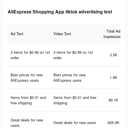
AliExpress Shopping App tiktok advertising text
Total Ad
Ad Text
Video Text
Impressions
3 items for $0.99 on 1st
3 items for $0.99 on 1st
3.5K
order
order
Best prices for new
Best prices for new
1.8K
AliExpress users
AliExpress users
Items from $0.01 and
Items from $0.01 and free
89.1K
free shipping
shipping
Great deals for new
Great deals for new users
626.9K
users