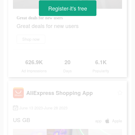
Register-it's free
Great deals for new users
Great deals for new users
Shop now
626.9K
20
6.1K
Ad Impressions
Days
Popularity
AliExpress Shopping App
June 13 2023-June 28 2023
US
GB
app
Apple