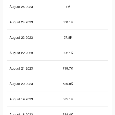
August 25 2023
1M
5K
August 24 2023
630.1K
3K
August 23 2023
27.8K
72
August 22 2023
822.1K
4.3
August 21 2023
719.7K
3.9
August 20 2023
639.8K
3.5
August 19 2023
585.1K
3.2
August 18 2023
534.4K
3K