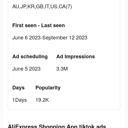
AU,JP,KR,GB,IT,US,CA(7)
First seen - Last seen
June 6 2023-September 12 2023
Ad scheduling
Ad Impressions
June 5 2023
3.3M
Days
Popularity
1Days
19.2K
AliExpress Shopping App tiktok ads