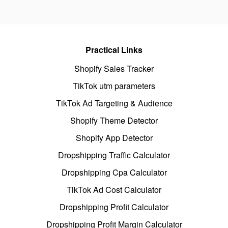
Practical Links
Shopify Sales Tracker
TikTok utm parameters
TikTok Ad Targeting & Audience
Shopify Theme Detector
Shopify App Detector
Dropshipping Traffic Calculator
Dropshipping Cpa Calculator
TikTok Ad Cost Calculator
Dropshipping Profit Calculator
Dropshipping Profit Margin Calculator