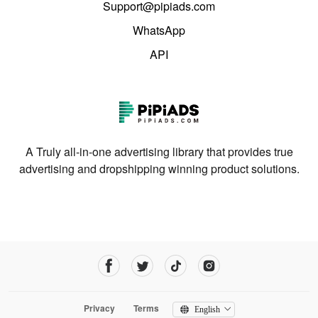
Support@pipiads.com
WhatsApp
API
A Truly all-in-one advertising library that provides true
advertising and dropshipping winning product solutions.
Privacy
Terms
English