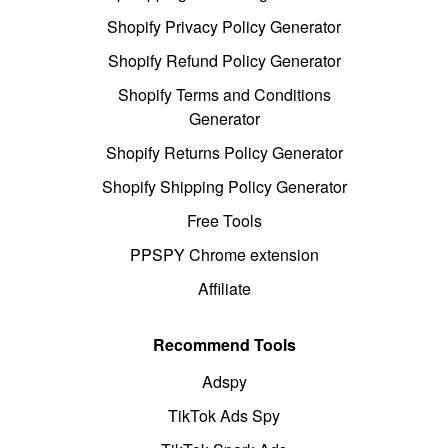
Shopify Privacy Policy Generator
Shopify Refund Policy Generator
Shopify Terms and Conditions
Generator
Shopify Returns Policy Generator
Shopify Shipping Policy Generator
Free Tools
PPSPY Chrome extension
Affiliate
Recommend Tools
Adspy
TikTok Ads Spy