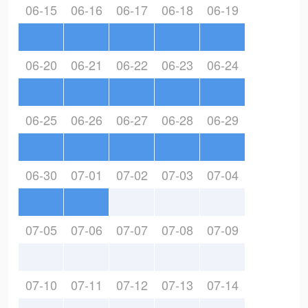
06-15
06-16
06-17
06-18
06-19
06-20
06-21
06-22
06-23
06-24
06-25
06-26
06-27
06-28
06-29
06-30
07-01
07-02
07-03
07-04
07-05
07-06
07-07
07-08
07-09
07-10
07-11
07-12
07-13
07-14