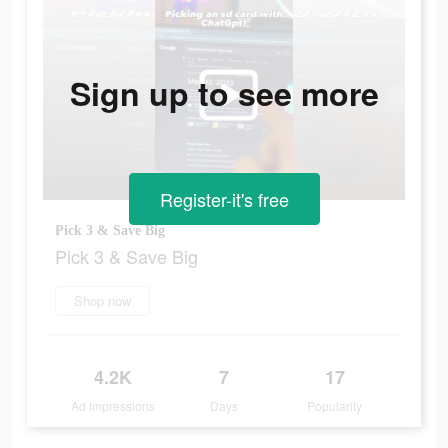
Sign up to see more
Register-it's free
Pick 3 & Save Big
Pick 3 & Save Big
Shop now
4.2K
7
17
Ad Impressions
Days
Popularity