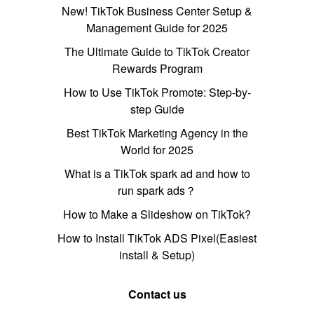
New! TikTok Business Center Setup &
Management Guide for 2025
The Ultimate Guide to TikTok Creator
Rewards Program
How to Use TikTok Promote: Step-by-
step Guide
Best TikTok Marketing Agency in the
World for 2025
What is a TikTok spark ad and how to
run spark ads？
How to Make a Slideshow on TikTok?
How to Install TikTok ADS Pixel(Easiest
install & Setup)
Contact us