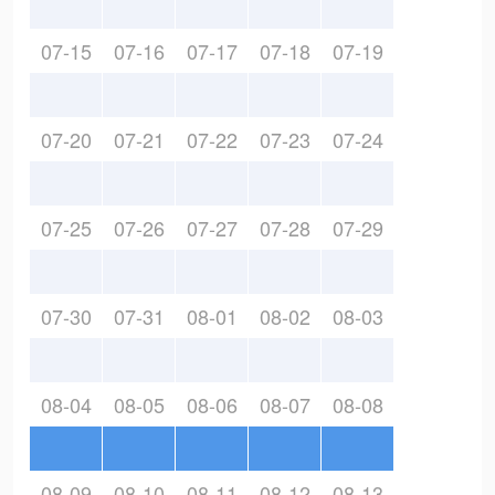
07-15
07-16
07-17
07-18
07-19
07-20
07-21
07-22
07-23
07-24
07-25
07-26
07-27
07-28
07-29
07-30
07-31
08-01
08-02
08-03
08-04
08-05
08-06
08-07
08-08
08-09
08-10
08-11
08-12
08-13