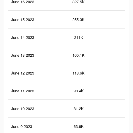
June 16 2023
327.5K
2.8
June 15 2023
255.3K
2.3
June 14 2023
211K
1.9
June 13 2023
160.1K
1.3
June 12 2023
118.6K
81
June 11 2023
98.4K
66
June 10 2023
81.2K
54
June 9 2023
63.9K
45