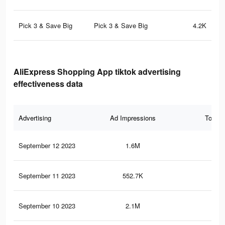
Pick 3 & Save Big
Pick 3 & Save Big
4.2K
AliExpress Shopping App tiktok advertising
effectiveness data
Advertising
Ad Impressions
Total 
September 12 2023
1.6M
6.8
September 11 2023
552.7K
2.6
September 10 2023
2.1M
9.2