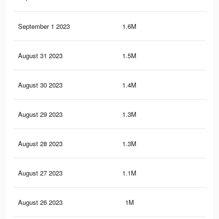
September 1 2023
1.6M
7.4
August 31 2023
1.5M
7K
August 30 2023
1.4M
6.6
August 29 2023
1.3M
6.3
August 28 2023
1.3M
5.9
August 27 2023
1.1M
5.6
August 26 2023
1M
5.2