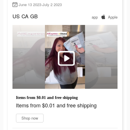
June 13 2023-July 2 2023
US
CA
GB
app
Apple
Items from $0.01 and free shipping
Items from $0.01 and free shipping
Shop now