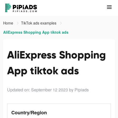
Home
TikTok ads examples
AliExpress Shopping App tiktok ads
AliExpress Shopping
App tiktok ads
Updated on: September 12 2023
by Pipiads
Country/Region