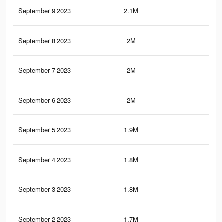
September 9 2023
2.1M
9.1
September 8 2023
2M
9K
September 7 2023
2M
8.8
September 6 2023
2M
8.7
September 5 2023
1.9M
8.5
September 4 2023
1.8M
8.2
September 3 2023
1.8M
8K
September 2 2023
1.7M
7.6