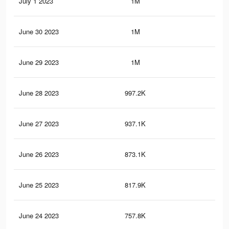
July 1 2023
1M
9K
June 30 2023
1M
8.8
June 29 2023
1M
8.7
June 28 2023
997.2K
8.4
June 27 2023
937.1K
8K
June 26 2023
873.1K
7.6
June 25 2023
817.9K
7.2
June 24 2023
757.8K
6.7