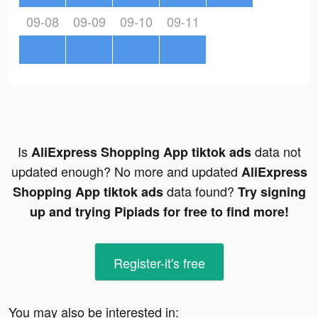
09-08
09-09
09-10
09-11
Is
data not
AliExpress Shopping App tiktok ads
updated enough? No more and updated
AliExpress
data found?
Shopping App tiktok ads
Try signing
up and trying Pipiads for free to find more!
Register-it's free
You may also be interested in: