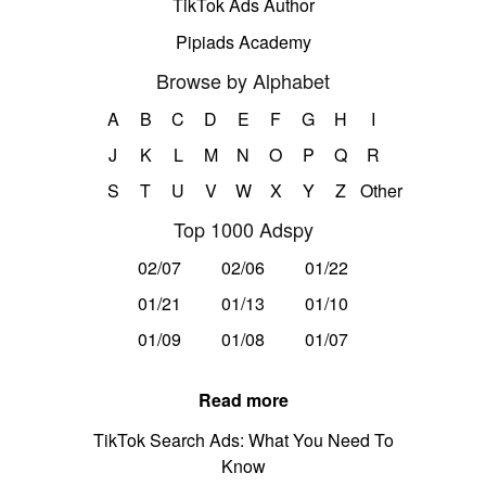
TikTok Ads Author
Pipiads Academy
Browse by Alphabet
A
B
C
D
E
F
G
H
I
J
K
L
M
N
O
P
Q
R
S
T
U
V
W
X
Y
Z
Other
Top 1000 Adspy
02/07
02/06
01/22
01/21
01/13
01/10
01/09
01/08
01/07
Read more
TikTok Search Ads: What You Need To
Know