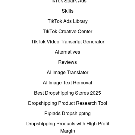
TikTok Spark Ads
Skills
TikTok Ads Library
TikTok Creative Center
TikTok Video Transcript Generator
Alternatives
Reviews
AI Image Translator
AI Image Text Removal
Best Dropshipping Stores 2025
Dropshipping Product Research Tool
Pipiads Dropshipping
Dropshipping Products with High Profit
Margin