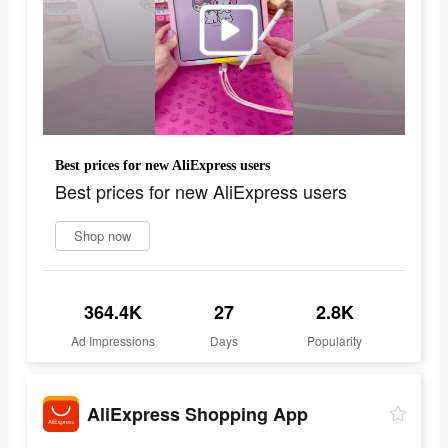
Best prices for new AliExpress users
Best prices for new AliExpress users
Shop now
364.4K
27
2.8K
Ad Impressions
Days
Popularity
AliExpress Shopping App