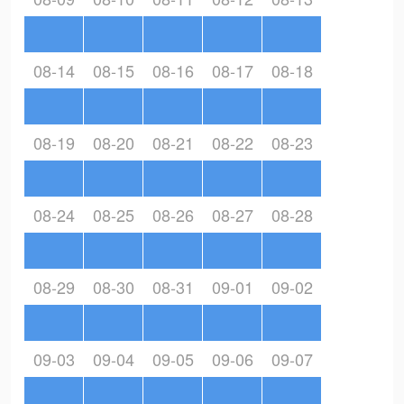
08-14
08-15
08-16
08-17
08-18
08-19
08-20
08-21
08-22
08-23
08-24
08-25
08-26
08-27
08-28
08-29
08-30
08-31
09-01
09-02
09-03
09-04
09-05
09-06
09-07