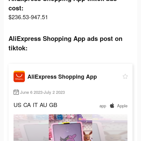
cost:
$236.53-947.51
AliExpress Shopping App ads post on
tiktok:
AliExpress Shopping App
June 6 2023-July 2 2023
US
CA
IT
AU
GB
app
Apple