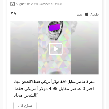
August 12 2023-October 16 2023
SA
app
Apple
اختر 3 عناصر مقابل 4.99 دولار أمريكي فقط! ًالشحن مجانا!
اختر 3 عناصر مقابل 4.99 دولار أمريكي فقط!
ًالشحن مجانا!
تسوَّق الآن