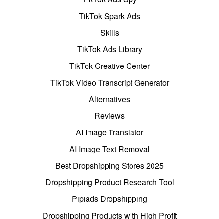
TikTok Spark Ads
Skills
TikTok Ads Library
TikTok Creative Center
TikTok Video Transcript Generator
Alternatives
Reviews
AI Image Translator
AI Image Text Removal
Best Dropshipping Stores 2025
Dropshipping Product Research Tool
Pipiads Dropshipping
Dropshipping Products with High Profit