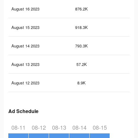
August 16 2023
876.2K
1.1
August 15 2023
918.3K
1.2
August 14 2023
793.3K
1K
August 13 2023
57.2K
57
August 12 2023
8.9K
16
Ad Schedule
08-11
08-12
08-13
08-14
08-15