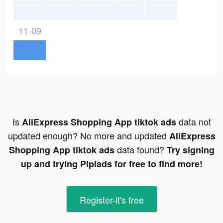
11-09
Is
data not
AliExpress Shopping App tiktok ads
updated enough? No more and updated
AliExpress
data found?
Shopping App tiktok ads
Try signing
up and trying Pipiads for free to find more!
Register-it's free