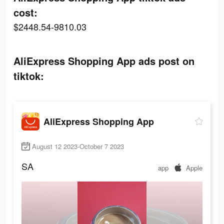
cost:
$2448.54-9810.03
AliExpress Shopping App ads post on
tiktok:
AliExpress Shopping App
August 12 2023-October 7 2023
SA
app
Apple