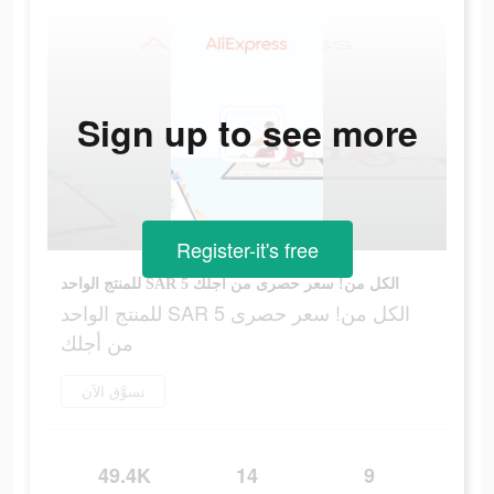
Sign up to see more
Register-it's free
للمنتج الواحد SAR 5 الكل من! سعر حصرى من أجلك
للمنتج الواحد SAR 5 الكل من! سعر حصرى
من أجلك
تسوَّق الآن
49.4K
14
9