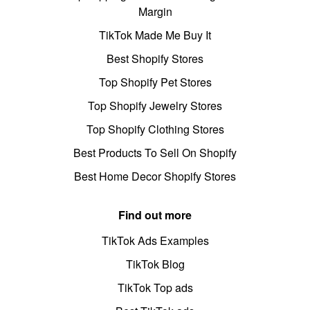
Margin
TikTok Made Me Buy It
Best Shopify Stores
Top Shopify Pet Stores
Top Shopify Jewelry Stores
Top Shopify Clothing Stores
Best Products To Sell On Shopify
Best Home Decor Shopify Stores
Find out more
TikTok Ads Examples
TikTok Blog
TikTok Top ads