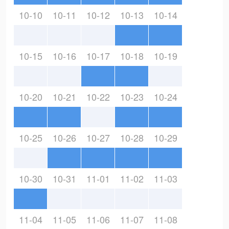
10-10
10-11
10-12
10-13
10-14
10-15
10-16
10-17
10-18
10-19
10-20
10-21
10-22
10-23
10-24
10-25
10-26
10-27
10-28
10-29
10-30
10-31
11-01
11-02
11-03
11-04
11-05
11-06
11-07
11-08