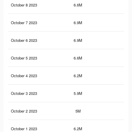
October 8 2023
6.6M
7.3
October 7 2023
6.9M
7.6
October 6 2023
6.9M
7.6
October 5 2023
6.6M
7.3
October 4 2023
6.2M
6.9
October 3 2023
5.9M
6.7
October 2 2023
5M
5.5
October 1 2023
6.2M
6.9