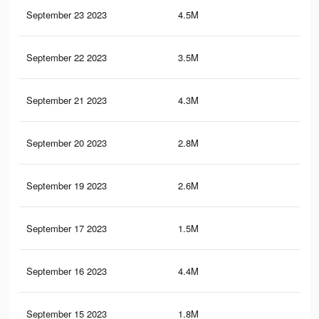
September 23 2023
4.5M
5.1
September 22 2023
3.5M
3.7
September 21 2023
4.3M
4.9
September 20 2023
2.8M
3K
September 19 2023
2.6M
2.8
September 17 2023
1.5M
1.8
September 16 2023
4.4M
5K
September 15 2023
1.8M
2.2