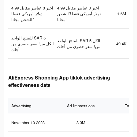
اختر 3 عناصر مقابل 4.99
اختر 3 عناصر مقابل 4.99
دولار أمريكي فقط!
دولار أمريكي فقط! ًالشحن
1.6M
ًالشحن مجانا!
مجانا!
للمنتج الواحد SAR 5
للمنتج الواحد SAR 5 الكل
الكل من! سعر حصرى من
49.4K
من! سعر حصرى من أجلك
أجلك
AliExpress Shopping App tiktok advertising
effectiveness data
Advertising
Ad Impressions
Total 
November 10 2023
8.3M
8.4