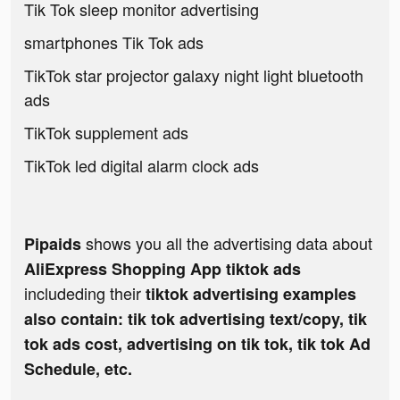
Tik Tok sleep monitor advertising
smartphones Tik Tok ads
TikTok star projector galaxy night light bluetooth
ads
TikTok supplement ads
TikTok led digital alarm clock ads
shows you all the advertising data about
Pipaids
AliExpress Shopping App tiktok ads
includeding their
tiktok advertising examples
also contain: tik tok advertising text/copy, tik
tok ads cost, advertising on tik tok, tik tok Ad
Schedule, etc.