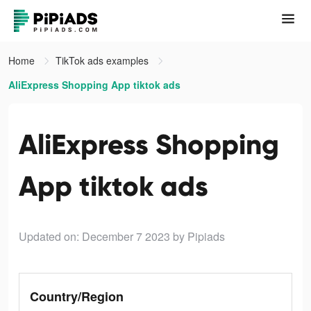
Home
TikTok ads examples
AliExpress Shopping App tiktok ads
AliExpress Shopping
App tiktok ads
Updated on: December 7 2023
by Pipiads
Country/Region