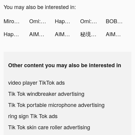
You may also be interested in:
Miroz Pro tiktok ads
Omi: Dating, Friends & Moments tiktok ads
Happy Hospital: ASMR Doctor tiktok ads
Omi: Dating, Friends & Moments tiktok ads
BOBO water stations tiktok ads
Happy Hospital: ASMR Doctor tiktok ads
AIMuse-AI Art Generator tiktok ads
AIMuse-AI Art Generator tiktok ads
秘境傳說：神木遺跡 tiktok ads
AIMuse-AI Art Generator tiktok ads
Other content you may also be interested in
video player TikTok ads
Tik Tok windbreaker advertising
Tik Tok portable microphone advertising
ring sign Tik Tok ads
Tik Tok skin care roller advertising