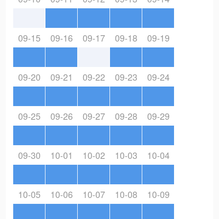
09-15
09-16
09-17
09-18
09-19
09-20
09-21
09-22
09-23
09-24
09-25
09-26
09-27
09-28
09-29
09-30
10-01
10-02
10-03
10-04
10-05
10-06
10-07
10-08
10-09