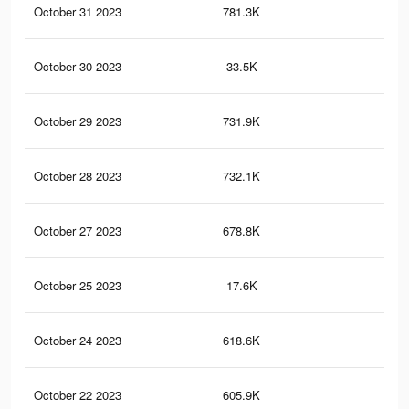
October 31 2023
781.3K
42
October 30 2023
33.5K
20
October 29 2023
731.9K
40
October 28 2023
732.1K
40
October 27 2023
678.8K
37
October 25 2023
17.6K
10
October 24 2023
618.6K
35
October 22 2023
605.9K
34