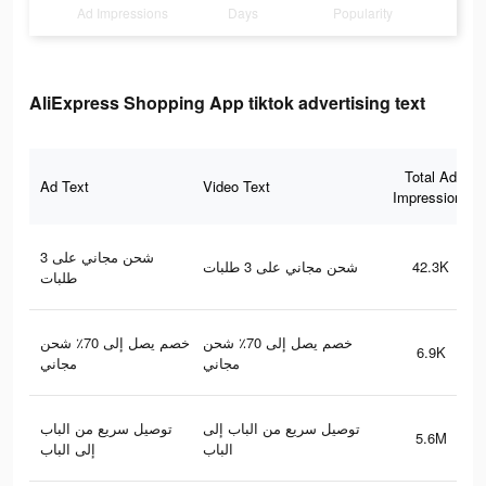
Ad Impressions
Days
Popularity
AliExpress Shopping App tiktok advertising text
Total Ad
Ad Text
Video Text
Impressions
شحن مجاني على 3
شحن مجاني على 3 طلبات
42.3K
طلبات
خصم يصل إلى 70٪ شحن
خصم يصل إلى 70٪ شحن
6.9K
مجاني
مجاني
توصيل سريع من الباب
توصيل سريع من الباب إلى
5.6M
إلى الباب
الباب