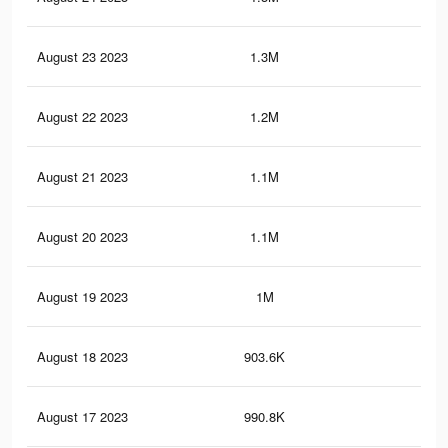
August 23 2023
1.3M
1.5
August 22 2023
1.2M
1.5
August 21 2023
1.1M
1.5
August 20 2023
1.1M
1.4
August 19 2023
1M
1.3
August 18 2023
903.6K
1.2
August 17 2023
990.8K
1.3