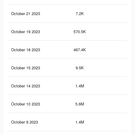
October 21 2023
7.2K
1
October 19 2023
570.5K
32
October 18 2023
467.4K
25
October 15 2023
9.5K
13
October 14 2023
1.4M
1.8
October 10 2023
5.6M
5.9
October 9 2023
1.4M
1.7