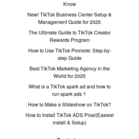
Know
New! TikTok Business Center Setup &
Management Guide for 2025
The Ultimate Guide to TikTok Creator
Rewards Program
How to Use TikTok Promote: Step-by-
step Guide
Best TikTok Marketing Agency in the
World for 2025
What is a TikTok spark ad and how to
run spark ads？
How to Make a Slideshow on TikTok?
How to Install TikTok ADS Pixel(Easiest
install & Setup)