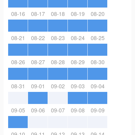
08-16
08-17
08-18
08-19
08-20
08-21
08-22
08-23
08-24
08-25
08-26
08-27
08-28
08-29
08-30
08-31
09-01
09-02
09-03
09-04
09-05
09-06
09-07
09-08
09-09
09-10
09-11
09-12
09-13
09-14