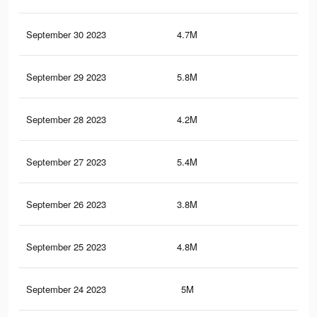
September 30 2023
4.7M
5K
September 29 2023
5.8M
6.5
September 28 2023
4.2M
4.5
September 27 2023
5.4M
6K
September 26 2023
3.8M
4.1
September 25 2023
4.8M
5.4
September 24 2023
5M
5.6