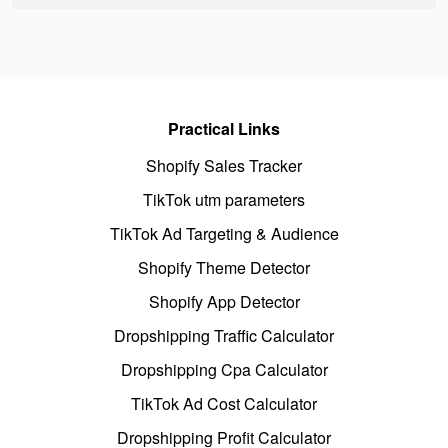
Practical Links
Shopify Sales Tracker
TikTok utm parameters
TikTok Ad Targeting & Audience
Shopify Theme Detector
Shopify App Detector
Dropshipping Traffic Calculator
Dropshipping Cpa Calculator
TikTok Ad Cost Calculator
Dropshipping Profit Calculator