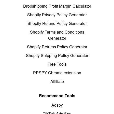
Dropshipping Profit Margin Calculator
Shopify Privacy Policy Generator
Shopify Refund Policy Generator
Shopify Terms and Conditions
Generator
Shopify Returns Policy Generator
Shopify Shipping Policy Generator
Free Tools
PPSPY Chrome extension
Affiliate
Recommend Tools
Adspy
TikTok Ads Spy