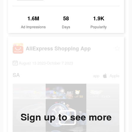
1.6M
58
1.9K
Ad Impressions
Days
Popularity
AliExpress Shopping App
August 13 2023-October 7 2023
SA
app
Apple
Sign up to see more