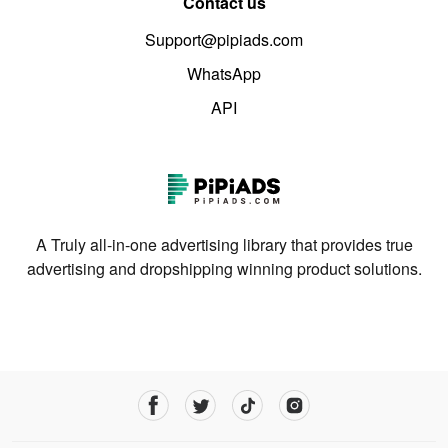
Contact us
Support@pipiads.com
WhatsApp
API
A Truly all-in-one advertising library that provides true
advertising and dropshipping winning product solutions.