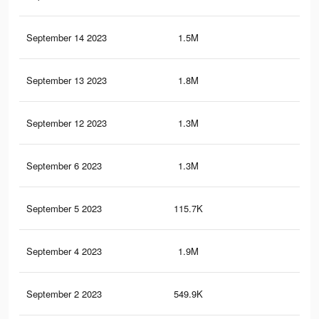
September 14 2023
1.5M
1.8
September 13 2023
1.8M
2.2
September 12 2023
1.3M
1.7
September 6 2023
1.3M
1.7
September 5 2023
115.7K
12
September 4 2023
1.9M
2.2
September 2 2023
549.9K
54