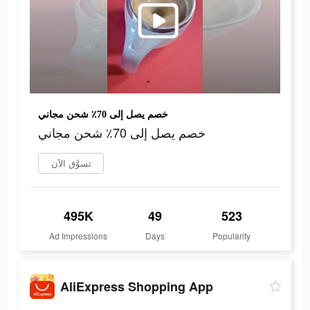
خصم يصل إلى 70٪ شحن مجاني
خصم يصل إلى 70٪ شحن مجاني
تسوَّق الآن
495K
49
523
Ad Impressions
Days
Popularity
AliExpress Shopping App