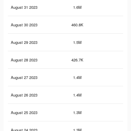
August 31 2023
1.6M
1.9
August 30 2023
460.8K
39
August 29 2023
1.5M
1.9
August 28 2023
426.7K
37
August 27 2023
1.4M
1.8
August 26 2023
1.4M
1.7
August 25 2023
1.3M
1.7
August 24 2023
1.3M
1.5