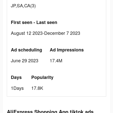
JP,SA,CA(3)
First seen - Last seen
August 12 2023-December 7 2023
Ad scheduling
Ad Impressions
June 29 2023
17.4M
Days
Popularity
1Days
17.8K
AliExpress Shopping App tiktok ads