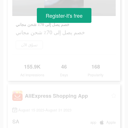
Register-it's free
خصم يصل إلى 70٪ شحن مجاني
خصم يصل إلى 70٪ شحن مجاني
تسوَّق الآن
155.9K
46
168
Ad Impressions
Days
Popularity
AliExpress Shopping App
August 15 2023-August 31 2023
SA
app
Apple