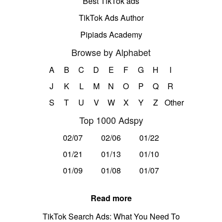
Best TikTok ads
TikTok Ads Author
Pipiads Academy
Browse by Alphabet
A
B
C
D
E
F
G
H
I
J
K
L
M
N
O
P
Q
R
S
T
U
V
W
X
Y
Z
Other
Top 1000 Adspy
02/07
02/06
01/22
01/21
01/13
01/10
01/09
01/08
01/07
Read more
TikTok Search Ads: What You Need To