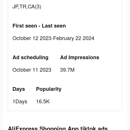
JP,TR,CA(3)
First seen - Last seen
October 12 2023-February 22 2024
Ad scheduling
Ad Impressions
October 11 2023
39.7M
Days
Popularity
1Days
16.5K
AliExpress Shopping App tiktok ads