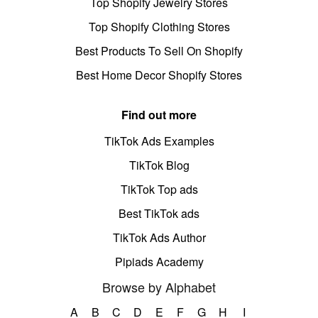
Top Shopify Jewelry Stores
Top Shopify Clothing Stores
Best Products To Sell On Shopify
Best Home Decor Shopify Stores
Find out more
TikTok Ads Examples
TikTok Blog
TikTok Top ads
Best TikTok ads
TikTok Ads Author
Pipiads Academy
Browse by Alphabet
A
B
C
D
E
F
G
H
I