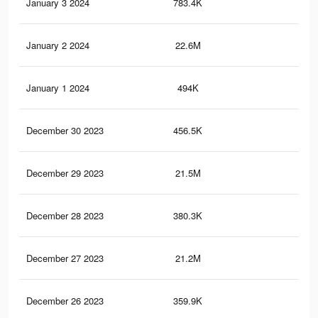
January 3 2024
783.4K
14
January 2 2024
22.6M
9.8
January 1 2024
494K
10
December 30 2023
456.5K
10
December 29 2023
21.5M
9.4
December 28 2023
380.3K
90
December 27 2023
21.2M
9.2
December 26 2023
359.9K
88