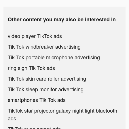
Other content you may also be interested in
video player TikTok ads
Tik Tok windbreaker advertising
Tik Tok portable microphone advertising
ring sign Tik Tok ads
Tik Tok skin care roller advertising
Tik Tok sleep monitor advertising
smartphones Tik Tok ads
TikTok star projector galaxy night light bluetooth
ads
TikTok supplement ads