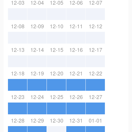
12-03
12-04
12-05
12-06
12-07
12-08
12-09
12-10
12-11
12-12
12-13
12-14
12-15
12-16
12-17
12-18
12-19
12-20
12-21
12-22
12-23
12-24
12-25
12-26
12-27
12-28
12-29
12-30
12-31
01-01