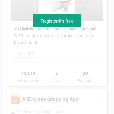
Register-it's free
%70 indirim + ücretsiz kargo = mutlaka kaçırmayın!
%70 indirim + ücretsiz kargo = mutlaka
kaçırmayın!
今すぐ購入
138.1K
8
89
Ad Impressions
Days
Popularity
AliExpress Shopping App
October 20 2023-October 28 2023