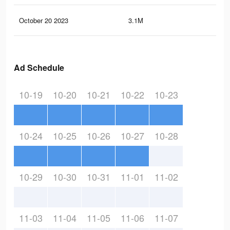
October 20 2023
3.1M
1.5
Ad Schedule
10-19
10-20
10-21
10-22
10-23
10-24
10-25
10-26
10-27
10-28
10-29
10-30
10-31
11-01
11-02
11-03
11-04
11-05
11-06
11-07