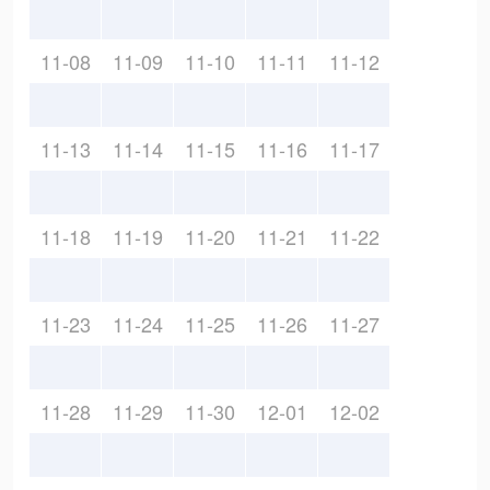
11-08
11-09
11-10
11-11
11-12
11-13
11-14
11-15
11-16
11-17
11-18
11-19
11-20
11-21
11-22
11-23
11-24
11-25
11-26
11-27
11-28
11-29
11-30
12-01
12-02