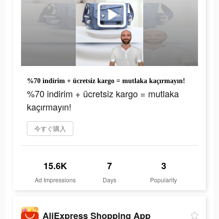
%70 indirim + ücretsiz kargo = mutlaka kaçırmayın!
%70 indirim + ücretsiz kargo = mutlaka
kaçırmayın!
今すぐ購入
15.6K
7
3
Ad Impressions
Days
Popularity
AliExpress Shopping App