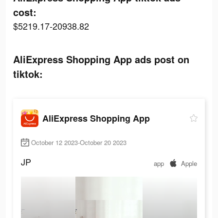
cost:
$5219.17-20938.82
AliExpress Shopping App ads post on
tiktok:
AliExpress Shopping App
October 12 2023-October 20 2023
JP
app
Apple