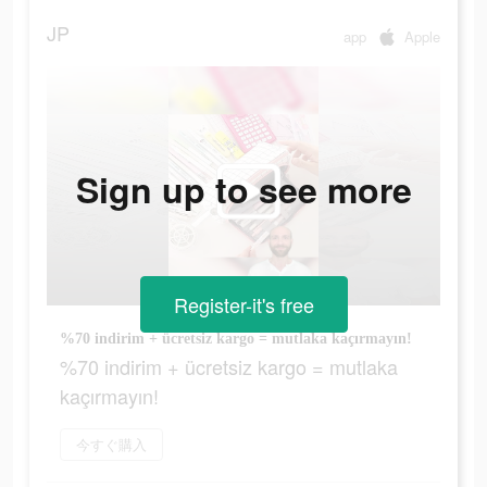
JP
app
Apple
Sign up to see more
Register-it's free
%70 indirim + ücretsiz kargo = mutlaka kaçırmayın!
%70 indirim + ücretsiz kargo = mutlaka
kaçırmayın!
今すぐ購入