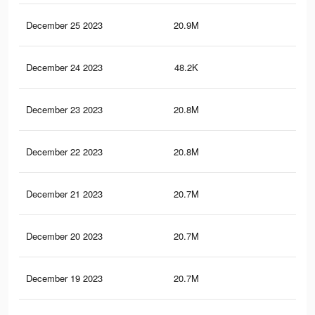
December 25 2023
20.9M
9.1
December 24 2023
48.2K
27
December 23 2023
20.8M
9K
December 22 2023
20.8M
9K
December 21 2023
20.7M
9K
December 20 2023
20.7M
9K
December 19 2023
20.7M
9K