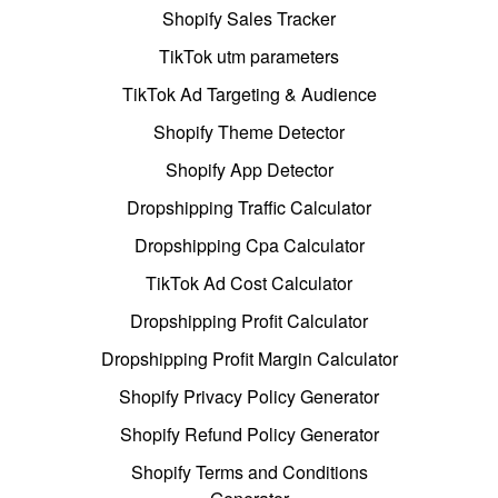
Shopify Sales Tracker
TikTok utm parameters
TikTok Ad Targeting & Audience
Shopify Theme Detector
Shopify App Detector
Dropshipping Traffic Calculator
Dropshipping Cpa Calculator
TikTok Ad Cost Calculator
Dropshipping Profit Calculator
Dropshipping Profit Margin Calculator
Shopify Privacy Policy Generator
Shopify Refund Policy Generator
Shopify Terms and Conditions