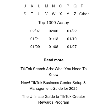
J
K
L
M
N
O
P
Q
R
S
T
U
V
W
X
Y
Z
Other
Top 1000 Adspy
02/07
02/06
01/22
01/21
01/13
01/10
01/09
01/08
01/07
Read more
TikTok Search Ads: What You Need To
Know
New! TikTok Business Center Setup &
Management Guide for 2025
The Ultimate Guide to TikTok Creator
Rewards Program