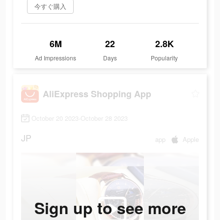
今すぐ購入
6M
22
2.8K
Ad Impressions
Days
Popularity
AliExpress Shopping App
October 20 2023-October 28 2023
JP
app
Apple
Sign up to see more