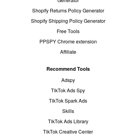
Generator
Shopify Returns Policy Generator
Shopify Shipping Policy Generator
Free Tools
PPSPY Chrome extension
Affiliate
Recommend Tools
Adspy
TikTok Ads Spy
TikTok Spark Ads
Skills
TikTok Ads Library
TikTok Creative Center