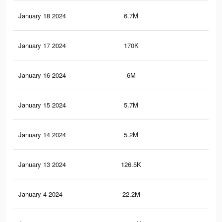
January 18 2024
6.7M
2.2
January 17 2024
170K
76
January 16 2024
6M
2K
January 15 2024
5.7M
2K
January 14 2024
5.2M
1.8
January 13 2024
126.5K
52
January 4 2024
22.2M
9.7