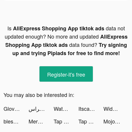
Is
data not
AliExpress Shopping App tiktok ads
updated enough? No more and updated
AliExpress
data found?
Shopping App tiktok ads
Try signing
up and trying Pipiads for free to find more!
Register-it's free
You may also be interested in:
Glovi tiktok ads
نبراس - Nebras tiktok ads
Watermelon Playground Sandbox tiktok ads
Itscarlielouise tiktok ads
Widgetable: Lock Screen Widget tiktok ads
blessedapp tiktok ads
Merge Mansion tiktok ads
Tap on Time! tiktok ads
Tap on Time! tiktok ads
Mojo- Create Viral Videos tiktok ads