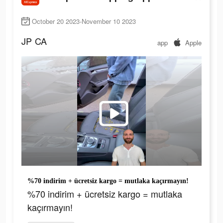
October 20 2023-November 10 2023
JP
CA
app
Apple
%70 indirim + ücretsiz kargo = mutlaka kaçırmayın!
%70 indirim + ücretsiz kargo = mutlaka
kaçırmayın!