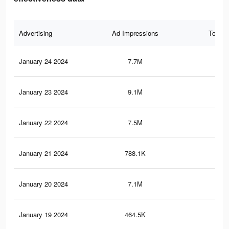
Advertising
Ad Impressions
Total 
January 24 2024
7.7M
2.5
January 23 2024
9.1M
2.9
January 22 2024
7.5M
2.4
January 21 2024
788.1K
28
January 20 2024
7.1M
2.4
January 19 2024
464.5K
17