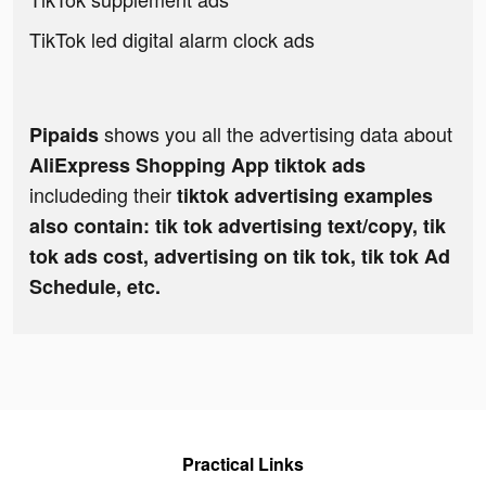
TikTok led digital alarm clock ads
shows you all the advertising data about
Pipaids
AliExpress Shopping App tiktok ads
includeding their
tiktok advertising examples
also contain: tik tok advertising text/copy, tik
tok ads cost, advertising on tik tok, tik tok Ad
Schedule, etc.
Practical Links