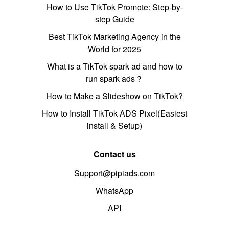
How to Use TikTok Promote: Step-by-
step Guide
Best TikTok Marketing Agency in the
World for 2025
What is a TikTok spark ad and how to
run spark ads？
How to Make a Slideshow on TikTok?
How to Install TikTok ADS Pixel(Easiest
install & Setup)
Contact us
Support@pipiads.com
WhatsApp
API