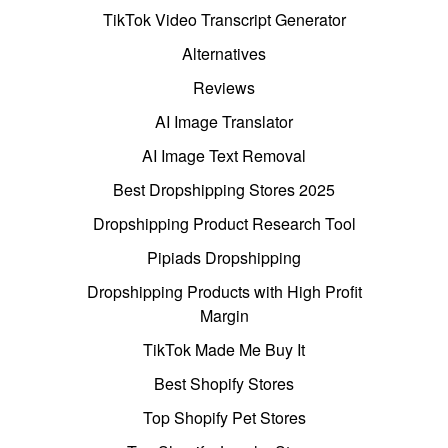
TikTok Video Transcript Generator
Alternatives
Reviews
AI Image Translator
AI Image Text Removal
Best Dropshipping Stores 2025
Dropshipping Product Research Tool
Pipiads Dropshipping
Dropshipping Products with High Profit
Margin
TikTok Made Me Buy It
Best Shopify Stores
Top Shopify Pet Stores