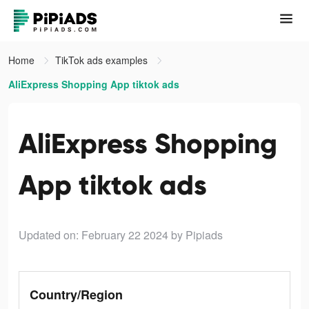
Home
TikTok ads examples
AliExpress Shopping App tiktok ads
AliExpress Shopping
App tiktok ads
Updated on: February 22 2024
by Pipiads
Country/Region