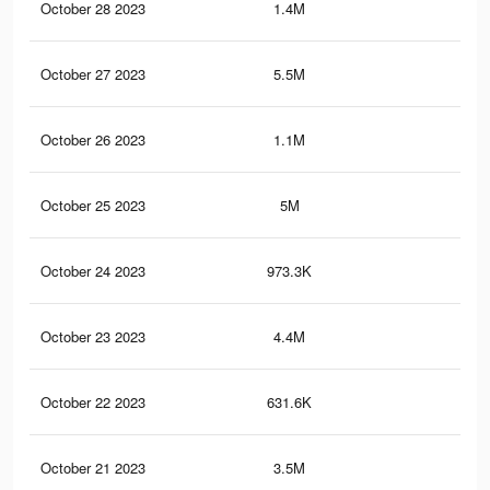
October 28 2023
1.4M
78
October 27 2023
5.5M
2.7
October 26 2023
1.1M
66
October 25 2023
5M
2.4
October 24 2023
973.3K
58
October 23 2023
4.4M
2.1
October 22 2023
631.6K
48
October 21 2023
3.5M
1.7