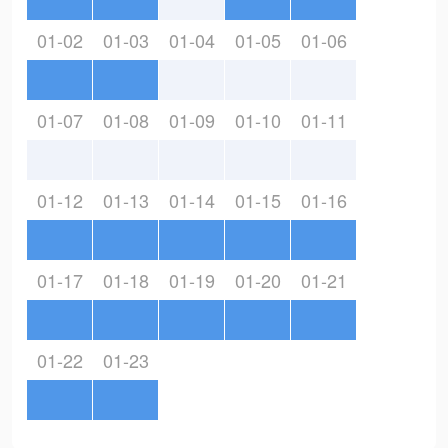
01-02
01-03
01-04
01-05
01-06
01-07
01-08
01-09
01-10
01-11
01-12
01-13
01-14
01-15
01-16
01-17
01-18
01-19
01-20
01-21
01-22
01-23