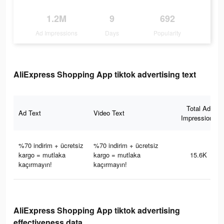
1.2M
9
692
Ad Impressions
Days
Popularity
AliExpress Shopping App tiktok advertising text
Total Ad
Ad Text
Video Text
Impressions
%70 indirim + ücretsiz
%70 indirim + ücretsiz
kargo = mutlaka
kargo = mutlaka
15.6K
kaçırmayın!
kaçırmayın!
AliExpress Shopping App tiktok advertising
effectiveness data