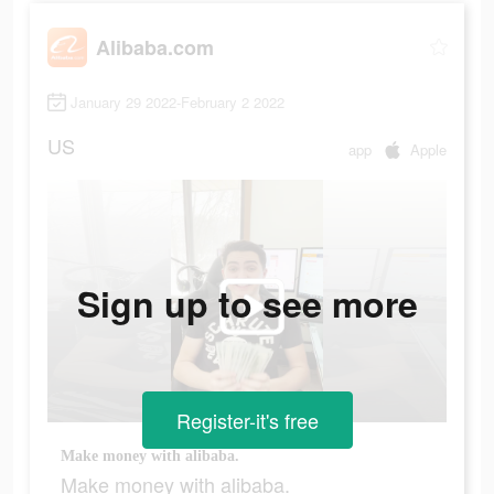
Alibaba.com
January 29 2022-February 2 2022
US
app
Apple
Sign up to see more
Register-it's free
Make money with alibaba.
Make money with alibaba.