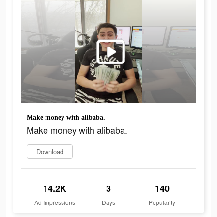
Make money with alibaba.
Make money with alibaba.
Download
14.2K
3
140
Ad Impressions
Days
Popularity