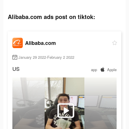
Alibaba.com ads post on tiktok:
Alibaba.com
January 29 2022-February 2 2022
US
app
Apple