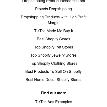
Dropshipping Product Research Tool
Pipiads Dropshipping
Dropshipping Products with High Profit
Margin
TikTok Made Me Buy It
Best Shopify Stores
Top Shopify Pet Stores
Top Shopify Jewelry Stores
Top Shopify Clothing Stores
Best Products To Sell On Shopify
Best Home Decor Shopify Stores
Find out more
TikTok Ads Examples