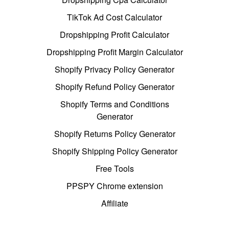
TikTok Ad Cost Calculator
Dropshipping Profit Calculator
Dropshipping Profit Margin Calculator
Shopify Privacy Policy Generator
Shopify Refund Policy Generator
Shopify Terms and Conditions
Generator
Shopify Returns Policy Generator
Shopify Shipping Policy Generator
Free Tools
PPSPY Chrome extension
Affiliate