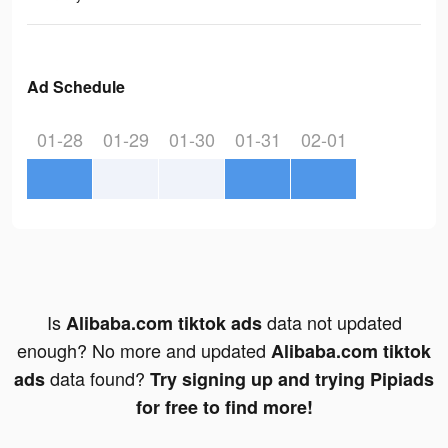
Ad Schedule
01-28
01-29
01-30
01-31
02-01
Is
data not updated
Alibaba.com tiktok ads
enough? No more and updated
Alibaba.com tiktok
data found?
ads
Try signing up and trying Pipiads
for free to find more!