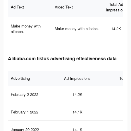
Total Ad
Ad Text
Video Text
Impressions
Make money with
Make money with alibaba.
14.2K
alibaba.
Alibaba.com tiktok advertising effectiveness data
Advertising
Ad Impressions
Total 
February 2 2022
14.2K
13
February 1 2022
14.1K
13
January 29 2022
14.1K
13