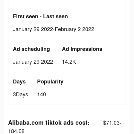
First seen - Last seen
January 29 2022-February 2 2022
Ad scheduling
Ad Impressions
January 29 2022
14.2K
Days
Popularity
3Days
140
Alibaba.com tiktok ads cost:
$71.03-
184.68