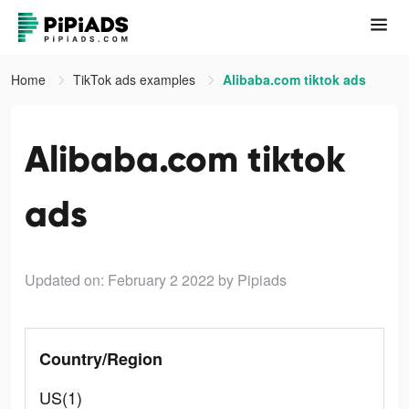
Home
TikTok ads examples
Alibaba.com tiktok ads
Alibaba.com tiktok
ads
Updated on: February 2 2022
by Pipiads
Country/Region
US(1)