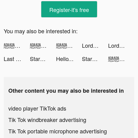
Register-it's free
You may also be interested in:
戀戀清庭:邂逅 tiktok ads
戀戀清庭:邂逅 tiktok ads
戀戀清庭:邂逅 tiktok ads
Lords Mobile: Tower Defense tiktok ads
Lords Mobile: Tower Defense tiktok ads
Last Fortress tiktok ads
StarMaker tiktok ads
HelloTalk - Learn Languages tiktok ads
StarMaker-ฝึกร้องเพลง tiktok ads
戀戀清庭:邂逅 tiktok ads
Other content you may also be interested in
video player TikTok ads
Tik Tok windbreaker advertising
Tik Tok portable microphone advertising