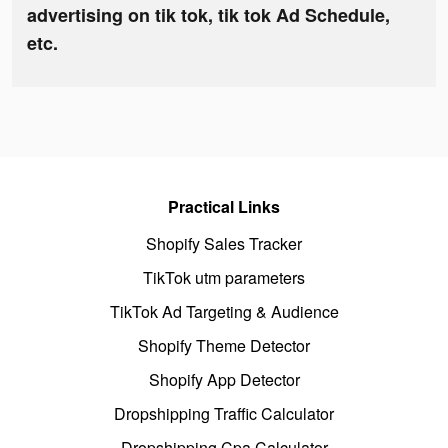
advertising on tik tok, tik tok Ad Schedule,
etc.
Practical Links
Shopify Sales Tracker
TikTok utm parameters
TikTok Ad Targeting & Audience
Shopify Theme Detector
Shopify App Detector
Dropshipping Traffic Calculator
Dropshipping Cpa Calculator