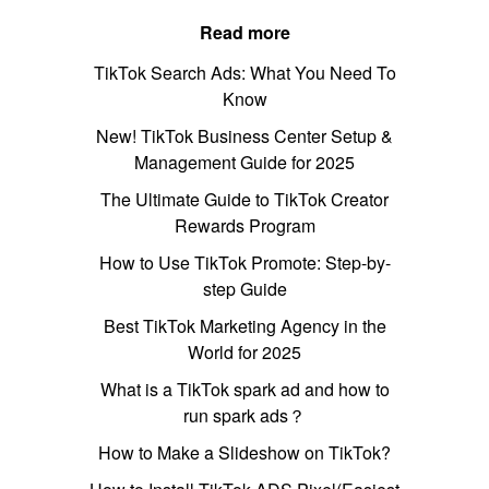
Read more
TikTok Search Ads: What You Need To
Know
New! TikTok Business Center Setup &
Management Guide for 2025
The Ultimate Guide to TikTok Creator
Rewards Program
How to Use TikTok Promote: Step-by-
step Guide
Best TikTok Marketing Agency in the
World for 2025
What is a TikTok spark ad and how to
run spark ads？
How to Make a Slideshow on TikTok?