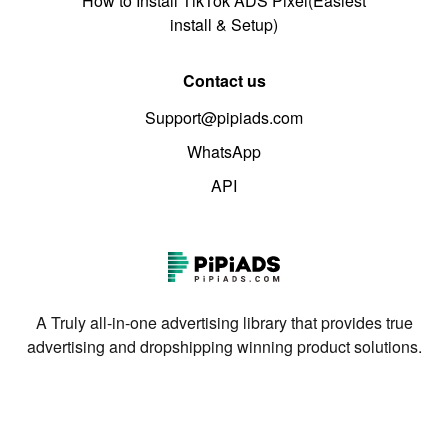
How to Install TikTok ADS Pixel(Easiest
install & Setup)
Contact us
Support@pipiads.com
WhatsApp
API
A Truly all-in-one advertising library that provides true
advertising and dropshipping winning product solutions.