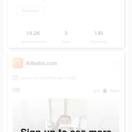
Download
14.2K
3
140
Ad Impressions
Days
Popularity
Alibaba.com
January 29 2022-February 2 2022
US
app
Apple
Sign up to see more