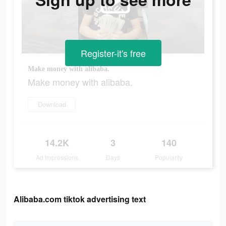
Register-it's free
Make money with alibaba.
Make money with alibaba.
Download
14.2K
3
140
Ad Impressions
Days
Popularity
Alibaba.com tiktok advertising text