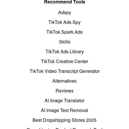
Recommend Tools
Adspy
TikTok Ads Spy
TikTok Spark Ads
Skills
TikTok Ads Library
TikTok Creative Center
TikTok Video Transcript Generator
Alternatives
Reviews
AI Image Translator
AI Image Text Removal
Best Dropshipping Stores 2025