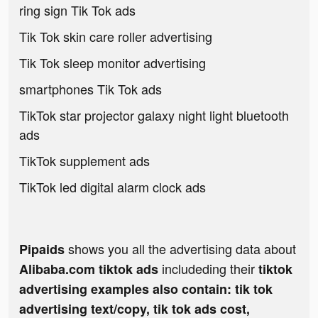
ring sign Tik Tok ads
Tik Tok skin care roller advertising
Tik Tok sleep monitor advertising
smartphones Tik Tok ads
TikTok star projector galaxy night light bluetooth
ads
TikTok supplement ads
TikTok led digital alarm clock ads
shows you all the advertising data about
Pipaids
includeding their
Alibaba.com tiktok ads
tiktok
advertising examples also contain: tik tok
advertising text/copy, tik tok ads cost,