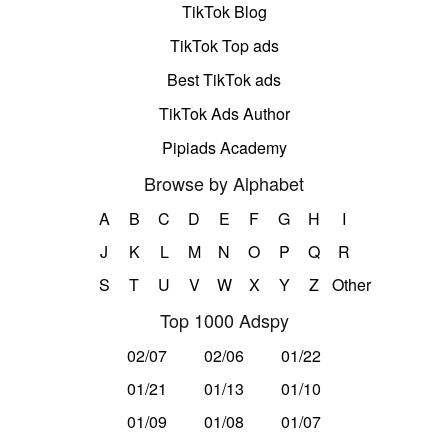
TikTok Blog
TikTok Top ads
Best TikTok ads
TikTok Ads Author
Pipiads Academy
Browse by Alphabet
A
B
C
D
E
F
G
H
I
J
K
L
M
N
O
P
Q
R
S
T
U
V
W
X
Y
Z
Other
Top 1000 Adspy
02/07
02/06
01/22
01/21
01/13
01/10
01/09
01/08
01/07