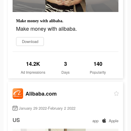
Make money with alibaba.
Make money with alibaba.
Download
14.2K
3
140
Ad Impressions
Days
Popularity
Alibaba.com
January 29 2022-February 2 2022
US
app
Apple