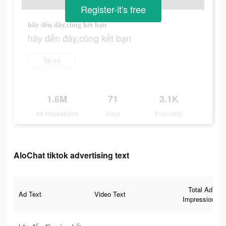
Register-it's free
hãy đến đây,cùng kết bạn
hãy đến đây,cùng kết bạn
Tải về
1.6M
71
3.1K
Ad Impressions
Days
Popularity
AloChat tiktok advertising text
Total Ad
Ad Text
Video Text
Impressions