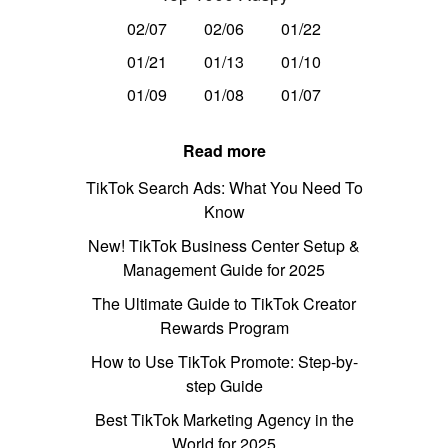
02/07
02/06
01/22
01/21
01/13
01/10
01/09
01/08
01/07
Read more
TikTok Search Ads: What You Need To
Know
New! TikTok Business Center Setup &
Management Guide for 2025
The Ultimate Guide to TikTok Creator
Rewards Program
How to Use TikTok Promote: Step-by-
step Guide
Best TikTok Marketing Agency in the
World for 2025