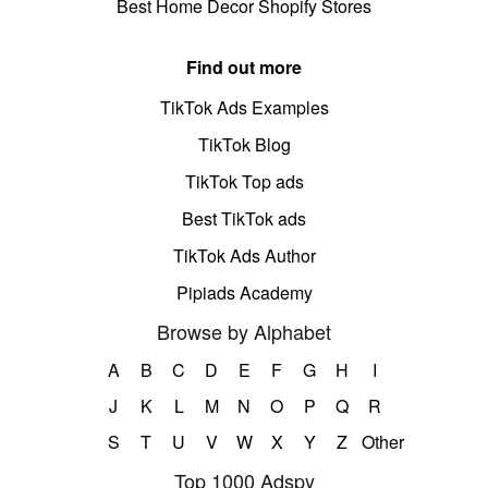
Best Home Decor Shopify Stores
Find out more
TikTok Ads Examples
TikTok Blog
TikTok Top ads
Best TikTok ads
TikTok Ads Author
Pipiads Academy
Browse by Alphabet
A
B
C
D
E
F
G
H
I
J
K
L
M
N
O
P
Q
R
S
T
U
V
W
X
Y
Z
Other
Top 1000 Adspy