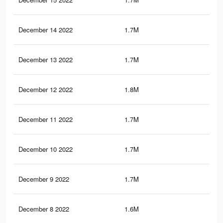
December 14 2022
1.7M
4.4
December 13 2022
1.7M
4.4
December 12 2022
1.8M
4.5
December 11 2022
1.7M
4.2
December 10 2022
1.7M
4K
December 9 2022
1.7M
4K
December 8 2022
1.6M
3.7