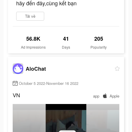
hãy đến đây,cùng kết bạn
Tải về
56.8K
41
205
Ad Impressions
Days
Popularity
AloChat
October 5 2022-November 16 2022
VN
app
Apple