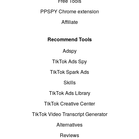
Free Tools
PPSPY Chrome extension
Affiliate
Recommend Tools
Adspy
TikTok Ads Spy
TikTok Spark Ads
Skills
TikTok Ads Library
TikTok Creative Center
TikTok Video Transcript Generator
Alternatives
Reviews