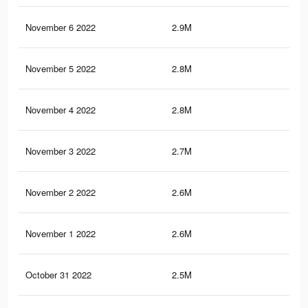
November 6 2022
2.9M
9.9
November 5 2022
2.8M
9.7
November 4 2022
2.8M
9.5
November 3 2022
2.7M
9.2
November 2 2022
2.6M
9K
November 1 2022
2.6M
9K
October 31 2022
2.5M
8.7