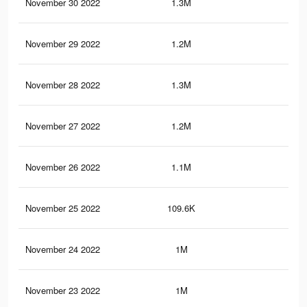
November 30 2022
1.3M
3K
November 29 2022
1.2M
2.7
November 28 2022
1.3M
2.9
November 27 2022
1.2M
2.8
November 26 2022
1.1M
2.1
November 25 2022
109.6K
56
November 24 2022
1M
2.4
November 23 2022
1M
2.5