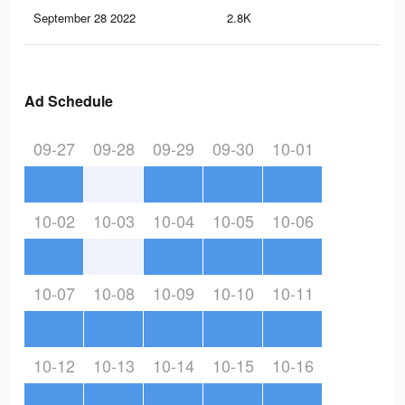
September 28 2022
2.8K
12
Ad Schedule
09-27
09-28
09-29
09-30
10-01
10-02
10-03
10-04
10-05
10-06
10-07
10-08
10-09
10-10
10-11
10-12
10-13
10-14
10-15
10-16