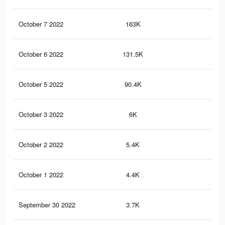
October 7 2022
163K
32
October 6 2022
131.5K
25
October 5 2022
90.4K
18
October 3 2022
6K
19
October 2 2022
5.4K
17
October 1 2022
4.4K
15
September 30 2022
3.7K
13