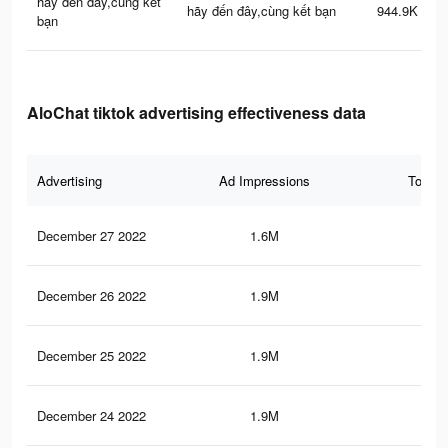
hãy đến đây,cùng kết
hãy đến đây,cùng kết bạn
944.9K
bạn
AloChat tiktok advertising effectiveness data
Advertising
Ad Impressions
Total 
December 27 2022
1.6M
3.1
December 26 2022
1.9M
4.9
December 25 2022
1.9M
5.1
December 24 2022
1.9M
4.9