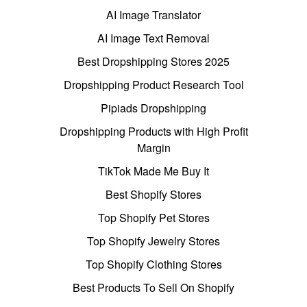
AI Image Translator
AI Image Text Removal
Best Dropshipping Stores 2025
Dropshipping Product Research Tool
Pipiads Dropshipping
Dropshipping Products with High Profit
Margin
TikTok Made Me Buy It
Best Shopify Stores
Top Shopify Pet Stores
Top Shopify Jewelry Stores
Top Shopify Clothing Stores
Best Products To Sell On Shopify