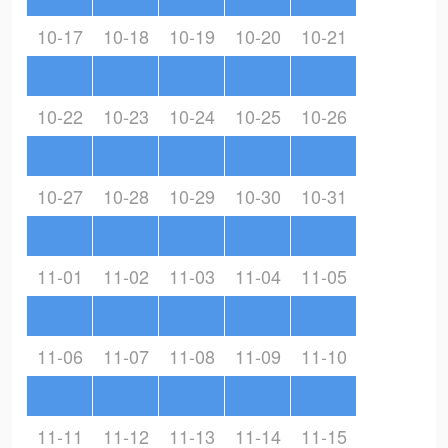
10-17
10-18
10-19
10-20
10-21
10-22
10-23
10-24
10-25
10-26
10-27
10-28
10-29
10-30
10-31
11-01
11-02
11-03
11-04
11-05
11-06
11-07
11-08
11-09
11-10
11-11
11-12
11-13
11-14
11-15