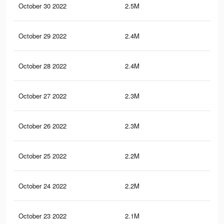
October 30 2022
2.5M
8.5
October 29 2022
2.4M
8.3
October 28 2022
2.4M
8.3
October 27 2022
2.3M
8K
October 26 2022
2.3M
7.9
October 25 2022
2.2M
7.7
October 24 2022
2.2M
7.5
October 23 2022
2.1M
7.4