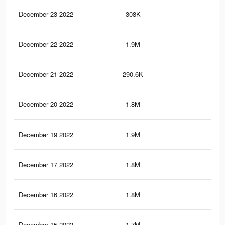
December 23 2022
308K
1.7
December 22 2022
1.9M
5K
December 21 2022
290.6K
1.7
December 20 2022
1.8M
4.7
December 19 2022
1.9M
4.9
December 17 2022
1.8M
4.6
December 16 2022
1.8M
4.7
December 15 2022
1.7M
4.5