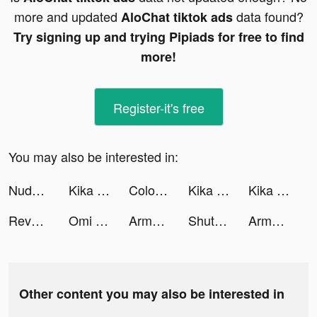
more and updated
data found?
AloChat tiktok ads
Try signing up and trying Pipiads for free to find
more!
Register-it's free
You may also be interested in:
Nude - Home Saving & Investing tiktok ads
Kika Keyboard for iPhone, iPad tiktok ads
Color Widgets: Lock Screen 16 tiktok ads
Kika Keyboard for iPhone, iPad tiktok ads
Kika Keyboard for iPhone, iPad tiktok ads
Revenge of the Queen tiktok ads
Omi - Dating, Friends & More tiktok ads
Army Defence! tiktok ads
ShutEye: Sleep Tracker tiktok ads
Army Defence! tiktok ads
Other content you may also be interested in