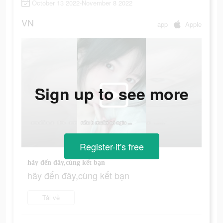
October 13 2022-November 8 2022
VN
app
Apple
Sign up to see more
Register-it's free
hãy đến đây,cùng kết bạn
hãy đến đây,cùng kết bạn
Tải về