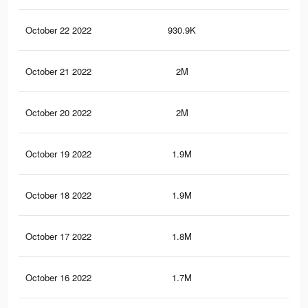
October 22 2022
930.9K
2.2
October 21 2022
2M
7.1
October 20 2022
2M
7.1
October 19 2022
1.9M
6.7
October 18 2022
1.9M
6.5
October 17 2022
1.8M
6.4
October 16 2022
1.7M
6K