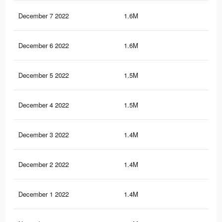
December 7 2022
1.6M
3.5
December 6 2022
1.6M
3.5
December 5 2022
1.5M
3.4
December 4 2022
1.5M
3.3
December 3 2022
1.4M
3K
December 2 2022
1.4M
3K
December 1 2022
1.4M
3.1