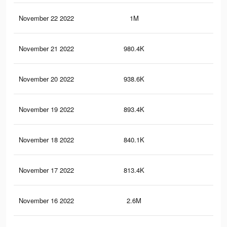
November 22 2022
1M
2.4
November 21 2022
980.4K
2.3
November 20 2022
938.6K
2.2
November 19 2022
893.4K
2K
November 18 2022
840.1K
1.9
November 17 2022
813.4K
1.7
November 16 2022
2.6M
6.1