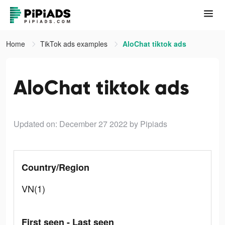
Home
TikTok ads examples
AloChat tiktok ads
AloChat tiktok ads
Updated on: December 27 2022
by Pipiads
Country/Region
VN(1)
First seen - Last seen