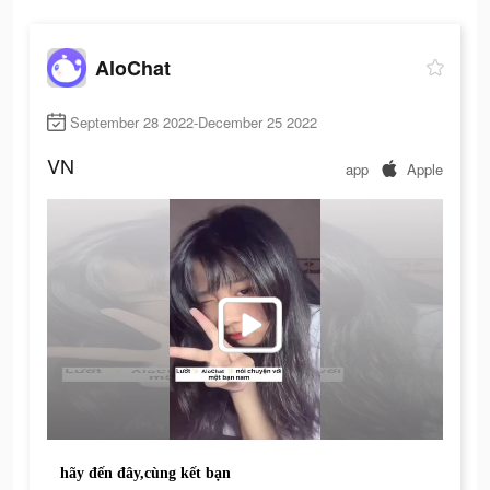
AloChat
September 28 2022-December 25 2022
VN
app
Apple
hãy đến đây,cùng kết bạn