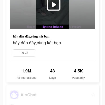
hãy đến đây,cùng kết bạn
hãy đến đây,cùng kết bạn
Tải về
1.9M
43
4.5K
Ad Impressions
Days
Popularity
AloChat