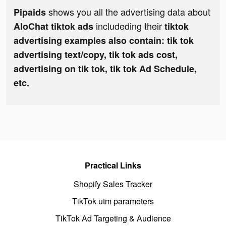
shows you all the advertising data about
Pipaids
includeding their
AloChat tiktok ads
tiktok
advertising examples also contain: tik tok
advertising text/copy, tik tok ads cost,
advertising on tik tok, tik tok Ad Schedule,
etc.
Practical Links
Shopify Sales Tracker
TikTok utm parameters
TikTok Ad Targeting & Audience