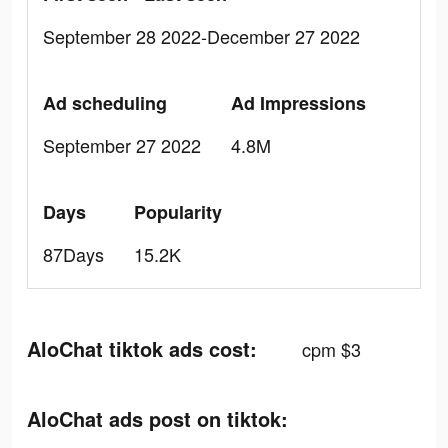
September 28 2022-December 27 2022
Ad scheduling
Ad Impressions
September 27 2022
4.8M
Days
Popularity
87Days
15.2K
AloChat tiktok ads cost:
cpm $3
AloChat ads post on tiktok: