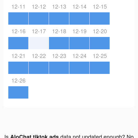
12-11
12-12
12-13
12-14
12-15
12-16
12-17
12-18
12-19
12-20
12-21
12-22
12-23
12-24
12-25
12-26
Is
data not updated enough? No
AloChat tiktok ads