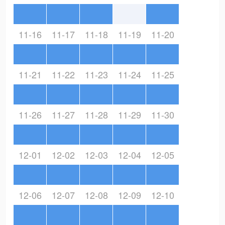
11-16
11-17
11-18
11-19
11-20
11-21
11-22
11-23
11-24
11-25
11-26
11-27
11-28
11-29
11-30
12-01
12-02
12-03
12-04
12-05
12-06
12-07
12-08
12-09
12-10