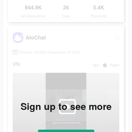
944.9K
26
5.4K
Ad Impressions
Days
Popularity
AloChat
October 16 2022-December 27 2022
VN
app
Apple
Sign up to see more