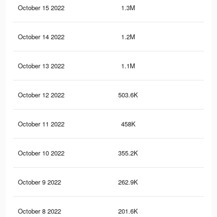
October 15 2022
1.3M
5.1
October 14 2022
1.2M
4.9
October 13 2022
1.1M
4.6
October 12 2022
503.6K
1K
October 11 2022
458K
99
October 10 2022
355.2K
73
October 9 2022
262.9K
52
October 8 2022
201.6K
39