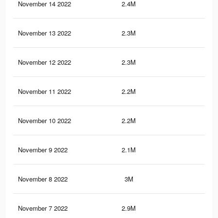
November 14 2022
2.4M
5.7
November 13 2022
2.3M
5.4
November 12 2022
2.3M
5.4
November 11 2022
2.2M
5.1
November 10 2022
2.2M
5.2
November 9 2022
2.1M
4.9
November 8 2022
3M
10.
November 7 2022
2.9M
10