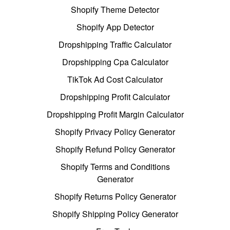
Shopify Theme Detector
Shopify App Detector
Dropshipping Traffic Calculator
Dropshipping Cpa Calculator
TikTok Ad Cost Calculator
Dropshipping Profit Calculator
Dropshipping Profit Margin Calculator
Shopify Privacy Policy Generator
Shopify Refund Policy Generator
Shopify Terms and Conditions
Generator
Shopify Returns Policy Generator
Shopify Shipping Policy Generator