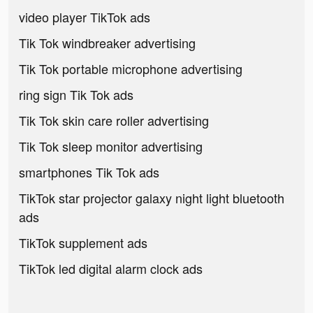
video player TikTok ads
Tik Tok windbreaker advertising
Tik Tok portable microphone advertising
ring sign Tik Tok ads
Tik Tok skin care roller advertising
Tik Tok sleep monitor advertising
smartphones Tik Tok ads
TikTok star projector galaxy night light bluetooth
ads
TikTok supplement ads
TikTok led digital alarm clock ads