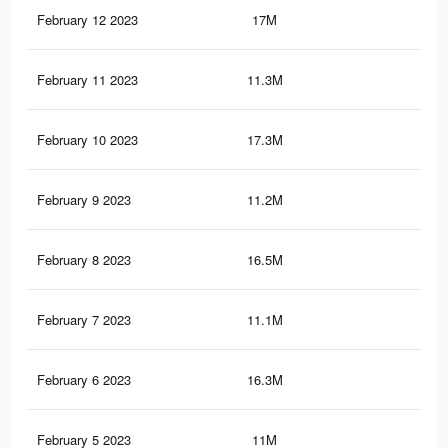
February 12 2023
17M
75.
February 11 2023
11.3M
64.
February 10 2023
17.3M
76.
February 9 2023
11.2M
64.
February 8 2023
16.5M
74.
February 7 2023
11.1M
64
February 6 2023
16.3M
73.
February 5 2023
11M
63.