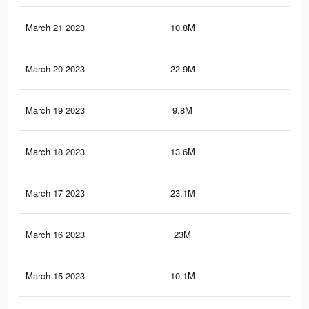
March 21 2023
10.8M
19.
March 20 2023
22.9M
91.
March 19 2023
9.8M
18.
March 18 2023
13.6M
74.
March 17 2023
23.1M
92
March 16 2023
23M
91.
March 15 2023
10.1M
18.