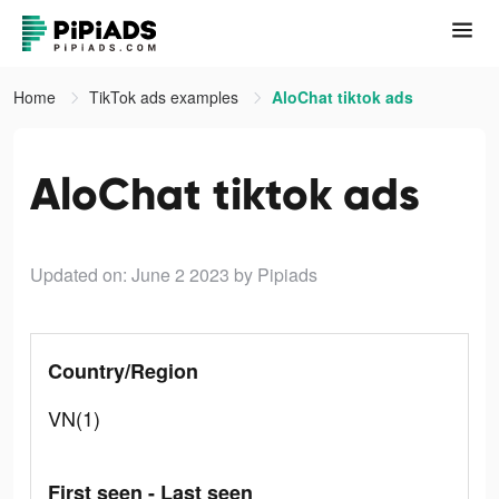
Home
TikTok ads examples
AloChat tiktok ads
AloChat tiktok ads
Updated on: June 2 2023
by Pipiads
Country/Region
VN(1)
First seen - Last seen