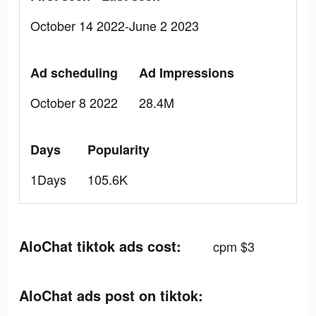
October 14 2022-June 2 2023
Ad scheduling
Ad Impressions
October 8 2022
28.4M
Days
Popularity
1Days
105.6K
AloChat tiktok ads cost:
cpm $3
AloChat ads post on tiktok: