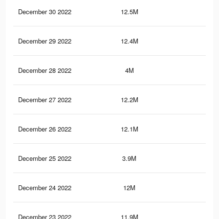
December 30 2022
12.5M
59.
December 29 2022
12.4M
58.
December 28 2022
4M
8.2
December 27 2022
12.2M
58.
December 26 2022
12.1M
58
December 25 2022
3.9M
8K
December 24 2022
12M
57.
December 23 2022
11.9M
57.