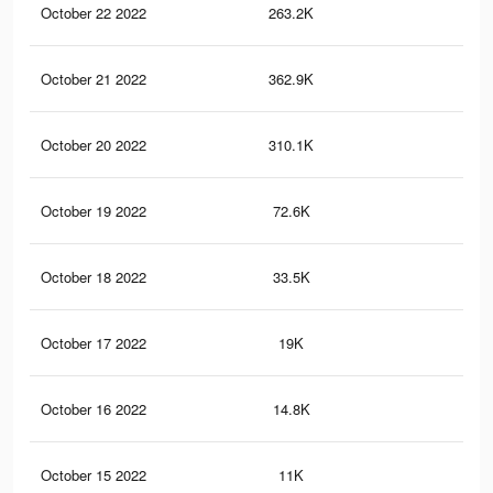
October 22 2022
263.2K
48
October 21 2022
362.9K
63
October 20 2022
310.1K
57
October 19 2022
72.6K
12
October 18 2022
33.5K
57
October 17 2022
19K
37
October 16 2022
14.8K
28
October 15 2022
11K
19