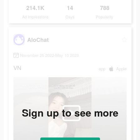
214.1K
14
788
Ad Impressions
Days
Popularity
AloChat
November 25 2022-May 10 2023
VN
app
Apple
Sign up to see more