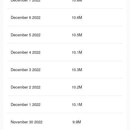
December 6 2022
10.6M
53.
December 5 2022
10.5M
53.
December 4 2022
10.1M
52.
December 3 2022
10.3M
52.
December 2 2022
10.2M
52.
December 1 2022
10.1M
51.
November 30 2022
9.9M
51.