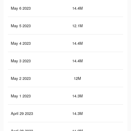
May 6 2023
14.4M
79.
May 5 2023
12.1M
21.
May 4 2023
14.4M
79.
May 3 2023
14.4M
79.
May 2 2023
12M
21.
May 1 2023
14.3M
79.
April 29 2023
14.3M
79.
April 28 2023
11.9M
21.