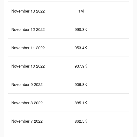
November 13 2022
1M
2.3
November 12 2022
990.3K
2.2
November 11 2022
953.4K
2.1
November 10 2022
937.9K
2K
November 9 2022
906.8K
2K
November 8 2022
885.1K
1.9
November 7 2022
862.5K
1.9