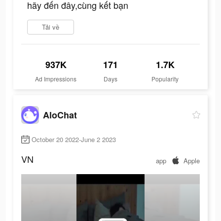
hãy đến đây,cùng kết bạn
Tải về
937K
171
1.7K
Ad Impressions
Days
Popularity
AloChat
October 20 2022-June 2 2023
VN
app
Apple