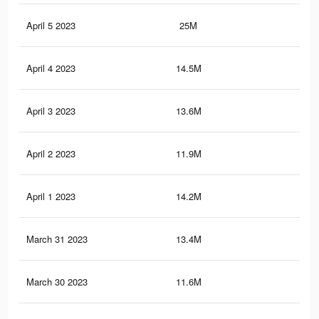
April 5 2023
25M
97.
April 4 2023
14.5M
78.
April 3 2023
13.6M
76.
April 2 2023
11.9M
21.
April 1 2023
14.2M
77.
March 31 2023
13.4M
75.
March 30 2023
11.6M
21.