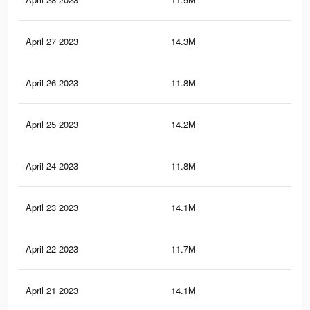
April 27 2023
14.3M
79.
April 26 2023
11.8M
21.
April 25 2023
14.2M
79.
April 24 2023
11.8M
21.
April 23 2023
14.1M
78.
April 22 2023
11.7M
21.
April 21 2023
14.1M
78.