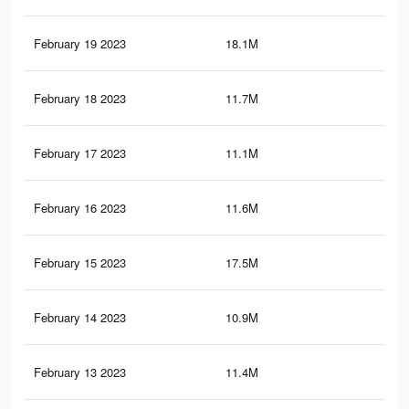
February 19 2023
18.1M
78.
February 18 2023
11.7M
66.
February 17 2023
11.1M
65.
February 16 2023
11.6M
66.
February 15 2023
17.5M
77.
February 14 2023
10.9M
64.
February 13 2023
11.4M
65.