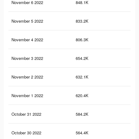
November 6 2022
848.1K
1.8
November 5 2022
833.2K
1.8
November 4 2022
806.3K
1.7
November 3 2022
654.2K
1.1
November 2 2022
632.1K
1.1
November 1 2022
620.4K
1.1
October 31 2022
584.2K
1K
October 30 2022
564.4K
1K