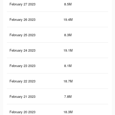
February 27 2023
8.5M
16.
February 26 2023
19.4M
82.
February 25 2023
8.3M
15.
February 24 2023
19.1M
81.
February 23 2023
8.1M
15.
February 22 2023
18.7M
80.
February 21 2023
7.8M
14.
February 20 2023
18.3M
79.