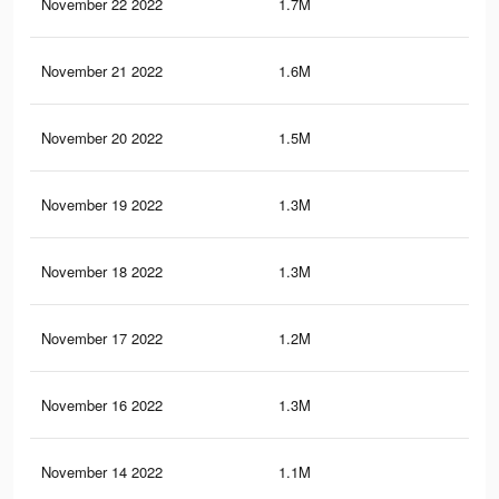
November 22 2022
1.7M
3.3
November 21 2022
1.6M
3.1
November 20 2022
1.5M
2.8
November 19 2022
1.3M
2.6
November 18 2022
1.3M
2.4
November 17 2022
1.2M
2.2
November 16 2022
1.3M
2.9
November 14 2022
1.1M
2.4