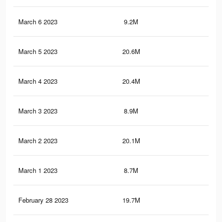
March 6 2023
9.2M
17.
March 5 2023
20.6M
85.
March 4 2023
20.4M
85.
March 3 2023
8.9M
17
March 2 2023
20.1M
84.
March 1 2023
8.7M
16.
February 28 2023
19.7M
83.