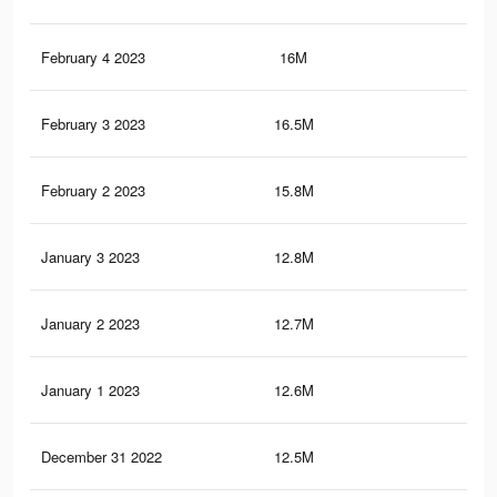
February 4 2023
16M
72.
February 3 2023
16.5M
73.
February 2 2023
15.8M
72.
January 3 2023
12.8M
60.
January 2 2023
12.7M
59.
January 1 2023
12.6M
59.
December 31 2022
12.5M
59.