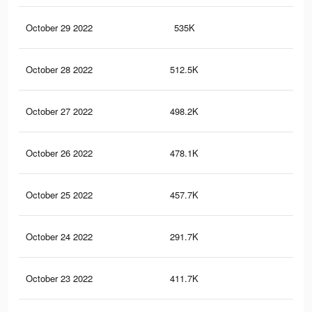
October 29 2022
535K
94
October 28 2022
512.5K
89
October 27 2022
498.2K
86
October 26 2022
478.1K
83
October 25 2022
457.7K
79
October 24 2022
291.7K
52
October 23 2022
411.7K
71