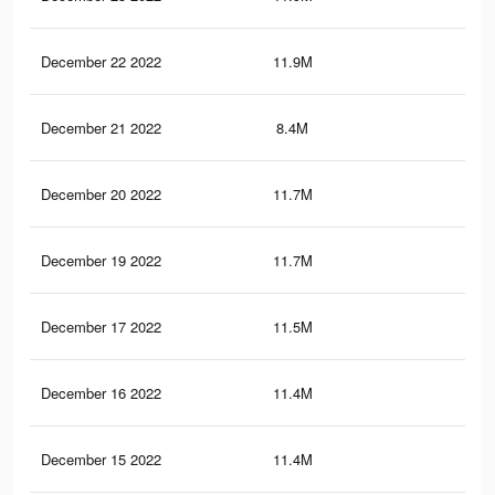
December 22 2022
11.9M
56.
December 21 2022
8.4M
49.
December 20 2022
11.7M
56.
December 19 2022
11.7M
56.
December 17 2022
11.5M
55.
December 16 2022
11.4M
55.
December 15 2022
11.4M
55.