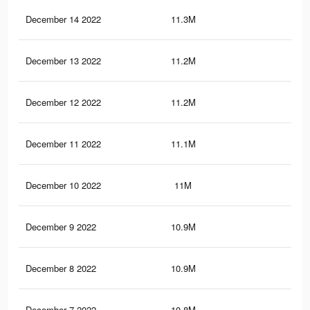
December 14 2022
11.3M
55.
December 13 2022
11.2M
54.
December 12 2022
11.2M
54.
December 11 2022
11.1M
54.
December 10 2022
11M
54.
December 9 2022
10.9M
54.
December 8 2022
10.9M
54
December 7 2022
10.8M
53.