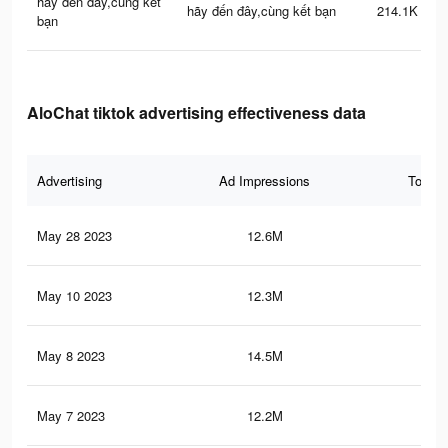
hãy đến đây,cùng kết
hãy đến đây,cùng kết bạn
214.1K
bạn
AloChat tiktok advertising effectiveness data
Advertising
Ad Impressions
Total 
May 28 2023
12.6M
22.
May 10 2023
12.3M
21.
May 8 2023
14.5M
79.
May 7 2023
12.2M
21.