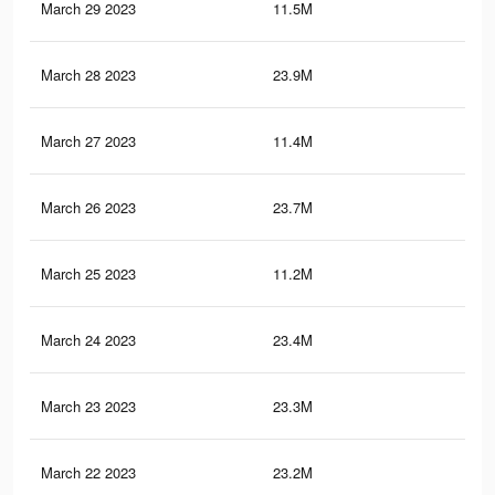
March 29 2023
11.5M
21.
March 28 2023
23.9M
94.
March 27 2023
11.4M
20.
March 26 2023
23.7M
93.
March 25 2023
11.2M
20.
March 24 2023
23.4M
92.
March 23 2023
23.3M
92.
March 22 2023
23.2M
92.