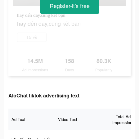
Register-it's free
hãy đến đây,cùng kết bạn
hãy đến đây,cùng kết bạn
Tải về
14.5M
158
80.3K
Ad Impressions
Days
Popularity
AloChat tiktok advertising text
Total Ad
Ad Text
Video Text
Impressions