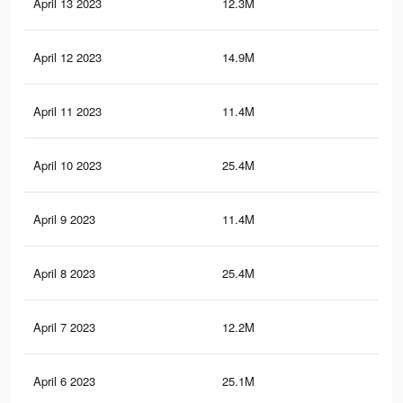
April 13 2023
12.3M
22.
April 12 2023
14.9M
80
April 11 2023
11.4M
20.
April 10 2023
25.4M
99
April 9 2023
11.4M
20.
April 8 2023
25.4M
99
April 7 2023
12.2M
22.
April 6 2023
25.1M
98.