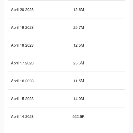
April 20 2023
12.6M
22.
April 19 2023
25.7M
99.
April 18 2023
12.5M
22.
April 17 2023
25.6M
99.
April 16 2023
11.5M
20.
April 15 2023
14.9M
80.
April 14 2023
922.5K
1.6