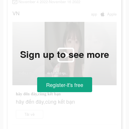
November 4 2022-November 16 2022
VN
app
Apple
Sign up to see more
Register-it's free
hãy đến đây,cùng kết bạn
hãy đến đây,cùng kết bạn
Tải về