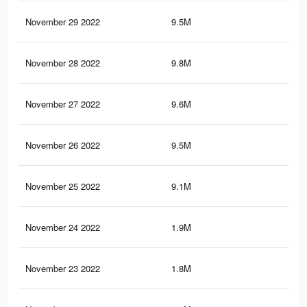
November 29 2022
9.5M
50.
November 28 2022
9.8M
51.
November 27 2022
9.6M
50.
November 26 2022
9.5M
50.
November 25 2022
9.1M
49.
November 24 2022
1.9M
3.6
November 23 2022
1.8M
3.5