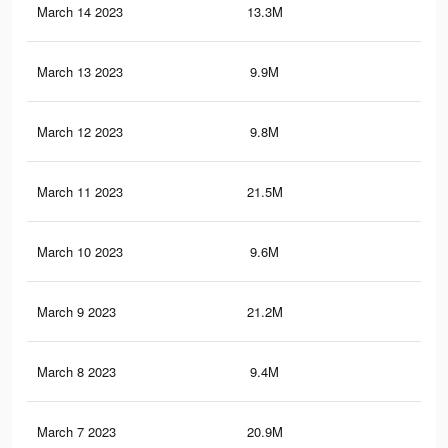
March 14 2023
13.3M
73.
March 13 2023
9.9M
18.
March 12 2023
9.8M
18.
March 11 2023
21.5M
88.
March 10 2023
9.6M
18.
March 9 2023
21.2M
87.
March 8 2023
9.4M
17.
March 7 2023
20.9M
86.