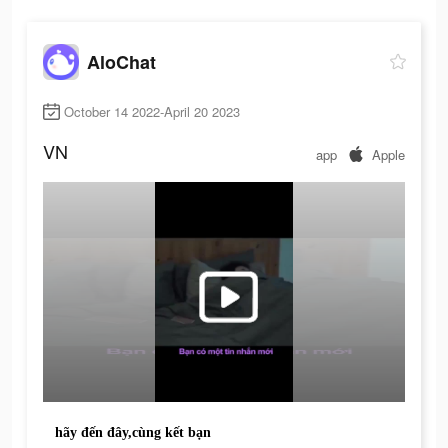
AloChat
October 14 2022-April 20 2023
VN
app
Apple
hãy đến đây,cùng kết bạn