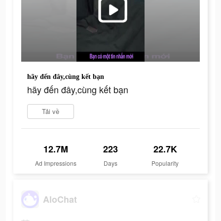
hãy đến đây,cùng kết bạn
hãy đến đây,cùng kết bạn
Tải về
12.7M
223
22.7K
Ad Impressions
Days
Popularity
AloChat