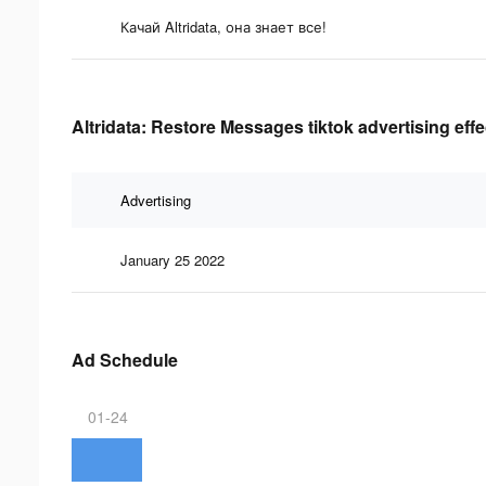
Качай Altridata, она знает все!
Altridata: Restore Messages tiktok advertising eff
Advertising
January 25 2022
Ad Schedule
01-24