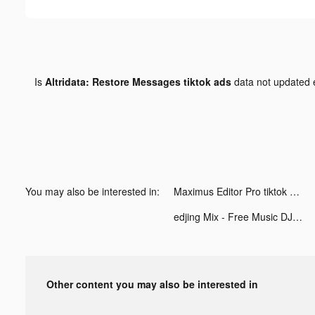
Is
Altridata: Restore Messages tiktok ads
data not updated
You may also be interested in:
Maximus Editor Pro tiktok ads
edjing Mix - Free Music DJ app tiktok ads
Other content you may also be interested in