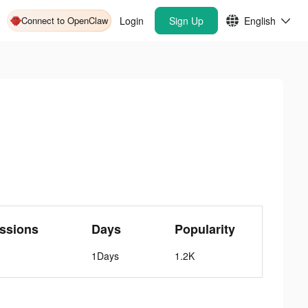
Connect to OpenClaw
Login
Sign Up
English
ssions
Days
Popularity
1Days
1.2K