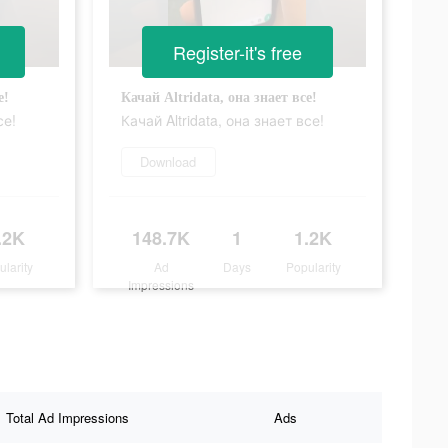
Register-it's free
е!
Качай Altridata, она знает все!
се!
Качай Altridata, она знает все!
Download
.2K
148.7K
1
1.2K
ularity
Ad
Days
Popularity
Impressions
Total Ad Impressions
Ads