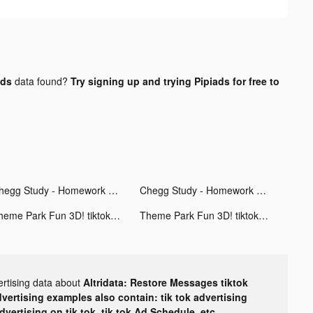
ads
data found?
Try signing up and trying Pipiads for free to
Chegg Study - Homework Help tiktok ads
Chegg Study - Homework Help tiktok ads
Theme Park Fun 3D! tiktok ads
Theme Park Fun 3D! tiktok ads
ertising data about
Altridata: Restore Messages tiktok
dvertising examples also contain: tik tok advertising
advertising on tik tok, tik tok Ad Schedule, etc.