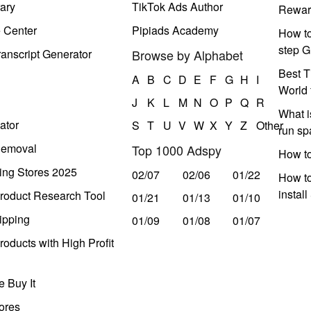
ary
TikTok Ads Author
Rewar
e Center
Pipiads Academy
How to
step G
anscript Generator
Browse by Alphabet
Best T
A
B
C
D
E
F
G
H
I
World 
J
K
L
M
N
O
P
Q
R
What i
ator
S
T
U
V
W
X
Y
Z
Other
run s
Removal
Top 1000 Adspy
How t
ing Stores 2025
02/07
02/06
01/22
How to
instal
roduct Research Tool
01/21
01/13
01/10
ipping
01/09
01/08
01/07
oducts with High Profit
 Buy It
ores