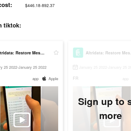
cost:
$446.18-892.37
 tiktok:
Altridata: Restore Messages
Altri
ry 25 2022-January 25 2022
January 25 2022-January 25 2
FR
app
Apple
app
Sign up to 
more