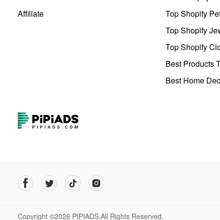
Affiliate
Top Shopify Pe
Top Shopify Je
Top Shopify Clo
Best Products T
Best Home Deco
Copyright ©2026 PIPIADS.All Rights Reserved.