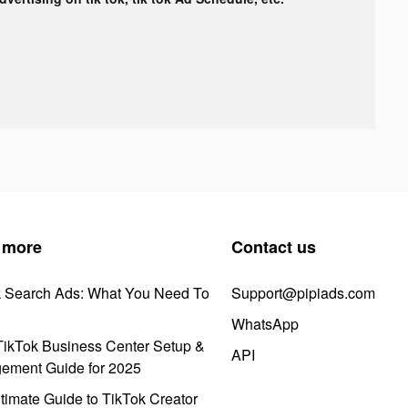
 more
Contact us
k Search Ads: What You Need To
Support@pipiads.com
WhatsApp
ikTok Business Center Setup &
API
ement Guide for 2025
timate Guide to TikTok Creator