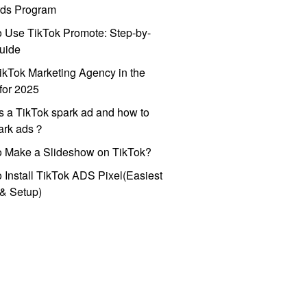
ds Program
 Use TikTok Promote: Step-by-
uide
ikTok Marketing Agency in the
for 2025
s a TikTok spark ad and how to
park ads？
o Make a Slideshow on TikTok?
 Install TikTok ADS Pixel(Easiest
l & Setup)