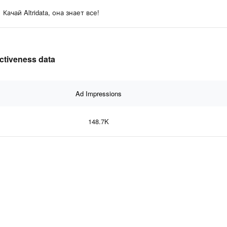
Качай Altridata, она знает все!
ectiveness data
Ad Impressions
148.7K