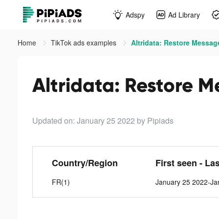
Adspy
Ad Library
Home
TikTok ads examples
Altridata: Restore Messag
Altridata: Restore M
Updated on: January 25 2022
by Pipiads
Country/Region
First seen - La
FR(1)
January 25 2022-Ja