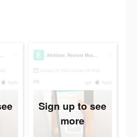
data: Restore Messages
Altridata: Restore Messages
022
January 25 2022-January 25 2022
FR
Apple
app
Apple
see
Sign up to see
more