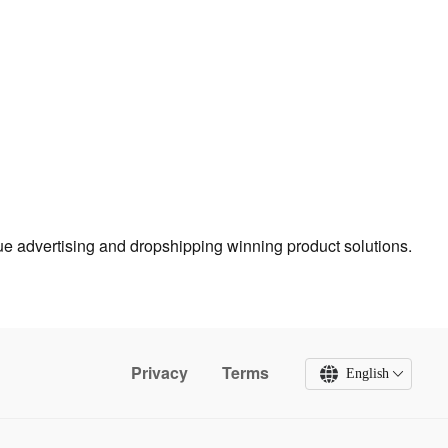
true advertising and dropshipping winning product solutions.
Privacy
Terms
English