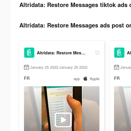
Altridata: Restore Messages tiktok ads 
Altridata: Restore Messages ads post on
Altridata: Restore Messages
January 25 2022-January 25 2022
Janua
FR
FR
app
Apple