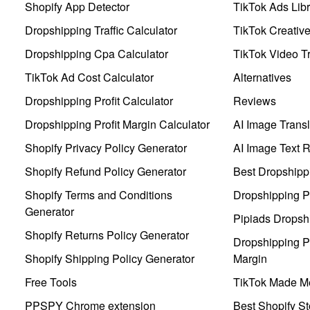
Shopify App Detector
TikTok Ads Libr
Dropshipping Traffic Calculator
TikTok Creativ
Dropshipping Cpa Calculator
TikTok Video Tr
TikTok Ad Cost Calculator
Alternatives
Dropshipping Profit Calculator
Reviews
Dropshipping Profit Margin Calculator
AI Image Transl
Shopify Privacy Policy Generator
AI Image Text 
Shopify Refund Policy Generator
Best Dropshipp
Shopify Terms and Conditions
Dropshipping P
Generator
Pipiads Dropsh
Shopify Returns Policy Generator
Dropshipping Pr
Shopify Shipping Policy Generator
Margin
Free Tools
TikTok Made Me
PPSPY Chrome extension
Best Shopify St