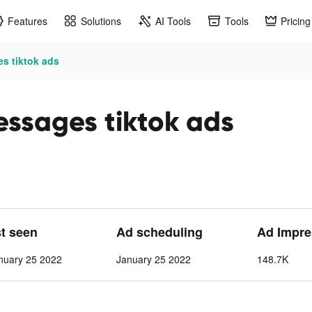
Features
Solutions
AI Tools
Tools
Pricing
es tiktok ads
essages tiktok ads
st seen
Ad scheduling
Ad Impre
nuary 25 2022
January 25 2022
148.7K