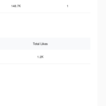
148.7K
1
Total Likes
1.2K