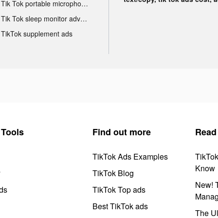
Tik Tok portable microphone advertising
Tik Tok sleep monitor advertising
TikTok supplement ads
Tools
Find out more
Read
TikTok Ads Examples
TikTo
Know
y
TikTok Blog
New! T
ds
TikTok Top ads
Manag
Best TikTok ads
The Ul