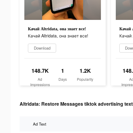
Качай Altridata, она знает все!
Качай A
Качай Altridata, она знает все!
Качай A
Download
Dow
148.7K
1
1.2K
148
Ad
Days
Popularity
A
Impressions
Impres
Altridata: Restore Messages tiktok advertising text
Ad Text