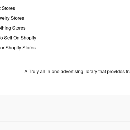
t Stores
welry Stores
thing Stores
o Sell On Shopify
r Shopify Stores
A Truly all-in-one advertising library that provides 