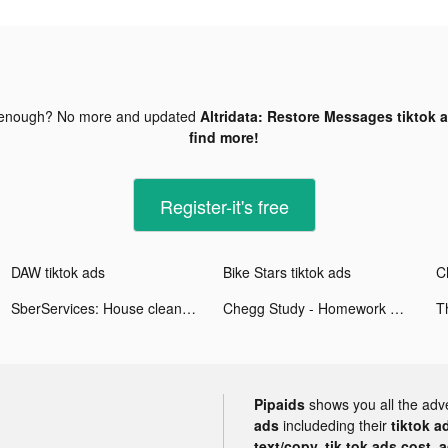
 enough? No more and updated
Altridata: Restore Messages tiktok 
find more!
Register-it's free
DAW tiktok ads
Bike Stars tiktok ads
SberServices: House cleaning tiktok ads
Chegg Study - Homework Help tiktok ads
Pipaids
shows you all the adv
ads
includeding their
tiktok a
text/copy, tik tok ads cost, 