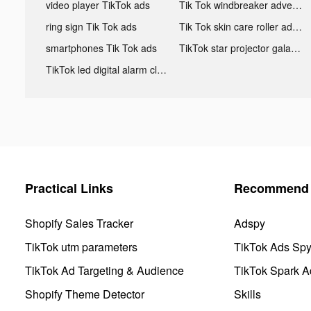
video player TikTok ads
Tik Tok windbreaker advertising
ring sign Tik Tok ads
Tik Tok skin care roller advertising
smartphones Tik Tok ads
TikTok star projector galaxy night light bluetooth ads
TikTok led digital alarm clock ads
Practical Links
Recommend 
Shopify Sales Tracker
Adspy
TikTok utm parameters
TikTok Ads Sp
TikTok Ad Targeting & Audience
TikTok Spark A
Shopify Theme Detector
Skills