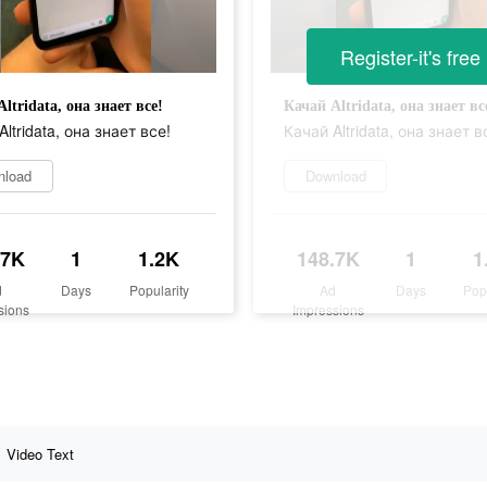
Register-it's free
ltridata, она знает все!
Качай Altridata, она знает вс
ltridata, она знает все!
Качай Altridata, она знает в
nload
Download
.7K
1
1.2K
148.7K
1
1
d
Days
Popularity
Ad
Days
Pop
sions
Impressions
Video Text