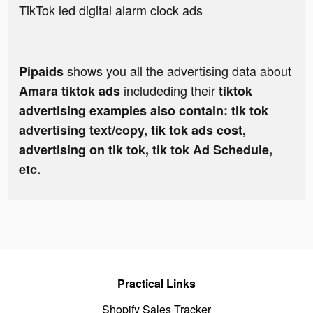
TikTok led digital alarm clock ads
shows you all the advertising data about
Pipaids
includeding their
Amara tiktok ads
tiktok
advertising examples also contain: tik tok
advertising text/copy, tik tok ads cost,
advertising on tik tok, tik tok Ad Schedule,
etc.
Practical Links
Shopify Sales Tracker