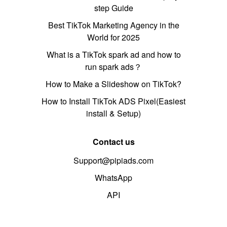
step Guide
Best TikTok Marketing Agency in the
World for 2025
What is a TikTok spark ad and how to
run spark ads？
How to Make a Slideshow on TikTok?
How to Install TikTok ADS Pixel(Easiest
install & Setup)
Contact us
Support@pipiads.com
WhatsApp
API