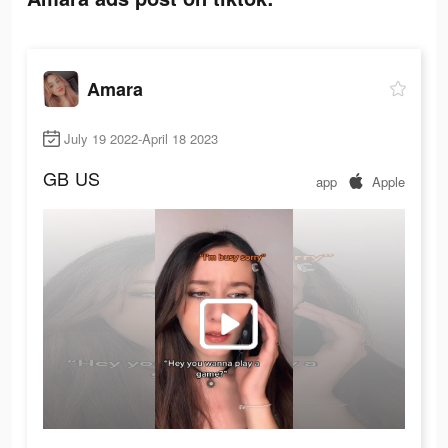
Amara
July 19 2022-April 18 2023
GB
US
app
Apple