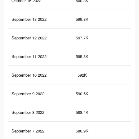
October 16 2022
600.3K
23.
September 13 2022
599.8K
23.
September 12 2022
597.7K
23.
September 11 2022
595.3K
23
September 10 2022
592K
22.
September 9 2022
590.5K
22.
September 8 2022
588.4K
22.
September 7 2022
586.9K
22.