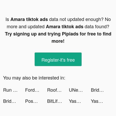
Is
data not updated enough? No
Amara tiktok ads
more and updated
data found?
Amara tiktok ads
Try signing up and trying Pipiads for free to find
more!
Register-it's free
You may also be interested in:
Run of Life tiktok ads
Fordeal - فورديل سوق الانترنت tiktok ads
Roof Rails tiktok ads
UNest: Invest in Your Kids tiktok ads
Bridge Race tiktok ads
Bridge Race tiktok ads
Poshmark: Buy & Sell Fashion tiktok ads
BitLife - Life Simulator tiktok ads
Yasmin tiktok ads
Yasmin tiktok ads