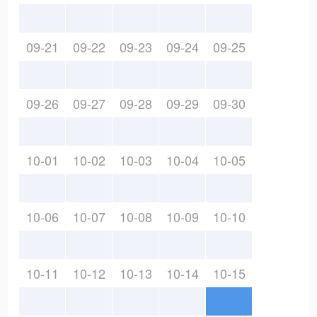
09-21
09-22
09-23
09-24
09-25
09-26
09-27
09-28
09-29
09-30
10-01
10-02
10-03
10-04
10-05
10-06
10-07
10-08
10-09
10-10
10-11
10-12
10-13
10-14
10-15