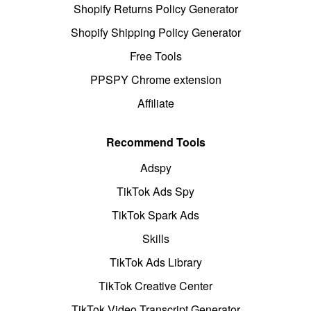
Shopify Returns Policy Generator
Shopify Shipping Policy Generator
Free Tools
PPSPY Chrome extension
Affiliate
Recommend Tools
Adspy
TikTok Ads Spy
TikTok Spark Ads
Skills
TikTok Ads Library
TikTok Creative Center
TikTok Video Transcript Generator