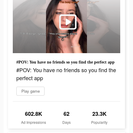
#POV: You have no friends so you find the perfect app
#POV: You have no friends so you find the
perfect app
Play game
602.8K
62
23.3K
Ad Impressions
Days
Popularity