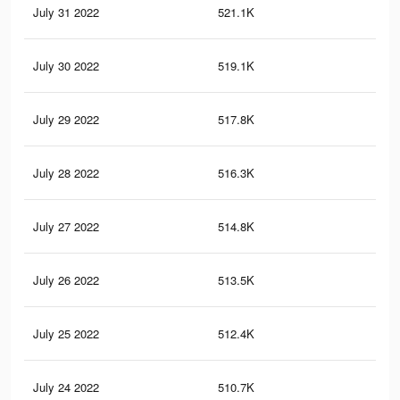
July 31 2022
521.1K
20.
July 30 2022
519.1K
20.
July 29 2022
517.8K
20.
July 28 2022
516.3K
20.
July 27 2022
514.8K
20.
July 26 2022
513.5K
20.
July 25 2022
512.4K
20.
July 24 2022
510.7K
20.