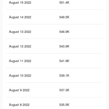
August 15 2022
551.4K
21.
August 14 2022
549.5K
21.
August 13 2022
546.9K
21.
August 12 2022
543.9K
21.
August 11 2022
541.9K
21.
August 10 2022
539.1K
21
August 9 2022
537.3K
20.
August 8 2022
535.5K
20.