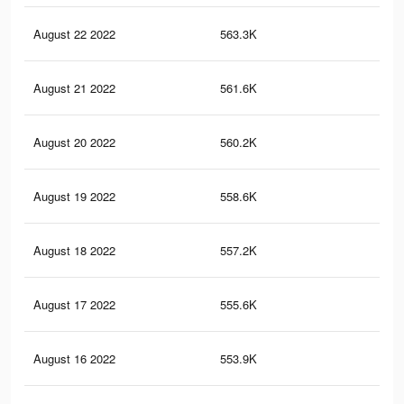
August 22 2022
563.3K
21.
August 21 2022
561.6K
21.
August 20 2022
560.2K
21.
August 19 2022
558.6K
21.
August 18 2022
557.2K
21.
August 17 2022
555.6K
21.
August 16 2022
553.9K
21.