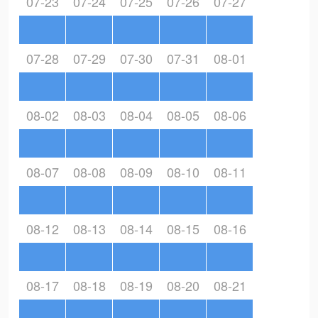
07-23
07-24
07-25
07-26
07-27
07-28
07-29
07-30
07-31
08-01
08-02
08-03
08-04
08-05
08-06
08-07
08-08
08-09
08-10
08-11
08-12
08-13
08-14
08-15
08-16
08-17
08-18
08-19
08-20
08-21