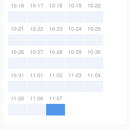
10-16
10-17
10-18
10-19
10-20
10-21
10-22
10-23
10-24
10-25
10-26
10-27
10-28
10-29
10-30
10-31
11-01
11-02
11-03
11-04
11-05
11-06
11-07