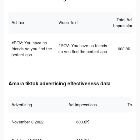
Total Ad
Ad Text
Video Text
Impressions
#POV: You have no
#POV: You have no friends
friends so you find the
602.8K
so you find the perfect app
perfect app
Amara tiktok advertising effectiveness data
Advertising
Ad Impressions
Total 
November 8 2022
600.8K
23.