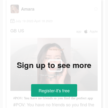
Amara
July 19 2022-April 18 2023
GB
US
app
Apple
Sign up to see more
Register-it's free
#POV: You have no friends so you find the perfect app
#POV: You have no friends so you find the