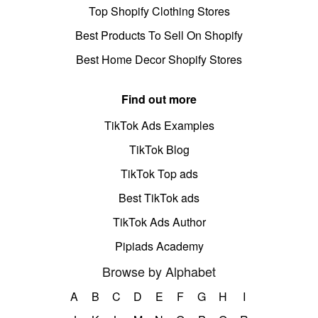
Top Shopify Clothing Stores
Best Products To Sell On Shopify
Best Home Decor Shopify Stores
Find out more
TikTok Ads Examples
TikTok Blog
TikTok Top ads
Best TikTok ads
TikTok Ads Author
Pipiads Academy
Browse by Alphabet
A
B
C
D
E
F
G
H
I