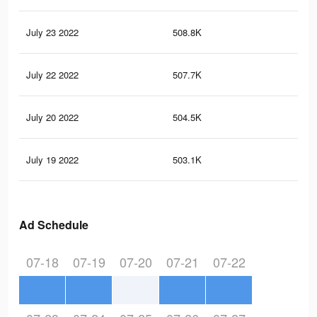
July 23 2022
508.8K
20.
July 22 2022
507.7K
20.
July 20 2022
504.5K
20.
July 19 2022
503.1K
20.
Ad Schedule
07-18
07-19
07-20
07-21
07-22