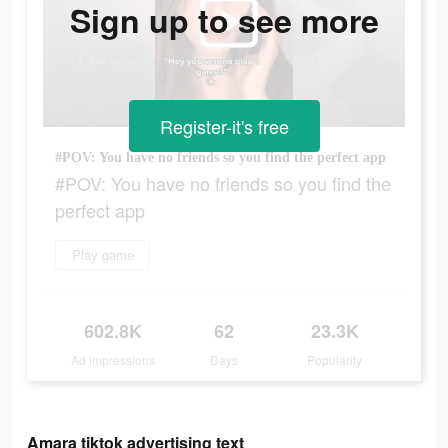
Sign up to see more
Register-it's free
#POV: You have no friends so you find the perfect app
#POV: You have no friends so you find the
perfect app
Play game
602.8K
62
23.3K
Ad Impressions
Days
Popularity
Amara tiktok advertising text