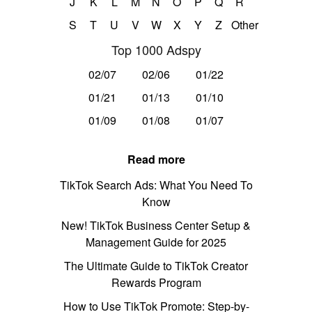
J
K
L
M
N
O
P
Q
R
S
T
U
V
W
X
Y
Z
Other
Top 1000 Adspy
02/07
02/06
01/22
01/21
01/13
01/10
01/09
01/08
01/07
Read more
TikTok Search Ads: What You Need To
Know
New! TikTok Business Center Setup &
Management Guide for 2025
The Ultimate Guide to TikTok Creator
Rewards Program
How to Use TikTok Promote: Step-by-