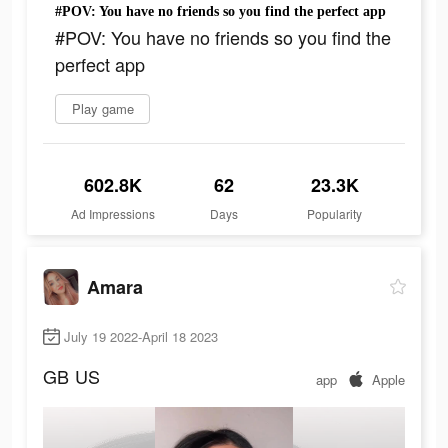
#POV: You have no friends so you find the perfect app
#POV: You have no friends so you find the
perfect app
Play game
602.8K
62
23.3K
Ad Impressions
Days
Popularity
Amara
July 19 2022-April 18 2023
GB
US
app
Apple