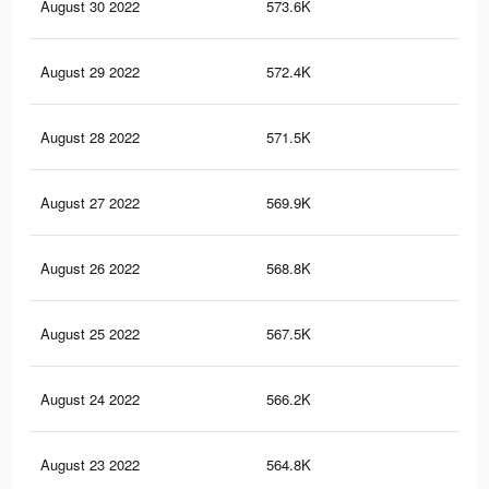
August 30 2022
573.6K
22.
August 29 2022
572.4K
22.
August 28 2022
571.5K
22.
August 27 2022
569.9K
22.
August 26 2022
568.8K
22
August 25 2022
567.5K
22
August 24 2022
566.2K
21.
August 23 2022
564.8K
21.