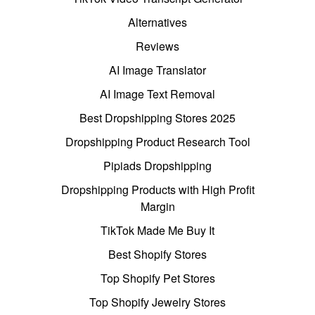
Alternatives
Reviews
AI Image Translator
AI Image Text Removal
Best Dropshipping Stores 2025
Dropshipping Product Research Tool
Pipiads Dropshipping
Dropshipping Products with High Profit
Margin
TikTok Made Me Buy It
Best Shopify Stores
Top Shopify Pet Stores
Top Shopify Jewelry Stores