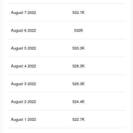
August 7 2022
533.7K
20.
August 6 2022
532K
20.
August 5 2022
530.3K
20.
August 4 2022
528.3K
20.
August 3 2022
526.3K
20.
August 2 2022
524.4K
20.
August 1 2022
522.7K
20.