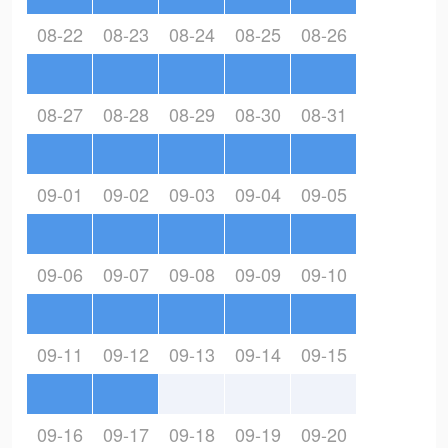
08-22
08-23
08-24
08-25
08-26
08-27
08-28
08-29
08-30
08-31
09-01
09-02
09-03
09-04
09-05
09-06
09-07
09-08
09-09
09-10
09-11
09-12
09-13
09-14
09-15
09-16
09-17
09-18
09-19
09-20