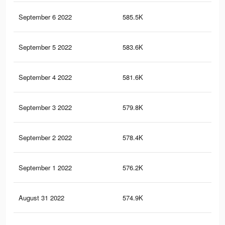
September 6 2022
585.5K
22.
September 5 2022
583.6K
22.
September 4 2022
581.6K
22.
September 3 2022
579.8K
22.
September 2 2022
578.4K
22.
September 1 2022
576.2K
22.
August 31 2022
574.9K
22.