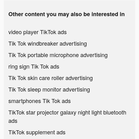
Other content you may also be interested in
video player TikTok ads
Tik Tok windbreaker advertising
Tik Tok portable microphone advertising
ring sign Tik Tok ads
Tik Tok skin care roller advertising
Tik Tok sleep monitor advertising
smartphones Tik Tok ads
TikTok star projector galaxy night light bluetooth
ads
TikTok supplement ads