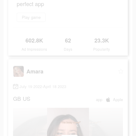
perfect app
Play game
602.8K
62
23.3K
Ad Impressions
Days
Popularity
Amara
July 19 2022-April 18 2023
GB
US
app
Apple