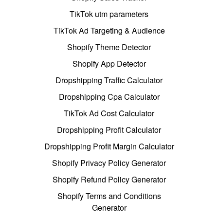
TikTok utm parameters
TikTok Ad Targeting & Audience
Shopify Theme Detector
Shopify App Detector
Dropshipping Traffic Calculator
Dropshipping Cpa Calculator
TikTok Ad Cost Calculator
Dropshipping Profit Calculator
Dropshipping Profit Margin Calculator
Shopify Privacy Policy Generator
Shopify Refund Policy Generator
Shopify Terms and Conditions
Generator