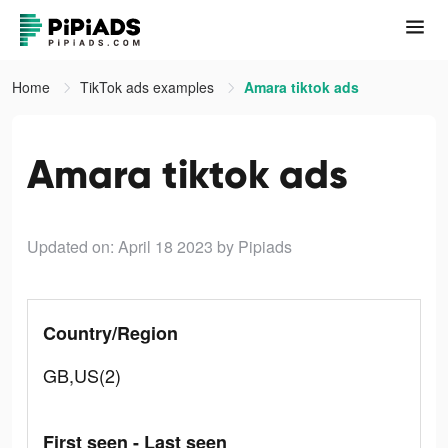
Home
TikTok ads examples
Amara tiktok ads
Amara tiktok ads
Updated on: April 18 2023
by Pipiads
Country/Region
GB,US(2)
First seen - Last seen