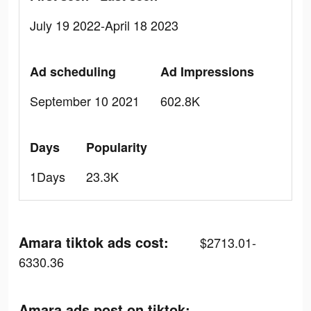
July 19 2022-April 18 2023
Ad scheduling
Ad Impressions
September 10 2021
602.8K
Days
Popularity
1Days
23.3K
Amara tiktok ads cost:
$2713.01-
6330.36
Amara ads post on tiktok: