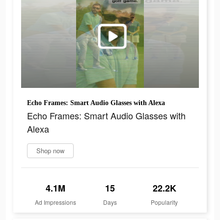
Echo Frames: Smart Audio Glasses with Alexa
Echo Frames: Smart Audio Glasses with
Alexa
Shop now
4.1M
15
22.2K
Ad Impressions
Days
Popularity