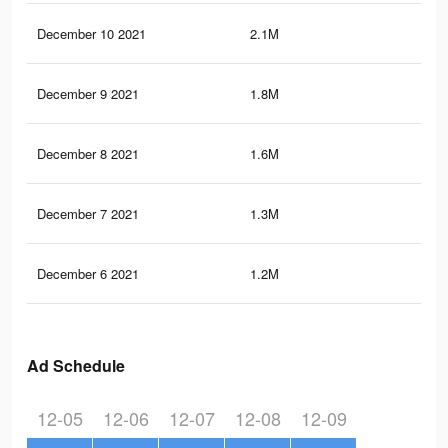
December 10 2021
2.1M
10.
December 9 2021
1.8M
9.9
December 8 2021
1.6M
9.4
December 7 2021
1.3M
7.9
December 6 2021
1.2M
7.3
Ad Schedule
12-05
12-06
12-07
12-08
12-09