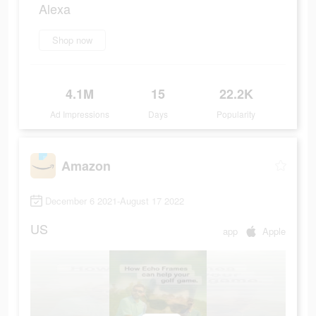
Alexa
Shop now
4.1M
15
22.2K
Ad Impressions
Days
Popularity
Amazon
December 6 2021-August 17 2022
US
app
Apple