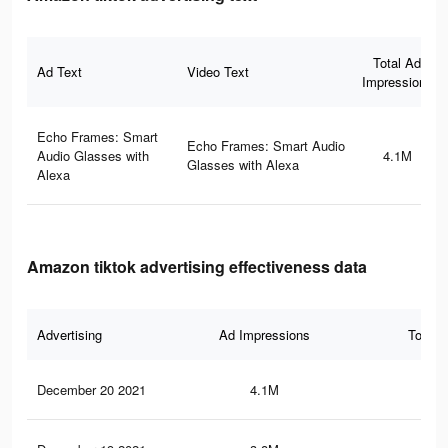
Total Ad
Ad Text
Video Text
Impressions
Echo Frames: Smart
Echo Frames: Smart Audio
Audio Glasses with
4.1M
Glasses with Alexa
Alexa
Amazon tiktok advertising effectiveness data
Advertising
Ad Impressions
Total 
December 20 2021
4.1M
22