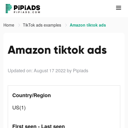
Home
TikTok ads examples
Amazon tiktok ads
Amazon tiktok ads
Updated on: August 17 2022
by Pipiads
Country/Region
US(1)
First seen - Last seen