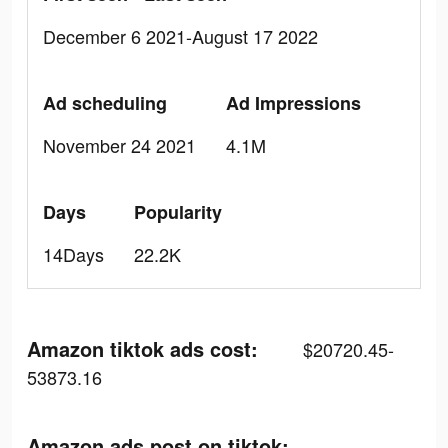
December 6 2021-August 17 2022
Ad scheduling
Ad Impressions
November 24 2021
4.1M
Days
Popularity
14Days
22.2K
Amazon tiktok ads cost:
$20720.45-
53873.16
Amazon ads post on tiktok: