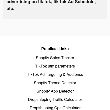
advertising on tik tok, tik tok Ad Schedule,
etc.
Practical Links
Shopify Sales Tracker
TikTok utm parameters
TikTok Ad Targeting & Audience
Shopify Theme Detector
Shopify App Detector
Dropshipping Traffic Calculator
Dropshipping Cpa Calculator