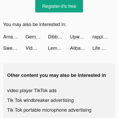
Register-it's free
You may also be interested in:
Amazon tiktok ads
Gemini: Buy Bitcoin Instantly tiktok ads
Dibbs - Sports Card Trading tiktok ads
Upward: Christian Dating tiktok ads
rappilatam tiktok ads
SweetMeet tiktok ads
Vidman tiktok ads
Lemon8 (レモンエイト) tiktok ads
Alibaba.com tiktok ads
Life of Mellow tiktok ads
Other content you may also be interested in
video player TikTok ads
Tik Tok windbreaker advertising
Tik Tok portable microphone advertising