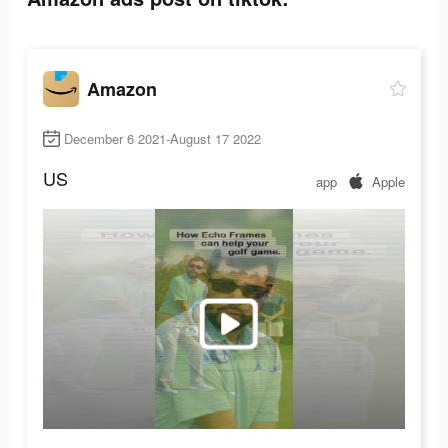
Amazon
December 6 2021-August 17 2022
US
app
Apple