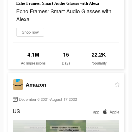
Echo Frames: Smart Audio Glasses with Alexa
Echo Frames: Smart Audio Glasses with
Alexa
Shop now
4.1M
15
22.2K
Ad Impressions
Days
Popularity
Amazon
December 6 2021-August 17 2022
US
app
Apple