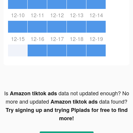
12-10
12-11
12-12
12-13
12-14
12-15
12-16
12-17
12-18
12-19
Is
data not updated enough? No
Amazon tiktok ads
more and updated
data found?
Amazon tiktok ads
Try signing up and trying Pipiads for free to find
more!