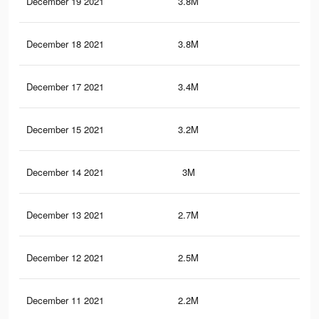
December 19 2021
3.8M
20.
December 18 2021
3.8M
20.
December 17 2021
3.4M
18.
December 15 2021
3.2M
16.
December 14 2021
3M
15.
December 13 2021
2.7M
14
December 12 2021
2.5M
12.
December 11 2021
2.2M
11.