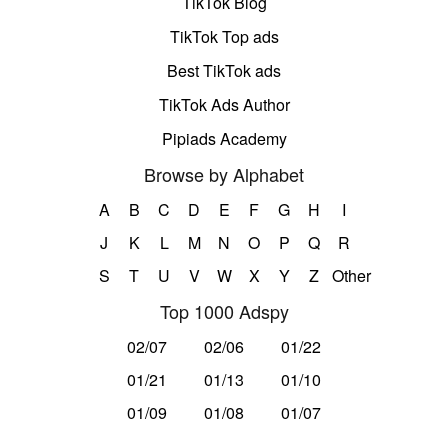
TikTok Blog
TikTok Top ads
Best TikTok ads
TikTok Ads Author
Pipiads Academy
Browse by Alphabet
A
B
C
D
E
F
G
H
I
J
K
L
M
N
O
P
Q
R
S
T
U
V
W
X
Y
Z
Other
Top 1000 Adspy
02/07
02/06
01/22
01/21
01/13
01/10
01/09
01/08
01/07