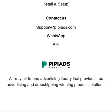
install & Setup)
Contact us
Support@pipiads.com
WhatsApp
API
A Truly all-in-one advertising library that provides true
advertising and dropshipping winning product solutions.