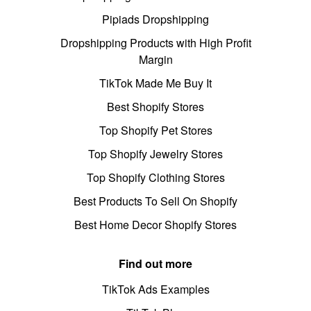
Pipiads Dropshipping
Dropshipping Products with High Profit
Margin
TikTok Made Me Buy It
Best Shopify Stores
Top Shopify Pet Stores
Top Shopify Jewelry Stores
Top Shopify Clothing Stores
Best Products To Sell On Shopify
Best Home Decor Shopify Stores
Find out more
TikTok Ads Examples