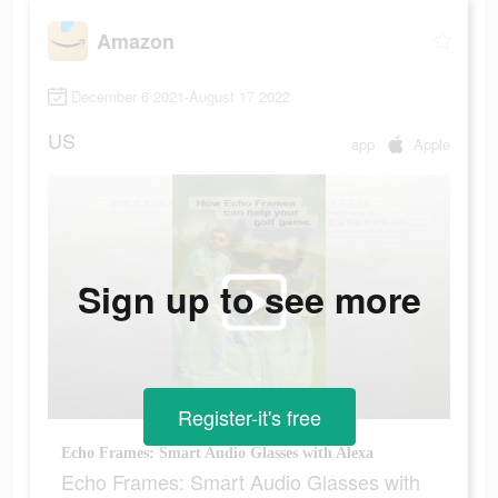
Amazon
December 6 2021-August 17 2022
US
app
Apple
Sign up to see more
Register-it's free
Echo Frames: Smart Audio Glasses with Alexa
Echo Frames: Smart Audio Glasses with