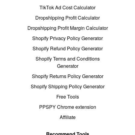
TikTok Ad Cost Calculator
Dropshipping Profit Calculator
Dropshipping Profit Margin Calculator
Shopify Privacy Policy Generator
Shopify Refund Policy Generator
Shopify Terms and Conditions
Generator
Shopify Returns Policy Generator
Shopify Shipping Policy Generator
Free Tools
PPSPY Chrome extension
Affiliate
Recommend Tools