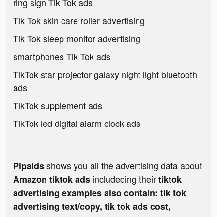
ring sign Tik Tok ads
Tik Tok skin care roller advertising
Tik Tok sleep monitor advertising
smartphones Tik Tok ads
TikTok star projector galaxy night light bluetooth
ads
TikTok supplement ads
TikTok led digital alarm clock ads
shows you all the advertising data about
Pipaids
includeding their
Amazon tiktok ads
tiktok
advertising examples also contain: tik tok
advertising text/copy, tik tok ads cost,