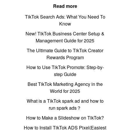
Read more
TikTok Search Ads: What You Need To
Know
New! TikTok Business Center Setup &
Management Guide for 2025
The Ultimate Guide to TikTok Creator
Rewards Program
How to Use TikTok Promote: Step-by-
step Guide
Best TikTok Marketing Agency in the
World for 2025
What is a TikTok spark ad and how to
run spark ads？
How to Make a Slideshow on TikTok?
How to Install TikTok ADS Pixel(Easiest