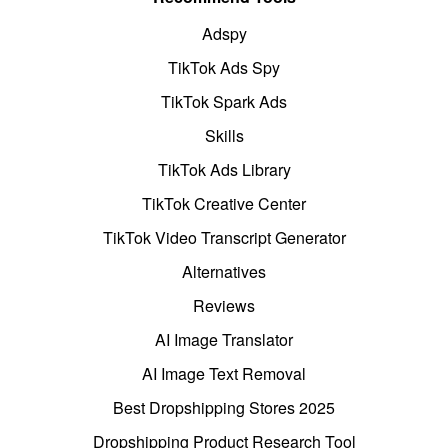
Adspy
TikTok Ads Spy
TikTok Spark Ads
Skills
TikTok Ads Library
TikTok Creative Center
TikTok Video Transcript Generator
Alternatives
Reviews
AI Image Translator
AI Image Text Removal
Best Dropshipping Stores 2025
Dropshipping Product Research Tool