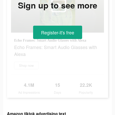
Sign up to see more
Register-it's free
Echo Frames: Smart Audio Glasses with Alexa
Echo Frames: Smart Audio Glasses with
Alexa
Shop now
4.1M
15
22.2K
Ad Impressions
Days
Popularity
Amazon tiktok advertising text