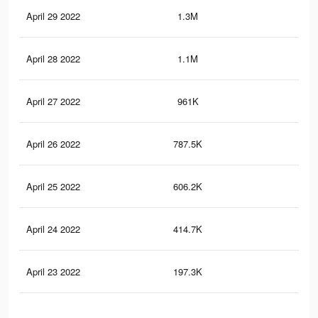
April 29 2022
1.3M
2.1
April 28 2022
1.1M
1.8
April 27 2022
961K
1.6
April 26 2022
787.5K
1.4
April 25 2022
606.2K
1.1
April 24 2022
414.7K
85
April 23 2022
197.3K
42