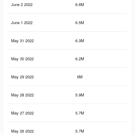
June 2 2022
6.6M
7.3
June 1 2022
6.5M
7.2
May 31 2022
6.3M
7K
May 30 2022
6.2M
7K
May 29 2022
6M
6.8
May 28 2022
5.9M
6.7
May 27 2022
5.7M
6.5
May 26 2022
5.7M
6.5