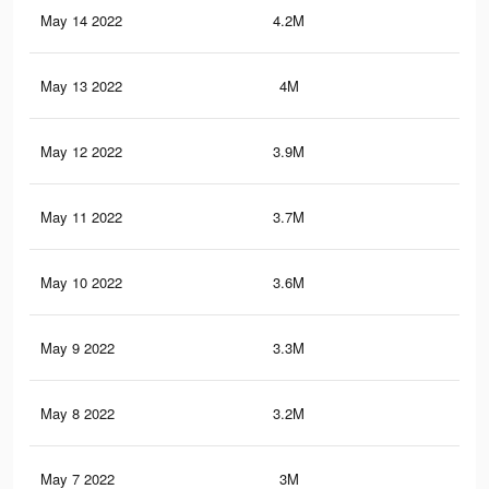
May 14 2022
4.2M
5.3
May 13 2022
4M
5.1
May 12 2022
3.9M
5.1
May 11 2022
3.7M
4.8
May 10 2022
3.6M
4.7
May 9 2022
3.3M
4.4
May 8 2022
3.2M
4.3
May 7 2022
3M
4.1