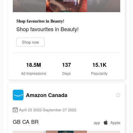
Shop favourites in Beauty!
Shop favourites in Beauty!
Shop now
18.5M
137
15.1K
Ad Impressions
Days
Popularity
Amazon Canada
April 23 2022-September 27 2022
GB
CA
BR
app
Apple