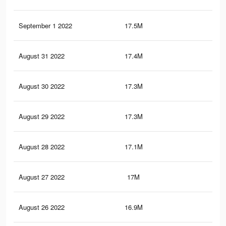
September 1 2022
17.5M
14.
August 31 2022
17.4M
14.
August 30 2022
17.3M
14.
August 29 2022
17.3M
14.
August 28 2022
17.1M
14.
August 27 2022
17M
14.
August 26 2022
16.9M
14.