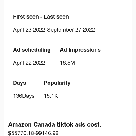
First seen - Last seen
April 23 2022-September 27 2022
Ad scheduling
Ad Impressions
April 22 2022
18.5M
Days
Popularity
136Days
15.1K
Amazon Canada tiktok ads cost:
$55770.18-99146.98