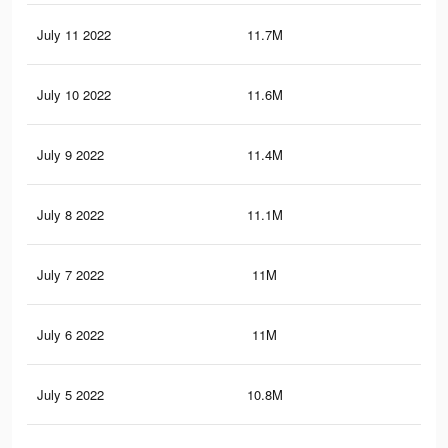
July 11 2022
11.7M
11
July 10 2022
11.6M
10.
July 9 2022
11.4M
10.
July 8 2022
11.1M
10.
July 7 2022
11M
10.
July 6 2022
11M
10.
July 5 2022
10.8M
10.