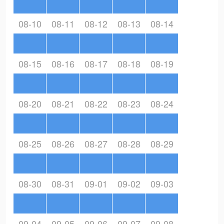
08-10
08-11
08-12
08-13
08-14
08-15
08-16
08-17
08-18
08-19
08-20
08-21
08-22
08-23
08-24
08-25
08-26
08-27
08-28
08-29
08-30
08-31
09-01
09-02
09-03
09-04
09-05
09-06
09-07
09-08