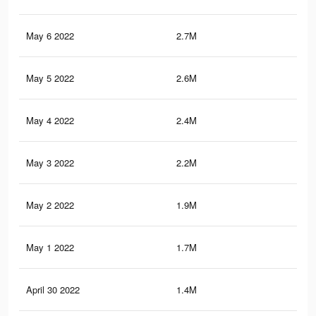
May 6 2022
2.7M
3.8
May 5 2022
2.6M
3.7
May 4 2022
2.4M
3.5
May 3 2022
2.2M
3.3
May 2 2022
1.9M
2.9
May 1 2022
1.7M
2.6
April 30 2022
1.4M
2.1