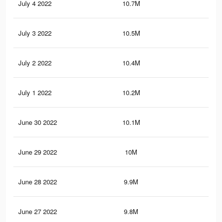
July 4 2022
10.7M
10.
July 3 2022
10.5M
10
July 2 2022
10.4M
9.9
July 1 2022
10.2M
9.8
June 30 2022
10.1M
9.7
June 29 2022
10M
9.7
June 28 2022
9.9M
9.6
June 27 2022
9.8M
9.5