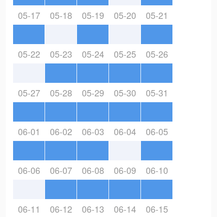
05-17
05-18
05-19
05-20
05-21
05-22
05-23
05-24
05-25
05-26
05-27
05-28
05-29
05-30
05-31
06-01
06-02
06-03
06-04
06-05
06-06
06-07
06-08
06-09
06-10
06-11
06-12
06-13
06-14
06-15