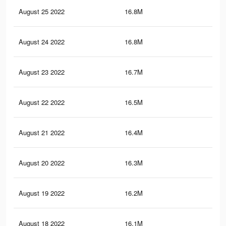
August 25 2022
16.8M
14.
August 24 2022
16.8M
14.
August 23 2022
16.7M
14.
August 22 2022
16.5M
14
August 21 2022
16.4M
13.
August 20 2022
16.3M
13.
August 19 2022
16.2M
13.
August 18 2022
16.1M
13.