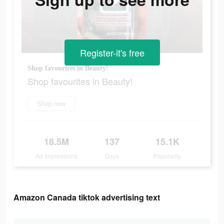
Register-it's free
Shop favourites in Beauty!
Shop favourites in Beauty!
Shop now
18.5M
137
15.1K
Ad Impressions
Days
Popularity
Amazon Canada tiktok advertising text