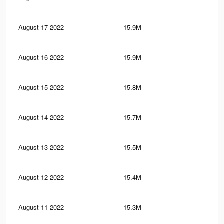
August 17 2022
15.9M
13.
August 16 2022
15.9M
13.
August 15 2022
15.8M
13.
August 14 2022
15.7M
13.
August 13 2022
15.5M
13.
August 12 2022
15.4M
13.
August 11 2022
15.3M
13.