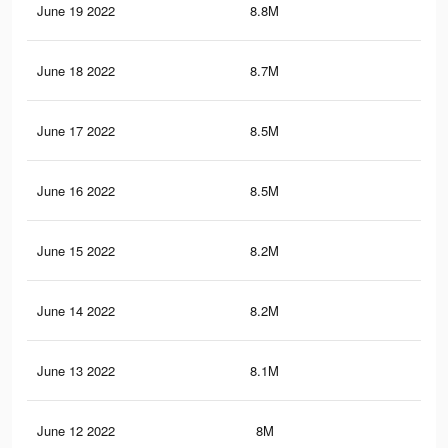
June 19 2022
8.8M
8.9
June 18 2022
8.7M
8.8
June 17 2022
8.5M
8.7
June 16 2022
8.5M
8.7
June 15 2022
8.2M
8.5
June 14 2022
8.2M
8.5
June 13 2022
8.1M
8.5
June 12 2022
8M
8.3