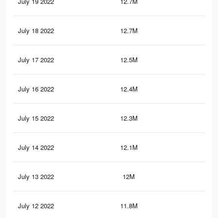
July 19 2022
12.7M
11.
July 18 2022
12.7M
11.
July 17 2022
12.5M
11.
July 16 2022
12.4M
11.
July 15 2022
12.3M
11.
July 14 2022
12.1M
11.
July 13 2022
12M
11.
July 12 2022
11.8M
11