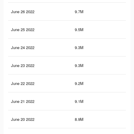
June 26 2022
9.7M
9.4
June 25 2022
9.5M
9.4
June 24 2022
9.3M
9.3
June 23 2022
9.3M
9.2
June 22 2022
9.2M
9.2
June 21 2022
9.1M
9.1
June 20 2022
8.9M
9K