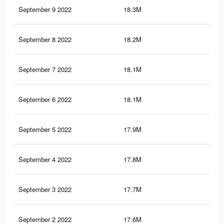
September 9 2022
18.3M
14.
September 8 2022
18.2M
14.
September 7 2022
18.1M
14.
September 6 2022
18.1M
14.
September 5 2022
17.9M
14.
September 4 2022
17.8M
14.
September 3 2022
17.7M
14.
September 2 2022
17.6M
14.