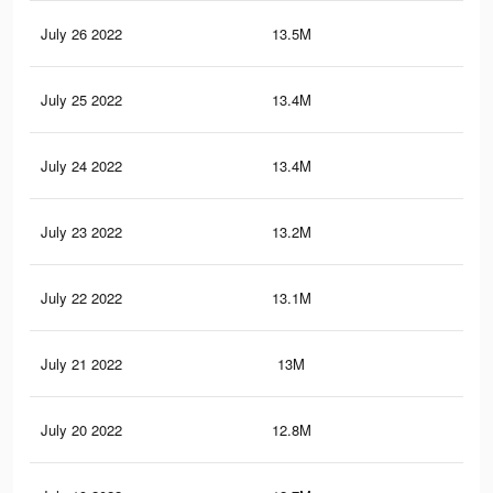
July 26 2022
13.5M
12.
July 25 2022
13.4M
12.
July 24 2022
13.4M
12.
July 23 2022
13.2M
12.
July 22 2022
13.1M
12
July 21 2022
13M
11.
July 20 2022
12.8M
11.