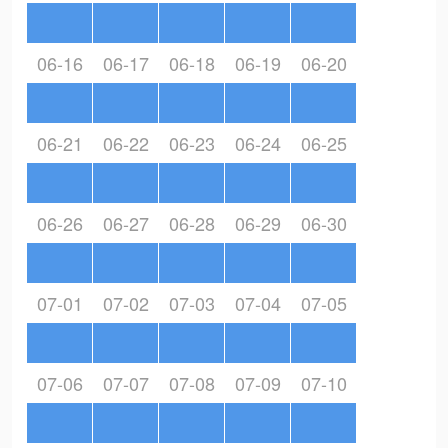
06-16
06-17
06-18
06-19
06-20
06-21
06-22
06-23
06-24
06-25
06-26
06-27
06-28
06-29
06-30
07-01
07-02
07-03
07-04
07-05
07-06
07-07
07-08
07-09
07-10