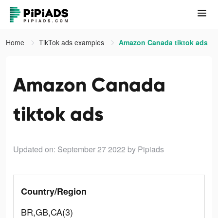
Home
TikTok ads examples
Amazon Canada tiktok ads
Amazon Canada
tiktok ads
Updated on: September 27 2022
by Pipiads
Country/Region
BR,GB,CA(3)