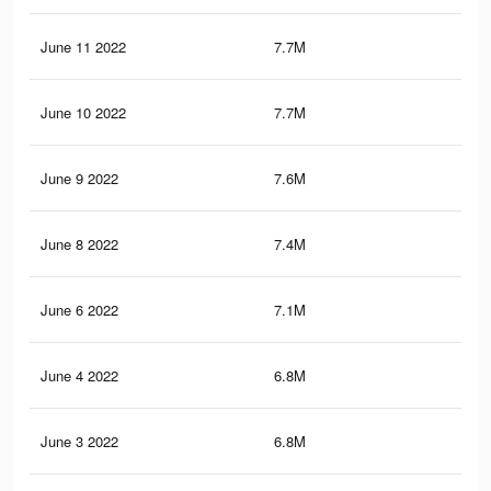
June 11 2022
7.7M
8.1
June 10 2022
7.7M
8.1
June 9 2022
7.6M
8K
June 8 2022
7.4M
7.9
June 6 2022
7.1M
7.7
June 4 2022
6.8M
7.5
June 3 2022
6.8M
7.4