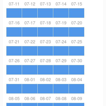
07-11
07-12
07-13
07-14
07-15
07-16
07-17
07-18
07-19
07-20
07-21
07-22
07-23
07-24
07-25
07-26
07-27
07-28
07-29
07-30
07-31
08-01
08-02
08-03
08-04
08-05
08-06
08-07
08-08
08-09