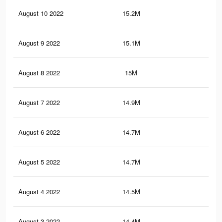
August 10 2022
15.2M
13.
August 9 2022
15.1M
13.
August 8 2022
15M
13.
August 7 2022
14.9M
13.
August 6 2022
14.7M
13
August 5 2022
14.7M
12.
August 4 2022
14.5M
12.
August 3 2022
14.4M
12.