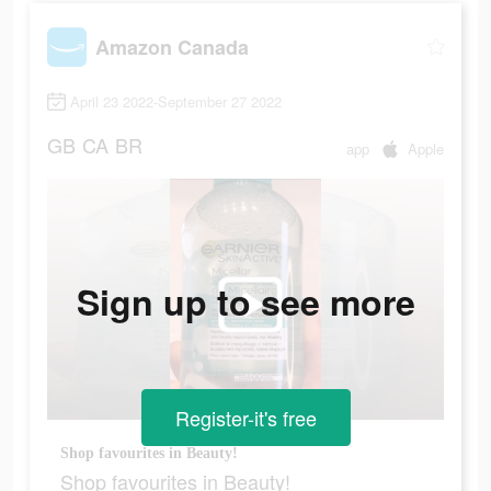
Amazon Canada
April 23 2022-September 27 2022
GB
CA
BR
app
Apple
Sign up to see more
Register-it's free
Shop favourites in Beauty!
Shop favourites in Beauty!