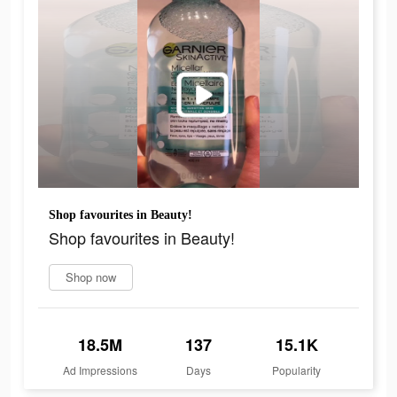
Shop favourites in Beauty!
Shop favourites in Beauty!
Shop now
18.5M
137
15.1K
Ad Impressions
Days
Popularity