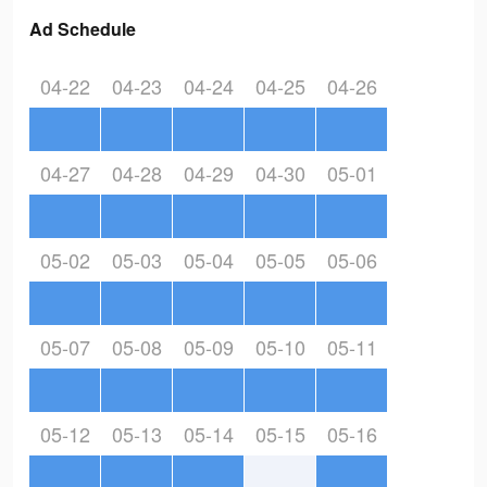
Ad Schedule
04-22
04-23
04-24
04-25
04-26
04-27
04-28
04-29
04-30
05-01
05-02
05-03
05-04
05-05
05-06
05-07
05-08
05-09
05-10
05-11
05-12
05-13
05-14
05-15
05-16