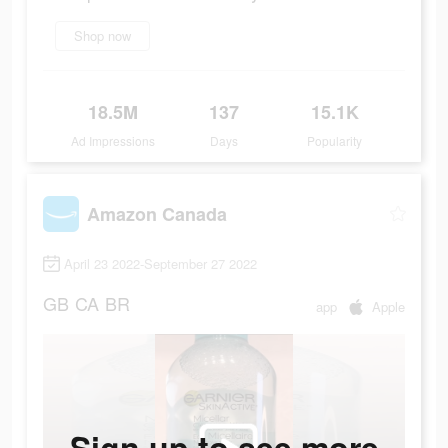
Shop now
18.5M
137
15.1K
Ad Impressions
Days
Popularity
Amazon Canada
April 23 2022-September 27 2022
GB
CA
BR
app
Apple
Sign up to see more