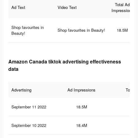
Total Ad
Ad Text
Video Text
Impressions
Shop favourites in
Shop favourites in Beauty!
18.5M
Beauty!
Amazon Canada tiktok advertising effectiveness
data
Advertising
Ad Impressions
Total 
September 11 2022
18.5M
15
September 10 2022
18.4M
14.