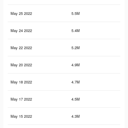
May 25 2022
5.5M
6.4
May 24 2022
5.4M
6.3
May 22 2022
5.2M
6.1
May 20 2022
4.9M
5.9
May 18 2022
4.7M
5.7
May 17 2022
4.5M
5.6
May 15 2022
4.3M
5.3