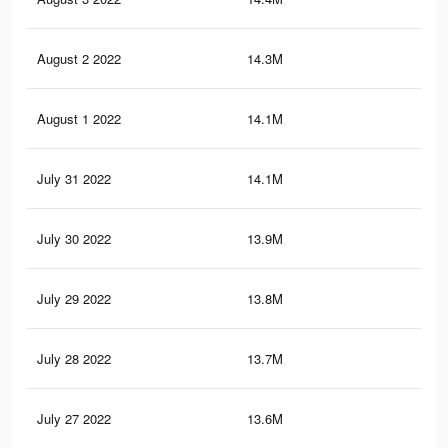
August 2 2022
14.3M
12.
August 1 2022
14.1M
12.
July 31 2022
14.1M
12.
July 30 2022
13.9M
12.
July 29 2022
13.8M
12.
July 28 2022
13.7M
12.
July 27 2022
13.6M
12.