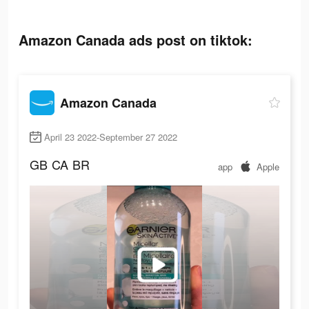
Amazon Canada ads post on tiktok:
Amazon Canada
April 23 2022-September 27 2022
GB
CA
BR
app
Apple