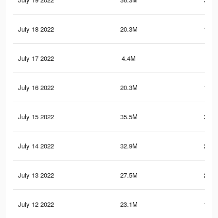
July 18 2022
20.3M
164.
July 17 2022
4.4M
61.
July 16 2022
20.3M
164.
July 15 2022
35.5M
305.
July 14 2022
32.9M
282.
July 13 2022
27.5M
239.
July 12 2022
23.1M
198.