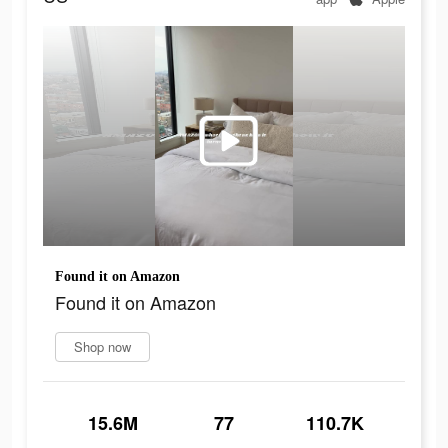
Found it on Amazon
Found it on Amazon
Shop now
15.6M
77
110.7K