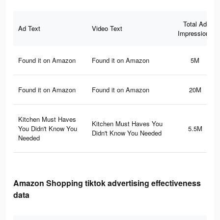
Total Ad
Ad Text
Video Text
Impressions
Found it on Amazon
Found it on Amazon
5M
Found it on Amazon
Found it on Amazon
20M
Kitchen Must Haves
Kitchen Must Haves You
You Didn't Know You
5.5M
Didn't Know You Needed
Needed
Amazon Shopping tiktok advertising effectiveness
data