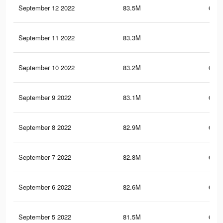
September 12 2022
83.5M
693.
September 11 2022
83.3M
693
September 10 2022
83.2M
692.
September 9 2022
83.1M
692.
September 8 2022
82.9M
691.
September 7 2022
82.8M
691.
September 6 2022
82.6M
690.
September 5 2022
81.5M
685.