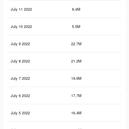
July 11 2022
6.4M
48.
July 10 2022
5.5M
52.
July 9 2022
22.7M
194.
July 8 2022
21.2M
185.
July 7 2022
19.6M
177.
July 6 2022
17.7M
163.
July 5 2022
16.4M
152.