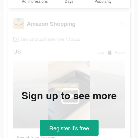
Ad Impressions
Days
Popularity
Amazon Shopping
June 28 2022-September 13 2022
US
app
Apple
Sign up to see more
Register-it's free
Found it on Amazon