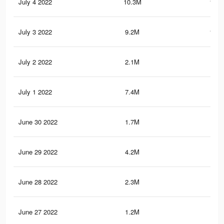
July 4 2022
10.3M
118.
July 3 2022
9.2M
107.
July 2 2022
2.1M
25.
July 1 2022
7.4M
86.
June 30 2022
1.7M
26.
June 29 2022
4.2M
46.
June 28 2022
2.3M
31.
June 27 2022
1.2M
17.