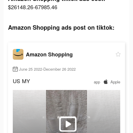
$26148.26-67985.46
Amazon Shopping ads post on tiktok:
Amazon Shopping
June 25 2022-December 26 2022
US
MY
app
Apple