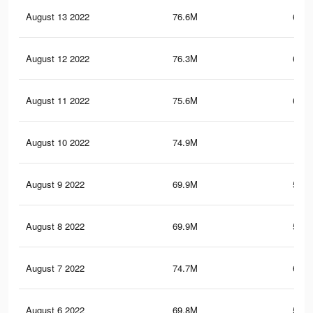
August 13 2022
76.6M
660.
August 12 2022
76.3M
658.
August 11 2022
75.6M
653.
August 10 2022
74.9M
649
August 9 2022
69.9M
581.
August 8 2022
69.9M
581.
August 7 2022
74.7M
647.
August 6 2022
69.8M
580.