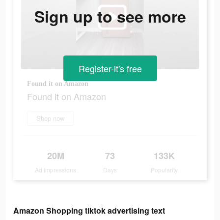
Sign up to see more
Register-it's free
Found it on Amazon
Found it on Amazon
Shop now
20M
73
133K
Ad Impressions
Days
Popularity
Amazon Shopping tiktok advertising text