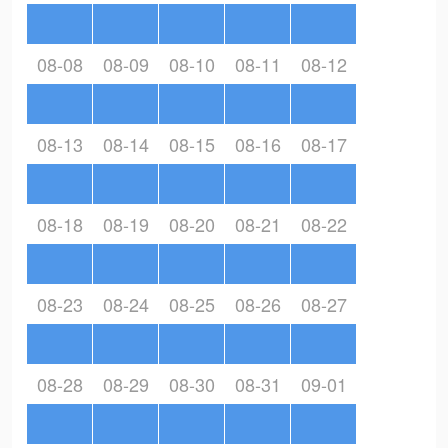
08-08
08-09
08-10
08-11
08-12
08-13
08-14
08-15
08-16
08-17
08-18
08-19
08-20
08-21
08-22
08-23
08-24
08-25
08-26
08-27
08-28
08-29
08-30
08-31
09-01