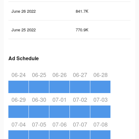
June 26 2022
841.7K
11.
June 25 2022
770.9K
10.
Ad Schedule
06-24
06-25
06-26
06-27
06-28
06-29
06-30
07-01
07-02
07-03
07-04
07-05
07-06
07-07
07-08