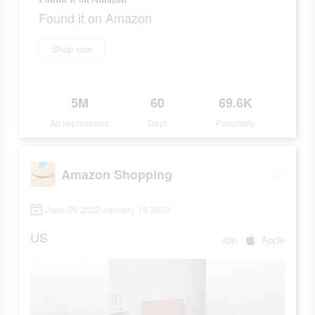
Found it on Amazon
Shop now
5M
60
69.6K
Ad Impressions
Days
Popularity
Amazon Shopping
June 29 2022-January 18 2023
US
app
Apple