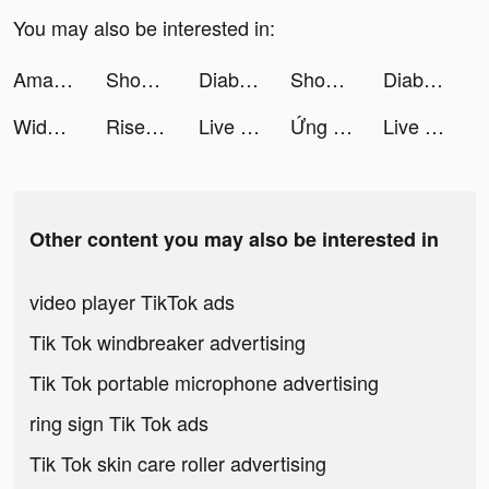
You may also be interested in:
Amazon Shopping tiktok ads
Shop Titans: Craft & Build tiktok ads
Diablo Immortal tiktok ads
Shop Titans: Craft & Build tiktok ads
Diablo Immortal tiktok ads
Widgets Kit - Icons & Themes tiktok ads
Rise of Kingdoms tiktok ads
Live Wallpaper Maker 4K: LIFE tiktok ads
Ứng Dụng Flala tiktok ads
Live Wallpaper Maker 4K: LIFE tiktok ads
Other content you may also be interested in
video player TikTok ads
Tik Tok windbreaker advertising
Tik Tok portable microphone advertising
ring sign Tik Tok ads
Tik Tok skin care roller advertising