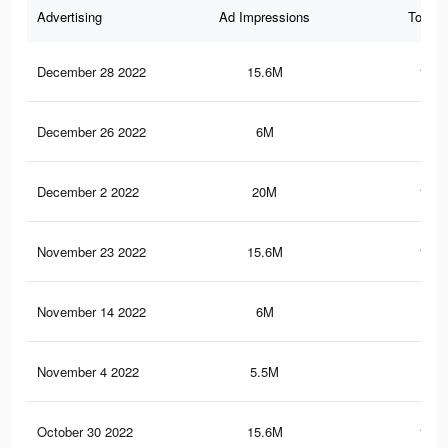
Advertising
Ad Impressions
Total 
December 28 2022
15.6M
108.
December 26 2022
6M
76.
December 2 2022
20M
129.
November 23 2022
15.6M
108.
November 14 2022
6M
76.
November 4 2022
5.5M
52.
October 30 2022
15.6M
108.