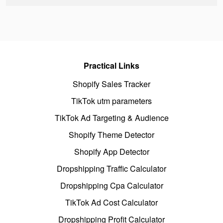
Practical Links
Shopify Sales Tracker
TikTok utm parameters
TikTok Ad Targeting & Audience
Shopify Theme Detector
Shopify App Detector
Dropshipping Traffic Calculator
Dropshipping Cpa Calculator
TikTok Ad Cost Calculator
Dropshipping Profit Calculator