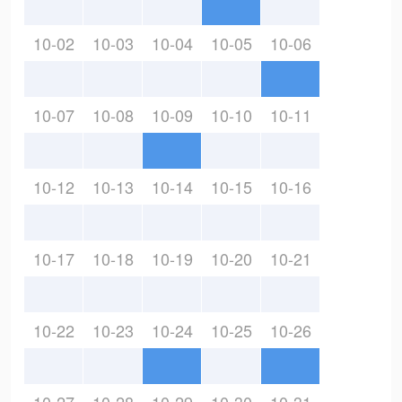
10-02
10-03
10-04
10-05
10-06
10-07
10-08
10-09
10-10
10-11
10-12
10-13
10-14
10-15
10-16
10-17
10-18
10-19
10-20
10-21
10-22
10-23
10-24
10-25
10-26