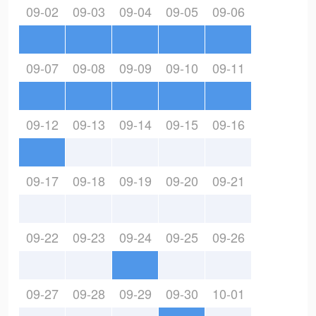
09-02
09-03
09-04
09-05
09-06
09-07
09-08
09-09
09-10
09-11
09-12
09-13
09-14
09-15
09-16
09-17
09-18
09-19
09-20
09-21
09-22
09-23
09-24
09-25
09-26
09-27
09-28
09-29
09-30
10-01