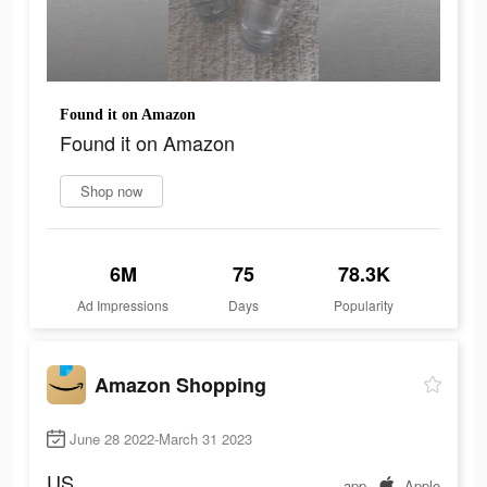
Found it on Amazon
Found it on Amazon
Shop now
6M
75
78.3K
Ad Impressions
Days
Popularity
Amazon Shopping
June 28 2022-March 31 2023
US
app
Apple