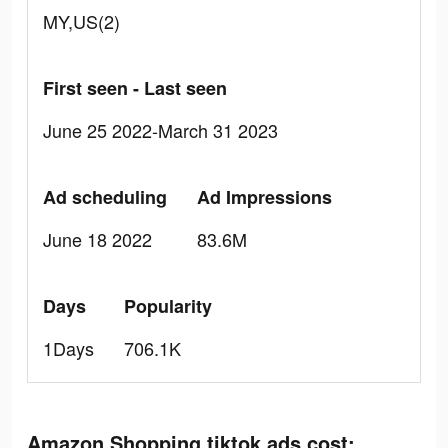
MY,US(2)
First seen - Last seen
June 25 2022-March 31 2023
Ad scheduling
Ad Impressions
June 18 2022
83.6M
Days
Popularity
1Days
706.1K
Amazon Shopping tiktok ads cost: