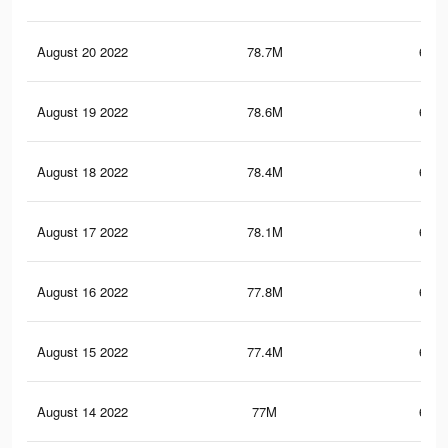
August 20 2022
78.7M
672.
August 19 2022
78.6M
671.
August 18 2022
78.4M
670.
August 17 2022
78.1M
668.
August 16 2022
77.8M
667.
August 15 2022
77.4M
664.
August 14 2022
77M
662.