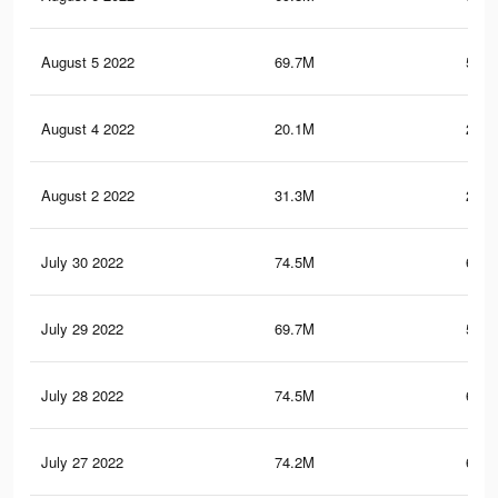
August 5 2022
69.7M
580.
August 4 2022
20.1M
268.
August 2 2022
31.3M
218.
July 30 2022
74.5M
646.
July 29 2022
69.7M
580.
July 28 2022
74.5M
646.
July 27 2022
74.2M
644.