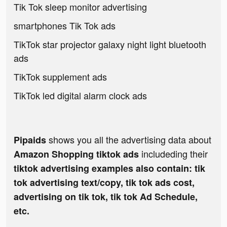
Tik Tok sleep monitor advertising
smartphones Tik Tok ads
TikTok star projector galaxy night light bluetooth
ads
TikTok supplement ads
TikTok led digital alarm clock ads
shows you all the advertising data about
Pipaids
includeding their
Amazon Shopping tiktok ads
tiktok advertising examples also contain: tik
tok advertising text/copy, tik tok ads cost,
advertising on tik tok, tik tok Ad Schedule,
etc.