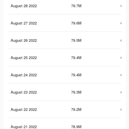
August 28 2022
79.7M
676.
August 27 2022
79.6M
675.
August 26 2022
79.5M
675.
August 25 2022
79.4M
675.
August 24 2022
79.4M
674.
August 23 2022
79.3M
674.
August 22 2022
79.2M
674.
August 21 2022
78.9M
673