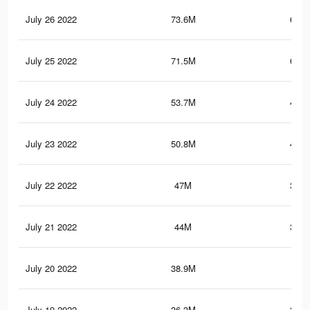
July 26 2022
73.6M
641.
July 25 2022
71.5M
630.
July 24 2022
53.7M
422.
July 23 2022
50.8M
410.
July 22 2022
47M
390.
July 21 2022
44M
369.
July 20 2022
38.9M
327
July 19 2022
36.3M
311.