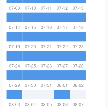
07-09
07-10
07-11
07-12
07-13
07-14
07-15
07-16
07-17
07-18
07-19
07-20
07-21
07-22
07-23
07-24
07-25
07-26
07-27
07-28
07-29
07-30
07-31
08-01
08-02
08-03
08-04
08-05
08-06
08-07