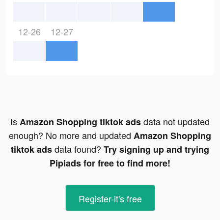
12-26
12-27
Is
data not updated
Amazon Shopping tiktok ads
enough? No more and updated
Amazon Shopping
data found?
tiktok ads
Try signing up and trying
Pipiads for free to find more!
Register-it's free