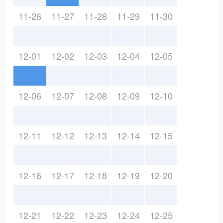
11-26
11-27
11-28
11-29
11-30
12-01
12-02
12-03
12-04
12-05
12-06
12-07
12-08
12-09
12-10
12-11
12-12
12-13
12-14
12-15
12-16
12-17
12-18
12-19
12-20
12-21
12-22
12-23
12-24
12-25