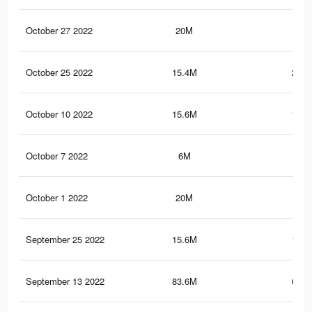
October 27 2022
20M
130
October 25 2022
15.4M
204.
October 10 2022
15.6M
108.
October 7 2022
6M
76.
October 1 2022
20M
130
September 25 2022
15.6M
108.
September 13 2022
83.6M
693.