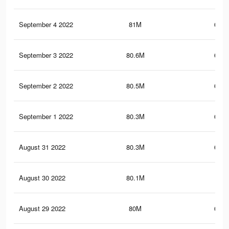
September 4 2022
81M
683.
September 3 2022
80.6M
681.
September 2 2022
80.5M
681.
September 1 2022
80.3M
680.
August 31 2022
80.3M
679.
August 30 2022
80.1M
679
August 29 2022
80M
678.