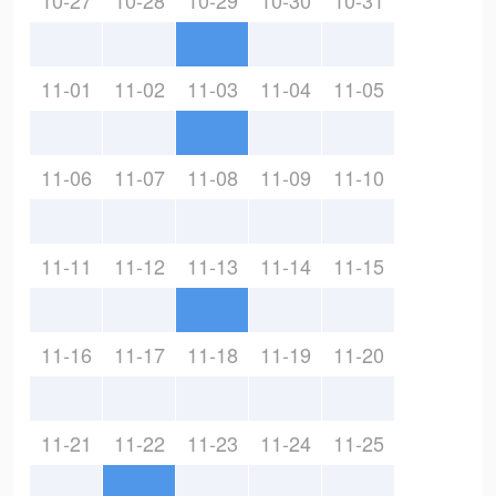
10-27
10-28
10-29
10-30
10-31
11-01
11-02
11-03
11-04
11-05
11-06
11-07
11-08
11-09
11-10
11-11
11-12
11-13
11-14
11-15
11-16
11-17
11-18
11-19
11-20
11-21
11-22
11-23
11-24
11-25