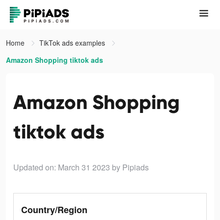
Home
TikTok ads examples
Amazon Shopping tiktok ads
Amazon Shopping
tiktok ads
Updated on: March 31 2023
by Pipiads
Country/Region