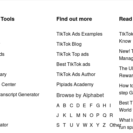
Tools
Find out more
Read
TikTok Ads Examples
TikTo
Know
y
TikTok Blog
New! T
ds
TikTok Top ads
Manag
Best TikTok ads
The Ul
ary
TikTok Ads Author
Rewar
e Center
Pipiads Academy
How to
step G
anscript Generator
Browse by Alphabet
Best T
A
B
C
D
E
F
G
H
I
World 
J
K
L
M
N
O
P
Q
R
What i
ator
S
T
U
V
W
X
Y
Z
Other
run s