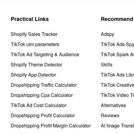
Practical Links
Recommend 
Shopify Sales Tracker
Adspy
TikTok utm parameters
TikTok Ads Sp
TikTok Ad Targeting & Audience
TikTok Spark A
Shopify Theme Detector
Skills
Shopify App Detector
TikTok Ads Libr
Dropshipping Traffic Calculator
TikTok Creativ
Dropshipping Cpa Calculator
TikTok Video Tr
TikTok Ad Cost Calculator
Alternatives
Dropshipping Profit Calculator
Reviews
Dropshipping Profit Margin Calculator
AI Image Transl