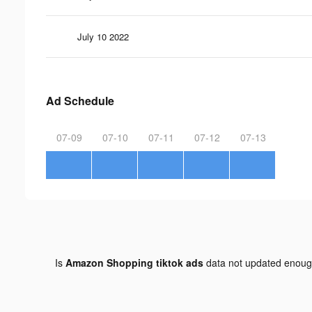
July 10 2022
Ad Schedule
07-09
07-10
07-11
07-12
07-13
Is
Amazon Shopping tiktok ads
data not updated enou