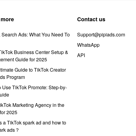
 more
Contact us
k Search Ads: What You Need To
Support@pipiads.com
WhatsApp
ikTok Business Center Setup &
API
ement Guide for 2025
timate Guide to TikTok Creator
ds Program
 Use TikTok Promote: Step-by-
uide
ikTok Marketing Agency in the
for 2025
s a TikTok spark ad and how to
park ads？