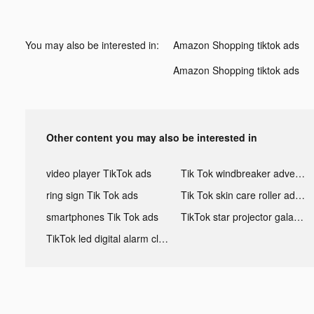
You may also be interested in:
Amazon Shopping tiktok ads
Amazon Shopping tiktok ads
Other content you may also be interested in
video player TikTok ads
Tik Tok windbreaker advertising
ring sign Tik Tok ads
Tik Tok skin care roller advertising
smartphones Tik Tok ads
TikTok star projector galaxy night light bluetooth ads
TikTok led digital alarm clock ads