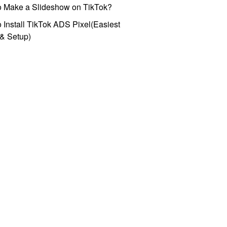
o Make a Slideshow on TikTok?
 Install TikTok ADS Pixel(Easiest
l & Setup)