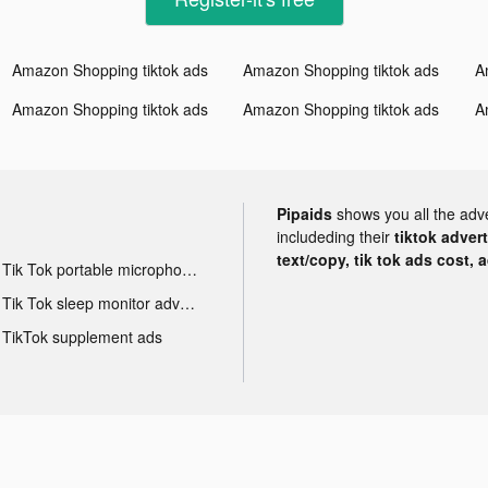
Amazon Shopping tiktok ads
Amazon Shopping tiktok ads
A
Amazon Shopping tiktok ads
Amazon Shopping tiktok ads
A
Pipaids
shows you all the adv
includeding their
tiktok adver
text/copy, tik tok ads cost, 
Tik Tok portable microphone advertising
Tik Tok sleep monitor advertising
TikTok supplement ads