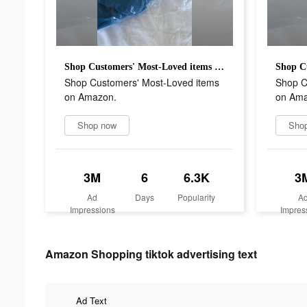
Shop Customers' Most-Loved items on Amazon.
Shop Customers' Most-Loved items
Shop C
on Amazon.
on Ama
Shop now
Sho
3M
6
6.3K
3
Ad
Days
Popularity
A
Impressions
Impres
Amazon Shopping tiktok advertising text
Ad Text