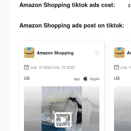
Amazon Shopping tiktok ads cost:
$
Amazon Shopping ads post on tiktok:
Amazon Shopping
A
July 10 2022-July 15 2022
July 1
US
US
app
Apple