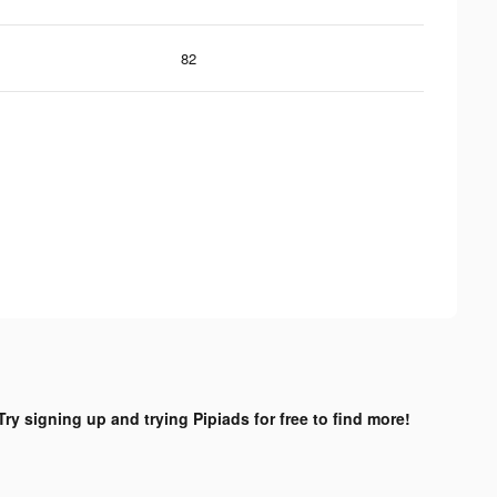
82
Try signing up and trying Pipiads for free to find more!