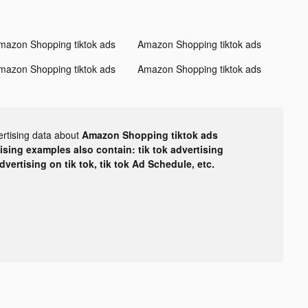
mazon Shopping tiktok ads
Amazon Shopping tiktok ads
mazon Shopping tiktok ads
Amazon Shopping tiktok ads
ertising data about
Amazon Shopping tiktok ads
tising examples also contain: tik tok advertising
advertising on tik tok, tik tok Ad Schedule, etc.