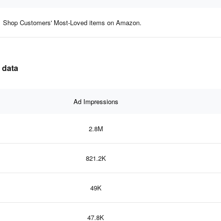
Shop Customers' Most-Loved items on Amazon.
 data
Ad Impressions
2.8M
821.2K
49K
47.8K