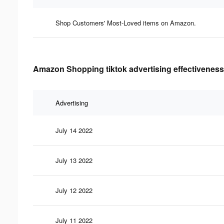
Shop Customers' Most-Loved items on Amazon.
Amazon Shopping tiktok advertising effectiveness
Advertising
July 14 2022
July 13 2022
July 12 2022
July 11 2022