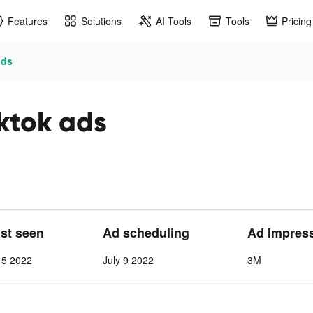
Features
Solutions
AI Tools
Tools
Pricing
ads
ktok ads
ast seen
Ad scheduling
Ad Impres
15 2022
July 9 2022
3M