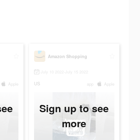
Amazon Shopping
July 10 2022-July 15 2022
US
Apple
app
Apple
see
Sign up to see
more