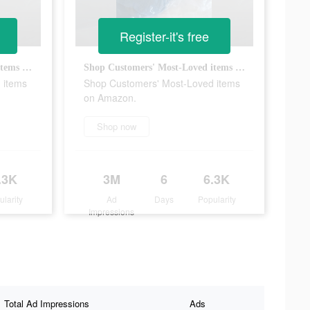
Register-it's free
Shop Customers' Most-Loved items on Amazon.
Shop Customers' Most-Loved items on Amazon.
 items
Shop Customers' Most-Loved items
on Amazon.
Shop now
.3K
3M
6
6.3K
ularity
Ad
Days
Popularity
Impressions
Total Ad Impressions
Ads