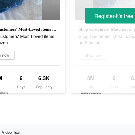
Register-it's free
Shop Customers' Most-Loved items on Amazon.
ustomers' Most-Loved items
Shop Customers' Most-Loved
zon.
on Amazon.
p now
Shop now
M
6
6.3K
3M
6
6
d
Days
Popularity
Ad
Days
Pop
sions
Impressions
Video Text