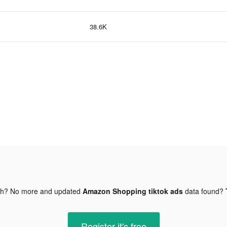
38.6K
gh? No more and updated
Amazon Shopping tiktok ads
data found?
Register-it's free