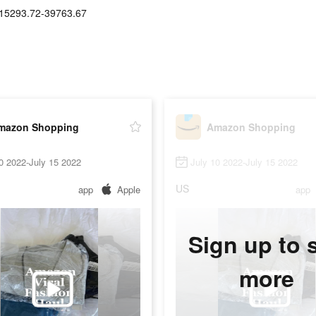
15293.72-39763.67
mazon Shopping
Amazon Shopping
0 2022-July 15 2022
July 10 2022-July 15 2022
US
app
Apple
app
Sign up to 
more