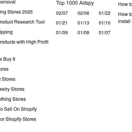
Removal
Top 1000 Adspy
How t
ing Stores 2025
02/07
02/06
01/22
How to
instal
roduct Research Tool
01/21
01/13
01/10
ipping
01/09
01/08
01/07
oducts with High Profit
 Buy It
ores
t Stores
welry Stores
thing Stores
o Sell On Shopify
r Shopify Stores