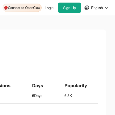
Connect to OpenClaw
Login
Sign Up
English
sions
Days
Popularity
5Days
6.3K