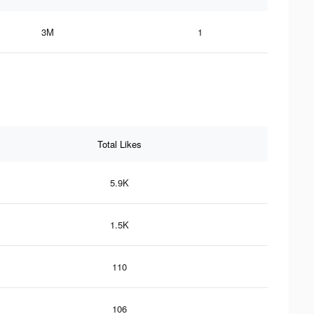
3M
1
Total Likes
5.9K
1.5K
110
106