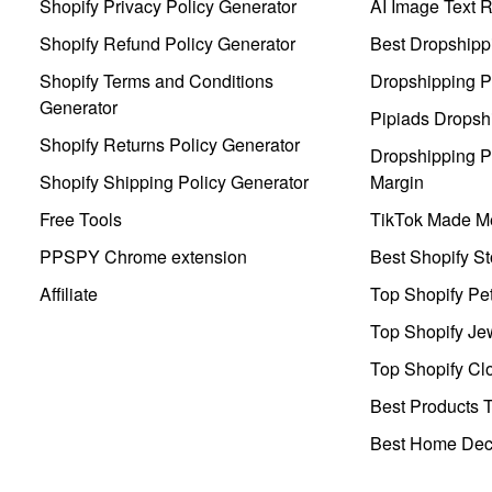
Shopify Privacy Policy Generator
AI Image Text 
Shopify Refund Policy Generator
Best Dropshipp
Shopify Terms and Conditions
Dropshipping P
Generator
Pipiads Dropsh
Shopify Returns Policy Generator
Dropshipping Pr
Shopify Shipping Policy Generator
Margin
Free Tools
TikTok Made Me
PPSPY Chrome extension
Best Shopify St
Affiliate
Top Shopify Pe
Top Shopify Je
Top Shopify Clo
Best Products T
Best Home Deco