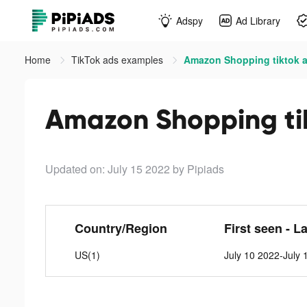
Adspy
Ad Library
Home
TikTok ads examples
Amazon Shopping tiktok 
Amazon Shopping ti
Updated on: July 15 2022
by Pipiads
Country/Region
First seen - L
US(1)
July 10 2022-July 