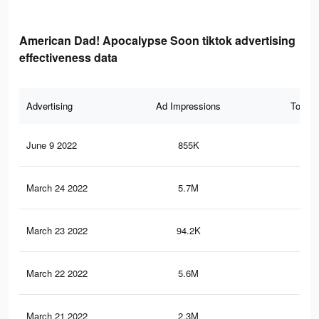
American Dad! Apocalypse Soon tiktok advertising
effectiveness data
Advertising
Ad Impressions
Total 
June 9 2022
855K
3.9
March 24 2022
5.7M
21.
March 23 2022
94.2K
17
March 22 2022
5.6M
21.
March 21 2022
2.3M
6.4