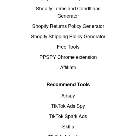
Shopify Terms and Conditions
Generator
Shopify Returns Policy Generator
Shopify Shipping Policy Generator
Free Tools
PPSPY Chrome extension
Affiliate
Recommend Tools
Adspy
TikTok Ads Spy
TikTok Spark Ads
Skills