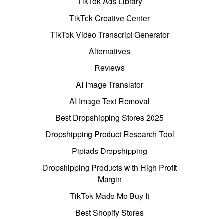
TikTok Ads Library
TikTok Creative Center
TikTok Video Transcript Generator
Alternatives
Reviews
AI Image Translator
AI Image Text Removal
Best Dropshipping Stores 2025
Dropshipping Product Research Tool
Pipiads Dropshipping
Dropshipping Products with High Profit
Margin
TikTok Made Me Buy It
Best Shopify Stores