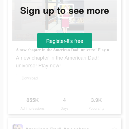
Sign up to see more
Register-it's free
A new chapter in the American Dad! universe! Play now!
A new chapter in the American Dad!
universe! Play now!
Download
855K
4
3.9K
Ad Impressions
Days
Popularity