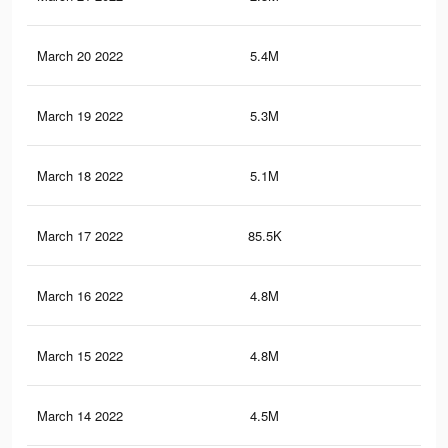
March 20 2022
5.4M
20.
March 19 2022
5.3M
20.
March 18 2022
5.1M
19.
March 17 2022
85.5K
15
March 16 2022
4.8M
19.
March 15 2022
4.8M
19
March 14 2022
4.5M
18.