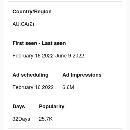
Country/Region
AU,CA(2)
First seen - Last seen
February 16 2022-June 9 2022
Ad scheduling
Ad Impressions
February 16 2022
6.6M
Days
Popularity
32Days
25.7K