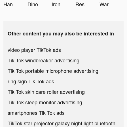
Handmade Candy Run tiktok ads
Dino Tycoon - 3D Building Game tiktok ads
Iron Order 1919 tiktok ads
Resortopia tiktok ads
War Robots tiktok ads
Other content you may also be interested in
video player TikTok ads
Tik Tok windbreaker advertising
Tik Tok portable microphone advertising
ring sign Tik Tok ads
Tik Tok skin care roller advertising
Tik Tok sleep monitor advertising
smartphones Tik Tok ads
TikTok star projector galaxy night light bluetooth