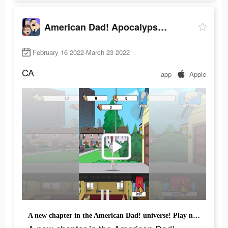
American Dad! Apocalypse Soon
February 16 2022-March 23 2022
CA
app
Apple
A new chapter in the American Dad! universe! Play now!