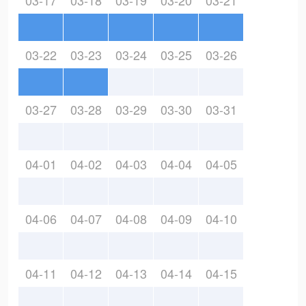
03-17
03-18
03-19
03-20
03-21
03-22
03-23
03-24
03-25
03-26
03-27
03-28
03-29
03-30
03-31
04-01
04-02
04-03
04-04
04-05
04-06
04-07
04-08
04-09
04-10
04-11
04-12
04-13
04-14
04-15