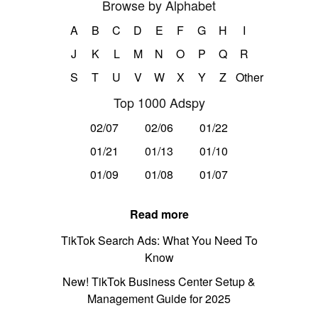
Browse by Alphabet
A
B
C
D
E
F
G
H
I
J
K
L
M
N
O
P
Q
R
S
T
U
V
W
X
Y
Z
Other
Top 1000 Adspy
02/07
02/06
01/22
01/21
01/13
01/10
01/09
01/08
01/07
Read more
TikTok Search Ads: What You Need To
Know
New! TikTok Business Center Setup &
Management Guide for 2025