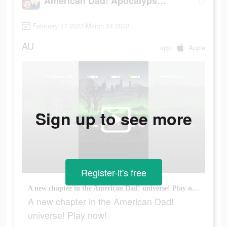
American Dad! Apocalypse Soon
February 17 2022-March 24 2022
AU
app
Apple
Sign up to see more
Register-it's free
A new chapter in the American Dad! universe! Play now!
A new chapter in the American Dad!
universe! Play now!