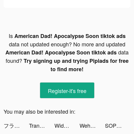
Is
American Dad! Apocalypse Soon tiktok ads
data not updated enough? No more and updated
data
American Dad! Apocalypse Soon tiktok ads
found?
Try signing up and trying Pipiads for free
to find more!
Register-it's free
You may also be interested in:
フラッシュパーティー tiktok ads
Translator Guru: Voice & Text tiktok ads
Widgets Kit - Icons & Themes tiktok ads
Wehear - Audiobooks & Fiction tiktok ads
SOP tiktok ads