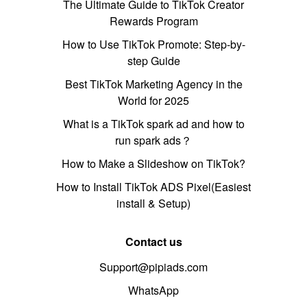
The Ultimate Guide to TikTok Creator
Rewards Program
How to Use TikTok Promote: Step-by-
step Guide
Best TikTok Marketing Agency in the
World for 2025
What is a TikTok spark ad and how to
run spark ads？
How to Make a Slideshow on TikTok?
How to Install TikTok ADS Pixel(Easiest
install & Setup)
Contact us
Support@pipiads.com
WhatsApp