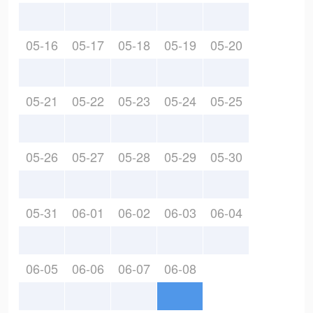
05-16
05-17
05-18
05-19
05-20
05-21
05-22
05-23
05-24
05-25
05-26
05-27
05-28
05-29
05-30
05-31
06-01
06-02
06-03
06-04
06-05
06-06
06-07
06-08