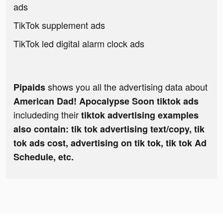
ads
TikTok supplement ads
TikTok led digital alarm clock ads
shows you all the advertising data about
Pipaids
American Dad! Apocalypse Soon tiktok ads
includeding their
tiktok advertising examples
also contain: tik tok advertising text/copy, tik
tok ads cost, advertising on tik tok, tik tok Ad
Schedule, etc.