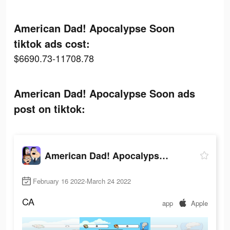
American Dad! Apocalypse Soon
tiktok ads cost:
$6690.73-11708.78
American Dad! Apocalypse Soon ads
post on tiktok:
American Dad! Apocalypse Soon
February 16 2022-March 24 2022
CA
app
Apple