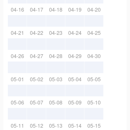
04-16
04-17
04-18
04-19
04-20
04-21
04-22
04-23
04-24
04-25
04-26
04-27
04-28
04-29
04-30
05-01
05-02
05-03
05-04
05-05
05-06
05-07
05-08
05-09
05-10
05-11
05-12
05-13
05-14
05-15