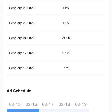
February 26 2022
1.2M
6.2
February 25 2022
1.1M
6.1
February 24 2022
21.2K
57
February 17 2022
973K
4K
February 16 2022
1M
5.5
Ad Schedule
02-15
02-16
02-17
02-18
02-19