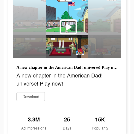
A new chapter in the American Dad! universe! Play now!
A new chapter in the American Dad!
universe! Play now!
Download
3.3M
25
15K
Ad Impressions
Days
Popularity