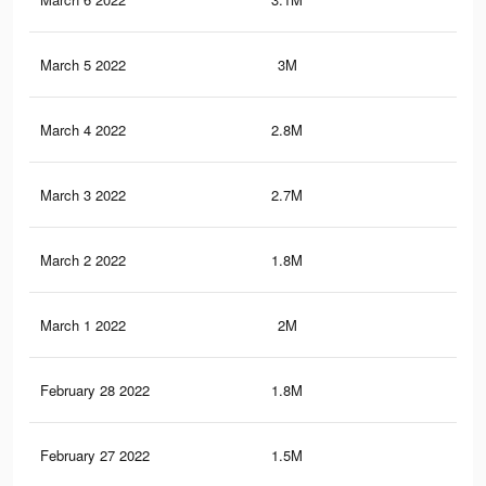
March 5 2022
3M
13.
March 4 2022
2.8M
12.
March 3 2022
2.7M
12.
March 2 2022
1.8M
8.9
March 1 2022
2M
10.
February 28 2022
1.8M
9.5
February 27 2022
1.5M
7.7