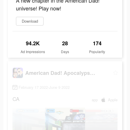
A new chapter in the American Dad!
universe! Play now!
Download
94.2K
28
174
Ad Impressions
Days
Popularity
American Dad! Apocalypse Soon
February 17 2022-June 9 2022
CA
app
Apple