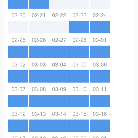
02-20
02-21
02-22
02-23
02-24
02-25
02-26
02-27
02-28
03-01
03-02
03-03
03-04
03-05
03-06
03-07
03-08
03-09
03-10
03-11
03-12
03-13
03-14
03-15
03-16