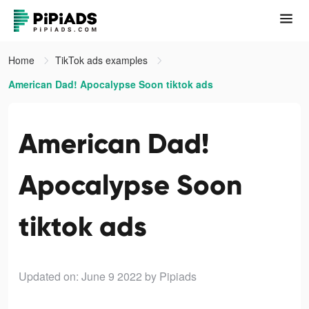
Home
TikTok ads examples
American Dad! Apocalypse Soon tiktok ads
American Dad!
Apocalypse Soon
tiktok ads
Updated on: June 9 2022
by Pipiads