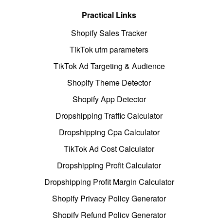
Practical Links
Shopify Sales Tracker
TikTok utm parameters
TikTok Ad Targeting & Audience
Shopify Theme Detector
Shopify App Detector
Dropshipping Traffic Calculator
Dropshipping Cpa Calculator
TikTok Ad Cost Calculator
Dropshipping Profit Calculator
Dropshipping Profit Margin Calculator
Shopify Privacy Policy Generator
Shopify Refund Policy Generator