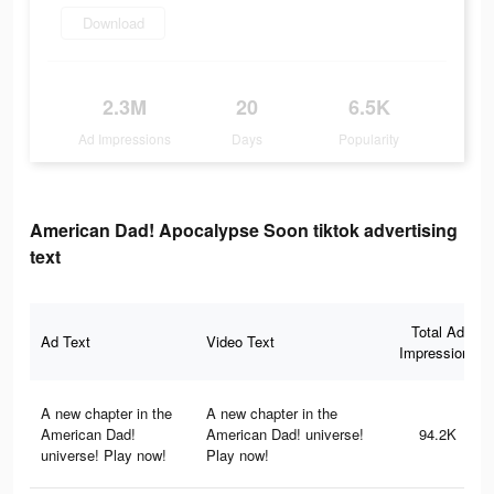
Download
2.3M
20
6.5K
Ad Impressions
Days
Popularity
American Dad! Apocalypse Soon tiktok advertising
text
Total Ad
Ad Text
Video Text
Impressions
A new chapter in the
A new chapter in the
American Dad!
American Dad! universe!
94.2K
universe! Play now!
Play now!