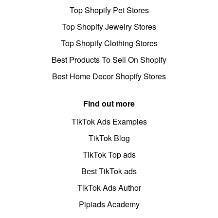
Top Shopify Pet Stores
Top Shopify Jewelry Stores
Top Shopify Clothing Stores
Best Products To Sell On Shopify
Best Home Decor Shopify Stores
Find out more
TikTok Ads Examples
TikTok Blog
TikTok Top ads
Best TikTok ads
TikTok Ads Author
Pipiads Academy