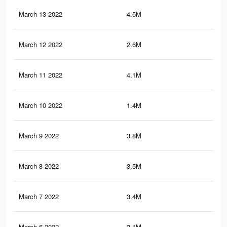
March 13 2022
4.5M
18.
March 12 2022
2.6M
12.
March 11 2022
4.1M
16.
March 10 2022
1.4M
4.2
March 9 2022
3.8M
15.
March 8 2022
3.5M
15.
March 7 2022
3.4M
14.
March 6 2022
3.1M
13.