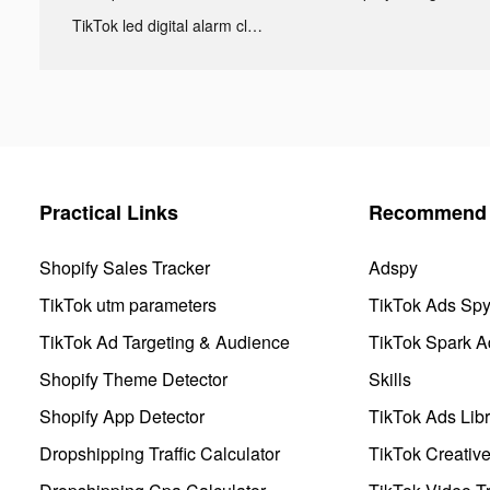
TikTok led digital alarm clock ads
Practical Links
Recommend 
Shopify Sales Tracker
Adspy
TikTok utm parameters
TikTok Ads Sp
TikTok Ad Targeting & Audience
TikTok Spark A
Shopify Theme Detector
Skills
Shopify App Detector
TikTok Ads Libr
Dropshipping Traffic Calculator
TikTok Creativ