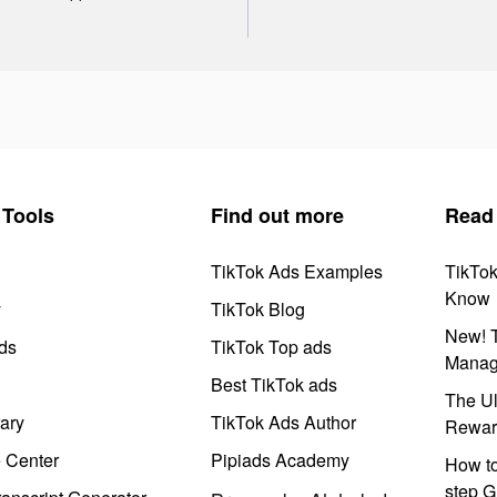
Tools
Find out more
Read
TikTok Ads Examples
TikTo
Know
y
TikTok Blog
New! T
ds
TikTok Top ads
Manag
Best TikTok ads
The Ul
ary
TikTok Ads Author
Rewar
e Center
Pipiads Academy
How to
step G