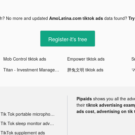
gh? No more and updated
AmoLatina.com tiktok ads
data found?
Try
Register-it's free
Mob Control tiktok ads
Empower tiktok ads
Titan - Investment Management tiktok ads
胖兔文明 tiktok ads
マ
Pipaids
shows you all the adv
their
tiktok advertising examp
ads cost, advertising on tik 
Tik Tok portable microphone advertising
Tik Tok sleep monitor advertising
TikTok supplement ads