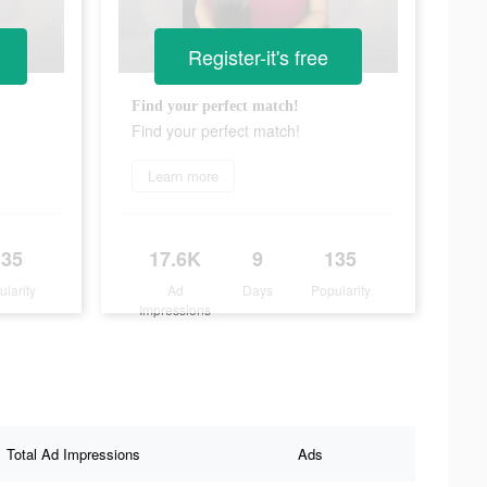
Register-it's free
Find your perfect match!
Find your perfect match!
Learn more
135
17.6K
9
135
ularity
Ad
Days
Popularity
Impressions
Total Ad Impressions
Ads