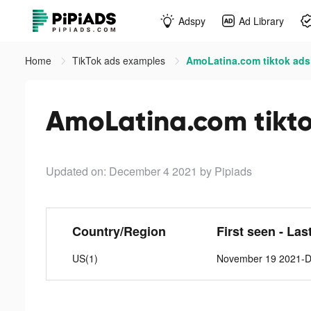
Adspy
Ad Library
Home
TikTok ads examples
AmoLatina.com tiktok ads
AmoLatina.com tikt
Updated on: December 4 2021
by Pipiads
Country/Region
First seen - Las
US(1)
November 19 2021-D