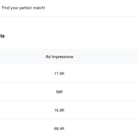
Find your perfect match!
ta
Ad Impressions
17.6K
58K
16.8K
68.4K