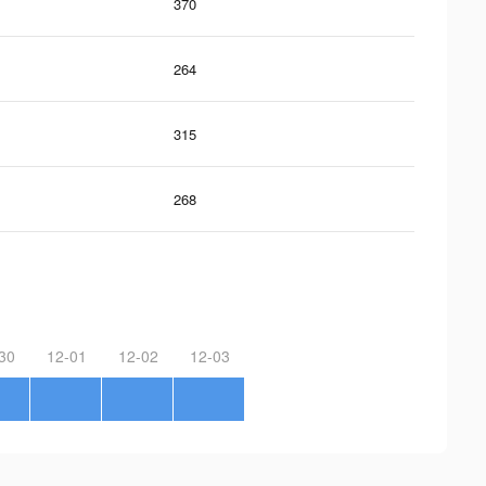
370
264
315
268
30
12-01
12-02
12-03