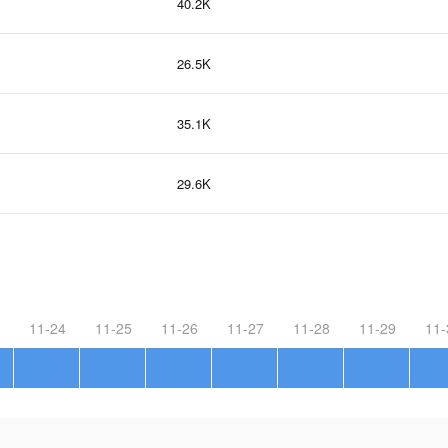
40.2K
26.5K
35.1K
29.6K
11-24
11-25
11-26
11-27
11-28
11-29
11-