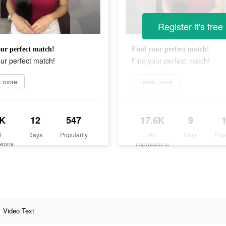
Register-it's free
ur perfect match!
Find your perfect match!
ur perfect match!
Find your perfect match!
n more
Learn more
K
12
547
17.6K
9
d
Days
Popularity
Ad
Days
Pop
sions
Impressions
Video Text