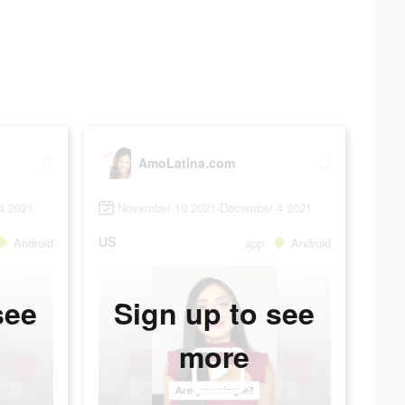
AmoLatina.com
4 2021
November 19 2021-December 4 2021
US
Android
app
Android
see
Sign up to see
more