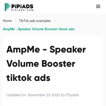
Home
TikTok ads examples
AmpMe - Speaker Volume Booster tiktok ads
AmpMe - Speaker
Volume Booster
tiktok ads
Updated on: November 23 2022
by Pipiads