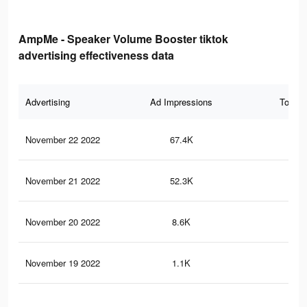
AmpMe - Speaker Volume Booster tiktok
advertising effectiveness data
Advertising
Ad Impressions
Total 
November 22 2022
67.4K
34
November 21 2022
52.3K
30
November 20 2022
8.6K
23
November 19 2022
1.1K
0