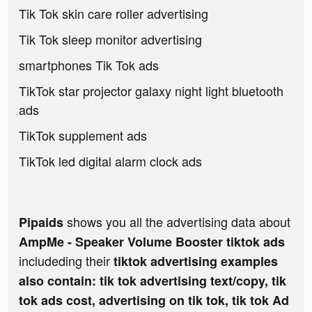
Tik Tok skin care roller advertising
Tik Tok sleep monitor advertising
smartphones Tik Tok ads
TikTok star projector galaxy night light bluetooth
ads
TikTok supplement ads
TikTok led digital alarm clock ads
shows you all the advertising data about
Pipaids
AmpMe - Speaker Volume Booster tiktok ads
includeding their
tiktok advertising examples
also contain: tik tok advertising text/copy, tik
tok ads cost, advertising on tik tok, tik tok Ad