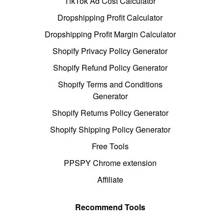
TikTok Ad Cost Calculator
Dropshipping Profit Calculator
Dropshipping Profit Margin Calculator
Shopify Privacy Policy Generator
Shopify Refund Policy Generator
Shopify Terms and Conditions
Generator
Shopify Returns Policy Generator
Shopify Shipping Policy Generator
Free Tools
PPSPY Chrome extension
Affiliate
Recommend Tools