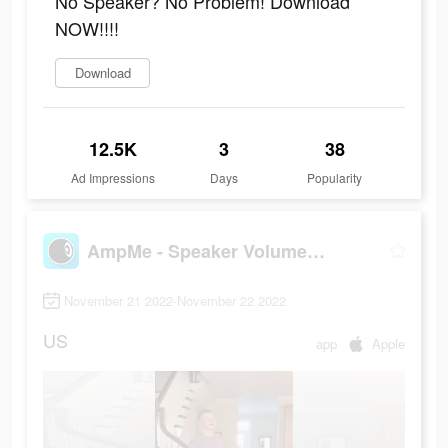
No Speaker? No Problem! Download
NOW!!!!
Download
12.5K
3
38
Ad Impressions
Days
Popularity
AmpMe - Speaker Volume Booster
November 21 2022-November 22 2022
US
app
Apple