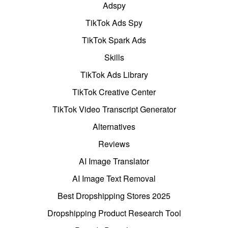
Adspy
TikTok Ads Spy
TikTok Spark Ads
Skills
TikTok Ads Library
TikTok Creative Center
TikTok Video Transcript Generator
Alternatives
Reviews
AI Image Translator
AI Image Text Removal
Best Dropshipping Stores 2025
Dropshipping Product Research Tool