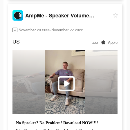
AmpMe - Speaker Volume Booster
November 20 2022-November 22 2022
US
app
Apple
No Speaker? No Problem! Download NOW!!!!