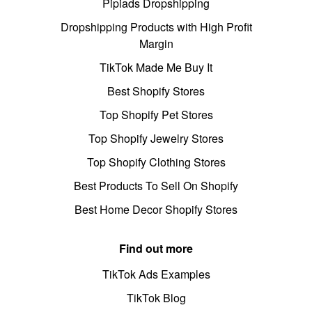
Pipiads Dropshipping
Dropshipping Products with High Profit
Margin
TikTok Made Me Buy It
Best Shopify Stores
Top Shopify Pet Stores
Top Shopify Jewelry Stores
Top Shopify Clothing Stores
Best Products To Sell On Shopify
Best Home Decor Shopify Stores
Find out more
TikTok Ads Examples
TikTok Blog