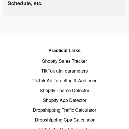
Schedule, etc.
Practical Links
Shopify Sales Tracker
TikTok utm parameters
TikTok Ad Targeting & Audience
Shopify Theme Detector
Shopify App Detector
Dropshipping Traffic Calculator
Dropshipping Cpa Calculator