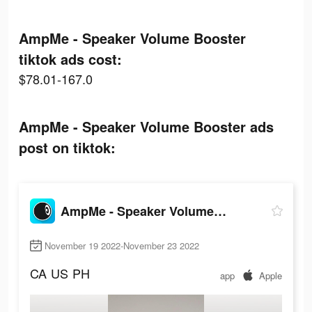
AmpMe - Speaker Volume Booster
tiktok ads cost:
$78.01-167.0
AmpMe - Speaker Volume Booster ads
post on tiktok:
AmpMe - Speaker Volume Booster
November 19 2022-November 23 2022
CA
US
PH
app
Apple