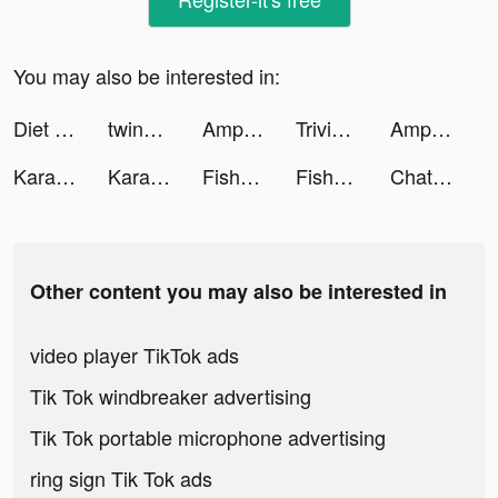
You may also be interested in:
Diet & Training by Ann tiktok ads
twinpreneurs tiktok ads
AmpMe - Speaker Volume Booster tiktok ads
Trivia Crack Adventure tiktok ads
AmpMe - Speaker Volume Booster tiktok ads
Karaoke One tiktok ads
Karaoke One tiktok ads
Fishdom tiktok ads
Fishdom tiktok ads
Chatbooks tiktok ads
Other content you may also be interested in
video player TikTok ads
Tik Tok windbreaker advertising
Tik Tok portable microphone advertising
ring sign Tik Tok ads