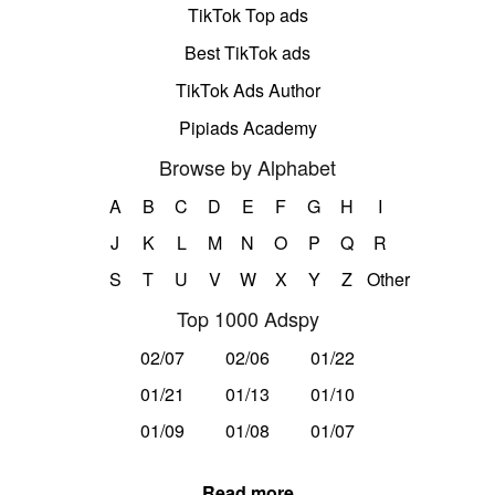
TikTok Top ads
Best TikTok ads
TikTok Ads Author
Pipiads Academy
Browse by Alphabet
A
B
C
D
E
F
G
H
I
J
K
L
M
N
O
P
Q
R
S
T
U
V
W
X
Y
Z
Other
Top 1000 Adspy
02/07
02/06
01/22
01/21
01/13
01/10
01/09
01/08
01/07
Read more