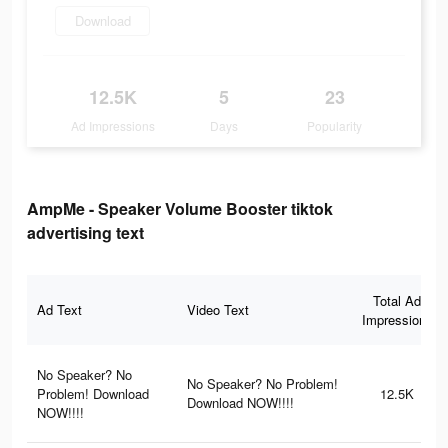
Download
12.5K
5
23
Ad Impressions
Days
Popularity
AmpMe - Speaker Volume Booster tiktok
advertising text
Total Ad
Ad Text
Video Text
Impressions
No Speaker? No
No Speaker? No Problem!
Problem! Download
12.5K
Download NOW!!!!
NOW!!!!