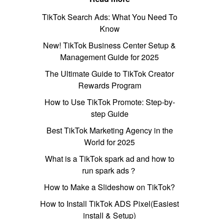
TikTok Search Ads: What You Need To
Know
New! TikTok Business Center Setup &
Management Guide for 2025
The Ultimate Guide to TikTok Creator
Rewards Program
How to Use TikTok Promote: Step-by-
step Guide
Best TikTok Marketing Agency in the
World for 2025
What is a TikTok spark ad and how to
run spark ads？
How to Make a Slideshow on TikTok?
How to Install TikTok ADS Pixel(Easiest
install & Setup)