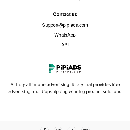
Contact us
Support@pipiads.com
WhatsApp
API
A Truly all-in-one advertising library that provides true
advertising and dropshipping winning product solutions.