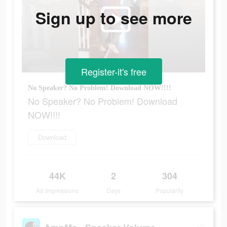
Sign up to see more
Register-it's free
No Speaker? No Problem! Download NOW!!!!
No Speaker? No Problem! Download
NOW!!!!
Download
44K
2
304
Ad Impressions
Days
Popularity