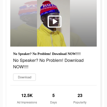
No Speaker? No Problem! Download NOW!!!!
No Speaker? No Problem! Download
NOW!!!!
Download
12.5K
5
23
Ad Impressions
Days
Popularity