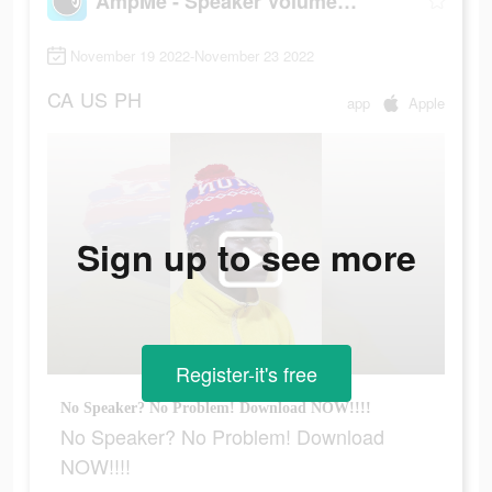
AmpMe - Speaker Volume Booster
November 19 2022-November 23 2022
CA
US
PH
app
Apple
Sign up to see more
Register-it's free
No Speaker? No Problem! Download NOW!!!!
No Speaker? No Problem! Download
NOW!!!!