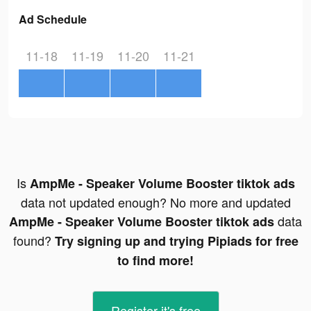
Ad Schedule
11-18
11-19
11-20
11-21
Is
AmpMe - Speaker Volume Booster tiktok ads
data not updated enough? No more and updated
data
AmpMe - Speaker Volume Booster tiktok ads
found?
Try signing up and trying Pipiads for free
to find more!
Register-it's free