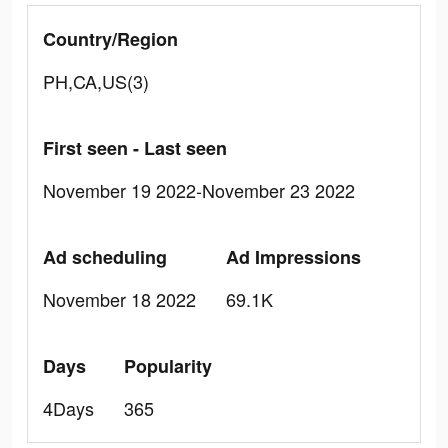
Country/Region
PH,CA,US(3)
First seen - Last seen
November 19 2022-November 23 2022
Ad scheduling
Ad Impressions
November 18 2022
69.1K
Days
Popularity
4Days
365