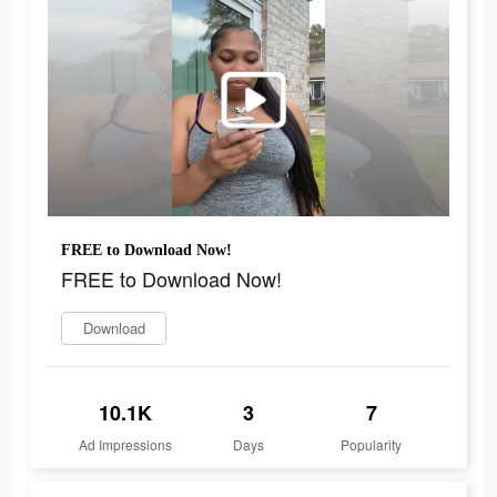
FREE to Download Now!
FREE to Download Now!
Download
10.1K
3
7
Ad Impressions
Days
Popularity