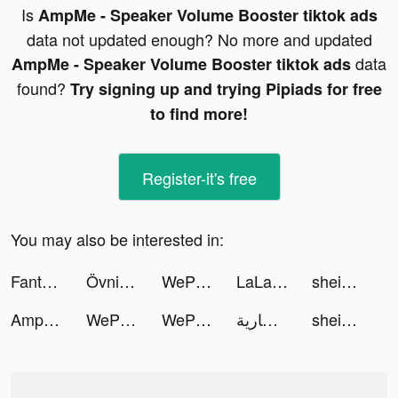
Is
AmpMe - Speaker Volume Booster tiktok ads
data not updated enough? No more and updated
data
AmpMe - Speaker Volume Booster tiktok ads
found?
Try signing up and trying Pipiads for free
to find more!
Register-it's free
You may also be interested in:
Fanta Betting Tips tiktok ads
Övningskör_app tiktok ads
WePlay - Game & Voice Chat tiktok ads
LaLa Land: Ra Mắt Hôm Nay tiktok ads
shein_official tiktok ads
AmpMe - Speaker Volume Booster tiktok ads
WePlay - Game & Party tiktok ads
WePlay - Game & Party tiktok ads
سارية tiktok ads
shein_official tiktok ads