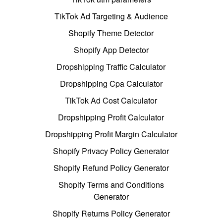
TikTok Ad Targeting & Audience
Shopify Theme Detector
Shopify App Detector
Dropshipping Traffic Calculator
Dropshipping Cpa Calculator
TikTok Ad Cost Calculator
Dropshipping Profit Calculator
Dropshipping Profit Margin Calculator
Shopify Privacy Policy Generator
Shopify Refund Policy Generator
Shopify Terms and Conditions
Generator
Shopify Returns Policy Generator