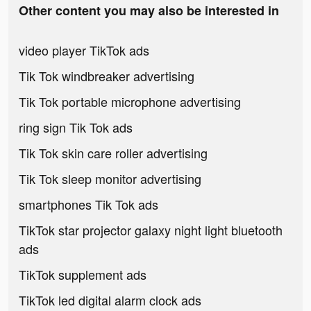
Other content you may also be interested in
video player TikTok ads
Tik Tok windbreaker advertising
Tik Tok portable microphone advertising
ring sign Tik Tok ads
Tik Tok skin care roller advertising
Tik Tok sleep monitor advertising
smartphones Tik Tok ads
TikTok star projector galaxy night light bluetooth
ads
TikTok supplement ads
TikTok led digital alarm clock ads