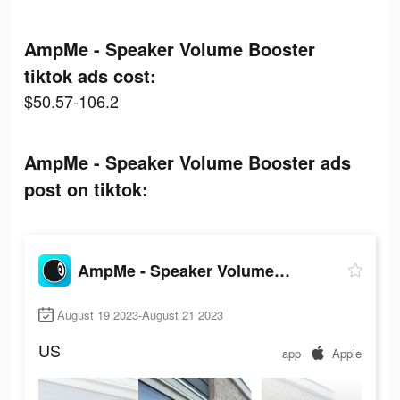
AmpMe - Speaker Volume Booster
tiktok ads cost:
$50.57-106.2
AmpMe - Speaker Volume Booster ads
post on tiktok:
AmpMe - Speaker Volume Booster
August 19 2023-August 21 2023
US
app
Apple