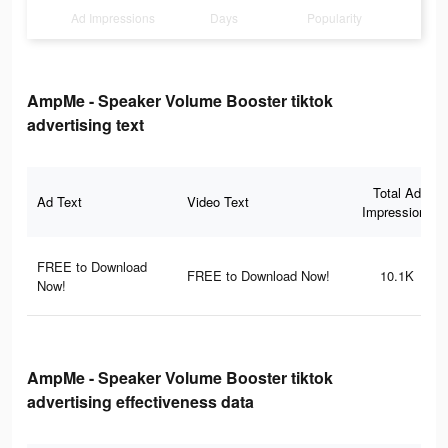
Ad Impressions
Days
Popularity
AmpMe - Speaker Volume Booster tiktok
advertising text
Total Ad
Ad Text
Video Text
Impressions
FREE to Download
FREE to Download Now!
10.1K
Now!
AmpMe - Speaker Volume Booster tiktok
advertising effectiveness data