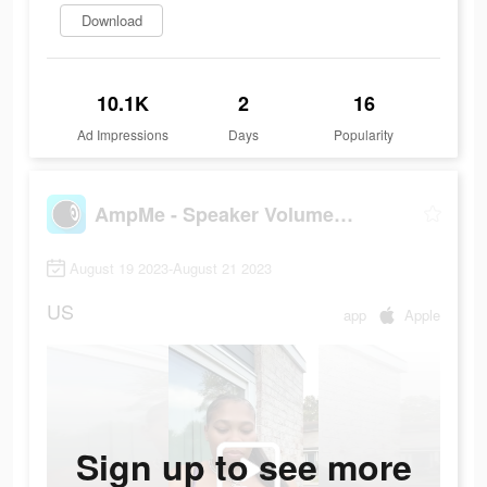
Download
10.1K
2
16
Ad Impressions
Days
Popularity
AmpMe - Speaker Volume Booster
August 19 2023-August 21 2023
US
app
Apple
Sign up to see more