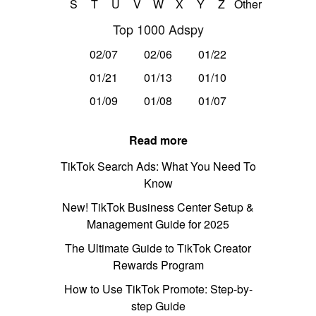
S
T
U
V
W
X
Y
Z
Other
Top 1000 Adspy
02/07
02/06
01/22
01/21
01/13
01/10
01/09
01/08
01/07
Read more
TikTok Search Ads: What You Need To
Know
New! TikTok Business Center Setup &
Management Guide for 2025
The Ultimate Guide to TikTok Creator
Rewards Program
How to Use TikTok Promote: Step-by-
step Guide