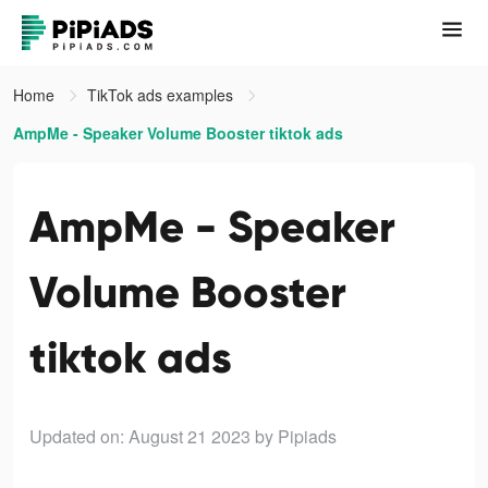
Home
TikTok ads examples
AmpMe - Speaker Volume Booster tiktok ads
AmpMe - Speaker
Volume Booster
tiktok ads
Updated on: August 21 2023
by Pipiads