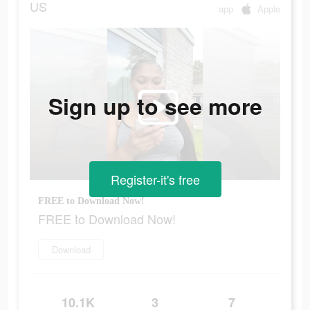
US
app
Apple
Sign up to see more
Register-it's free
FREE to Download Now!
FREE to Download Now!
Download
10.1K
3
7