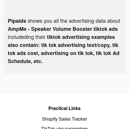
shows you all the advertising data about
Pipaids
AmpMe - Speaker Volume Booster tiktok ads
includeding their
tiktok advertising examples
also contain: tik tok advertising text/copy, tik
tok ads cost, advertising on tik tok, tik tok Ad
Schedule, etc.
Practical Links
Shopify Sales Tracker
TikTok utm parameters