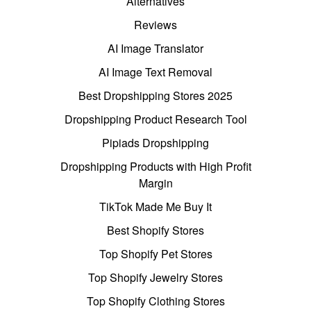
Alternatives
Reviews
AI Image Translator
AI Image Text Removal
Best Dropshipping Stores 2025
Dropshipping Product Research Tool
Pipiads Dropshipping
Dropshipping Products with High Profit
Margin
TikTok Made Me Buy It
Best Shopify Stores
Top Shopify Pet Stores
Top Shopify Jewelry Stores
Top Shopify Clothing Stores