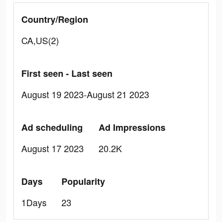
Country/Region
CA,US(2)
First seen - Last seen
August 19 2023-August 21 2023
Ad scheduling
Ad Impressions
August 17 2023
20.2K
Days
Popularity
1Days
23