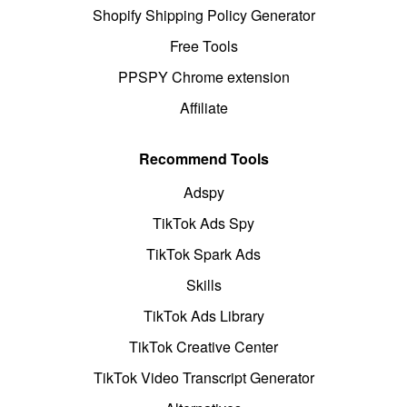
Shopify Shipping Policy Generator
Free Tools
PPSPY Chrome extension
Affiliate
Recommend Tools
Adspy
TikTok Ads Spy
TikTok Spark Ads
Skills
TikTok Ads Library
TikTok Creative Center
TikTok Video Transcript Generator