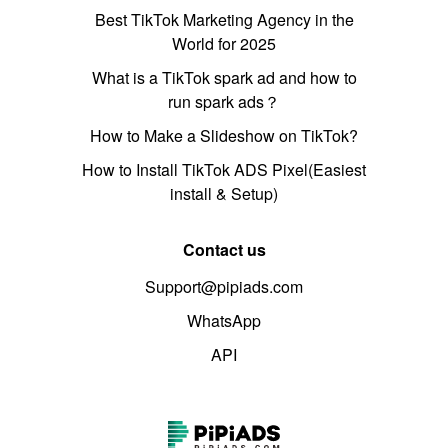
Best TikTok Marketing Agency in the
World for 2025
What is a TikTok spark ad and how to
run spark ads？
How to Make a Slideshow on TikTok?
How to Install TikTok ADS Pixel(Easiest
install & Setup)
Contact us
Support@pipiads.com
WhatsApp
API