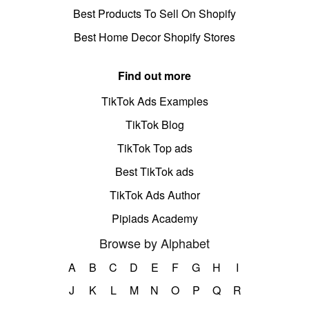
Best Products To Sell On Shopify
Best Home Decor Shopify Stores
Find out more
TikTok Ads Examples
TikTok Blog
TikTok Top ads
Best TikTok ads
TikTok Ads Author
Pipiads Academy
Browse by Alphabet
A
B
C
D
E
F
G
H
I
J
K
L
M
N
O
P
Q
R