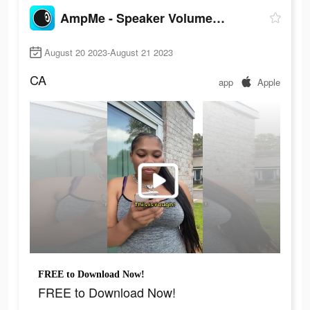
AmpMe - Speaker Volume Booster
August 20 2023-August 21 2023
CA
app
Apple
FREE to Download Now!
FREE to Download Now!