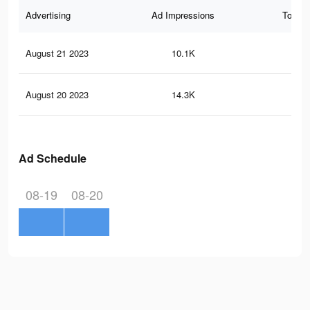
Advertising
Ad Impressions
Total 
August 21 2023
10.1K
6
August 20 2023
14.3K
16
Ad Schedule
08-19
08-20