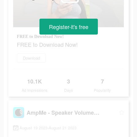
Register-it's free
FREE to Download Now!
FREE to Download Now!
Download
10.1K
3
7
Ad Impressions
Days
Popularity
AmpMe - Speaker Volume Booster
August 19 2023-August 21 2023