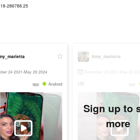
.18-286788.25
my_marietta
Amy_marietta
ber 24 2021-May 29 2024
December 24 2021-May 29 20
US
app
Android
app
Sign up to 
more