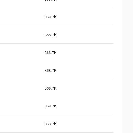
368.7K
368.7K
368.7K
368.7K
368.7K
368.7K
368.7K