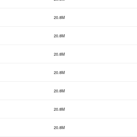
20.8M
20.8M
20.8M
20.8M
20.8M
20.8M
20.8M