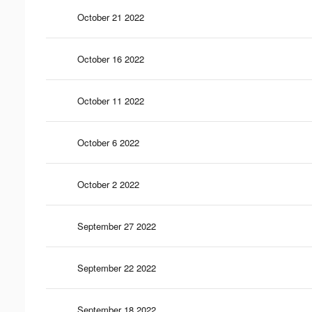
October 21 2022
October 16 2022
October 11 2022
October 6 2022
October 2 2022
September 27 2022
September 22 2022
September 18 2022