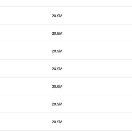
20.9M
20.9M
20.9M
20.9M
20.9M
20.9M
20.9M