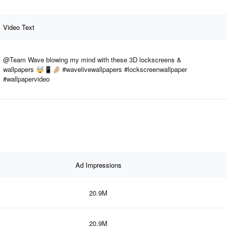
Video Text
@Team Wave blowing my mind with these 3D lockscreens &
wallpapers 🤯📱🤌🏼 #wavelivewallpapers #lockscreenwallpaper
#wallpapervideo
Ad Impressions
20.9M
20.9M