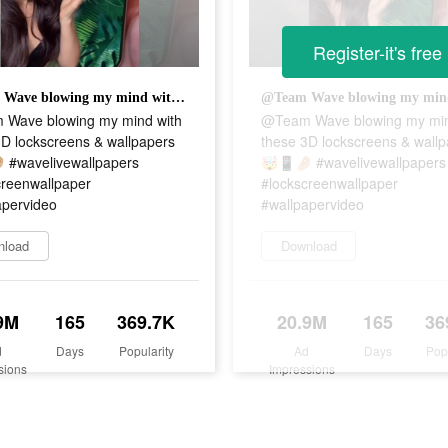
Register-it's free
@Team Wave blowing my mind with these 3D lockscreens & wallpapers 🤯📱🤌🏼 #wavelivewallpapers #lockscreenwallpaper #wallpapervideo
Wave blowing my mind with
@Team Wave blowing my min
3D lockscreens & wallpapers
these 3D lockscreens & wall
 #wavelivewallpapers
🤯📱🤌🏼 #wavelivewallpapers
creenwallpaper
#lockscreenwallpaper
apervideo
#wallpapervideo
nload
Download
9M
165
369.7K
20.9M
165
36
d
Days
Popularity
Ad
Days
Pop
sions
Impressions