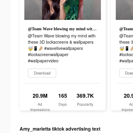
@Team Wave blowing my mind with these 3D lockscreens & wallpapers 🤯📱🤌🏼 #wavelivewallpapers #lockscreenwallpaper #wallpapervideo
@Team Wave blowing my mind with
@Team 
these 3D lockscreens & wallpapers
these 
🤯📱🤌🏼 #wavelivewallpapers
🤯📱🤌
#lockscreenwallpaper
#locks
#wallpapervideo
#wallp
Download
Dow
20.9M
165
369.7K
20.
Ad
Days
Popularity
A
Impressions
Impres
Amy_marietta tiktok advertising text