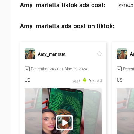
Amy_marietta tiktok ads cost:
$71540
Amy_marietta ads post on tiktok:
Amy_marietta
A
December 24 2021-May 29 2024
Decem
US
US
app
Android