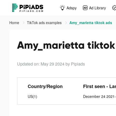
Adspy
Ad Library
Home
TikTok ads examples
Amy_marietta tiktok ads
Amy_marietta tiktok
Updated on: May 29 2024
by Pipiads
Country/Region
First seen - La
US(1)
December 24 2021