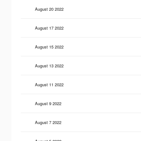
August 20 2022
August 17 2022
August 15 2022
August 13 2022
August 11 2022
August 9 2022
August 7 2022