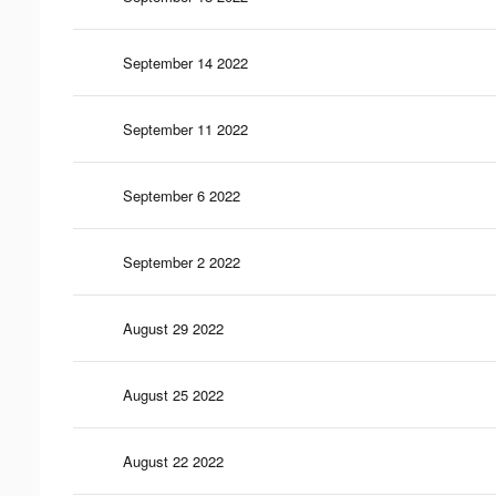
September 14 2022
September 11 2022
September 6 2022
September 2 2022
August 29 2022
August 25 2022
August 22 2022