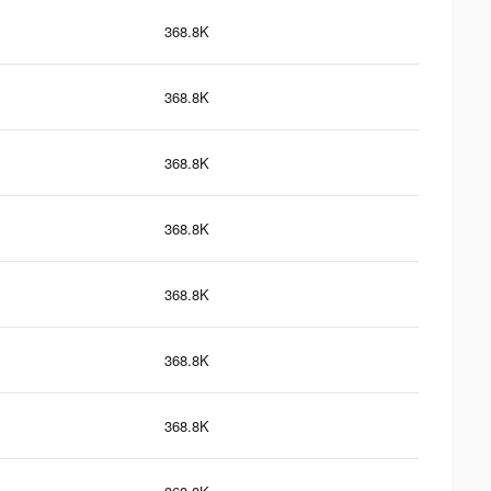
368.8K
368.8K
368.8K
368.8K
368.8K
368.8K
368.8K