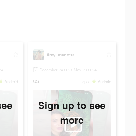
Amy_marietta
24
December 24 2021-May 29 2024
US
Android
app
Android
see
Sign up to see
more