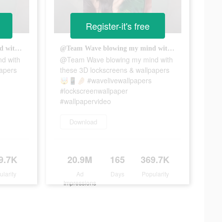
Register-it's free
@Team Wave blowing my mind with these 3D lockscreens & wallpapers 🤯📱🤌🏼 #wavelivewallpapers #lockscreenwallpaper #wallpapervideo
@Team Wave blowing my mind with these 3D lockscreens & wallpapers 🤯📱🤌🏼 #wavelivewallpapers #lockscreenwallpaper #wallpapervideo
d with
@Team Wave blowing my mind with
papers
these 3D lockscreens & wallpapers
🤯📱🤌🏼 #wavelivewallpapers
#lockscreenwallpaper
#wallpapervideo
Download
9.7K
20.9M
165
369.7K
ularity
Ad
Days
Popularity
Impressions