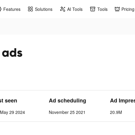
Features
Solutions
AI Tools
Tools
Pricing
 ads
st seen
Ad scheduling
Ad Impre
-May 29 2024
November 25 2021
20.9M