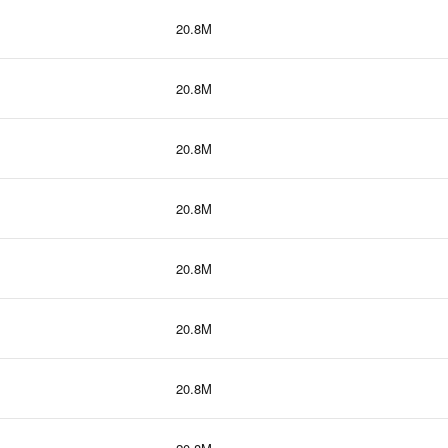
20.8M
20.8M
20.8M
20.8M
20.8M
20.8M
20.8M