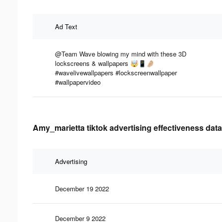
Ad Text
@Team Wave blowing my mind with these 3D
lockscreens & wallpapers 🤯📱🤌🏼
#wavelivewallpapers #lockscreenwallpaper
#wallpapervideo
Amy_marietta tiktok advertising effectiveness data
Advertising
December 19 2022
December 9 2022