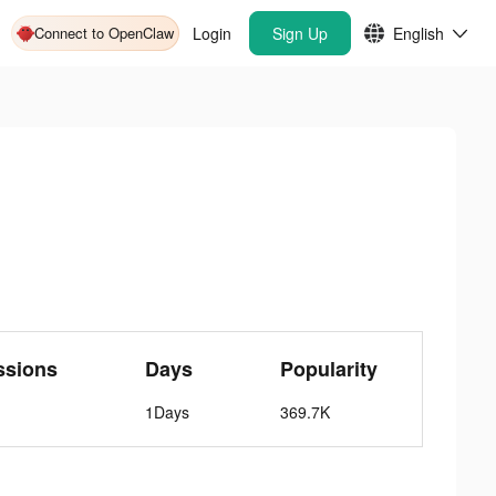
Connect to OpenClaw
Login
Sign Up
English
ssions
Days
Popularity
1Days
369.7K