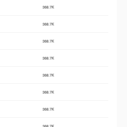
368.7K
368.7K
368.7K
368.7K
368.7K
368.7K
368.7K
368.7K