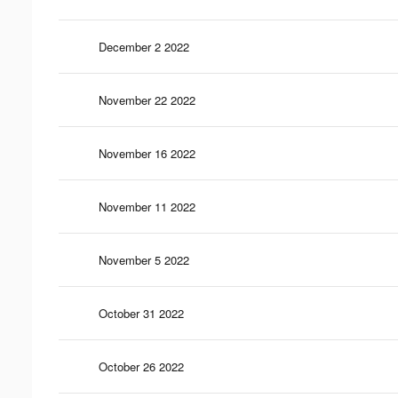
December 2 2022
November 22 2022
November 16 2022
November 11 2022
November 5 2022
October 31 2022
October 26 2022