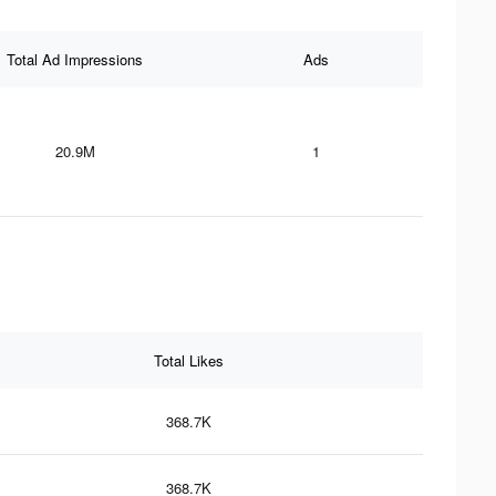
Total Ad Impressions
Ads
20.9M
1
Total Likes
368.7K
368.7K