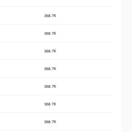
368.7K
368.7K
368.7K
368.7K
368.7K
368.7K
368.7K