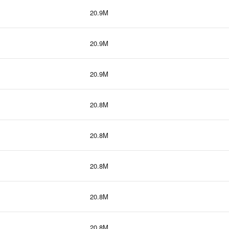
20.9M
20.9M
20.9M
20.8M
20.8M
20.8M
20.8M
20.8M