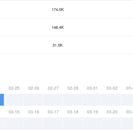
174.5K
148.4K
31.5K
02-25
02-26
02-27
02-28
03-01
03-02
03-
03-15
03-16
03-17
03-18
03-19
03-20
03-