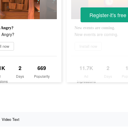
Register-it's free
 Angry?
New events are coming.
 Angry?
New events are coming.
ll now
Install now
1K
2
669
11.7K
2
d
Days
Popularity
Ad
Days
Pop
sions
Impressions
Video Text