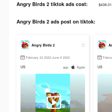
Angry Birds 2 tiktok ads cost:
$438.01
Angry Birds 2 ads post on tiktok:
Angry Birds 2
An
February 23 2022-June 9 2022
Febru
US
US
app
Apple