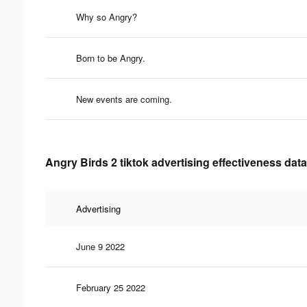
Why so Angry?
Born to be Angry.
New events are coming.
Angry Birds 2 tiktok advertising effectiveness data
Advertising
June 9 2022
February 25 2022