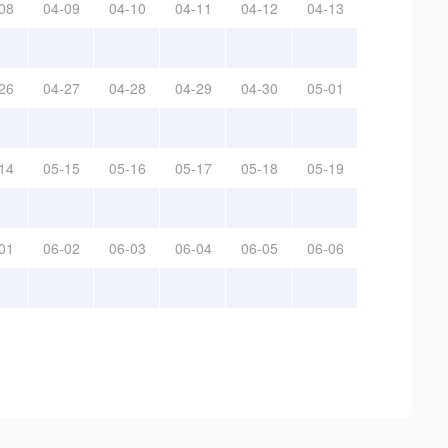
08
04-09
04-10
04-11
04-12
04-13
26
04-27
04-28
04-29
04-30
05-01
14
05-15
05-16
05-17
05-18
05-19
01
06-02
06-03
06-04
06-05
06-06