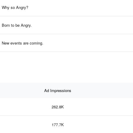
Why so Angry?
Born to be Angry.
New events are coming.
Ad Impressions
262.8K
177.7K