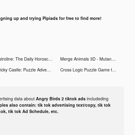
igning up and trying Pipiads for free to find more!
Astroline: The Daily Horoscope tiktok ads
Merge Animals 3D - Mutant race tiktok ads
Tricky Castle: Puzzle Adventure tiktok ads
Cross Logic Puzzle Game tiktok ads
ertising data about
Angry Birds 2 tiktok ads
includeding
les also contain: tik tok advertising text/copy, tik tok
tok, tik tok Ad Schedule, etc.