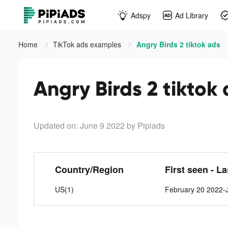
Adspy
Ad Library
Home
TikTok ads examples
Angry Birds 2 tiktok ads
Angry Birds 2 tiktok
Updated on: June 9 2022
by Pipiads
Country/Region
First seen - L
US(1)
February 20 2022-