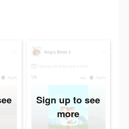
Angry Birds 2
February 23 2022-June 9 2022
US
Apple
app
Apple
see
Sign up to see
more