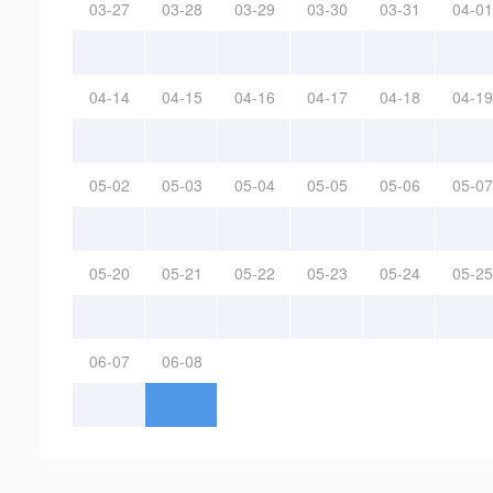
03-27
03-28
03-29
03-30
03-31
04-01
04-14
04-15
04-16
04-17
04-18
04-19
05-02
05-03
05-04
05-05
05-06
05-07
05-20
05-21
05-22
05-23
05-24
05-25
06-07
06-08