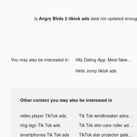
Is
Angry Birds 2 tiktok ads
data not updated enou
You may also be interested in:
Hily Dating App: Meet New People tiktok ads
Helix Jump tiktok ads
Other content you may also be interested in
video player TikTok ads
Tik Tok windbreaker advertising
ring sign Tik Tok ads
Tik Tok skin care roller advertising
smartphones Tik Tok ads
TikTok star projector galaxy night light bluetooth ads