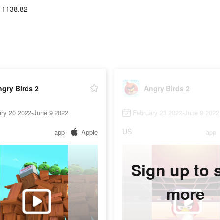
-1138.82
gry Birds 2
Angry Birds 2
ary 20 2022-June 9 2022
February 23 2022-June 9 2022
US
app
Apple
app
Sign up to 
more