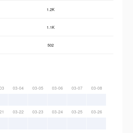
1.2K
1.1K
502
03
03-04
03-05
03-06
03-07
03-08
21
03-22
03-23
03-24
03-25
03-26