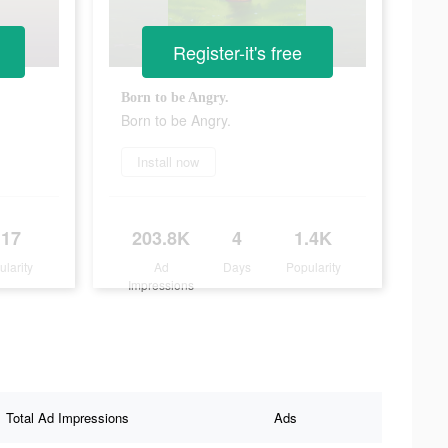
Register-it's free
Born to be Angry.
Born to be Angry.
Install now
117
203.8K
4
1.4K
ularity
Ad
Days
Popularity
Impressions
Total Ad Impressions
Ads