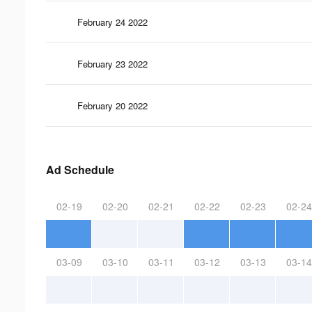
February 24 2022
February 23 2022
February 20 2022
Ad Schedule
02-19
02-20
02-21
02-22
02-23
02-24
03-09
03-10
03-11
03-12
03-13
03-14