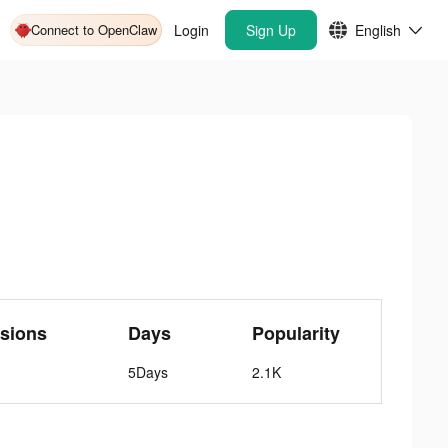
Connect to OpenClaw
Login
Sign Up
English
sions
Days
Popularity
5Days
2.1K