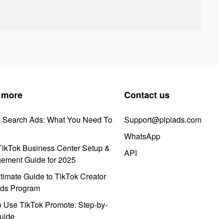
 more
Contact us
k Search Ads: What You Need To
Support@pipiads.com
WhatsApp
ikTok Business Center Setup &
API
ement Guide for 2025
timate Guide to TikTok Creator
ds Program
 Use TikTok Promote: Step-by-
uide