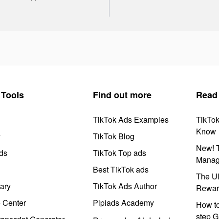
Tools
Find out more
Read
TikTok Ads Examples
TikTo
Know
y
TikTok Blog
New! T
ds
TikTok Top ads
Manag
Best TikTok ads
The Ul
ary
TikTok Ads Author
Rewar
e Center
Pipiads Academy
How to
step G