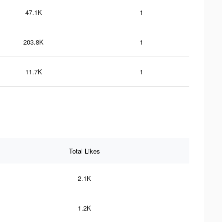
47.1K
1
203.8K
1
11.7K
1
Total Likes
2.1K
1.2K