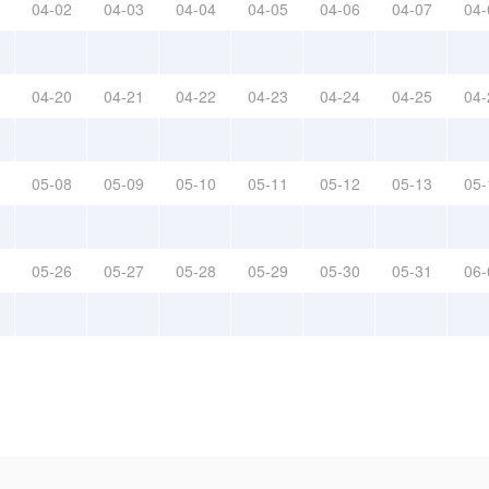
04-02
04-03
04-04
04-05
04-06
04-07
04-
04-20
04-21
04-22
04-23
04-24
04-25
04-
05-08
05-09
05-10
05-11
05-12
05-13
05-
05-26
05-27
05-28
05-29
05-30
05-31
06-