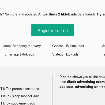
gh? No more and updated
Angry Birds 2 tiktok ads
data found?
Try s
Register-it's free
Joom. Shopping for every day. tiktok ads
Gorillas US tiktok ads
Fontartapp tiktok ads
State.io tiktok ads
Pipaids
shows you all the adv
their
tiktok advertising examp
ads cost, advertising on tik 
Tik Tok portable microphone advertising
Tik Tok sleep monitor advertising
TikTok supplement ads