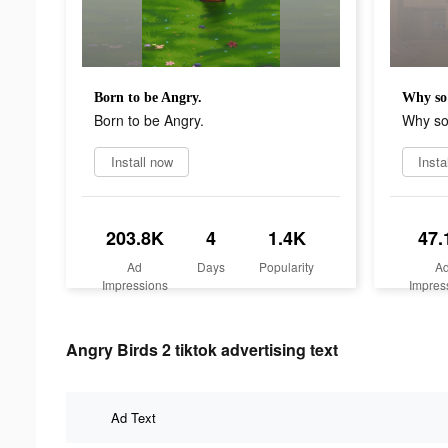
Born to be Angry.
Why so
Born to be Angry.
Why so
Install now
Insta
203.8K
4
1.4K
47.
Ad
Days
Popularity
A
Impressions
Impres
Angry Birds 2 tiktok advertising text
Ad Text