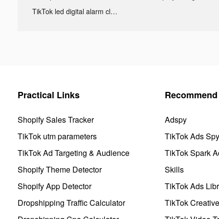
TikTok led digital alarm clock ads
Practical Links
Recommend 
Shopify Sales Tracker
Adspy
TikTok utm parameters
TikTok Ads Sp
TikTok Ad Targeting & Audience
TikTok Spark A
Shopify Theme Detector
Skills
Shopify App Detector
TikTok Ads Libr
Dropshipping Traffic Calculator
TikTok Creativ