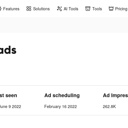
Features
Solutions
AI Tools
Tools
Pricing
 ads
ast seen
Ad scheduling
Ad Impres
June 9 2022
February 16 2022
262.8K