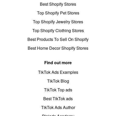
Best Shopify Stores
Top Shopify Pet Stores
Top Shopify Jewelry Stores
Top Shopify Clothing Stores
Best Products To Sell On Shopify
Best Home Decor Shopify Stores
Find out more
TikTok Ads Examples
TikTok Blog
TikTok Top ads
Best TikTok ads
TikTok Ads Author