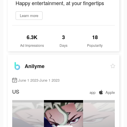
Happy entertainment, at your fingertips
Learn more
6.3K
3
18
Ad Impressions
Days
Popularity
Anilyme
June 1 2023-June 1 2023
US
app
Apple