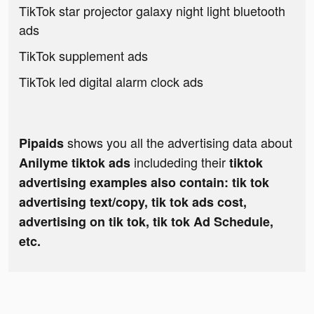
TikTok star projector galaxy night light bluetooth
ads
TikTok supplement ads
TikTok led digital alarm clock ads
shows you all the advertising data about
Pipaids
includeding their
Anilyme tiktok ads
tiktok
advertising examples also contain: tik tok
advertising text/copy, tik tok ads cost,
advertising on tik tok, tik tok Ad Schedule,
etc.