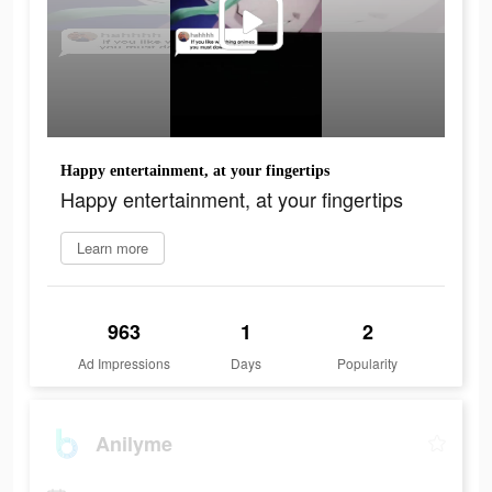
Happy entertainment, at your fingertips
Happy entertainment, at your fingertips
Learn more
963
1
2
Ad Impressions
Days
Popularity
Anilyme