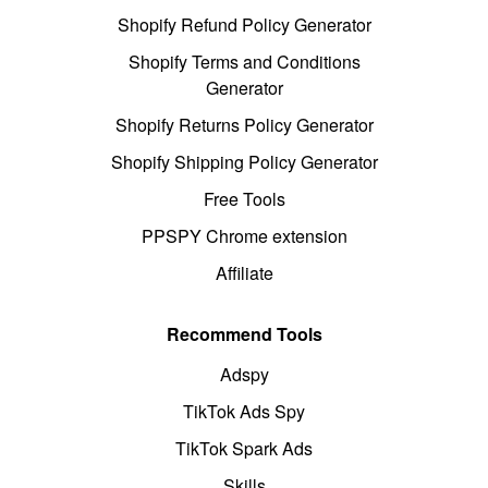
Shopify Refund Policy Generator
Shopify Terms and Conditions
Generator
Shopify Returns Policy Generator
Shopify Shipping Policy Generator
Free Tools
PPSPY Chrome extension
Affiliate
Recommend Tools
Adspy
TikTok Ads Spy
TikTok Spark Ads
Skills