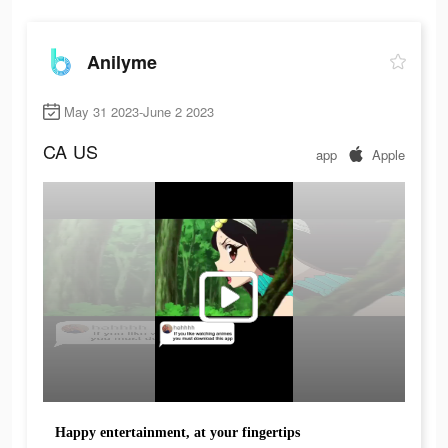
Anilyme
May 31 2023-June 2 2023
CA
US
app
Apple
Happy entertainment, at your fingertips