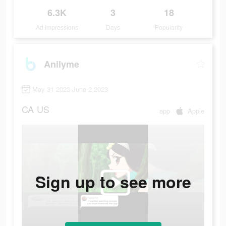
6.3K
3
18
Ad Impressions
Days
Popularity
Anilyme
May 31 2023-June 2 2023
CA
US
app
Apple
Sign up to see more