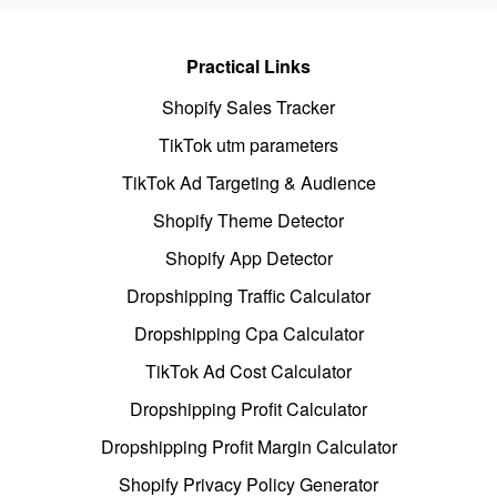
Practical Links
Shopify Sales Tracker
TikTok utm parameters
TikTok Ad Targeting & Audience
Shopify Theme Detector
Shopify App Detector
Dropshipping Traffic Calculator
Dropshipping Cpa Calculator
TikTok Ad Cost Calculator
Dropshipping Profit Calculator
Dropshipping Profit Margin Calculator
Shopify Privacy Policy Generator