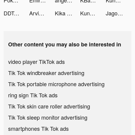
Pokémon UNITE tiktok ads
Emirates Auction tiktok ads
angelkenzitt tiktok ads
KBank_Vietnam tiktok ads
Kung Fu Saga: Martial Path tiktok ads
DDTank Mobile tiktok ads
Arvin - AI ChatBot tiktok ads
Kika Keyboard for iPhone, iPad tiktok ads
Kung Fu Saga tiktok ads
Jago tiktok ads
Other content you may also be interested in
video player TikTok ads
Tik Tok windbreaker advertising
Tik Tok portable microphone advertising
ring sign Tik Tok ads
Tik Tok skin care roller advertising
Tik Tok sleep monitor advertising
smartphones Tik Tok ads