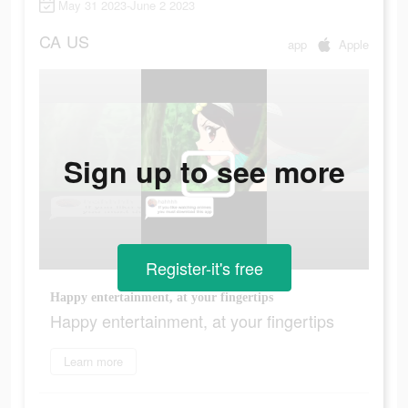
May 31 2023-June 2 2023
CA
US
app
Apple
Sign up to see more
Register-it's free
Happy entertainment, at your fingertips
Happy entertainment, at your fingertips
Learn more