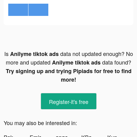
Is
data not updated enough? No
Anilyme tiktok ads
more and updated
data found?
Anilyme tiktok ads
Try signing up and trying Pipiads for free to find
more!
Register-it's free
You may also be interested in: