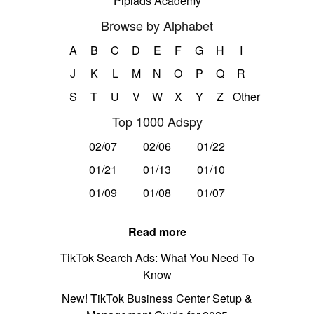
Pipiads Academy
Browse by Alphabet
A
B
C
D
E
F
G
H
I
J
K
L
M
N
O
P
Q
R
S
T
U
V
W
X
Y
Z
Other
Top 1000 Adspy
02/07
02/06
01/22
01/21
01/13
01/10
01/09
01/08
01/07
Read more
TikTok Search Ads: What You Need To
Know
New! TikTok Business Center Setup &