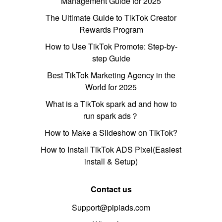
Management Guide for 2025
The Ultimate Guide to TikTok Creator
Rewards Program
How to Use TikTok Promote: Step-by-
step Guide
Best TikTok Marketing Agency in the
World for 2025
What is a TikTok spark ad and how to
run spark ads？
How to Make a Slideshow on TikTok?
How to Install TikTok ADS Pixel(Easiest
install & Setup)
Contact us
Support@pipiads.com