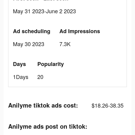
May 31 2023-June 2 2023
Ad scheduling
Ad Impressions
May 30 2023
7.3K
Days
Popularity
1Days
20
Anilyme tiktok ads cost:
$18.26-38.35
Anilyme ads post on tiktok: