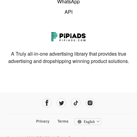
WhatsApp
API
A Truly all-in-one advertising library that provides true
advertising and dropshipping winning product solutions.
Privacy
Terms
English