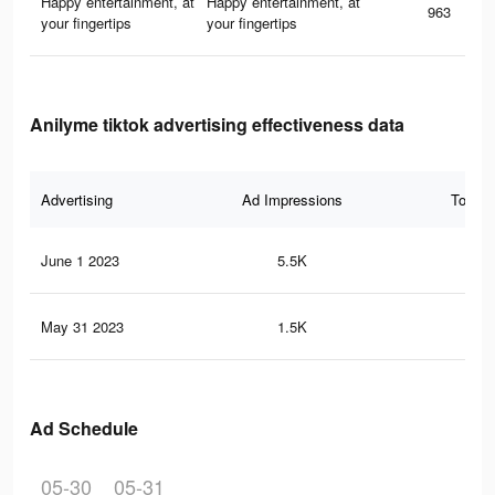
Happy entertainment, at
Happy entertainment, at
963
your fingertips
your fingertips
Anilyme tiktok advertising effectiveness data
Advertising
Ad Impressions
Total 
June 1 2023
5.5K
13
May 31 2023
1.5K
4
Ad Schedule
05-30
05-31