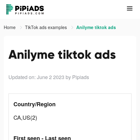
Home
TikTok ads examples
Anilyme tiktok ads
Anilyme tiktok ads
Updated on: June 2 2023
by Pipiads
Country/Region
CA,US(2)
First seen - Last seen