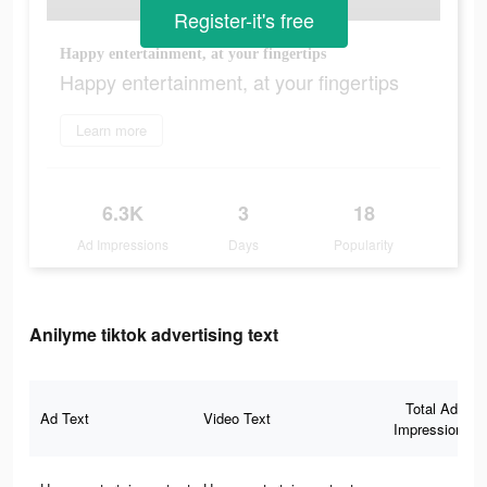
Register-it's free
Happy entertainment, at your fingertips
Happy entertainment, at your fingertips
Learn more
6.3K
3
18
Ad Impressions
Days
Popularity
Anilyme tiktok advertising text
Total Ad
Ad Text
Video Text
Impressions