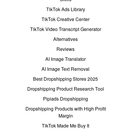
TikTok Ads Library
TikTok Creative Center
TikTok Video Transcript Generator
Alternatives
Reviews
AI Image Translator
AI Image Text Removal
Best Dropshipping Stores 2025
Dropshipping Product Research Tool
Pipiads Dropshipping
Dropshipping Products with High Profit
Margin
TikTok Made Me Buy It