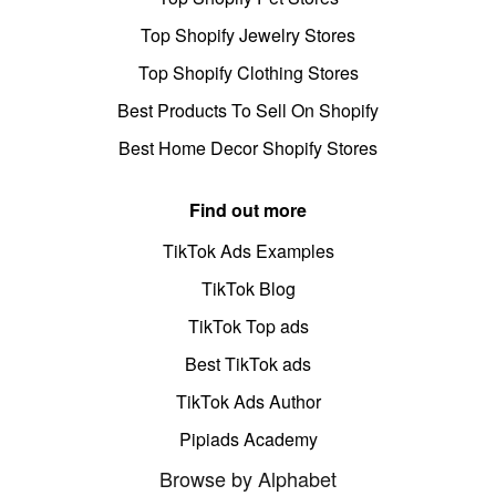
Top Shopify Jewelry Stores
Top Shopify Clothing Stores
Best Products To Sell On Shopify
Best Home Decor Shopify Stores
Find out more
TikTok Ads Examples
TikTok Blog
TikTok Top ads
Best TikTok ads
TikTok Ads Author
Pipiads Academy
Browse by Alphabet