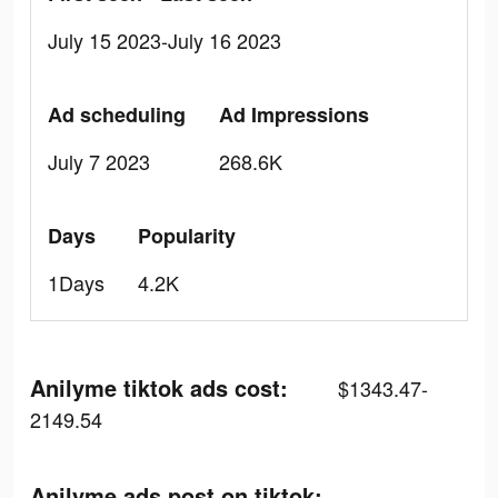
July 15 2023-July 16 2023
Ad scheduling
Ad Impressions
July 7 2023
268.6K
Days
Popularity
1Days
4.2K
Anilyme tiktok ads cost:
$1343.47-
2149.54
Anilyme ads post on tiktok: