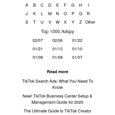
A
B
C
D
E
F
G
H
I
J
K
L
M
N
O
P
Q
R
S
T
U
V
W
X
Y
Z
Other
Top 1000 Adspy
02/07
02/06
01/22
01/21
01/13
01/10
01/09
01/08
01/07
Read more
TikTok Search Ads: What You Need To
Know
New! TikTok Business Center Setup &
Management Guide for 2025
The Ultimate Guide to TikTok Creator