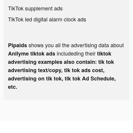
TikTok supplement ads
TikTok led digital alarm clock ads
shows you all the advertising data about
Pipaids
includeding their
Anilyme tiktok ads
tiktok
advertising examples also contain: tik tok
advertising text/copy, tik tok ads cost,
advertising on tik tok, tik tok Ad Schedule,
etc.