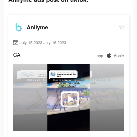
Anilyme
July 15 2023-July 16 2023
CA
app
Apple