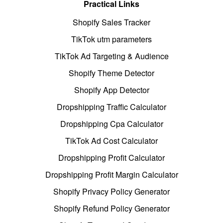
Practical Links
Shopify Sales Tracker
TikTok utm parameters
TikTok Ad Targeting & Audience
Shopify Theme Detector
Shopify App Detector
Dropshipping Traffic Calculator
Dropshipping Cpa Calculator
TikTok Ad Cost Calculator
Dropshipping Profit Calculator
Dropshipping Profit Margin Calculator
Shopify Privacy Policy Generator
Shopify Refund Policy Generator