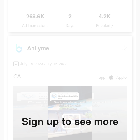
268.6K
2
4.2K
Ad Impressions
Days
Popularity
Anilyme
July 15 2023-July 16 2023
CA
app
Apple
Sign up to see more