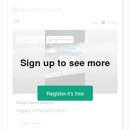
July 15 2023-July 16 2023
CA
app
Apple
Sign up to see more
Register-it's free
Happy entertainment
Happy entertainment
Learn more