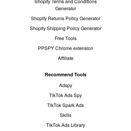
Shopify Terms and Conditions
Generator
Shopify Returns Policy Generator
Shopify Shipping Policy Generator
Free Tools
PPSPY Chrome extension
Affiliate
Recommend Tools
Adspy
TikTok Ads Spy
TikTok Spark Ads
Skills
TikTok Ads Library