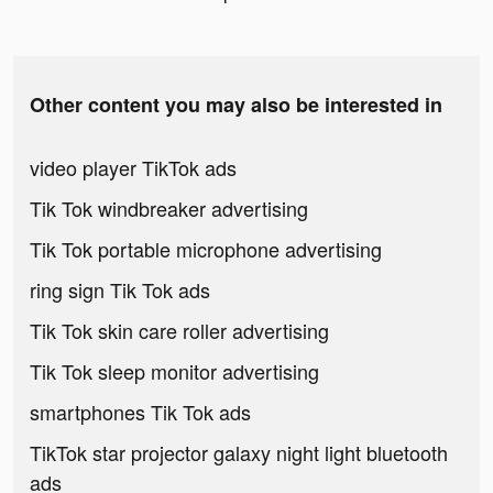
Other content you may also be interested in
video player TikTok ads
Tik Tok windbreaker advertising
Tik Tok portable microphone advertising
ring sign Tik Tok ads
Tik Tok skin care roller advertising
Tik Tok sleep monitor advertising
smartphones Tik Tok ads
TikTok star projector galaxy night light bluetooth
ads