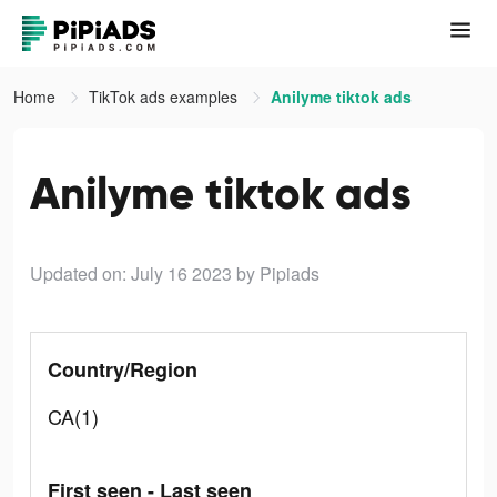
Home
TikTok ads examples
Anilyme tiktok ads
Anilyme tiktok ads
Updated on: July 16 2023
by Pipiads
Country/Region
CA(1)
First seen - Last seen