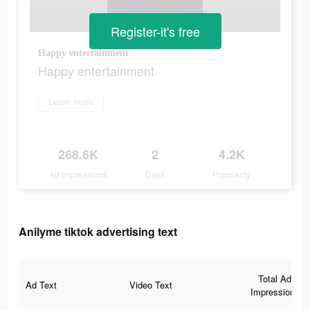
Register-it's free
Happy entertainment
Happy entertainment
Learn more
268.6K
2
4.2K
Ad Impressions
Days
Popularity
Anilyme tiktok advertising text
Total Ad
Ad Text
Video Text
Impressions