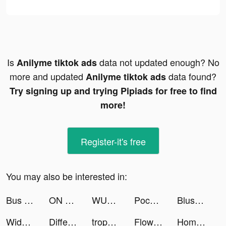
Is
data not updated enough? No
Anilyme tiktok ads
more and updated
data found?
Anilyme tiktok ads
Try signing up and trying Pipiads for free to find
more!
Register-it's free
You may also be interested in:
Bus Simulator : Ultimate tiktok ads
ON Mobil tiktok ads
WUMP tiktok ads
Pococha(ポコチャ) ライブ配信 アプリ tiktok ads
Blush Mark: Women's Clothing tiktok ads
Widgetable: Lock Screen Widget tiktok ads
Differences - Find them All tiktok ads
trophee エシカルなお買い物アプリ tiktok ads
Flowwow tiktok ads
Home Box Online - هوم بوكس tiktok ads