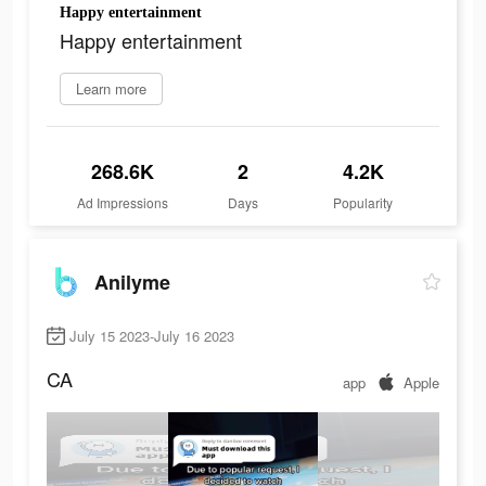
Happy entertainment
Happy entertainment
Learn more
268.6K
2
4.2K
Ad Impressions
Days
Popularity
Anilyme
July 15 2023-July 16 2023
CA
app
Apple