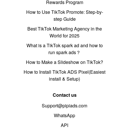
Rewards Program
How to Use TikTok Promote: Step-by-
step Guide
Best TikTok Marketing Agency in the
World for 2025
What is a TikTok spark ad and how to
run spark ads？
How to Make a Slideshow on TikTok?
How to Install TikTok ADS Pixel(Easiest
install & Setup)
Contact us
Support@pipiads.com
WhatsApp
API