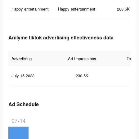
Happy entertainment
Happy entertainment
268.6K
Anilyme tiktok advertising effectiveness data
Advertising
Ad Impressions
Total 
July 15 2023
230.5K
3.1
Ad Schedule
07-14