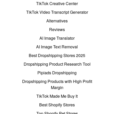
TikTok Creative Center
TikTok Video Transcript Generator
Alternatives
Reviews
AI Image Translator
AI Image Text Removal
Best Dropshipping Stores 2025
Dropshipping Product Research Tool
Pipiads Dropshipping
Dropshipping Products with High Profit
Margin
TikTok Made Me Buy It
Best Shopify Stores
Top Shopify Pet Stores