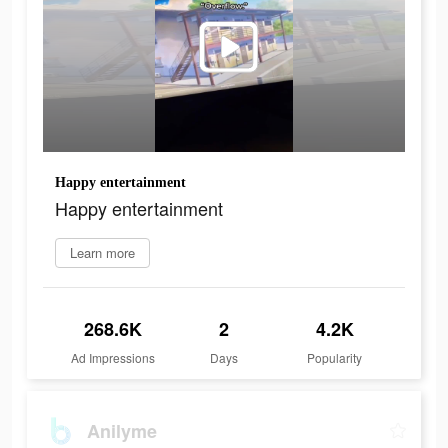
Happy entertainment
Happy entertainment
Learn more
268.6K
2
4.2K
Ad Impressions
Days
Popularity
Anilyme