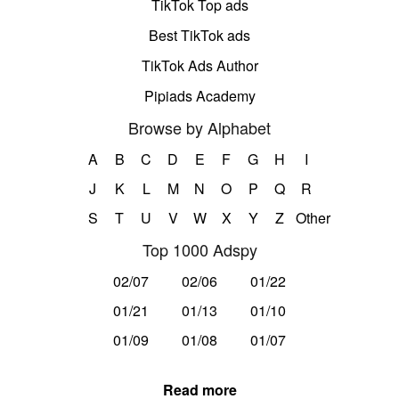
TikTok Top ads
Best TikTok ads
TikTok Ads Author
Pipiads Academy
Browse by Alphabet
A
B
C
D
E
F
G
H
I
J
K
L
M
N
O
P
Q
R
S
T
U
V
W
X
Y
Z
Other
Top 1000 Adspy
02/07
02/06
01/22
01/21
01/13
01/10
01/09
01/08
01/07
Read more