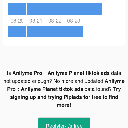
08-20
08-21
08-22
08-23
Is
data
Anilyme Pro：Anilyme Planet tiktok ads
not updated enough? No more and updated
Anilyme
data found?
Pro：Anilyme Planet tiktok ads
Try
signing up and trying Pipiads for free to find
more!
Register-it's free