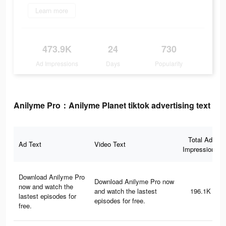
Learn more
473.9K
24
730
Ad Impressions
Days
Popularity
Anilyme Pro：Anilyme Planet tiktok advertising text
Total Ad
Ad Text
Video Text
Impressions
Download Anilyme Pro
Download Anilyme Pro now
now and watch the
and watch the lastest
196.1K
lastest episodes for
episodes for free.
free.