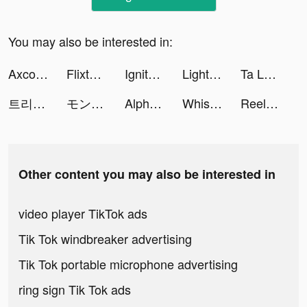
You may also be interested in:
Axcolly tiktok ads
Flixtools：Movies Box & TV Show tiktok ads
Ignite Classic Slots-Casino tiktok ads
Light : Weight Loss Routine tiktok ads
Ta Là Chiến Thần tiktok ads
트리플 - 최저가 예약부터 여행계획까지 tiktok ads
モンスターストライク CUBIC STARS tiktok ads
Alpha Manga: Isekai Manga App tiktok ads
Whisper-Group Voice Chat Room tiktok ads
ReelShort tiktok ads
Other content you may also be interested in
video player TikTok ads
Tik Tok windbreaker advertising
Tik Tok portable microphone advertising
ring sign Tik Tok ads