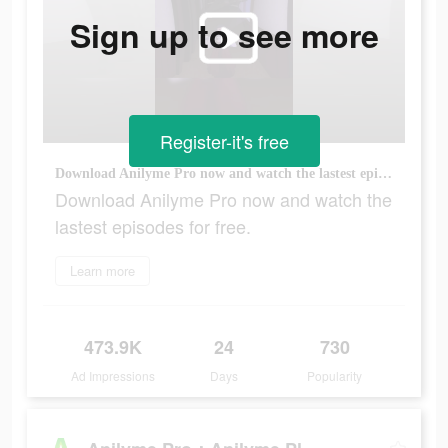
Sign up to see more
Register-it's free
Download Anilyme Pro now and watch the lastest episodes for free.
Download Anilyme Pro now and watch the
lastest episodes for free.
Learn more
473.9K
24
730
Ad Impressions
Days
Popularity