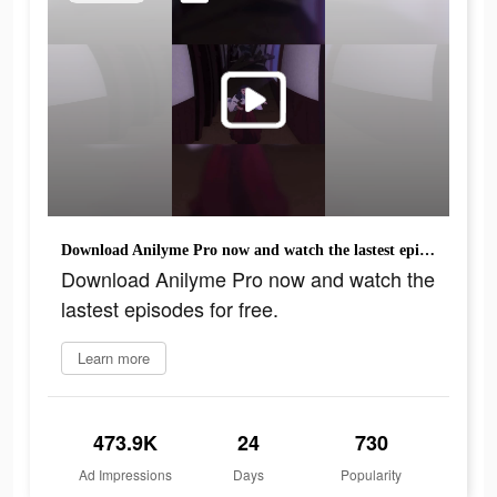
Download Anilyme Pro now and watch the lastest episodes for free.
Download Anilyme Pro now and watch the
lastest episodes for free.
Learn more
473.9K
24
730
Ad Impressions
Days
Popularity