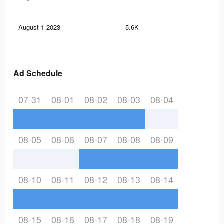
August 1 2023
5.6K
12
Ad Schedule
07-31
08-01
08-02
08-03
08-04
08-05
08-06
08-07
08-08
08-09
08-10
08-11
08-12
08-13
08-14
08-15
08-16
08-17
08-18
08-19