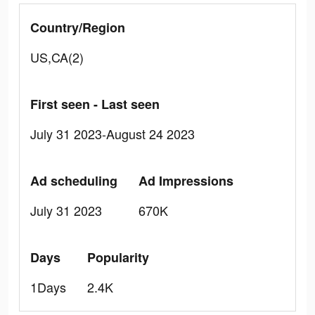
Country/Region
US,CA(2)
First seen - Last seen
July 31 2023-August 24 2023
Ad scheduling
Ad Impressions
July 31 2023
670K
Days
Popularity
1Days
2.4K