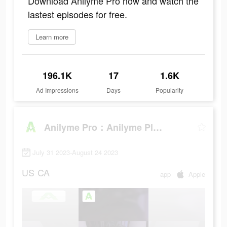
Download Anilyme Pro now and watch the
lastest episodes for free.
Learn more
196.1K
17
1.6K
Ad Impressions
Days
Popularity
Anilyme Pro：Anilyme Planet
July 31 2023-August 24 2023
US
CA
app
Apple