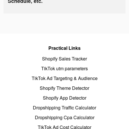
Schedule, etc.
Practical Links
Shopify Sales Tracker
TikTok utm parameters
TikTok Ad Targeting & Audience
Shopify Theme Detector
Shopify App Detector
Dropshipping Traffic Calculator
Dropshipping Cpa Calculator
TikTok Ad Cost Calculator