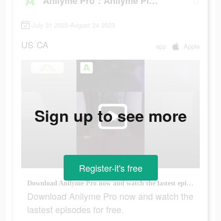
Anilyme Pro：Anilyme Planet
July 31 2023-August 24 2023
US
CA
app
Apple
Sign up to see more
Register-it's free
Download Anilyme Pro now and watch the lastest episodes for free.
Download Anilyme Pro now and watch the
lastest episodes for free.