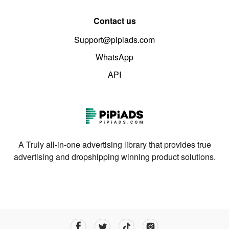
Contact us
Support@pipiads.com
WhatsApp
API
A Truly all-in-one advertising library that provides true
advertising and dropshipping winning product solutions.