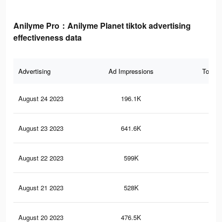
Anilyme Pro：Anilyme Planet tiktok advertising
effectiveness data
Advertising
Ad Impressions
Total 
August 24 2023
196.1K
1.6
August 23 2023
641.6K
2.2
August 22 2023
599K
2K
August 21 2023
528K
1.8
August 20 2023
476.5K
1.6