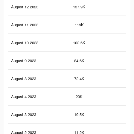
August 12 2023
137.9K
56
August 11 2023
119K
49
August 10 2023
102.6K
43
August 9 2023
84.6K
36
August 8 2023
72.4K
29
August 4 2023
23K
57
August 3 2023
19.5K
51
August 2 2023
11.2K
28