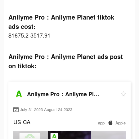
Anilyme Pro：Anilyme Planet tiktok
ads cost:
$1675.2-3517.91
Anilyme Pro：Anilyme Planet ads post
on tiktok:
Anilyme Pro：Anilyme Planet
July 31 2023-August 24 2023
US
CA
app
Apple