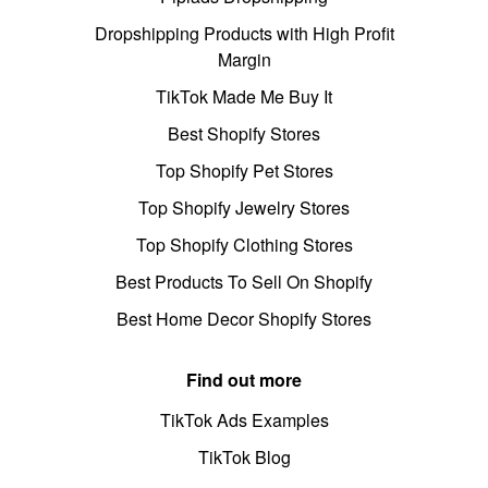
Dropshipping Products with High Profit
Margin
TikTok Made Me Buy It
Best Shopify Stores
Top Shopify Pet Stores
Top Shopify Jewelry Stores
Top Shopify Clothing Stores
Best Products To Sell On Shopify
Best Home Decor Shopify Stores
Find out more
TikTok Ads Examples
TikTok Blog