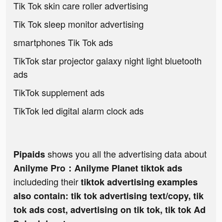
Tik Tok skin care roller advertising
Tik Tok sleep monitor advertising
smartphones Tik Tok ads
TikTok star projector galaxy night light bluetooth
ads
TikTok supplement ads
TikTok led digital alarm clock ads
shows you all the advertising data about
Pipaids
Anilyme Pro：Anilyme Planet tiktok ads
includeding their
tiktok advertising examples
also contain: tik tok advertising text/copy, tik
tok ads cost, advertising on tik tok, tik tok Ad