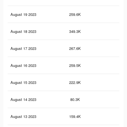
August 19 2023
259.6K
43
August 18 2023
349.3K
1.2
August 17 2023
267.6K
1K
August 16 2023
259.5K
98
August 15 2023
222.9K
87
August 14 2023
80.3K
55
August 13 2023
159.4K
65