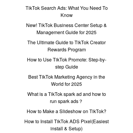
TikTok Search Ads: What You Need To
Know
New! TikTok Business Center Setup &
Management Guide for 2025
The Ultimate Guide to TikTok Creator
Rewards Program
How to Use TikTok Promote: Step-by-
step Guide
Best TikTok Marketing Agency in the
World for 2025
What is a TikTok spark ad and how to
run spark ads？
How to Make a Slideshow on TikTok?
How to Install TikTok ADS Pixel(Easiest
install & Setup)