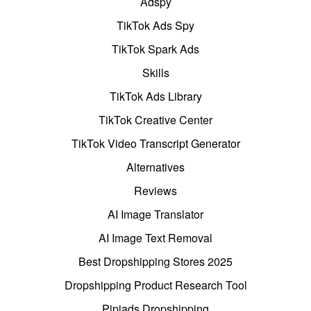
Adspy
TikTok Ads Spy
TikTok Spark Ads
Skills
TikTok Ads Library
TikTok Creative Center
TikTok Video Transcript Generator
Alternatives
Reviews
AI Image Translator
AI Image Text Removal
Best Dropshipping Stores 2025
Dropshipping Product Research Tool
Pipiads Dropshipping