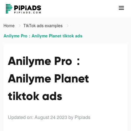
Home
TikTok ads examples
Anilyme Pro：Anilyme Planet tiktok ads
Anilyme Pro：
Anilyme Planet
tiktok ads
Updated on: August 24 2023
by Pipiads