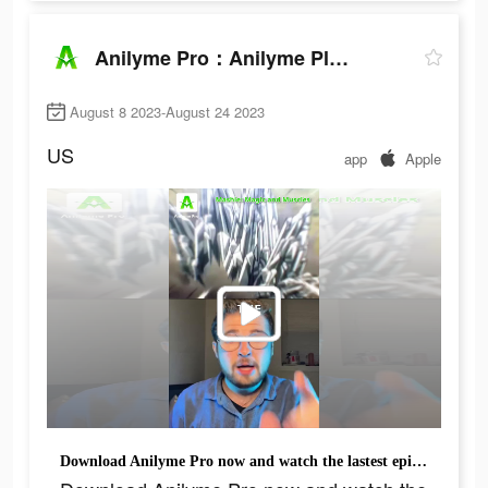
Anilyme Pro：Anilyme Planet
August 8 2023-August 24 2023
US
app
Apple
Download Anilyme Pro now and watch the lastest episodes for free.