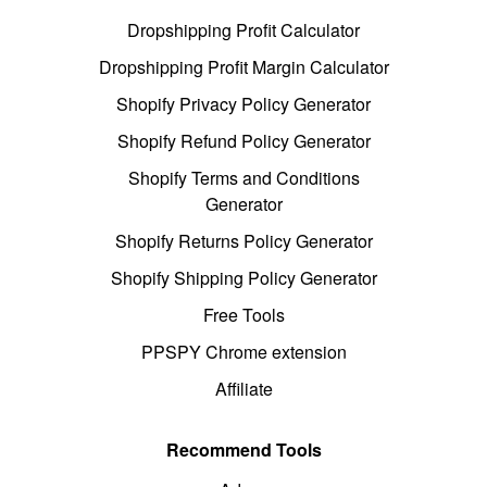
Dropshipping Profit Calculator
Dropshipping Profit Margin Calculator
Shopify Privacy Policy Generator
Shopify Refund Policy Generator
Shopify Terms and Conditions
Generator
Shopify Returns Policy Generator
Shopify Shipping Policy Generator
Free Tools
PPSPY Chrome extension
Affiliate
Recommend Tools