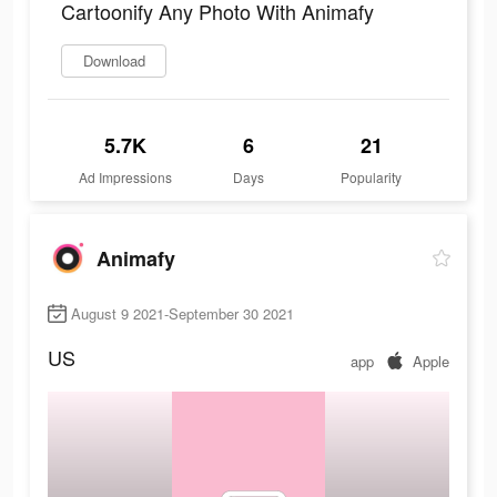
Cartoonify Any Photo With Animafy
Download
5.7K
6
21
Ad Impressions
Days
Popularity
Animafy
August 9 2021-September 30 2021
US
app
Apple