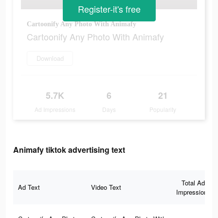
Register-it's free
Cartoonify Any Photo With Animafy
Cartoonify Any Photo With Animafy
Download
5.7K
6
21
Ad Impressions
Days
Popularity
Animafy tiktok advertising text
Total Ad
Ad Text
Video Text
Impressions