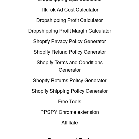
TikTok Ad Cost Calculator
Dropshipping Profit Calculator
Dropshipping Profit Margin Calculator
Shopify Privacy Policy Generator
Shopify Refund Policy Generator
Shopify Terms and Conditions
Generator
Shopify Returns Policy Generator
Shopify Shipping Policy Generator
Free Tools
PPSPY Chrome extension
Affiliate