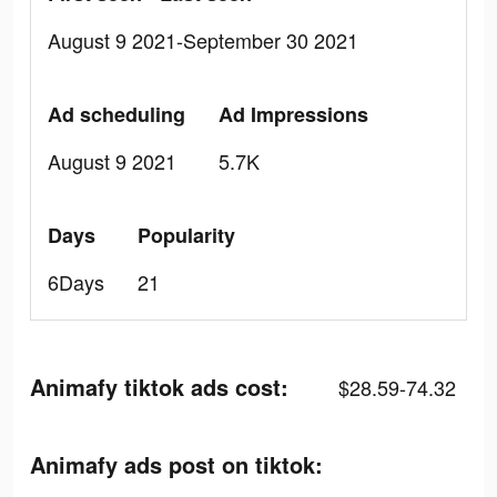
August 9 2021-September 30 2021
Ad scheduling
Ad Impressions
August 9 2021
5.7K
Days
Popularity
6Days
21
Animafy tiktok ads cost:
$28.59-74.32
Animafy ads post on tiktok: