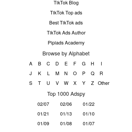
TikTok Blog
TikTok Top ads
Best TikTok ads
TikTok Ads Author
Pipiads Academy
Browse by Alphabet
A
B
C
D
E
F
G
H
I
J
K
L
M
N
O
P
Q
R
S
T
U
V
W
X
Y
Z
Other
Top 1000 Adspy
02/07
02/06
01/22
01/21
01/13
01/10
01/09
01/08
01/07