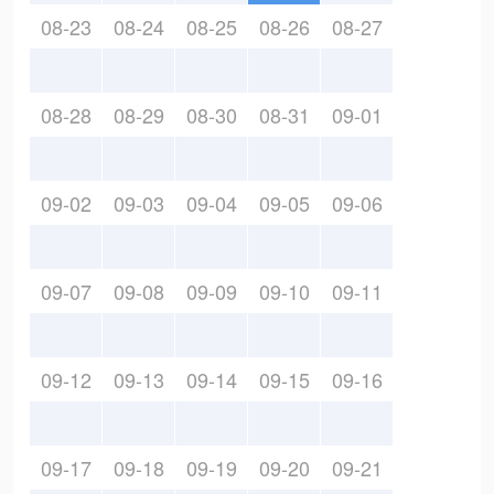
08-23
08-24
08-25
08-26
08-27
08-28
08-29
08-30
08-31
09-01
09-02
09-03
09-04
09-05
09-06
09-07
09-08
09-09
09-10
09-11
09-12
09-13
09-14
09-15
09-16
09-17
09-18
09-19
09-20
09-21