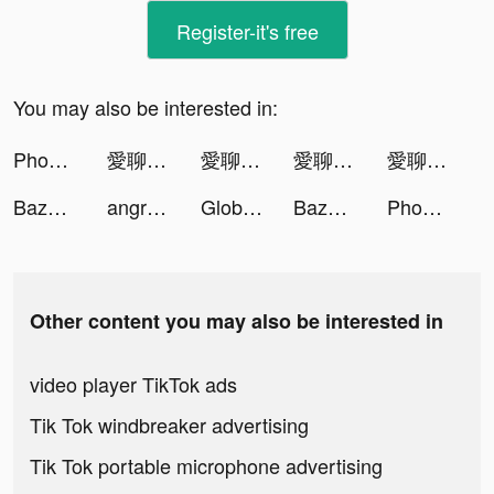
Register-it's free
You may also be interested in:
Phonty tiktok ads
愛聊交友--快速約會、戀愛軟體 tiktok ads
愛聊交友--快速約會、戀愛軟體 tiktok ads
愛聊交友--快速約會、戀愛軟體 tiktok ads
愛聊交友--快速約會、戀愛軟體 tiktok ads
Bazooka Boy tiktok ads
angrybirds2 tiktok ads
Global City tiktok ads
Bazooka Boy tiktok ads
Phonty tiktok ads
Other content you may also be interested in
video player TikTok ads
Tik Tok windbreaker advertising
Tik Tok portable microphone advertising