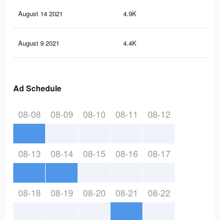
August 14 2021
4.9K
19
August 9 2021
4.4K
18
Ad Schedule
08-08
08-09
08-10
08-11
08-12
08-13
08-14
08-15
08-16
08-17
08-18
08-19
08-20
08-21
08-22