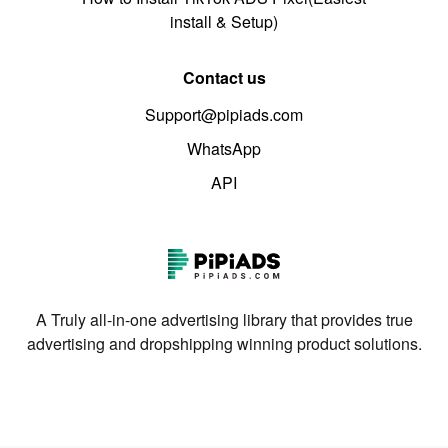
install & Setup)
Contact us
Support@pipiads.com
WhatsApp
API
A Truly all-in-one advertising library that provides true
advertising and dropshipping winning product solutions.