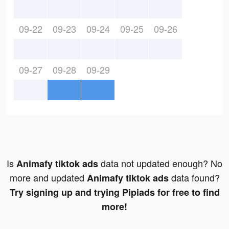
09-22
09-23
09-24
09-25
09-26
09-27
09-28
09-29
Is
data not updated enough? No
Animafy tiktok ads
more and updated
data found?
Animafy tiktok ads
Try signing up and trying Pipiads for free to find
more!