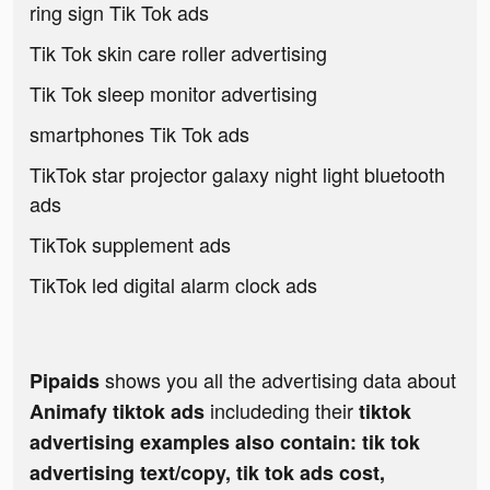
ring sign Tik Tok ads
Tik Tok skin care roller advertising
Tik Tok sleep monitor advertising
smartphones Tik Tok ads
TikTok star projector galaxy night light bluetooth
ads
TikTok supplement ads
TikTok led digital alarm clock ads
shows you all the advertising data about
Pipaids
includeding their
Animafy tiktok ads
tiktok
advertising examples also contain: tik tok
advertising text/copy, tik tok ads cost,