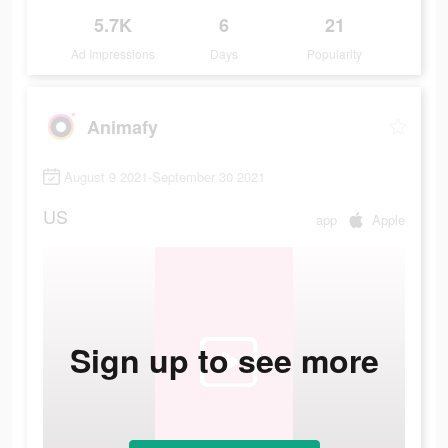
5.7K
6
21
Ad Impressions
Days
Popularity
Animafy
August 9 2021-September 30 2021
US
app
Apple
Sign up to see more