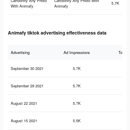
Cartoonify Any Photo
Cartoonify Any Photo With
5.7K
With Animafy
Animafy
Animafy tiktok advertising effectiveness data
Advertising
Ad Impressions
Total 
September 30 2021
5.7K
21
September 29 2021
5.7K
21
August 22 2021
5.7K
21
August 15 2021
5.5K
20