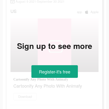
August 9 2021-September 30 2021
US
app
Apple
Sign up to see more
Register-it's free
Cartoonify Any Photo With Animafy
Cartoonify Any Photo With Animafy
Download