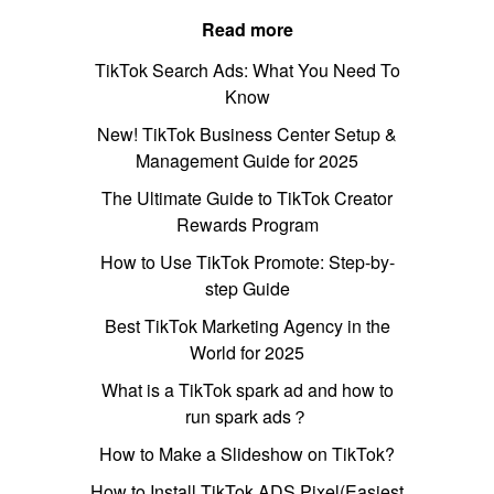
Read more
TikTok Search Ads: What You Need To
Know
New! TikTok Business Center Setup &
Management Guide for 2025
The Ultimate Guide to TikTok Creator
Rewards Program
How to Use TikTok Promote: Step-by-
step Guide
Best TikTok Marketing Agency in the
World for 2025
What is a TikTok spark ad and how to
run spark ads？
How to Make a Slideshow on TikTok?
How to Install TikTok ADS Pixel(Easiest