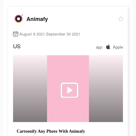
Animafy
August 9 2021-September 30 2021
US
app
Apple
Cartoonify Any Photo With Animafy