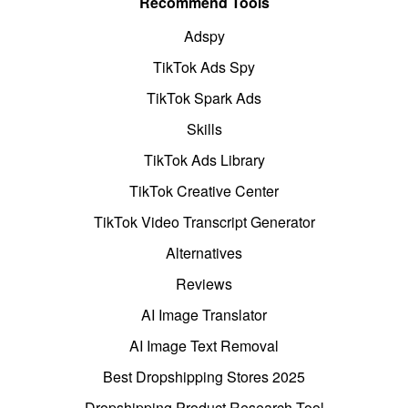
Recommend Tools
Adspy
TikTok Ads Spy
TikTok Spark Ads
Skills
TikTok Ads Library
TikTok Creative Center
TikTok Video Transcript Generator
Alternatives
Reviews
AI Image Translator
AI Image Text Removal
Best Dropshipping Stores 2025
Dropshipping Product Research Tool