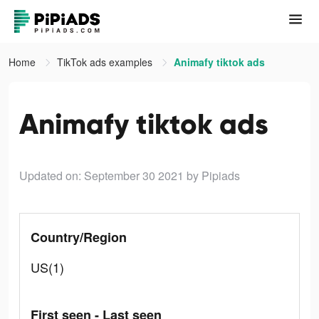
Home
TikTok ads examples
Animafy tiktok ads
Animafy tiktok ads
Updated on: September 30 2021
by Pipiads
Country/Region
US(1)
First seen - Last seen