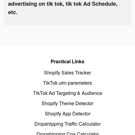
advertising on tik tok, tik tok Ad Schedule,
etc.
Practical Links
Shopify Sales Tracker
TikTok utm parameters
TikTok Ad Targeting & Audience
Shopify Theme Detector
Shopify App Detector
Dropshipping Traffic Calculator
Dropshipping Cpa Calculator