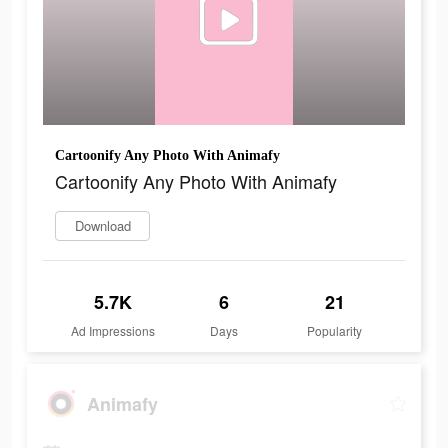
Cartoonify Any Photo With Animafy
Cartoonify Any Photo With Animafy
Download
5.7K
6
21
Ad Impressions
Days
Popularity
Animafy