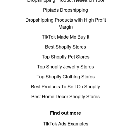
Pipiads Dropshipping
Dropshipping Products with High Profit
Margin
TikTok Made Me Buy It
Best Shopify Stores
Top Shopify Pet Stores
Top Shopify Jewelry Stores
Top Shopify Clothing Stores
Best Products To Sell On Shopify
Best Home Decor Shopify Stores
Find out more
TikTok Ads Examples