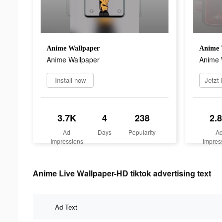
Anime Wallpaper
Anime 
Anime Wallpaper
Anime 
Install now
3.7K
4
238
2.
Ad
Days
Popularity
A
Impressions
Impres
Anime Live Wallpaper-HD tiktok advertising text
Ad Text