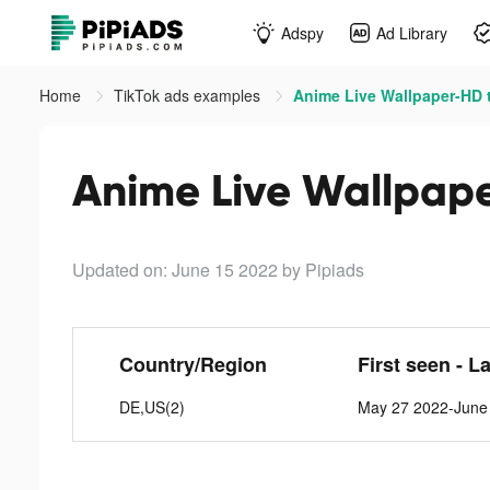
Adspy
Ad Library
Home
TikTok ads examples
Anime Live Wallpaper-HD 
Anime Live Wallpape
Updated on: June 15 2022
by Pipiads
Country/Region
First seen - L
DE,US(2)
May 27 2022-June