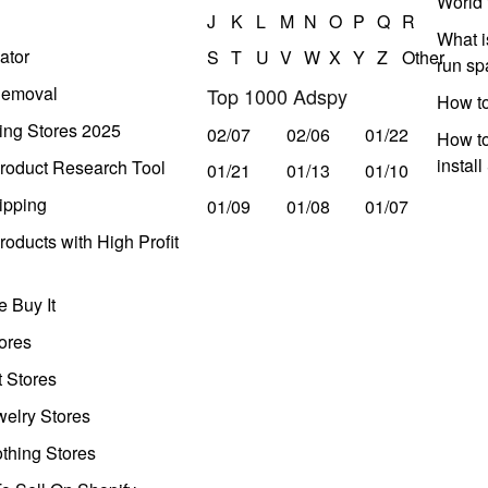
World 
J
K
L
M
N
O
P
Q
R
What i
ator
S
T
U
V
W
X
Y
Z
Other
run s
Removal
Top 1000 Adspy
How t
ing Stores 2025
02/07
02/06
01/22
How to
instal
roduct Research Tool
01/21
01/13
01/10
ipping
01/09
01/08
01/07
oducts with High Profit
 Buy It
ores
t Stores
welry Stores
thing Stores