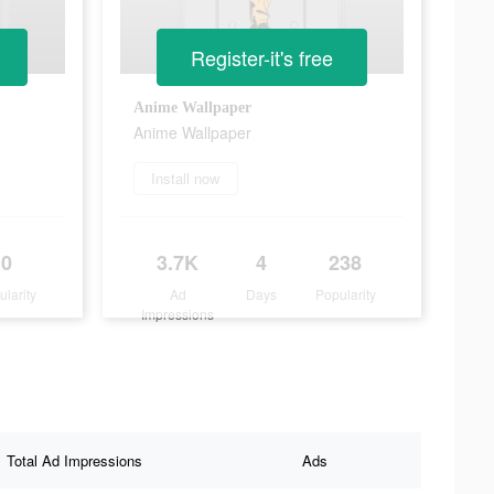
Register-it's free
Anime Wallpaper
Anime Wallpaper
Install now
0
3.7K
4
238
ularity
Ad
Days
Popularity
Impressions
Total Ad Impressions
Ads