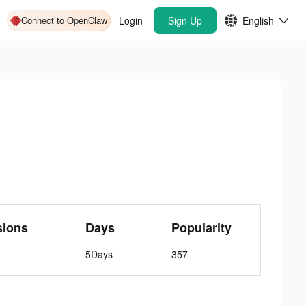
Connect to OpenClaw
Login
Sign Up
English
sions
Days
Popularity
5Days
357