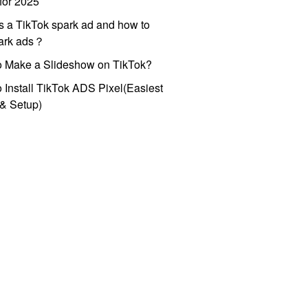
for 2025
s a TikTok spark ad and how to
park ads？
o Make a Slideshow on TikTok?
 Install TikTok ADS Pixel(Easiest
l & Setup)