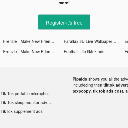
more!
Register-it's free
Frenzie - Make New Friends tiktok ads
Parallax 3D Live Wallpaper tiktok ads
Frenzie - Make New Friends tiktok ads
Football Life tiktok ads
Pipaids
shows you all the adv
includeding their
tiktok adver
text/copy, tik tok ads cost, 
Tik Tok portable microphone advertising
Tik Tok sleep monitor advertising
TikTok supplement ads