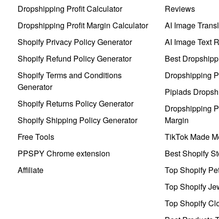
Dropshipping Profit Calculator
Reviews
Dropshipping Profit Margin Calculator
AI Image Transl
Shopify Privacy Policy Generator
AI Image Text 
Shopify Refund Policy Generator
Best Dropshipp
Shopify Terms and Conditions
Dropshipping P
Generator
Pipiads Dropsh
Shopify Returns Policy Generator
Dropshipping Pr
Shopify Shipping Policy Generator
Margin
Free Tools
TikTok Made Me
PPSPY Chrome extension
Best Shopify St
Affiliate
Top Shopify Pe
Top Shopify Je
Top Shopify Clo