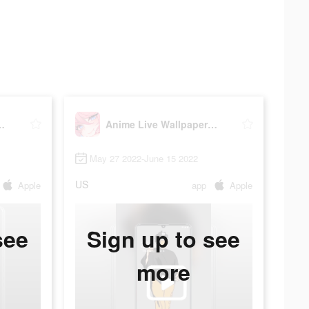
Wallpaper-HD
Anime Live Wallpaper-HD
May 27 2022-June 15 2022
US
Apple
app
Apple
see
Sign up to see
more