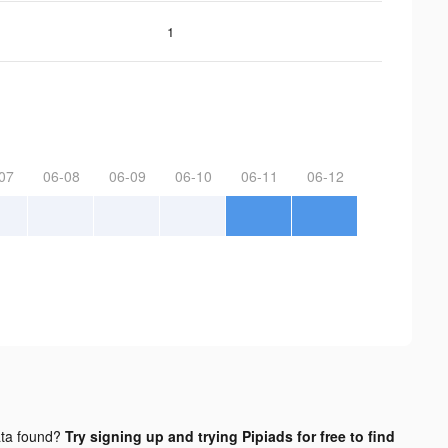
1
07
06-08
06-09
06-10
06-11
06-12
ta found?
Try signing up and trying Pipiads for free to find