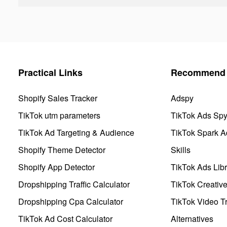
Practical Links
Recommend 
Shopify Sales Tracker
Adspy
TikTok utm parameters
TikTok Ads Sp
TikTok Ad Targeting & Audience
TikTok Spark A
Shopify Theme Detector
Skills
Shopify App Detector
TikTok Ads Libr
Dropshipping Traffic Calculator
TikTok Creativ
Dropshipping Cpa Calculator
TikTok Video Tr
TikTok Ad Cost Calculator
Alternatives