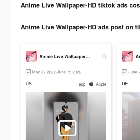
Anime Live Wallpaper-HD tiktok ads cos
Anime Live Wallpaper-HD ads post on ti
Anime Live Wallpaper-HD
May 27 2022-June 15 2022
June 
US
DE
app
Apple