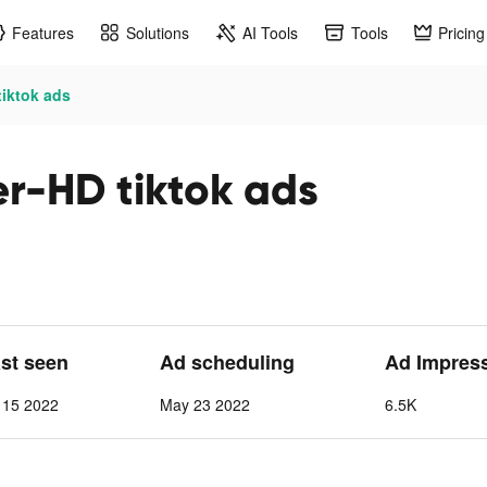
Features
Solutions
AI Tools
Tools
Pricing
tiktok ads
r-HD tiktok ads
ast seen
Ad scheduling
Ad Impres
 15 2022
May 23 2022
6.5K