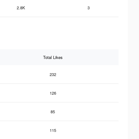
2.8K
3
Total Likes
232
126
85
115