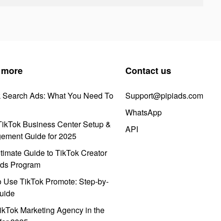
 more
Contact us
k Search Ads: What You Need To
Support@pipiads.com
WhatsApp
ikTok Business Center Setup &
API
ement Guide for 2025
timate Guide to TikTok Creator
ds Program
 Use TikTok Promote: Step-by-
uide
ikTok Marketing Agency in the