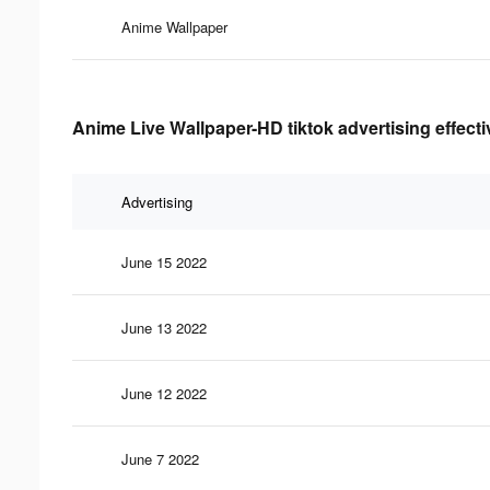
Anime Wallpaper
Anime Live Wallpaper-HD tiktok advertising effect
Advertising
June 15 2022
June 13 2022
June 12 2022
June 7 2022