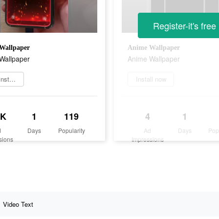
Register-it's free
Wallpaper
Anime Wallpaper
Wallpaper
Anime Wallpaper
Jetzt installieren
Install now
8K
1
119
4
1
d
Days
Popularity
Ad
Days
Pop
sions
Impressions
Video Text