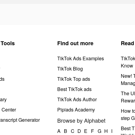
Tools
Find out more
Read
TikTok Ads Examples
TikTo
Know
y
TikTok Blog
New! T
ds
TikTok Top ads
Manag
Best TikTok ads
The Ul
ary
TikTok Ads Author
Rewar
e Center
Pipiads Academy
How to
step G
anscript Generator
Browse by Alphabet
Best T
A
B
C
D
E
F
G
H
I