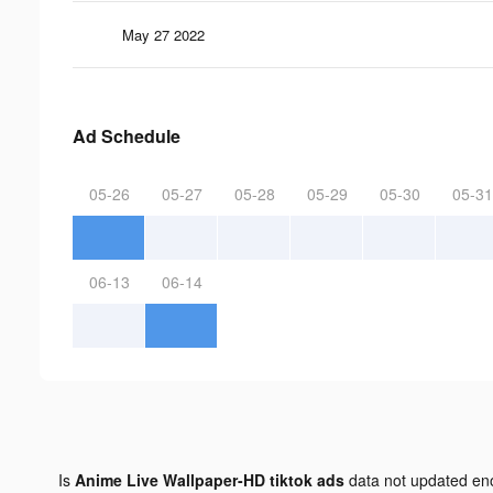
May 27 2022
Ad Schedule
05-26
05-27
05-28
05-29
05-30
05-31
06-13
06-14
Is
Anime Live Wallpaper-HD tiktok ads
data not updated e