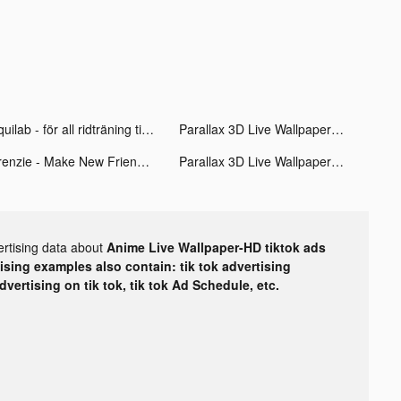
Equilab - för all ridträning tiktok ads
Parallax 3D Live Wallpaper tiktok ads
Frenzie - Make New Friends tiktok ads
Parallax 3D Live Wallpaper tiktok ads
ertising data about
Anime Live Wallpaper-HD tiktok ads
tising examples also contain: tik tok advertising
advertising on tik tok, tik tok Ad Schedule, etc.