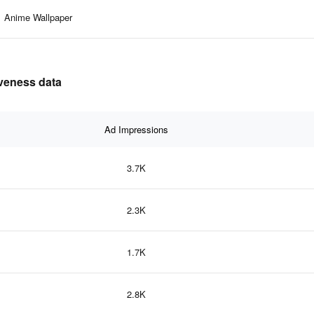
Anime Wallpaper
iveness data
Ad Impressions
3.7K
2.3K
1.7K
2.8K