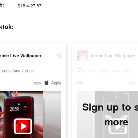
t:
$18.4-27.87
ktok:
Anime Live Wallpaper-HD
Anime Live 
7 2022-June 7 2022
June 12 2022-June 12 2022
US
app
Apple
app
Sign up to 
more