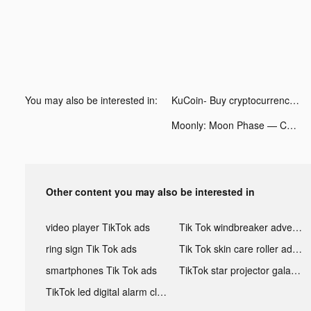
You may also be interested in:
KuCoin- Buy cryptocurrency tiktok ads
Moonly: Moon Phase — Calendar tiktok ads
Other content you may also be interested in
video player TikTok ads
Tik Tok windbreaker advertising
ring sign Tik Tok ads
Tik Tok skin care roller advertising
smartphones Tik Tok ads
TikTok star projector galaxy night light bluetooth ads
TikTok led digital alarm clock ads