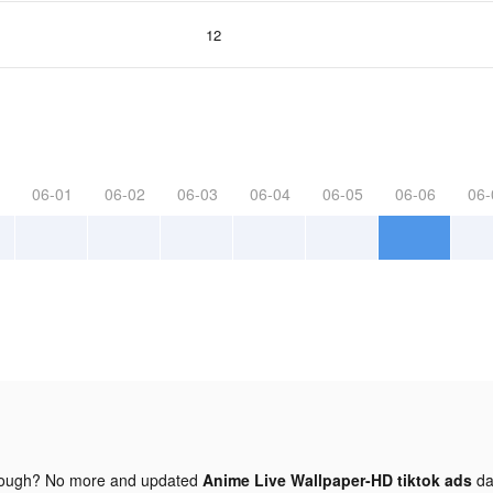
12
06-01
06-02
06-03
06-04
06-05
06-06
06-
nough? No more and updated
Anime Live Wallpaper-HD tiktok ads
da